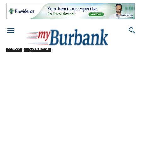
Sections
City of Burbank