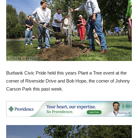
Burbank Civic Pride held this years Plant a Tree event at the
corner of Riverside Drive and Bob Hope, the corner of Johnny
Carson Park this past week.