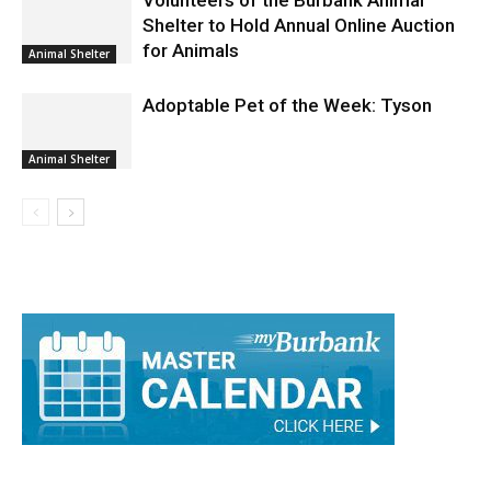
Volunteers of the Burbank Animal
Shelter to Hold Annual Online Auction
for Animals
Animal Shelter
Adoptable Pet of the Week: Tyson
Animal Shelter