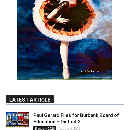
LATEST ARTICLE
Paul Gerard Files for Burbank Board of
Education – District 3
August 6, 2026
Election 2026