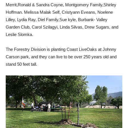
Merrit,Ronald & Sandra Coyne, Montgomery Family,Shirley
Hoffman. Melissa Malak Self, Cristyann Eveans, Noelene
Lilley, Lydia Ray, Diel Family,Sue kyle, Burbank- Valley
Garden Club, Carol Szilagyi, Linda Silvas, Drew Sugars, and
Leslie Slomka.
The Forestry Division is planting Coast LiveOaks at Johnny
Carson park, and they can live to be over 250 years old and
stand 50 feet tall.