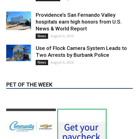
Providence’s San Fernando Valley
hospitals earn high honors from U.S.
News & World Report
August 6, 2026
News
Use of Flock Camera System Leads to
Two Arrests by Burbank Police
August 6, 2026
News
PET OF THE WEEK