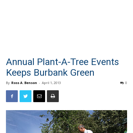
Annual Plant-A-Tree Events
Keeps Burbank Green
By
Ross A. Benson
-
April 1, 2013
0