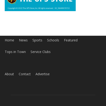
Home
News
Sports
Schools
Featured
Tops in Town
Service Clubs
About
Contact
Advertise