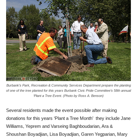
Burbank’s Park, Recreation & Community Services Department prepare the planting
of one of the tree planted for this years Burbank Civic Pride Committee’s 58th annual
‘Plant a Tree Event. (Photo by Ross A. Benson)
Several residents made the event possible after making
donations for this years ‘Plant a Tree Month’ they include Jane
Williams, Yeprem and Varseing Baghboudarian, Ara &
Shoushan Boyadjian, Lisa Boyadjian, Garen Yegparian, Mary