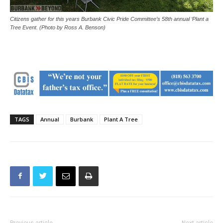
Citizens gather for this years Burbank Civic Pride Committee’s 58th annual ‘Plant a
Tree Event. (Photo by Ross A. Benson)
TAGS
Annual
Burbank
Plant A Tree