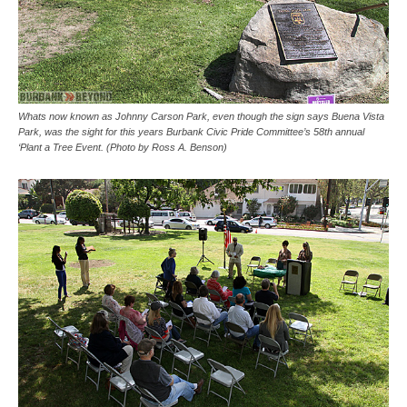
Whats now known as Johnny Carson Park, even though the sign says Buena Vista
Park, was the sight for this years Burbank Civic Pride Committee’s 58th annual
‘Plant a Tree Event. (Photo by Ross A. Benson)