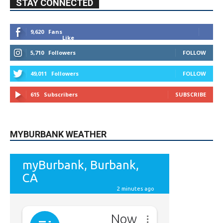
STAY CONNECTED
9,620
Fans
Like
5,710
Followers
FOLLOW
49,011
Followers
FOLLOW
615
Subscribers
SUBSCRIBE
MYBURBANK WEATHER