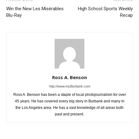
Previous article
Next article
Win the New Les Misérables
High School Sports Weekly
Blu-Ray
Recap
Ross A. Benson
http://www.myBurbank.com
Ross A. Benson has been a staple of local photojournalism for over
45 years. He has covered every big story in Burbank and many in
the Los Angeles area. He has a vast knowledge of all areas both
past and present.