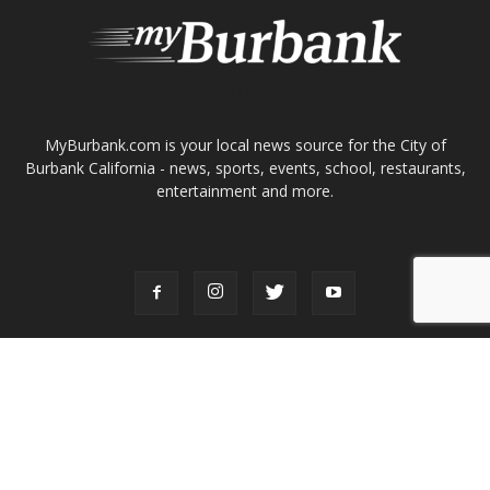
ABOUT US
MyBurbank.com is your local news source for the City of
Burbank California - news, sports, events, school, restaurants,
entertainment and more.
FOLLOW US
Design by Counterintuity
©
2026
myBurbank Inc. All Rights Reserved. NO PART of this publication
including photographs or original editorial content may be reproduced