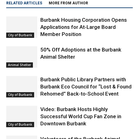
RELATED ARTICLES
MORE FROM AUTHOR
Burbank Housing Corporation Opens
Applications for At-Large Board
Member Position
City of Burbank
50% Off Adoptions at the Burbank
Animal Shelter
Animal Shelter
Burbank Public Library Partners with
Burbank Eco Council for “Lost & Found
Rehomed” Back-to-School Event
City of Burbank
Video: Burbank Hosts Highly
Successful World Cup Fan Zone in
Downtown Burbank
City of Burbank