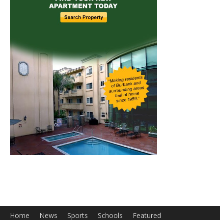
Home
News
Sports
Schools
Featured
Tops in Town
Service Clubs
About
Contact
Advertise