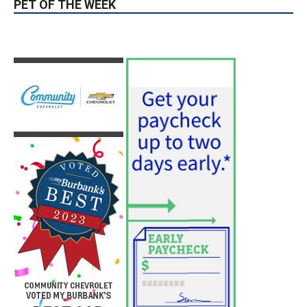
PET OF THE WEEK