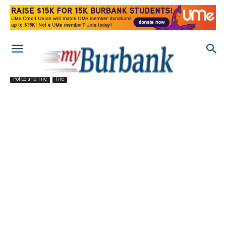
Police and Fire
Fire