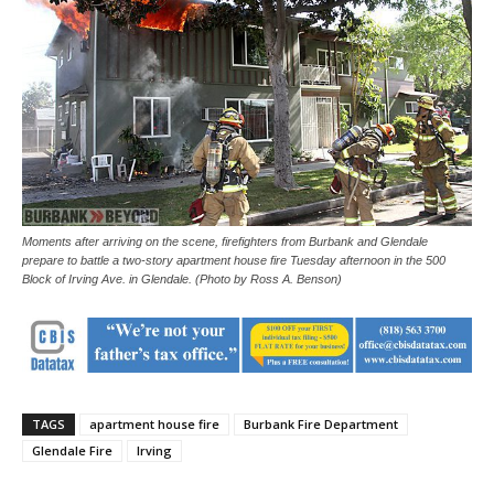
Moments after arriving on the scene, firefighters from Burbank and Glendale
prepare to battle a two-story apartment house fire Tuesday afternoon in the 500
Block of Irving Ave. in Glendale. (Photo by Ross A. Benson)
TAGS
apartment house fire
Burbank Fire Department
Glendale Fire
Irving