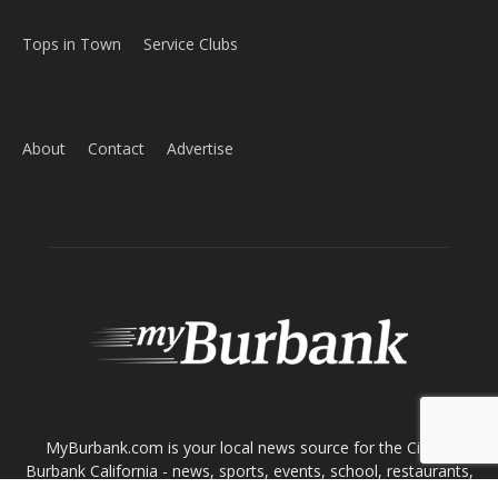
ABOUT US
MyBurbank.com is your local news source for the City of
Burbank California - news, sports, events, school, restaurants,
entertainment and more.
FOLLOW US
Design by Counterintuity