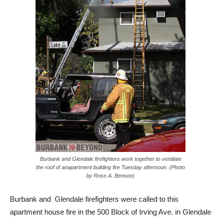
Burbank and Glendale firefighters work together to ventilate
the roof of anapartment building fire Tuesday afternoon. (Photo
by Ross A. Benson)
Burbank and Glendale firefighters were called to this
apartment house fire in the 500 Block of Irving Ave. in Glendale