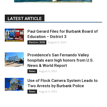
LATEST ARTICLE
Paul Gerard Files for Burbank Board of
Education – District 3
August 6, 2026
Election 2026
Providence’s San Fernando Valley
hospitals earn high honors from U.S.
News & World Report
August 6, 2026
News
Use of Flock Camera System Leads to
Two Arrests by Burbank Police
August 6, 2026
News