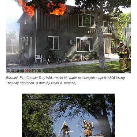
Burbank Fire Captain Tray White waits for water to extingish a apt fire 506 Iriving
Tuesday afternoon. (Photo by Ross A. Benson)