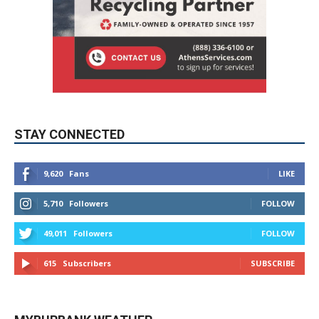
STAY CONNECTED
9,620
Fans
LIKE
5,710
Followers
FOLLOW
49,011
Followers
FOLLOW
615
Subscribers
SUBSCRIBE