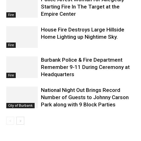
Starting Fire In The Target at the
Empire Center
Fire
House Fire Destroys Large Hillside
Home Lighting up Nightime Sky.
Fire
Burbank Police & Fire Department
Remember 9-11 During Ceremony at
Headquarters
Fire
National Night Out Brings Record
Number of Guests to Johnny Carson
Park along with 9 Block Parties
City of Burbank