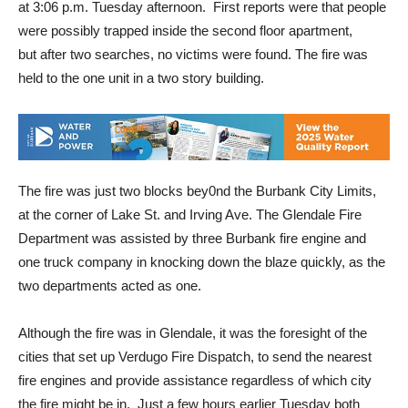
at 3:06 p.m. Tuesday afternoon. First reports were that people
were possibly trapped inside the second floor apartment,
but after two searches, no victims were found. The fire was
held to the one unit in a two story building.
The fire was just two blocks bey0nd the Burbank City Limits,
at the corner of Lake St. and Irving Ave. The Glendale Fire
Department was assisted by three Burbank fire engine and
one truck company in knocking down the blaze quickly, as the
two departments acted as one.
Although the fire was in Glendale, it was the foresight of the
cities that set up Verdugo Fire Dispatch, to send the nearest
fire engines and provide assistance regardless of which city
the fire might be in. Just a few hours earlier Tuesday both