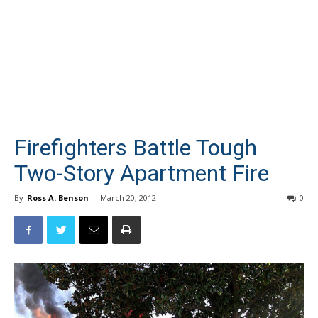
Firefighters Battle Tough
Two-Story Apartment Fire
By
Ross A. Benson
-
March 20, 2012
0