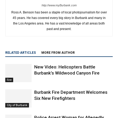
http://www.myBurbank.com
Ross A. Benson has been a staple of local photojournalism for over
45 years. He has covered every big story in Burbank and many in
the Los Angeles area. He has a vast knowledge of all areas both
past and present.
RELATED ARTICLES
MORE FROM AUTHOR
New Video: Helicopters Battle
Burbank’s Wildwood Canyon Fire
Fire
Burbank Fire Department Welcomes
Six New Firefighters
City of Burbank
Police Arrest Woman for Allegedly