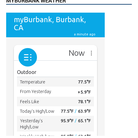
MYBURBANK WEATHER