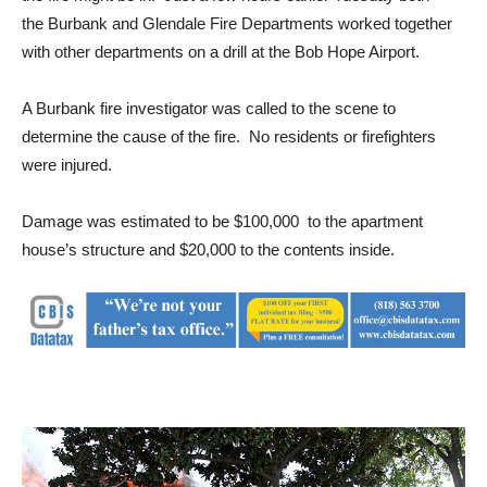
the Burbank and Glendale Fire Departments worked together
with other departments on a drill at the Bob Hope Airport.
A Burbank fire investigator was called to the scene to
determine the cause of the fire. No residents or firefighters
were injured.
Damage was estimated to be $100,000 to the apartment
house’s structure and $20,000 to the contents inside.