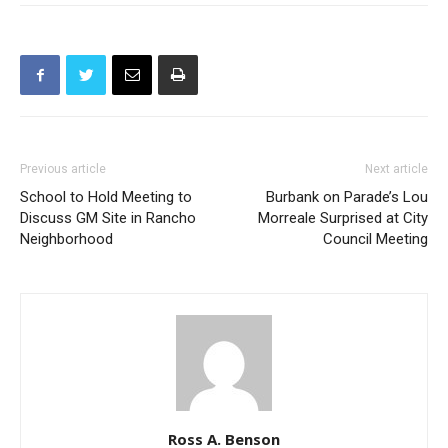
Previous article
Next article
School to Hold Meeting to
Burbank on Parade’s Lou
Discuss GM Site in Rancho
Morreale Surprised at City
Neighborhood
Council Meeting
Ross A. Benson