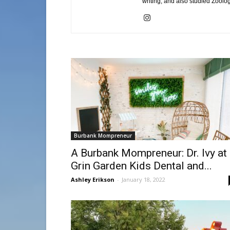
writing, and also studied Zoolo
Burbank Mompreneur
A Burbank Mompreneur: Dr. Ivy at
Grin Garden Kids Dental and...
Ashley Erikson
-
January 18, 2022