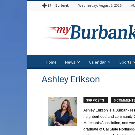
F
87
Wednesday, August 5, 2026
Ab
Burbank
myBurbank
Home
News
Calendar
Sports
Ashley Erikson
399 POSTS
0 COMMENT
Ashley Erikson is a Burbank res
neighborhood and community. Sh
Merchants Association, and was 
graduate of Cal State Northridg