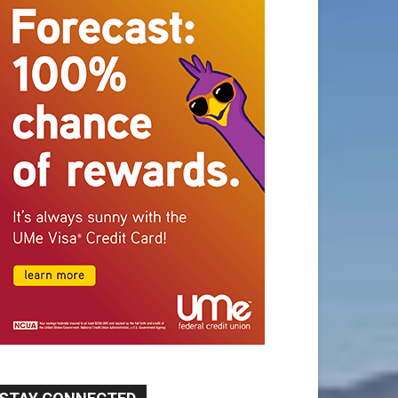
STAY CONNECTED
9,620
Fans
Like
5,710
Followers
FOLLOW
49,011
Followers
FOLLOW