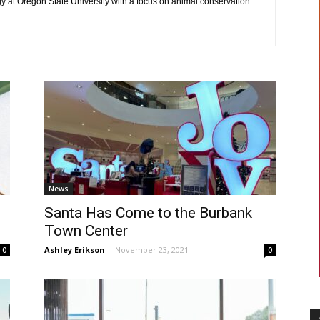
gy at Oregon State University with a focus on animal conservation.
News
Santa Has Come to the Burbank
Town Center
Ashley Erikson
-
November 23, 2021
0
0