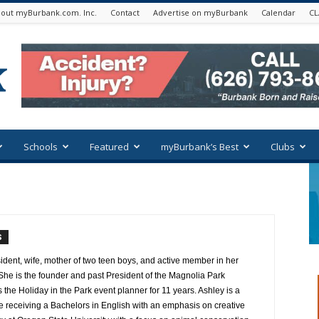
out myBurbank.com. Inc.
Contact
Advertise on myBurbank
Calendar
CL
Schools
Featured
myBurbank’s Best
Clubs
S
ident, wife, mother of two teen boys, and active member in her
e is the founder and past President of the Magnolia Park
the Holiday in the Park event planner for 11 years. Ashley is a
e receiving a Bachelors in English with an emphasis on creative