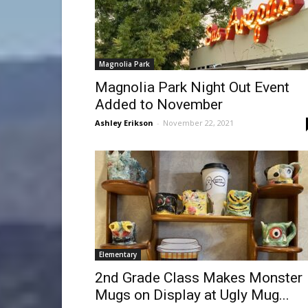
Magnolia Park
Magnolia Park Night Out Event
Added to November
Ashley Erikson
-
November 22, 2021
Elementary
2nd Grade Class Makes Monster
Mugs on Display at Ugly Mug...