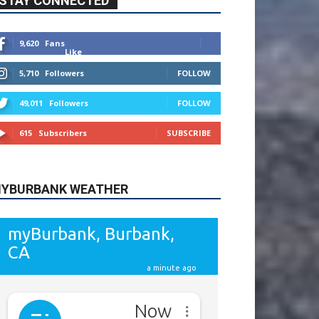
615
Subscribers
SUBSCRIBE
YBURBANK WEATHER