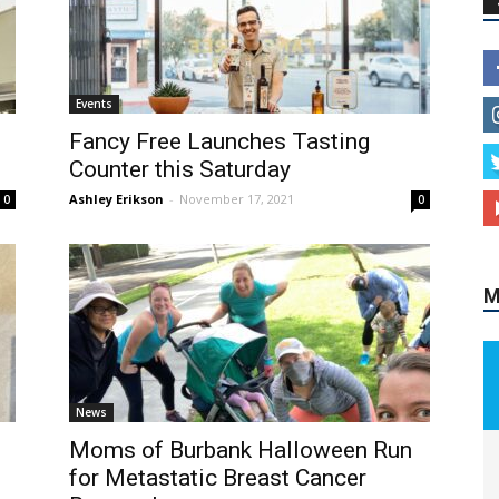
Events
M
Fancy Free Launches Tasting
Counter this Saturday
Ashley Erikson
-
November 17, 2021
0
0
News
Moms of Burbank Halloween Run
for Metastatic Breast Cancer