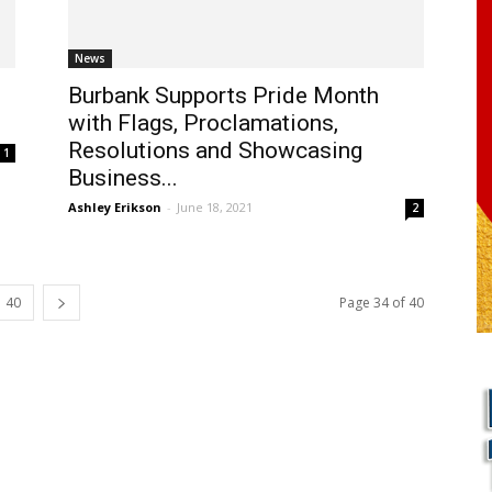
News
Burbank Supports Pride Month
with Flags, Proclamations,
Resolutions and Showcasing
1
Business...
Ashley Erikson
-
June 18, 2021
2
40
Page 34 of 40