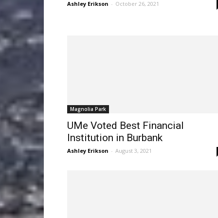
Ashley Erikson
-
October 26, 2021
Magnolia Park
UMe Voted Best Financial
Institution in Burbank
Ashley Erikson
-
August 3, 2021