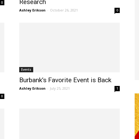
Research
0
Ashley Erikson
-
October 26, 2021
0
Events
Burbank’s Favorite Event is Back
Ashley Erikson
-
July 25, 2021
1
0