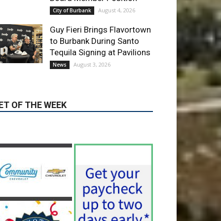
ET OF THE WEEK