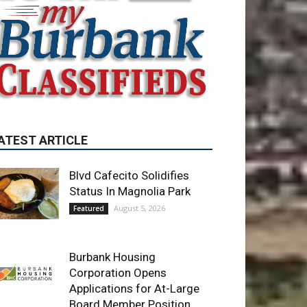
ATEST ARTICLE
Blvd Cafecito Solidifies
Status In Magnolia Park
August 5, 2026
Featured
Burbank Housing
Corporation Opens
Applications for At-Large
Board Member Position
August 4, 2026
City of Burbank
Guy Fieri Brings Flavortown
to Burbank During Santo
Tequila Signing at Pavilions
August 3, 2026
News