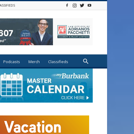
ASSIFIEDS
Podcasts
Merch
Classifieds