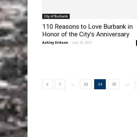
City of Burbank
110 Reasons to Love Burbank in
Honor of the City’s Anniversary
Ashley Erikson
-
July 10, 2021
...
...
1
33
34
35