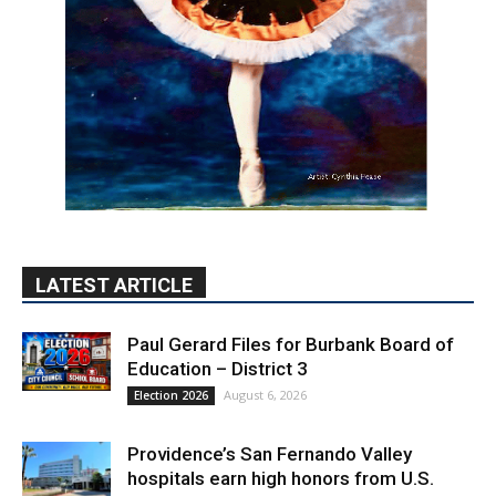
LATEST ARTICLE
Paul Gerard Files for Burbank Board of
Education – District 3
August 6, 2026
Election 2026
Providence’s San Fernando Valley
hospitals earn high honors from U.S.
News & World Report
August 6, 2026
News