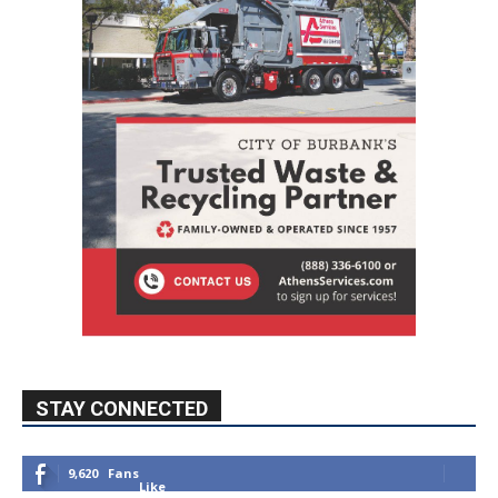
STAY CONNECTED
9,620
Fans
Like
5,710
Followers
FOLLOW
49,011
Followers
FOLLOW