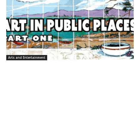
Arts and Entertainment