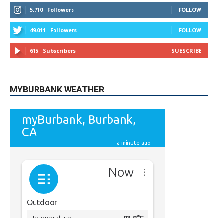
615
Subscribers
SUBSCRIBE
MYBURBANK WEATHER