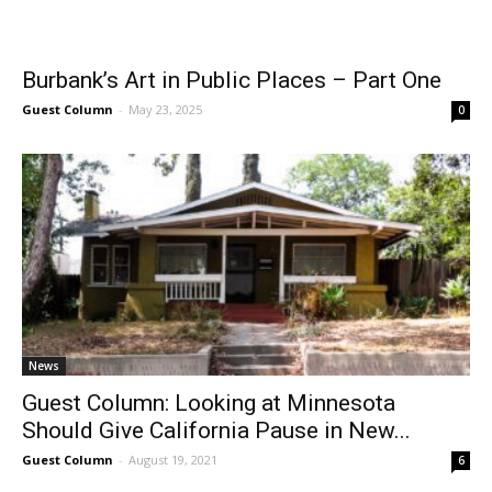
Burbank’s Art in Public Places – Part One
Guest Column
-
May 23, 2025
0
News
Guest Column: Looking at Minnesota
Should Give California Pause in New...
Guest Column
-
August 19, 2021
6