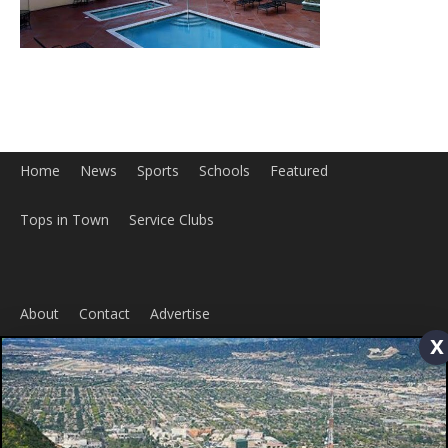
Home
News
Sports
Schools
Featured
Tops in Town
Service Clubs
About
Contact
Advertise
x
ABOUT US