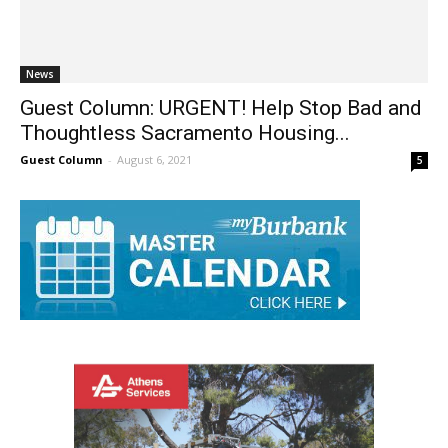
News
Guest Column: URGENT! Help Stop Bad and
Thoughtless Sacramento Housing...
Guest Column
-
August 6, 2021
5