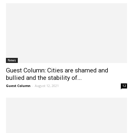
News
Guest Column: Cities are shamed and
bullied and the stability of...
Guest Column
-
August 12, 2021
12