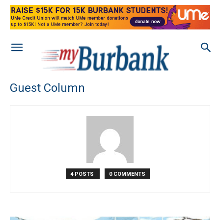
Guest Column
4 POSTS
0 COMMENTS