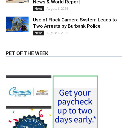
Use of Flock Camera System Leads to
Two Arrests by Burbank Police
August 6, 2026
News
PET OF THE WEEK