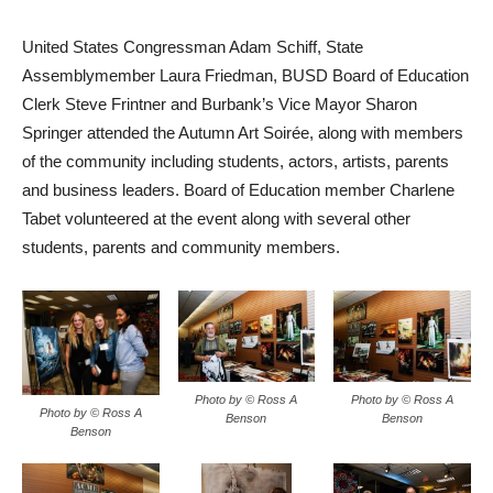
United States Congressman Adam Schiff, State
Assemblymember Laura Friedman, BUSD Board of Education
Clerk Steve Frintner and Burbank’s Vice Mayor Sharon
Springer attended the Autumn Art Soirée, along with members
of the community including students, actors, artists, parents
and business leaders. Board of Education member Charlene
Tabet volunteered at the event along with several other
students, parents and community members.
Photo by © Ross A
Photo by © Ross A
Photo by © Ross A
Benson
Benson
Benson