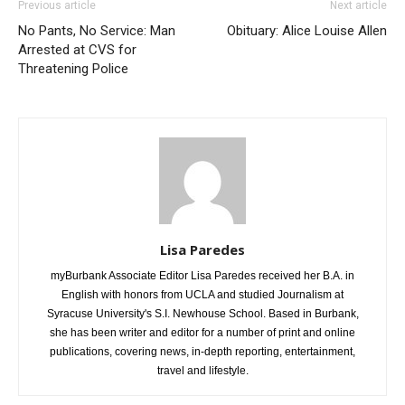
Previous article
Next article
No Pants, No Service: Man
Obituary: Alice Louise Allen
Arrested at CVS for
Threatening Police
Lisa Paredes
myBurbank Associate Editor Lisa Paredes received her B.A. in
English with honors from UCLA and studied Journalism at
Syracuse University's S.I. Newhouse School. Based in Burbank,
she has been writer and editor for a number of print and online
publications, covering news, in-depth reporting, entertainment,
travel and lifestyle.