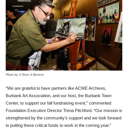
Photo by © Ross A Benson
“We are grateful to have partners like ACME Archives,
Burbank Art Association, and our host, the Burbank Town
Center, to support our fall fundraising event,” commented
Foundation Executive Director Trena Pitchford. “Our mission is
strengthened by the community’s support and we look forward
to putting these critical funds to work in the coming year.”