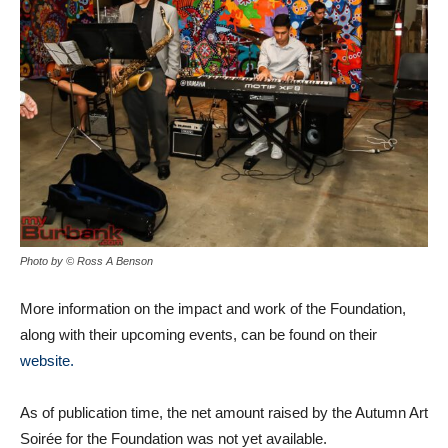
Photo by © Ross A Benson
More information on the impact and work of the Foundation,
along with their upcoming events, can be found on their
website.
As of publication time, the net amount raised by the Autumn Art
Soirée for the Foundation was not yet available.