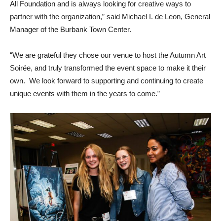
All Foundation and is always looking for creative ways to
partner with the organization,” said Michael I. de Leon, General
Manager of the Burbank Town Center.
“We are grateful they chose our venue to host the Autumn Art
Soirée, and truly transformed the event space to make it their
own. We look forward to supporting and continuing to create
unique events with them in the years to come.”