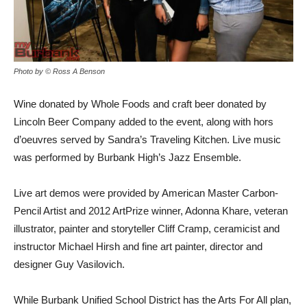
Photo by © Ross A Benson
Wine donated by Whole Foods and craft beer donated by
Lincoln Beer Company added to the event, along with hors
d’oeuvres served by Sandra’s Traveling Kitchen. Live music
was performed by Burbank High’s Jazz Ensemble.
Live art demos were provided by American Master Carbon-
Pencil Artist and 2012 ArtPrize winner, Adonna Khare, veteran
illustrator, painter and storyteller Cliff Cramp, ceramicist and
instructor Michael Hirsh and fine art painter, director and
designer Guy Vasilovich.
While Burbank Unified School District has the Arts For All plan,