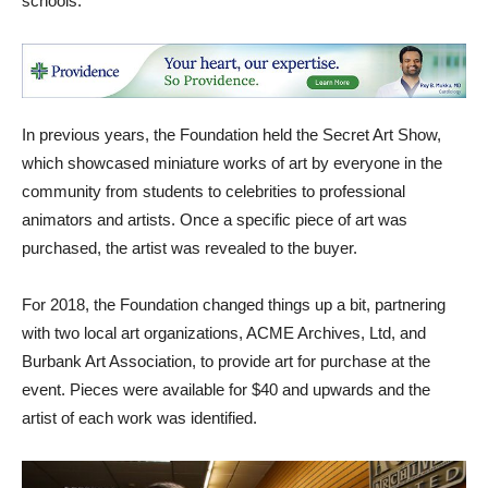
schools.
In previous years, the Foundation held the Secret Art Show,
which showcased miniature works of art by everyone in the
community from students to celebrities to professional
animators and artists. Once a specific piece of art was
purchased, the artist was revealed to the buyer.
For 2018, the Foundation changed things up a bit, partnering
with two local art organizations, ACME Archives, Ltd, and
Burbank Art Association, to provide art for purchase at the
event. Pieces were available for $40 and upwards and the
artist of each work was identified.