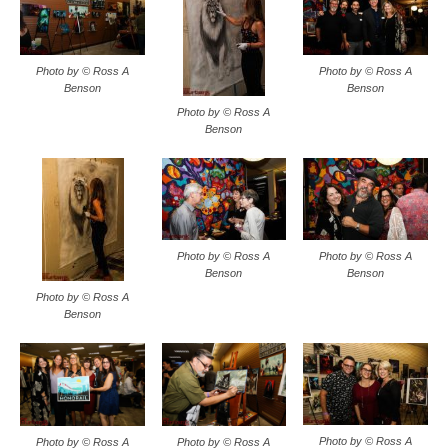
Photo by © Ross A
Photo by © Ross A
Benson
Benson
Photo by © Ross A
Benson
Photo by © Ross A
Photo by © Ross A
Benson
Benson
Photo by © Ross A
Benson
Photo by © Ross A
Photo by © Ross A
Photo by © Ross A