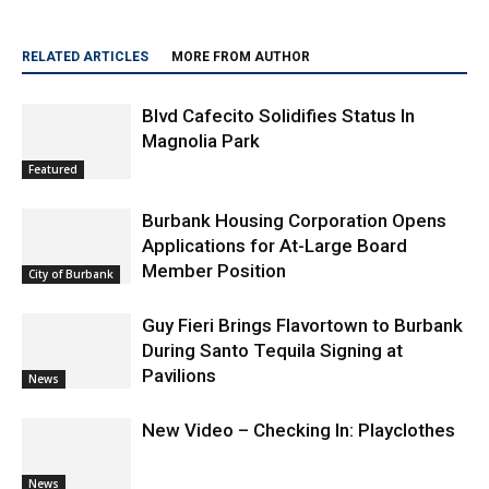
RELATED ARTICLES
MORE FROM AUTHOR
Blvd Cafecito Solidifies Status In
Magnolia Park
Featured
Burbank Housing Corporation Opens
Applications for At-Large Board
Member Position
City of Burbank
Guy Fieri Brings Flavortown to Burbank
During Santo Tequila Signing at
Pavilions
News
New Video – Checking In: Playclothes
News