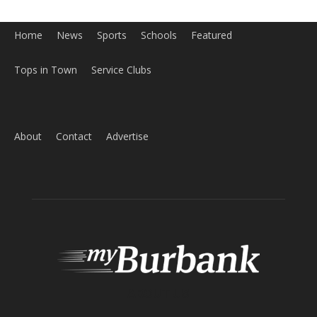
Home
News
Sports
Schools
Featured
Tops in Town
Service Clubs
About
Contact
Advertise