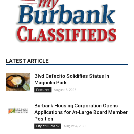
LATEST ARTICLE
Blvd Cafecito Solidifies Status In