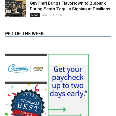
Magnolia Park
August 5, 2026
Featured
Burbank Housing Corporation Opens
Applications for At-Large Board Member
Position
August 4, 2026
City of Burbank
Guy Fieri Brings Flavortown to Burbank
During Santo Tequila Signing at Pavilions
August 3, 2026
News
PET OF THE WEEK