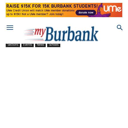
Sections
Events
News
Schools