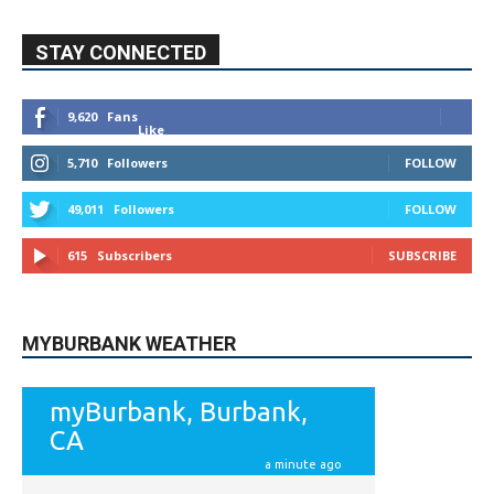
STAY CONNECTED
9,620
Fans
Like
5,710
Followers
FOLLOW
49,011
Followers
FOLLOW
615
Subscribers
SUBSCRIBE
MYBURBANK WEATHER