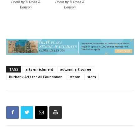
Photo by © Ross A
Photo by © Ross A
Benson
Benson
TAGS
arts enrichment
autumn art soiree
Burbank Arts for All Foundation
steam
stem