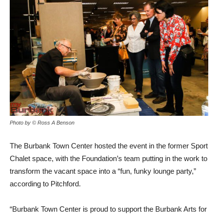
Photo by © Ross A Benson
The Burbank Town Center hosted the event in the former Sport
Chalet space, with the Foundation’s team putting in the work to
transform the vacant space into a “fun, funky lounge party,”
according to Pitchford.
“Burbank Town Center is proud to support the Burbank Arts for