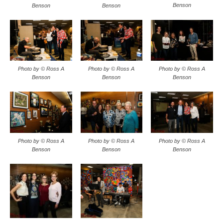
Benson
Benson
Benson
Photo by © Ross A
Photo by © Ross A
Photo by © Ross A
Benson
Benson
Benson
Photo by © Ross A
Photo by © Ross A
Photo by © Ross A
Benson
Benson
Benson