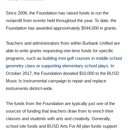
Since 2006, the Foundation has raised funds to run the
nonprofit from events held throughout the year. To date, the
Foundation has awarded approximately $544,000 in grants.
Teachers and administrators from within Burbank Unified are
able to write grants requesting one-time funds for specific
programs, such as
building mini golf courses in middle school
geometry class
or
supporting elementary school plays
. In
October 2017, the Foundation donated $10,000 to the BUSD
Music Is Instrumental campaign to repair and replace
instruments district-wide.
The funds from the Foundation are typically just one of the
sources of funding that teachers draw from to enrich their
classes and students with arts and creativity. Generally,
school site funds and BUSD Arts For All plan funds support