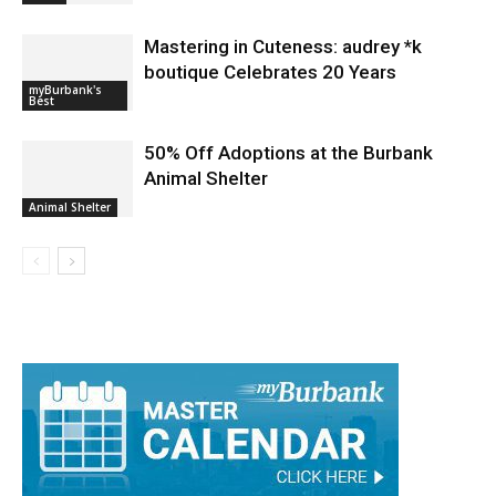
Mastering in Cuteness: audrey *k
boutique Celebrates 20 Years
myBurbank's
Best
50% Off Adoptions at the Burbank
Animal Shelter
Animal Shelter