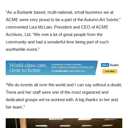
“As a Burbank based, multi-national, small business we at
ACME were very proud to be a part of the Autumn Art Soirée,”
commented Lisa McLain, President and CEO of ACME
Archives, Ltd. “We met a lot of great people from the
community and had a wonderful time being part of such
worthwhile event.”
“We do events all over the world and I can say without a doubt,
Trena and her staff were one of the most organized and
dedicated groups we’ve worked with. A big thanks to her and
her team.”