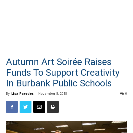
Autumn Art Soirée Raises
Funds To Support Creativity
In Burbank Public Schools
By
Lisa Paredes
-
November 8, 2018
0