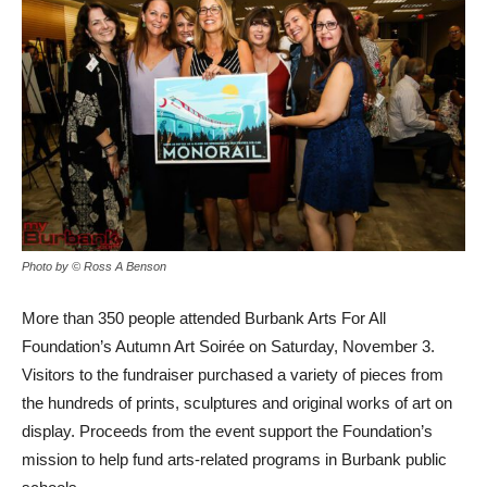
Photo by © Ross A Benson
More than 350 people attended Burbank Arts For All
Foundation’s Autumn Art Soirée on Saturday, November 3.
Visitors to the fundraiser purchased a variety of pieces from
the hundreds of prints, sculptures and original works of art on
display. Proceeds from the event support the Foundation’s
mission to help fund arts-related programs in Burbank public