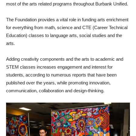
most of the arts related programs throughout Burbank Unified.
The Foundation provides a vital role in funding arts enrichment
for everything from math, science and CTE (Career Technical
Education) classes to language arts, social studies and the
arts.
Adding creativity components and the arts to academic and
STEM classes increases engagement and interest for
students, according to numerous reports that have been
published over the years, while promoting innovation,
communication, collaboration and design-thinking.