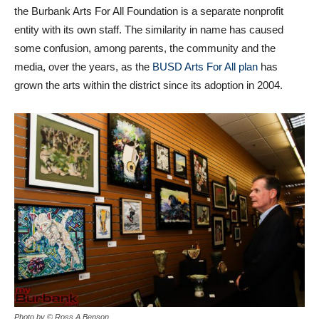
the Burbank Arts For All Foundation is a separate nonprofit
entity with its own staff. The similarity in name has caused
some confusion, among parents, the community and the
media, over the years, as the
BUSD Arts For All plan
has
grown the arts within the district since its adoption in 2004.
Photo by © Ross A Benson