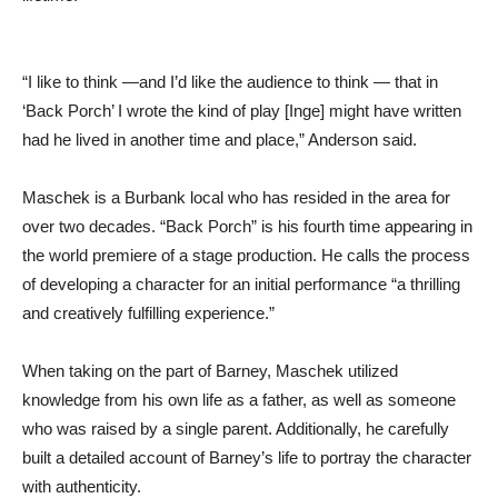
“I like to think —and I’d like the audience to think — that in
‘Back Porch’ I wrote the kind of play [Inge] might have written
had he lived in another time and place,” Anderson said.
Maschek is a Burbank local who has resided in the area for
over two decades. “Back Porch” is his fourth time appearing in
the world premiere of a stage production. He calls the process
of developing a character for an initial performance “a thrilling
and creatively fulfilling experience.”
When taking on the part of Barney, Maschek utilized
knowledge from his own life as a father, as well as someone
who was raised by a single parent. Additionally, he carefully
built a detailed account of Barney’s life to portray the character
with authenticity.