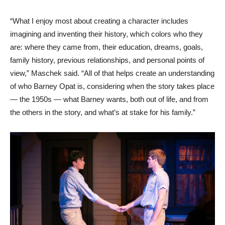
“What I enjoy most about creating a character includes
imagining and inventing their history, which colors who they
are: where they came from, their education, dreams, goals,
family history, previous relationships, and personal points of
view,” Maschek said. “All of that helps create an understanding
of who Barney Opat is, considering when the story takes place
— the 1950s — what Barney wants, both out of life, and from
the others in the story, and what’s at stake for his family.”