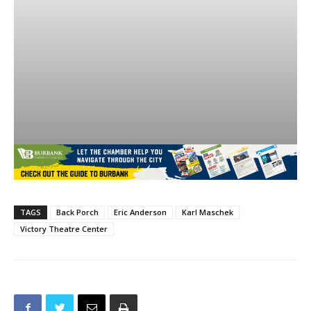
TAGS
Back Porch
Eric Anderson
Karl Maschek
Victory Theatre Center