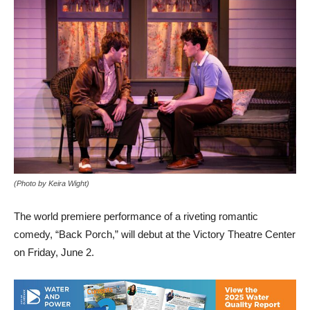
(Photo by Keira Wight)
The world premiere performance of a riveting romantic
comedy, “Back Porch,” will debut at the Victory Theatre Center
on Friday, June 2.