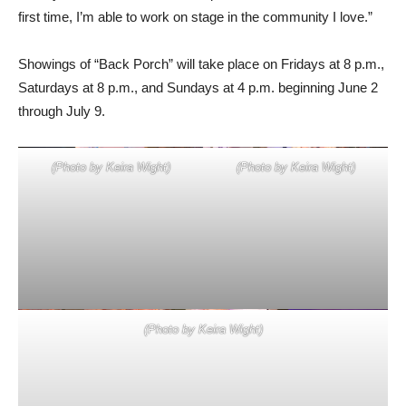
Showings of “Back Porch” will take place on Fridays at 8 p.m.,
Saturdays at 8 p.m., and Sundays at 4 p.m. beginning June 2
through July 9.
(Photo by Keira Wight)
(Photo by Keira Wight)
(Photo by Keira Wight)