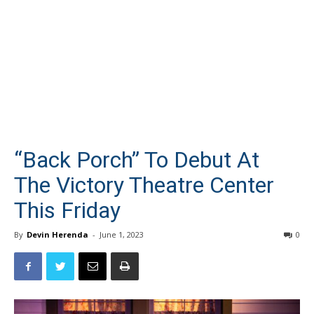
“Back Porch” To Debut At
The Victory Theatre Center
This Friday
By
Devin Herenda
-
June 1, 2023
0