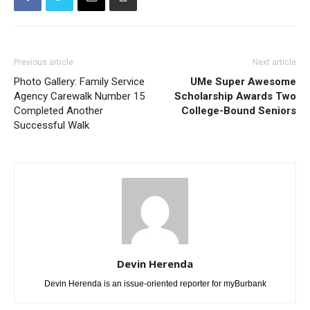
Previous article
Next article
Photo Gallery: Family Service
UMe Super Awesome
Agency Carewalk Number 15
Scholarship Awards Two
Completed Another
College-Bound Seniors
Successful Walk
Devin Herenda
Devin Herenda is an issue-oriented reporter for myBurbank