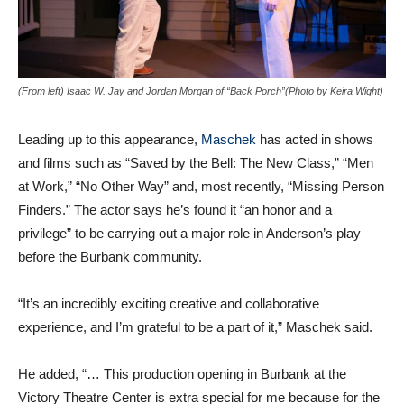
(From left) Isaac W. Jay and Jordan Morgan of “Back Porch”(Photo by Keira Wight)
Leading up to this appearance,
Maschek
has acted in shows
and films such as “Saved by the Bell: The New Class,” “Men
at Work,” “No Other Way” and, most recently, “Missing Person
Finders.” The actor says he’s found it “an honor and a
privilege” to be carrying out a major role in Anderson’s play
before the Burbank community.
“It’s an incredibly exciting creative and collaborative
experience, and I’m grateful to be a part of it,” Maschek said.
He added, “… This production opening in Burbank at the
Victory Theatre Center is extra special for me because for the
first time, I’m able to work on stage in the community I love.”