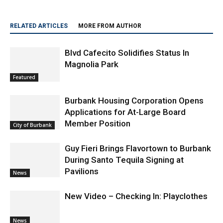
RELATED ARTICLES
MORE FROM AUTHOR
Blvd Cafecito Solidifies Status In
Magnolia Park
Featured
Burbank Housing Corporation Opens
Applications for At-Large Board
Member Position
City of Burbank
Guy Fieri Brings Flavortown to Burbank
During Santo Tequila Signing at
Pavilions
News
New Video – Checking In: Playclothes
News