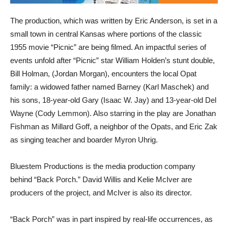
The production, which was written by Eric Anderson, is set in a
small town in central Kansas where portions of the classic
1955 movie “Picnic” are being filmed. An impactful series of
events unfold after “Picnic” star William Holden’s stunt double,
Bill Holman, (Jordan Morgan), encounters the local Opat
family: a widowed father named Barney (Karl Maschek) and
his sons, 18-year-old Gary (Isaac W. Jay) and 13-year-old Del
Wayne (Cody Lemmon). Also starring in the play are Jonathan
Fishman as Millard Goff, a neighbor of the Opats, and Eric Zak
as singing teacher and boarder Myron Uhrig.
Bluestem Productions is the media production company
behind “Back Porch.” David Willis and Kelie McIver are
producers of the project, and McIver is also its director.
“Back Porch” was in part inspired by real-life occurrences, as
certain scenes of “Picnic” were shot near Anderson’s