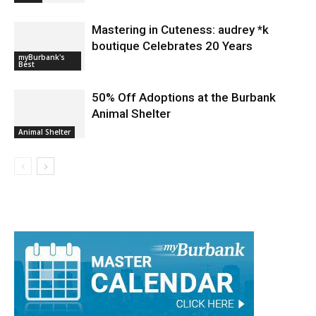
Mastering in Cuteness: audrey *k
boutique Celebrates 20 Years
myBurbank's
Best
50% Off Adoptions at the Burbank
Animal Shelter
Animal Shelter