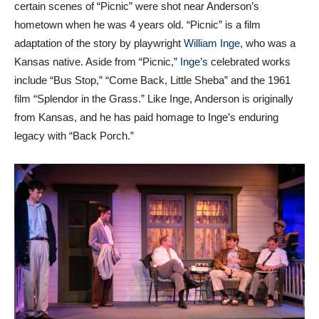
hometown when he was 4 years old. “Picnic” is a film
adaptation of the story by playwright
William Inge
, who was a
Kansas native. Aside from “Picnic,”
Inge’s
celebrated works
include “Bus Stop,” “Come Back, Little Sheba” and the 1961
film “Splendor in the Grass.” Like Inge, Anderson is originally
from Kansas, and he has paid homage to Inge’s enduring
legacy with “Back Porch.”