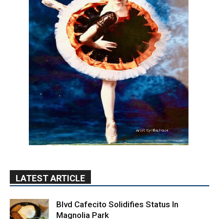
LATEST ARTICLE