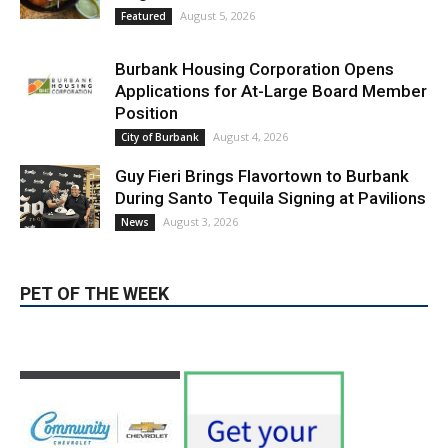
Blvd Cafecito Solidifies Status In
Magnolia Park
August 5, 2026
Featured
Burbank Housing Corporation Opens
Applications for At-Large Board Member
Position
August 4, 2026
City of Burbank
Guy Fieri Brings Flavortown to Burbank
During Santo Tequila Signing at Pavilions
August 3, 2026
News
PET OF THE WEEK