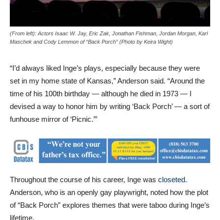
(From left): Actors
Isaac W. Jay, Eric Zak, Jonathan Fishman,
Jordan Morgan, Karl
Maschek and Cody Lemmon
of “Back Porch” (
Photo by Keira Wight
)
“I’d always liked Inge’s plays, especially because they were
set in my home state of Kansas,” Anderson said. “Around the
time of his 100th birthday — although he died in 1973 — I
devised a way to honor him by writing ‘Back Porch’ — a sort of
funhouse mirror of ‘Picnic.’”
Throughout the course of his career, Inge was
closeted
.
Anderson, who is an openly gay playwright, noted how the plot
of “Back Porch” explores themes that were taboo during Inge’s
lifetime.