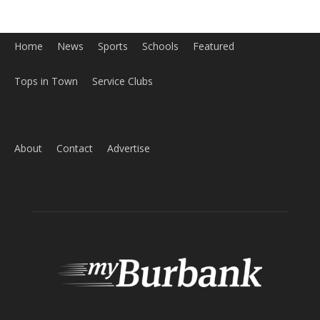
Home
News
Sports
Schools
Featured
Tops in Town
Service Clubs
About
Contact
Advertise