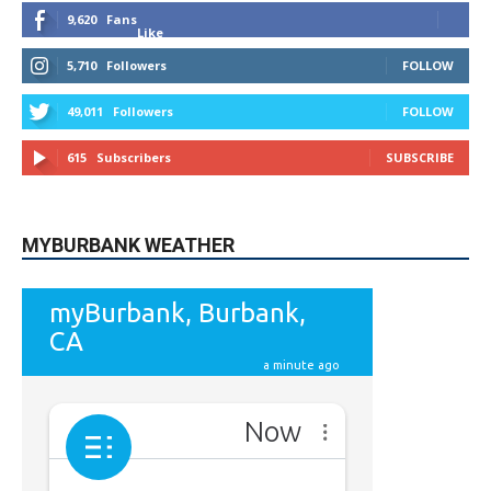
STAY CONNECTED
9,620
Fans
Like
5,710
Followers
FOLLOW
49,011
Followers
FOLLOW
615
Subscribers
SUBSCRIBE
MYBURBANK WEATHER