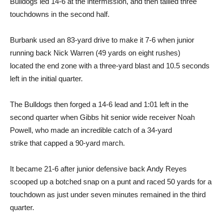
Bulldogs led 14-6 at the intermission, and then tallied three
touchdowns in the second half.
Burbank used an 83-yard drive to make it 7-6 when junior
running back Nick Warren (49 yards on eight rushes)
located the end zone with a three-yard blast and 10.5 seconds
left in the initial quarter.
The Bulldogs then forged a 14-6 lead and 1:01 left in the
second quarter when Gibbs hit senior wide receiver Noah
Powell, who made an incredible catch of a 34-yard
strike that capped a 90-yard march.
It became 21-6 after junior defensive back Andy Reyes
scooped up a botched snap on a punt and raced 50 yards for a
touchdown as just under seven minutes remained in the third
quarter.