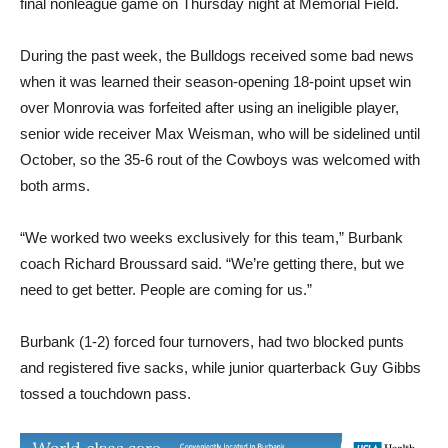
final nonleague game on Thursday night at Memorial Field.
During the past week, the Bulldogs received some bad news
when it was learned their season-opening 18-point upset win
over Monrovia was forfeited after using an ineligible player,
senior wide receiver Max Weisman, who will be sidelined until
October, so the 35-6 rout of the Cowboys was welcomed with
both arms.
“We worked two weeks exclusively for this team,” Burbank
coach Richard Broussard said. “We’re getting there, but we
need to get better. People are coming for us.”
Burbank (1-2) forced four turnovers, had two blocked punts
and registered five sacks, while junior quarterback Guy Gibbs
tossed a touchdown pass.