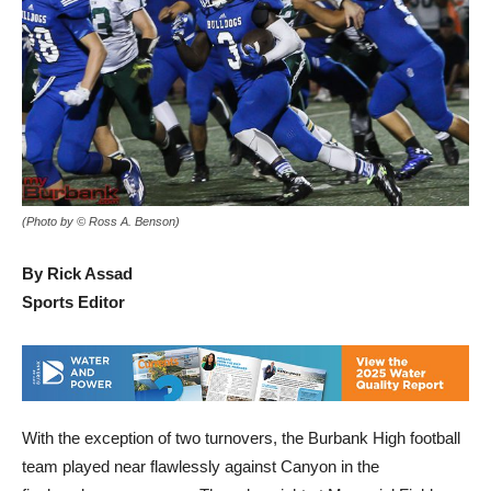
(Photo by © Ross A. Benson)
By Rick Assad
Sports Editor
With the exception of two turnovers, the Burbank High football
team played near flawlessly against Canyon in the