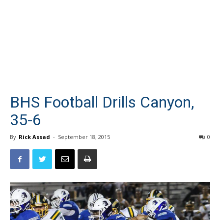
BHS Football Drills Canyon,
35-6
By
Rick Assad
-
September 18, 2015
0