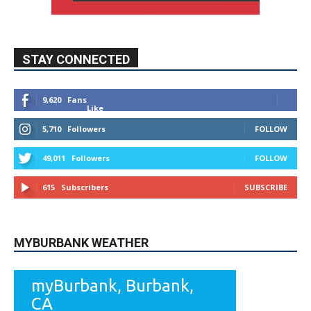
STAY CONNECTED
9,620
Fans
Like
5,710
Followers
FOLLOW
49,011
Followers
FOLLOW
615
Subscribers
SUBSCRIBE
MYBURBANK WEATHER