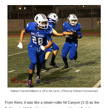
Tailback Darnell Williams is off to the races. (Photo by Edward Tovmassian)
From there, it was like a steam-roller hit Canyon (1-3) as the