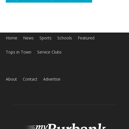
Home
News
Sports
Schools
Featured
Tops in Town
Service Clubs
About
Contact
Advertise