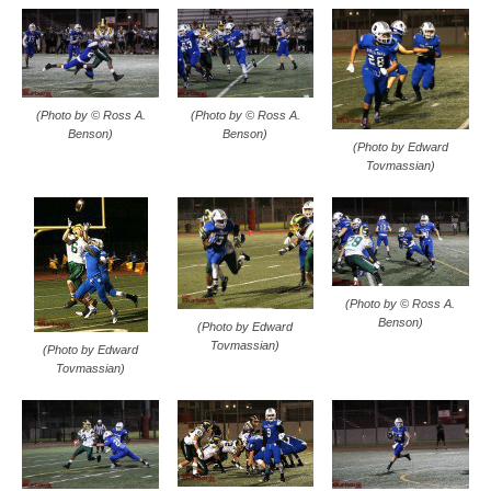
(Photo by © Ross A.
(Photo by © Ross A.
Benson)
Benson)
(Photo by Edward
Tovmassian)
(Photo by © Ross A.
Benson)
(Photo by Edward
Tovmassian)
(Photo by Edward
Tovmassian)