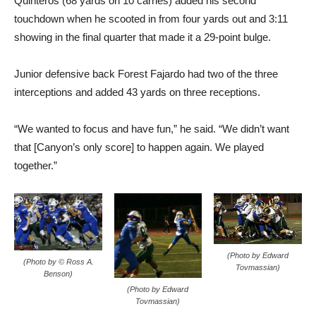
Quinteros (68 yards on 10 carries) added his second
touchdown when he scooted in from four yards out and 3:11
showing in the final quarter that made it a 29-point bulge.
Junior defensive back Forest Fajardo had two of the three
interceptions and added 43 yards on three receptions.
“We wanted to focus and have fun,” he said. “We didn’t want
that [Canyon’s only score] to happen again. We played
together.”
(Photo by Edward
(Photo by © Ross A.
Tovmassian)
Benson)
(Photo by Edward
Tovmassian)