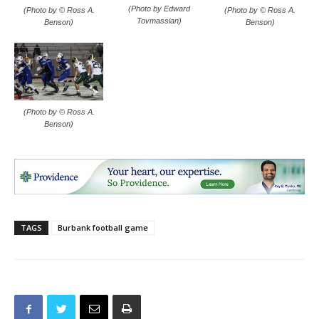
(Photo by Edward
(Photo by © Ross A.
(Photo by © Ross A.
Tovmassian)
Benson)
Benson)
(Photo by © Ross A.
Benson)
TAGS
Burbank football game