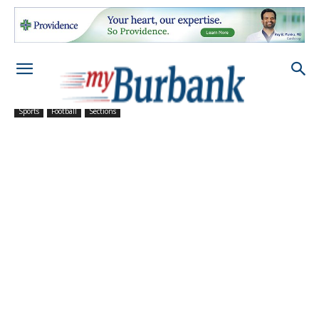
Sports
Football
Sections