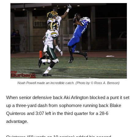
Noah Powell made an incredible catch. (Photo by © Ross A. Benson)
When senior defensive back Aki Arlington blocked a punt it set
up a three-yard dash from sophomore running back Blake
Quinteros and 3:07 left in the third quarter for a 28-6
advantage.