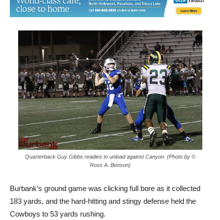
Quarterback Guy Gibbs readies to unload against Canyon. (Photo by ©
Ross A. Benson)
Burbank’s ground game was clicking full bore as it collected
183 yards, and the hard-hitting and stingy defense held the
Cowboys to 53 yards rushing.