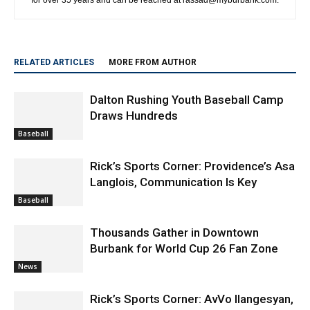
RELATED ARTICLES
MORE FROM AUTHOR
Dalton Rushing Youth Baseball Camp
Draws Hundreds
Baseball
Rick’s Sports Corner: Providence’s Asa
Langlois, Communication Is Key
Baseball
Thousands Gather in Downtown
Burbank for World Cup 26 Fan Zone
News
Rick’s Sports Corner: AvVo Ilangesyan,