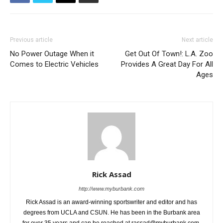
Previous article
Next article
No Power Outage When it
Get Out Of Town!: L.A. Zoo
Comes to Electric Vehicles
Provides A Great Day For All
Ages
Rick Assad
http://www.myburbank.com
Rick Assad is an award-winning sportswriter and editor and has
degrees from UCLA and CSUN. He has been in the Burbank area
for over 35 years and can be reached at rassad@myburbank.com.