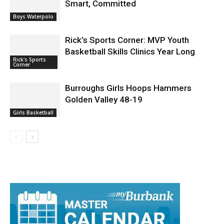
Smart, Committed
Boys Waterpolo
Rick’s Sports Corner: MVP Youth
Basketball Skills Clinics Year Long
Rick's Sports
Corner
Burroughs Girls Hoops Hammers
Golden Valley 48-19
Girls Basketball