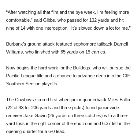
“After watching all that film and the bye week, I’m feeling more
comfortable,” said Gibbs, who passed for 132 yards and hit
nine of 14 with one interception. “It’s slowed down a lot for me.”
Burbank’s ground attack featured sophomore tailback Darnell
Williams, who finished with 65 yards on 19 carries.
Now begins the hard work for the Bulldogs, who will pursue the
Pacific League title and a chance to advance deep into the CIF
Southern Section playoffs.
The Cowboys scored first when junior quarterback Miles Fallin
(22 of 43 for 206 yards and three picks) found junior wide
receiver Jake Gavin (26 yards on three catches) with a three-
yard toss in the right corner of the end zone and 6:37 left in the
opening quarter for a 6-0 lead.