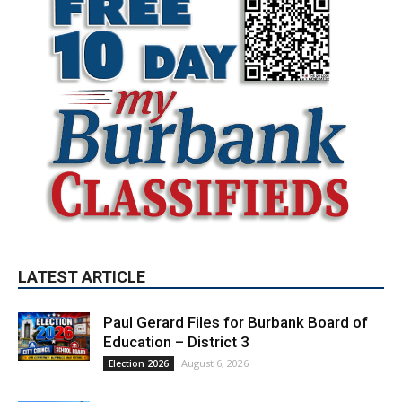
LATEST ARTICLE
Paul Gerard Files for Burbank Board of
Education – District 3
August 6, 2026
Election 2026