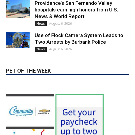
Providence’s San Fernando Valley
hospitals earn high honors from U.S.
News & World Report
August 6, 2026
News
Use of Flock Camera System Leads to
Two Arrests by Burbank Police
August 6, 2026
News
PET OF THE WEEK