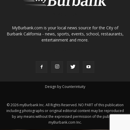
ABOUT US
MyBurbank.com is your local news source for the City of
Burbank California - news, sports, events, school, restaurants,
entertainment and more.
FOLLOW US
Design by Counterintuity
©
2026
myBurbank Inc. All Rights Reserved. NO PART of this publication
including photographs or original editorial content may be reproduced
by any means without the expressed permission of the publisher
myBurbank.com Inc.