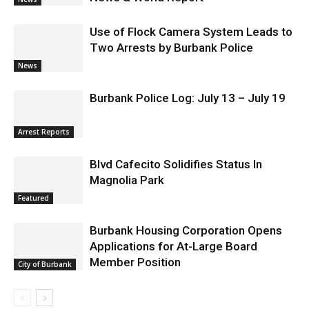
hospitals earn high honors from U.S.
News & World Report
News
Use of Flock Camera System Leads to
Two Arrests by Burbank Police
News
Burbank Police Log: July 13 – July 19
Arrest Reports
Blvd Cafecito Solidifies Status In
Magnolia Park
Featured
Burbank Housing Corporation Opens
Applications for At-Large Board
Member Position
City of Burbank