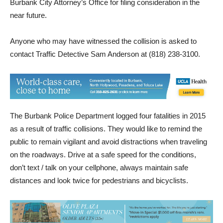
by traffic investigators, who will be presenting the case to the
Burbank City Attorney’s Office for filing consideration in the
near future.
Anyone who may have witnessed the collision is asked to
contact Traffic Detective Sam Anderson at (818) 238-3100.
The Burbank Police Department logged four fatalities in 2015
as a result of traffic collisions. They would like to remind the
public to remain vigilant and avoid distractions when traveling
on the roadways. Drive at a safe speed for the conditions,
don’t text / talk on your cellphone, always maintain safe
distances and look twice for pedestrians and bicyclists.