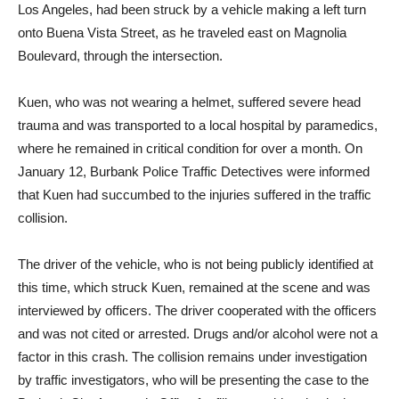
The bicyclist, identified as 63 year-old Henry Peter Kuen of
Los Angeles, had been struck by a vehicle making a left turn
onto Buena Vista Street, as he traveled east on Magnolia
Boulevard, through the intersection.
Kuen, who was not wearing a helmet, suffered severe head
trauma and was transported to a local hospital by paramedics,
where he remained in critical condition for over a month. On
January 12, Burbank Police Traffic Detectives were informed
that Kuen had succumbed to the injuries suffered in the traffic
collision.
The driver of the vehicle, who is not being publicly identified at
this time, which struck Kuen, remained at the scene and was
interviewed by officers. The driver cooperated with the officers
and was not cited or arrested. Drugs and/or alcohol were not a
factor in this crash. The collision remains under investigation