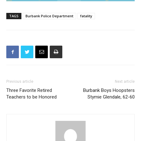
TAGS
Burbank Police Department
fatality
Previous article
Next article
Three Favorite Retired
Burbank Boys Hoopsters
Teachers to be Honored
Stymie Glendale, 62-60