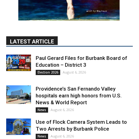
LATEST ARTICLE
Paul Gerard Files for Burbank Board of
Education – District 3
August 6, 2026
Election 2026
Providence’s San Fernando Valley
hospitals earn high honors from U.S.
News & World Report
August 6, 2026
News
Use of Flock Camera System Leads to