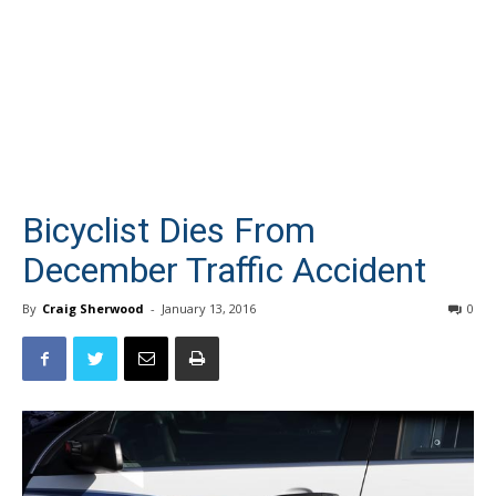
Bicyclist Dies From
December Traffic Accident
By
Craig Sherwood
-
January 13, 2016
0