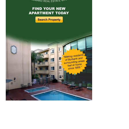
Home
News
Sports
Schools
Featured
Tops in Town
Service Clubs