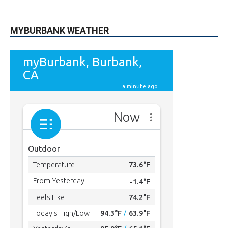
615
Subscribers
SUBSCRIBE
MYBURBANK WEATHER