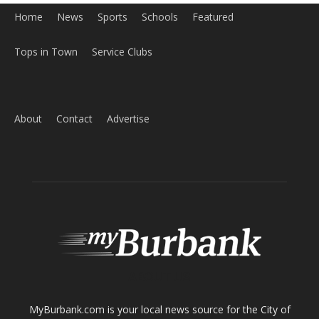
About
Contact
Advertise
ABOUT US
MyBurbank.com is your local news source for the City of
Burbank California - news, sports, events, school, restaurants,
entertainment and more.
FOLLOW US