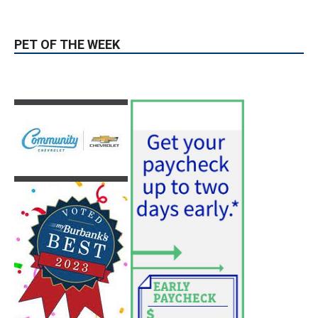
Two Arrests by Burbank Police
August 6, 2026
News
PET OF THE WEEK