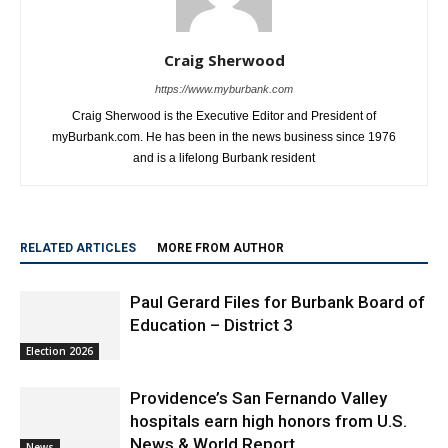
Craig Sherwood
https://www.myburbank.com
Craig Sherwood is the Executive Editor and President of
myBurbank.com. He has been in the news business since 1976
and is a lifelong Burbank resident
RELATED ARTICLES
MORE FROM AUTHOR
Paul Gerard Files for Burbank Board of
Education – District 3
Election 2026
Providence’s San Fernando Valley