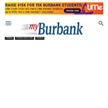
News
Police and Fire
Police