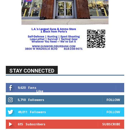
STAY CONNECTED
9,620
Fans
Like
5,710
Followers
FOLLOW
49,011
Followers
FOLLOW