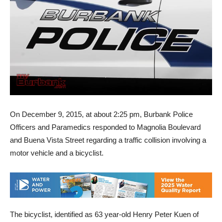
On December 9, 2015, at about 2:25 pm, Burbank Police
Officers and Paramedics responded to Magnolia Boulevard
and Buena Vista Street regarding a traffic collision involving a
motor vehicle and a bicyclist.