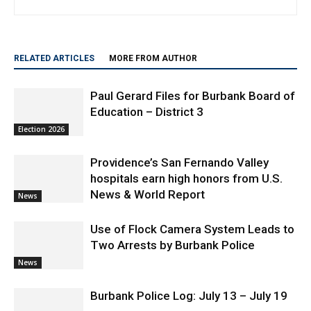
RELATED ARTICLES
MORE FROM AUTHOR
Paul Gerard Files for Burbank Board of
Education – District 3
Election 2026
Providence’s San Fernando Valley
hospitals earn high honors from U.S.
News & World Report
News
Use of Flock Camera System Leads to
Two Arrests by Burbank Police
News
Burbank Police Log: July 13 – July 19