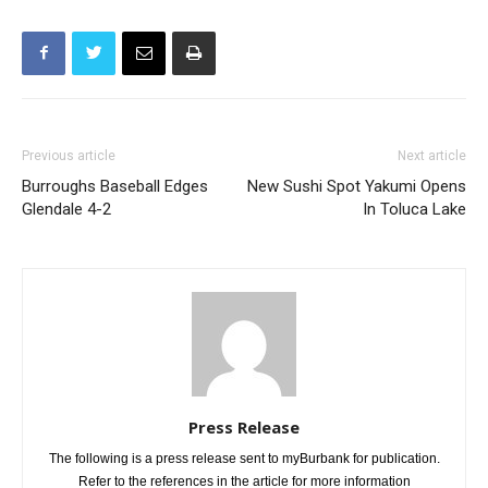
Previous article
Next article
Burroughs Baseball Edges
New Sushi Spot Yakumi Opens
Glendale 4-2
In Toluca Lake
Press Release
The following is a press release sent to myBurbank for publication.
Refer to the references in the article for more information