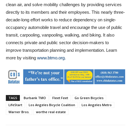
clean air, and solve mobility challenges by providing services
directly to its members and their employees. This nearly three-
decade-long effort works to reduce dependency on single-
occupancy automobile travel and encourage the use of public
transit, carpooling, vanpooling, walking, and biking. It also
connects private and public sector decision-makers to
improve transportation planning and implementation. Learn
more by visiting
www.btmo.org.
TAGS
Burbank TMO
Fleet Feet
Go Green Bicycles
LifeStart
Los Angeles Bicycle Coalition
Los Angeles Metro
Warner Bros.
worthe real estate