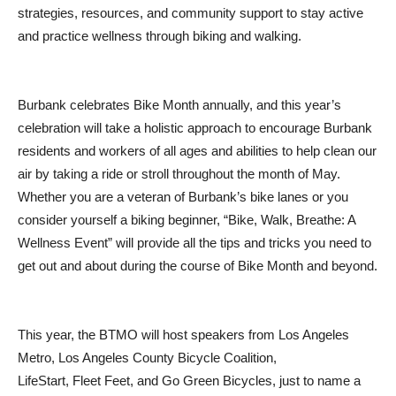
strategies, resources, and community support to stay active
and practice wellness through biking and walking.
Burbank celebrates Bike Month annually, and this year’s
celebration will take a holistic approach to encourage Burbank
residents and workers of all ages and abilities to help clean our
air by taking a ride or stroll throughout the month of May.
Whether you are a veteran of Burbank’s bike lanes or you
consider yourself a biking beginner, “Bike, Walk, Breathe: A
Wellness Event” will provide all the tips and tricks you need to
get out and about during the course of Bike Month and beyond.
This year, the BTMO will host speakers from Los Angeles
Metro, Los Angeles County Bicycle Coalition,
LifeStart, Fleet Feet, and Go Green Bicycles, just to name a