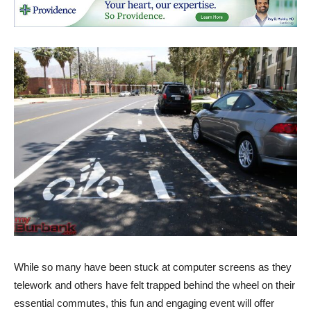
While so many have been stuck at computer screens as they
telework and others have felt trapped behind the wheel on their
essential commutes, this fun and engaging event will offer