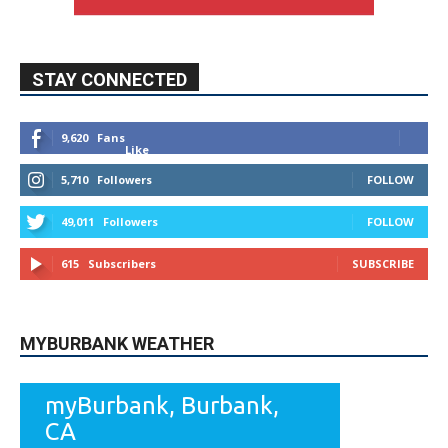
STAY CONNECTED
9,620
Fans
Like
5,710
Followers
FOLLOW
49,011
Followers
FOLLOW
615
Subscribers
SUBSCRIBE
MYBURBANK WEATHER