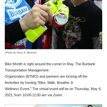
(Photo by Ross A. Benson)
Bike Month is right around the corner in May. The Burbank
Transportation Management
Organization (BTMO) and partners are kicking off the
festivities by hosting “Bike, Walk, Breathe: A
Wellness Event.” The virtual event will be on Thursday, May 6,
2021, from 10:00-11:00 am via Zoom.