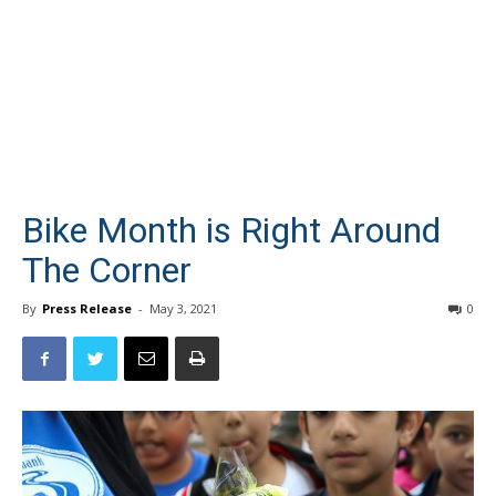
Bike Month is Right Around
The Corner
By
Press Release
-
May 3, 2021
0