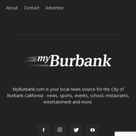
About
Contact
Advertise
ABOUT US
MyBurbank.com is your local news source for the City of
Burbank California - news, sports, events, school, restaurants,
entertainment and more.
FOLLOW US