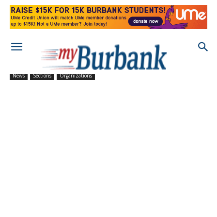
News
Sections
Organizations