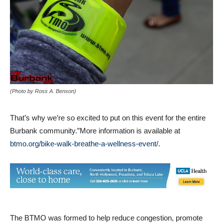
(Photo by Ross A. Benson)
That’s why we’re so excited to put on this event for the entire
Burbank community.”More information is available at
btmo.org/bike-walk-breathe-a-wellness-event/.
The BTMO was formed to help reduce congestion, promote