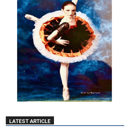
LATEST ARTICLE