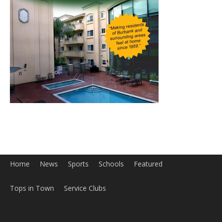
Home
News
Sports
Schools
Featured
Tops in Town
Service Clubs