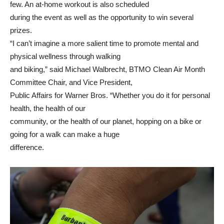
few. An at-home workout is also scheduled
during the event as well as the opportunity to win several
prizes.
“I can’t imagine a more salient time to promote mental and
physical wellness through walking
and biking,” said Michael Walbrecht, BTMO Clean Air Month
Committee Chair, and Vice President,
Public Affairs for Warner Bros. “Whether you do it for personal
health, the health of our
community, or the health of our planet, hopping on a bike or
going for a walk can make a huge
difference.