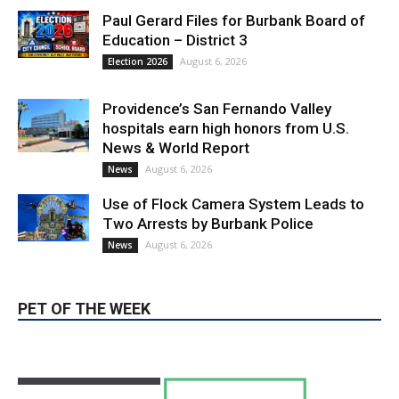
Paul Gerard Files for Burbank Board of
Education – District 3
August 6, 2026
Election 2026
Providence’s San Fernando Valley
hospitals earn high honors from U.S.
News & World Report
August 6, 2026
News
Use of Flock Camera System Leads to
Two Arrests by Burbank Police
August 6, 2026
News
PET OF THE WEEK