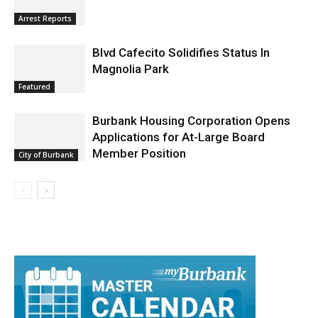
Arrest Reports
Blvd Cafecito Solidifies Status In
Magnolia Park
Featured
Burbank Housing Corporation Opens
Applications for At-Large Board
Member Position
City of Burbank