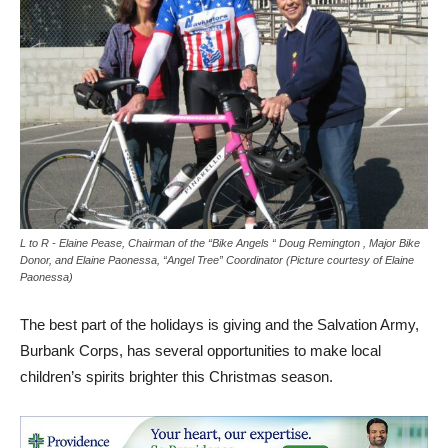
L to R - Elaine Pease, Chairman of the “Bike Angels “ Doug Remington , Major Bike
Donor, and Elaine Paonessa, “Angel Tree” Coordinator (Picture courtesy of Elaine
Paonessa)
The best part of the holidays is giving and the Salvation Army,
Burbank Corps, has several opportunities to make local
children’s spirits brighter this Christmas season.