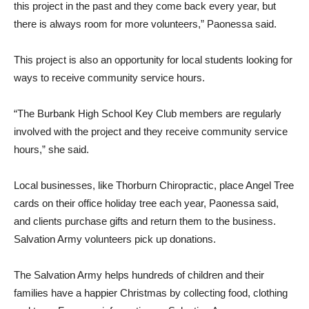
this project in the past and they come back every year, but
there is always room for more volunteers,” Paonessa said.
This project is also an opportunity for local students looking for
ways to receive community service hours.
“The Burbank High School Key Club members are regularly
involved with the project and they receive community service
hours,” she said.
Local businesses, like Thorburn Chiropractic, place Angel Tree
cards on their office holiday tree each year, Paonessa said,
and clients purchase gifts and return them to the business.
Salvation Army volunteers pick up donations.
The Salvation Army helps hundreds of children and their
families have a happier Christmas by collecting food, clothing