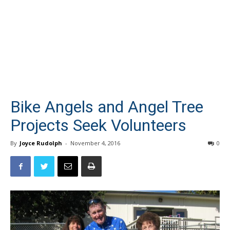
Bike Angels and Angel Tree
Projects Seek Volunteers
By
Joyce Rudolph
-
November 4, 2016
0