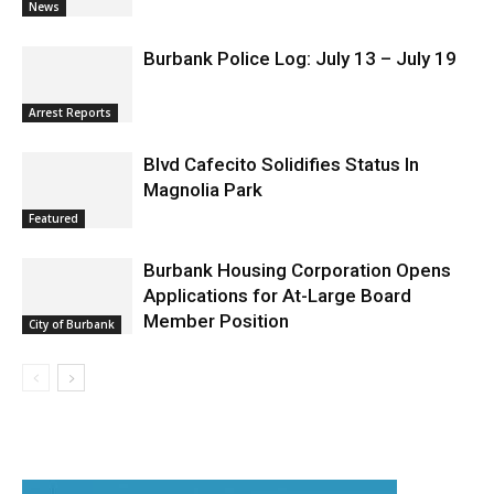
News
Burbank Police Log: July 13 – July 19
Arrest Reports
Blvd Cafecito Solidifies Status In
Magnolia Park
Featured
Burbank Housing Corporation Opens
Applications for At-Large Board
Member Position
City of Burbank