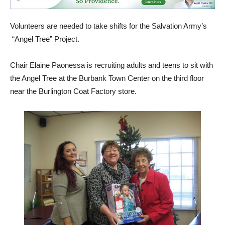
Volunteers are needed to take shifts for the Salvation Army’s
“Angel Tree” Project.
Chair Elaine Paonessa is recruiting adults and teens to sit with
the Angel Tree at the Burbank Town Center on the third floor
near the Burlington Coat Factory store.