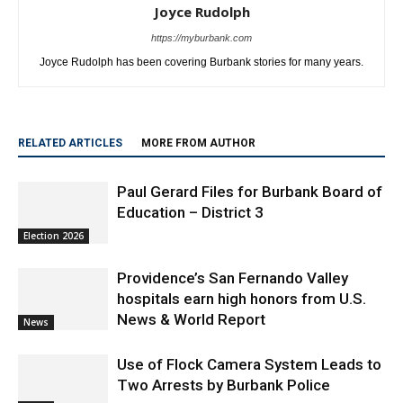
Joyce Rudolph
https://myburbank.com
Joyce Rudolph has been covering Burbank stories for many years.
RELATED ARTICLES
MORE FROM AUTHOR
Paul Gerard Files for Burbank Board of
Education – District 3
Election 2026
Providence’s San Fernando Valley
hospitals earn high honors from U.S.
News & World Report
News
Use of Flock Camera System Leads to
Two Arrests by Burbank Police