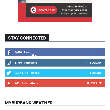
STAY CONNECTED
9,620
Fans
Like
5,710
Followers
FOLLOW
49,011
Followers
FOLLOW
615
Subscribers
SUBSCRIBE
MYBURBANK WEATHER