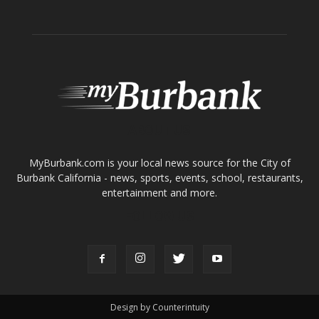
ABOUT US
MyBurbank.com is your local news source for the City of
Burbank California - news, sports, events, school, restaurants,
entertainment and more.
FOLLOW US
Design by Counterintuity