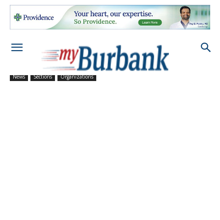
News
Sections
Organizations