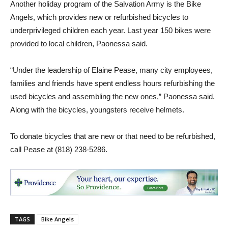
Another holiday program of the Salvation Army is the Bike
Angels, which provides new or refurbished bicycles to
underprivileged children each year. Last year 150 bikes were
provided to local children, Paonessa said.
“Under the leadership of Elaine Pease, many city employees,
families and friends have spent endless hours refurbishing the
used bicycles and assembling the new ones,” Paonessa said.
Along with the bicycles, youngsters receive helmets.
To donate bicycles that are new or that need to be refurbished,
call Pease at (818) 238-5286.
TAGS
Bike Angels