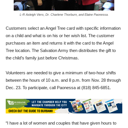
L-R Asleigh Viers, Dr. Charlene Thorburn, and Elaine Paonessa.
Customers select an Angel Tree card with specific information
on a child and what is on his or her wish list. The customer
purchases an item and returns it with the card to the Angel
Tree location. The Salvation Army then distributes the gift to
the child’s family just before Christmas.
Volunteers are needed to give a minimum of two-hour shifts
between the hours of 10 a.m. and 8 p.m. from Nov. 28 through
Dec. 23. To participate, call Paonessa at (818) 845-6851.
“I have a lot of women and couples that have given hours to