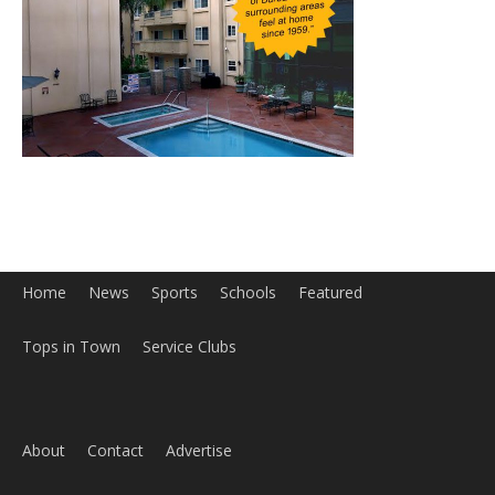
Home
News
Sports
Schools
Featured
Tops in Town
Service Clubs
About
Contact
Advertise