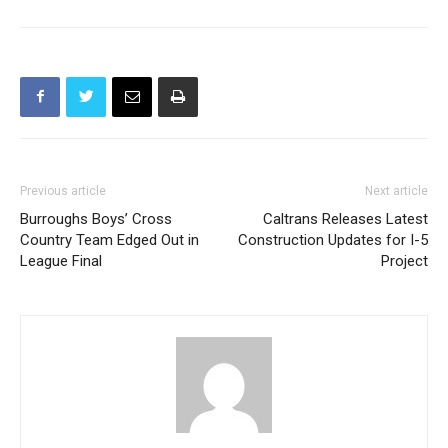
Previous article
Next article
Burroughs Boys’ Cross
Caltrans Releases Latest
Country Team Edged Out in
Construction Updates for I-5
League Final
Project