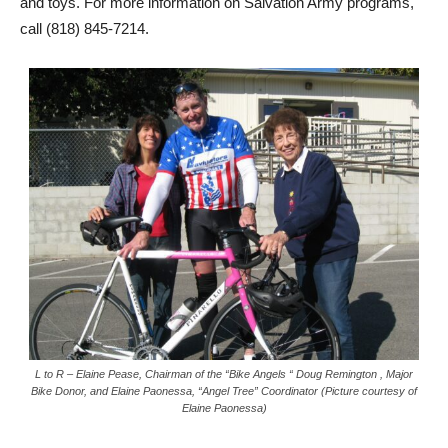
and toys. For more information on Salvation Army programs,
call (818) 845-7214.
L to R – Elaine Pease, Chairman of the “Bike Angels “ Doug Remington , Major
Bike Donor, and Elaine Paonessa, “Angel Tree” Coordinator (Picture courtesy of
Elaine Paonessa)