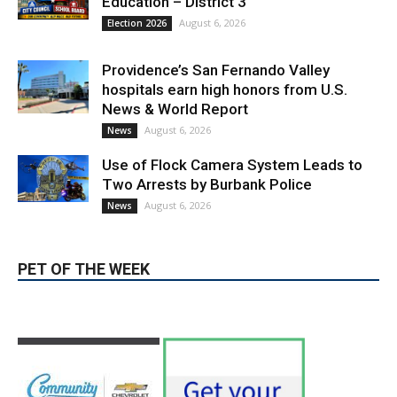
Education – District 3
August 6, 2026
Election 2026
Providence’s San Fernando Valley
hospitals earn high honors from U.S.
News & World Report
August 6, 2026
News
Use of Flock Camera System Leads to
Two Arrests by Burbank Police
August 6, 2026
News
PET OF THE WEEK