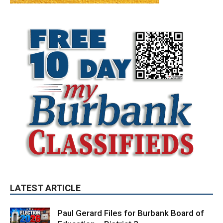
LATEST ARTICLE
Paul Gerard Files for Burbank Board of