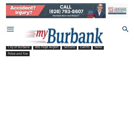
City of Burbank
Bob Hope Airport
Sections
Events
News
Police and Fire