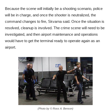
Because the scene will initially be a shooting scenario, police
will be in charge, and once the shooter is neutralized, the
command changes to fire, Skvarna said. Once the situation is
resolved, cleanup is involved. The crime scene will need to be
investigated, and then airport maintenance and operations
would have to get the terminal ready to operate again as an
airport.
(Photo by © Ross A. Benson)