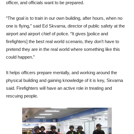
officer, and officials want to be prepared.
“The goal is to train in our own building, after hours, when no
one is flying,” said Ed Skvarna, director of public safety at the
airport and airport chief of police. “It gives [police and
firefighters] the best real world scenario, they don’t have to
pretend they are in the real world where something like this
could happen.”
It helps officers prepare mentally, and working around the
physical building and gaining knowledge of it is key, Skvarna
said. Firefighters will have an active role in treating and
rescuing people.