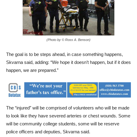
(Photo by © Ross A. Benson)
The goal is to be steps ahead, in case something happens,
Skvarna said, adding: “We hope it doesn’t happen, but if it does
happen, we are prepared.”
The “injured” will be comprised of volunteers who will be made
to look like they have severed arteries or chest wounds. Some
will be community college students, some will be reserve
police officers and deputies, Skvarna said.