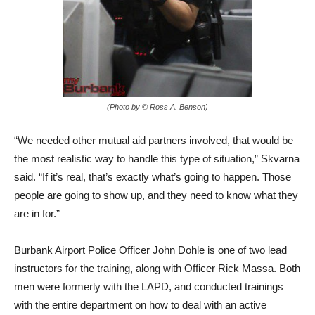
(Photo by © Ross A. Benson)
“We needed other mutual aid partners involved, that would be
the most realistic way to handle this type of situation,” Skvarna
said. “If it’s real, that’s exactly what’s going to happen. Those
people are going to show up, and they need to know what they
are in for.”
Burbank Airport Police Officer John Dohle is one of two lead
instructors for the training, along with Officer Rick Massa. Both
men were formerly with the LAPD, and conducted trainings
with the entire department on how to deal with an active