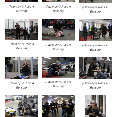
(Photo by © Ross A.
(Photo by © Ross A.
(Photo by © Ross A.
Benson)
Benson)
Benson)
(Photo by © Ross A.
(Photo by © Ross A.
(Photo by © Ross A.
Benson)
Benson)
Benson)
(Photo by © Ross A.
(Photo by © Ross A.
(Photo by © Ross A.
Benson)
Benson)
Benson)