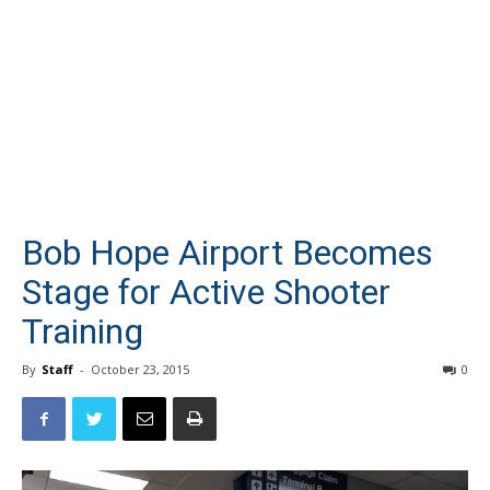
Bob Hope Airport Becomes
Stage for Active Shooter
Training
By
Staff
-
October 23, 2015
0