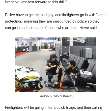
intensive, and fast forward to this drill.”
Police have to get the bad guy, and firefighters go in with “force
protection,” meaning they are surrounded by police so they
can go in and take care of those who are hurt, Howe said.
(Photo by © Ross A. Benson)
Firefighters will be going in for a quick triage, and then calling