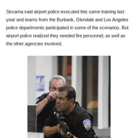
Skvarna said airport police executed this same training last
year and teams from the Burbank, Glendale and Los Angeles
police departments participated in some of the scenarios. But
airport police realized they needed fire personnel, as well as
the other agencies involved.