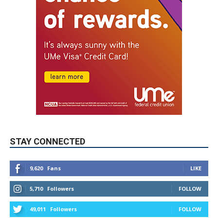
STAY CONNECTED
9,620
Fans
LIKE
5,710
Followers
FOLLOW
49,011
Followers
FOLLOW