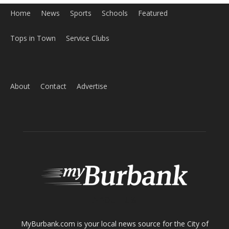
ABOUT US
MyBurbank.com is your local news source for the City of
Burbank California - news, sports, events, school, restaurants,
entertainment and more.
FOLLOW US