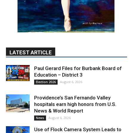
LATEST ARTICLE
Paul Gerard Files for Burbank Board of
Education – District 3
August 6, 2026
Election 2026
Providence’s San Fernando Valley
hospitals earn high honors from U.S.
News & World Report
August 6, 2026
News
Use of Flock Camera System Leads to
Two Arrests by Burbank Police
August 6, 2026
News
PET OF THE WEEK