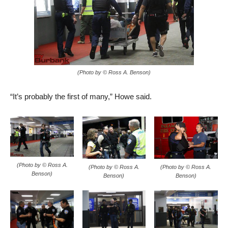
(Photo by © Ross A. Benson)
“It’s probably the first of many,” Howe said.
(Photo by © Ross A.
(Photo by © Ross A.
(Photo by © Ross A.
Benson)
Benson)
Benson)