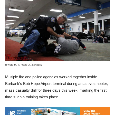
(Photo by © Ross A. Benson)
Multiple fire and police agencies worked together inside
Burbank’s Bob Hope Airport terminal during an active shooter,
mass casualty drill for three days this week, marking the first
time such a training takes place.