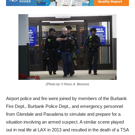
(Photo by © Ross A. Benson)
Airport police and fire were joined by members of the Burbank
Fire Dept., Burbank Police Dept., and emergency personnel
from Glendale and Pasadena to simulate and prepare for a
situation involving an armed suspect. A similar scene played
out in real life at LAX in 2013 and resulted in the death of a TSA