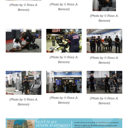
(Photo by © Ross A.
(Photo by © Ross A.
Benson)
Benson)
(Photo by © Ross A.
Benson)
(Photo by © Ross A.
(Photo by © Ross A.
Benson)
Benson)
(Photo by © Ross A.
(Photo by © Ross A.
(Photo by © Ross A.
Benson)
Benson)
Benson)