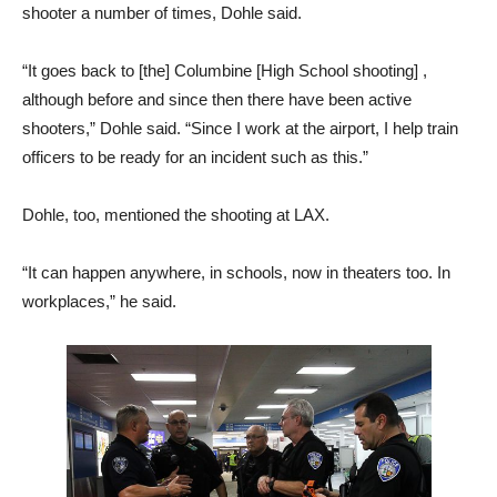
shooter a number of times, Dohle said.
“It goes back to [the] Columbine [High School shooting] ,
although before and since then there have been active
shooters,” Dohle said. “Since I work at the airport, I help train
officers to be ready for an incident such as this.”
Dohle, too, mentioned the shooting at LAX.
“It can happen anywhere, in schools, now in theaters too. In
workplaces,” he said.