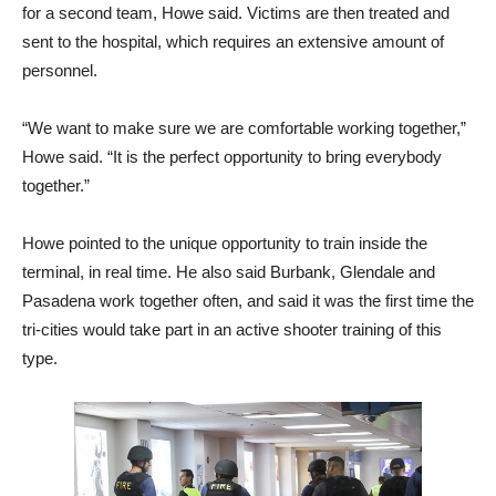
for a second team, Howe said. Victims are then treated and
sent to the hospital, which requires an extensive amount of
personnel.
“We want to make sure we are comfortable working together,”
Howe said. “It is the perfect opportunity to bring everybody
together.”
Howe pointed to the unique opportunity to train inside the
terminal, in real time. He also said Burbank, Glendale and
Pasadena work together often, and said it was the first time the
tri-cities would take part in an active shooter training of this
type.