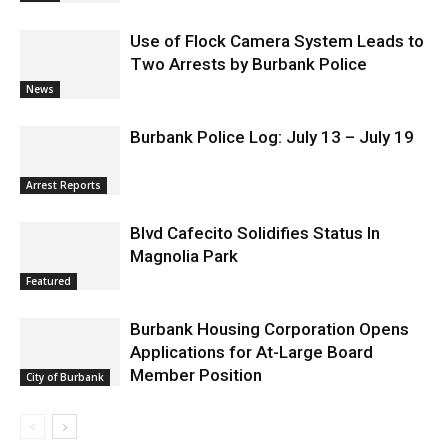
Use of Flock Camera System Leads to
Two Arrests by Burbank Police
News
Burbank Police Log: July 13 – July 19
Arrest Reports
Blvd Cafecito Solidifies Status In
Magnolia Park
Featured
Burbank Housing Corporation Opens
Applications for At-Large Board
Member Position
City of Burbank