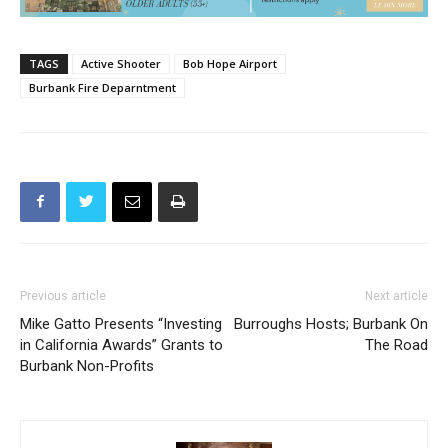
TAGS
Active Shooter
Bob Hope Airport
Burbank Fire Deparntment
Previous article
Next article
Mike Gatto Presents “Investing
Burroughs Hosts; Burbank On
in California Awards” Grants to
The Road
Burbank Non-Profits