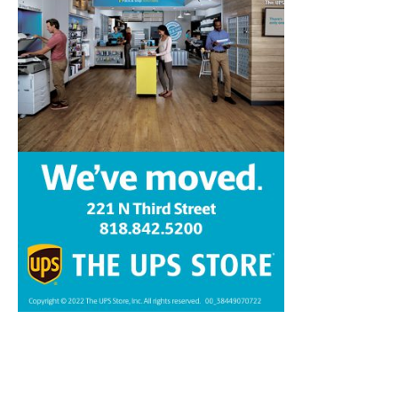
Home
News
Sports
Schools
Featured
Tops in Town
Service Clubs
About
Contact
Advertise