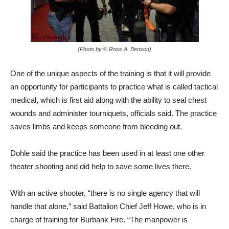
(Photo by © Ross A. Benson)
One of the unique aspects of the training is that it will provide
an opportunity for participants to practice what is called tactical
medical, which is first aid along with the ability to seal chest
wounds and administer tourniquets, officials said. The practice
saves limbs and keeps someone from bleeding out.
Dohle said the practice has been used in at least one other
theater shooting and did help to save some lives there.
With an active shooter, “there is no single agency that will
handle that alone,” said Battalion Chief Jeff Howe, who is in
charge of training for Burbank Fire. “The manpower is