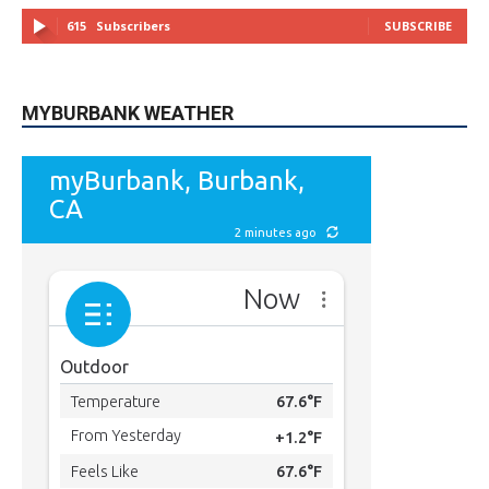
615
Subscribers
SUBSCRIBE
MYBURBANK WEATHER