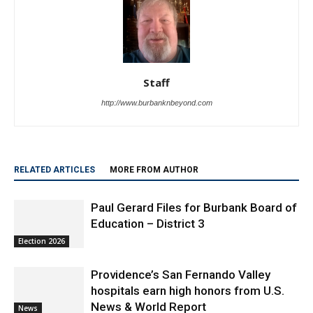
Staff
http://www.burbanknbeyond.com
RELATED ARTICLES
MORE FROM AUTHOR
Paul Gerard Files for Burbank Board of
Education – District 3
Election 2026
Providence’s San Fernando Valley
hospitals earn high honors from U.S.
News & World Report
News