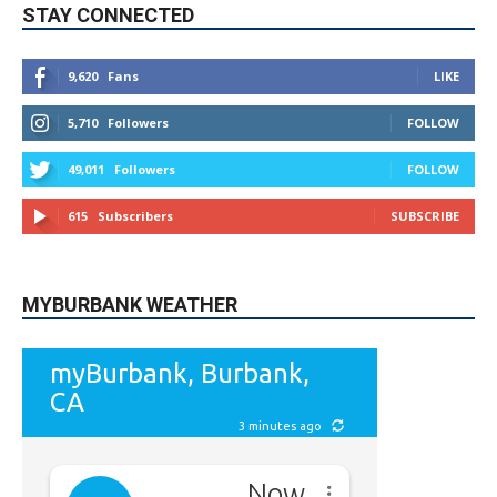
STAY CONNECTED
9,620
Fans
LIKE
5,710
Followers
FOLLOW
49,011
Followers
FOLLOW
615
Subscribers
SUBSCRIBE
MYBURBANK WEATHER