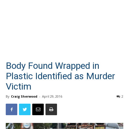
Body Found Wrapped in
Plastic Identified as Murder
Victim
By
Craig Sherwood
-
April 29, 2016
2