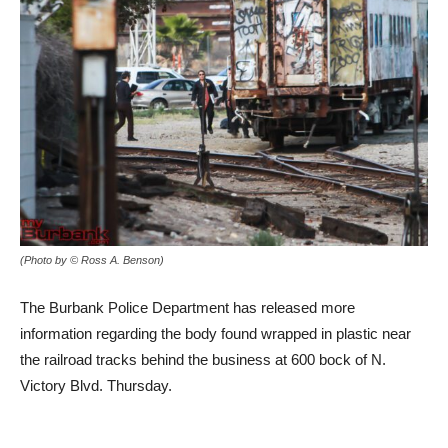
(Photo by © Ross A. Benson)
The Burbank Police Department has released more
information regarding the body found wrapped in plastic near
the railroad tracks behind the business at 600 bock of N.
Victory Blvd. Thursday.