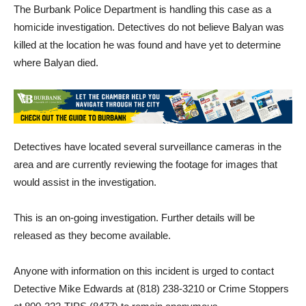
homicide investigation. Detectives do not believe Balyan was
killed at the location he was found and have yet to determine
where Balyan died.
Detectives have located several surveillance cameras in the
area and are currently reviewing the footage for images that
would assist in the investigation.
This is an on-going investigation. Further details will be
released as they become available.
Anyone with information on this incident is urged to contact
Detective Mike Edwards at (818) 238-3210 or Crime Stoppers
at 800-222-TIPS (8477) to remain anonymous.