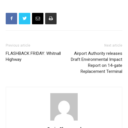
Previous article
Next article
FLASHBACK FRIDAY: Whitnall
Airport Authority releases
Highway
Draft Environmental Impact
Report on 14-gate
Replacement Terminal
Craig Sherwood
https://www.myburbank.com