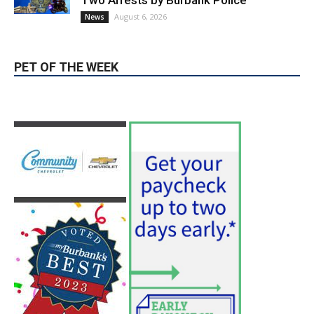
hospitals earn high honors from U.S.
News & World Report
August 6, 2026
News
Use of Flock Camera System Leads to
Two Arrests by Burbank Police
August 6, 2026
News
PET OF THE WEEK