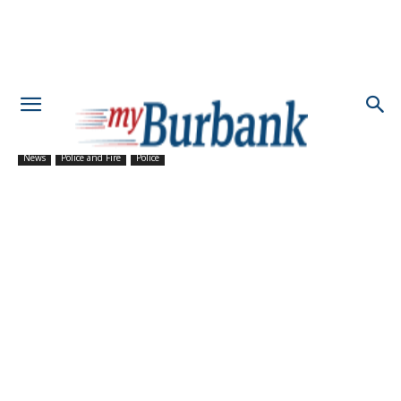
News
Police and Fire
Police