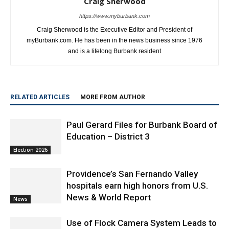
Craig Sherwood is the Executive Editor and President of
myBurbank.com. He has been in the news business since 1976
and is a lifelong Burbank resident
RELATED ARTICLES
MORE FROM AUTHOR
Paul Gerard Files for Burbank Board of
Education – District 3
Election 2026
Providence’s San Fernando Valley
hospitals earn high honors from U.S.
News & World Report
News
Use of Flock Camera System Leads to
Two Arrests by Burbank Police
News