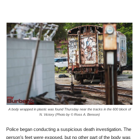
A body wrapped in plastic was found Thursday near the tracks in the 600 block of
N. Victory (Photo by © Ross A. Benson)
Police began conducting a suspicious death investigation. The
person’s feet were exposed, but no other part of the body was
visible. At the time officers were unable to determine the