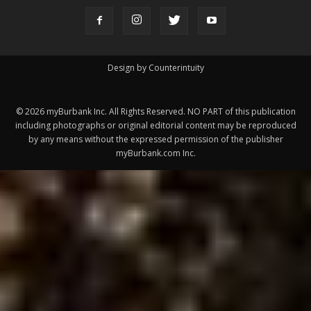
ABOUT US
MyBurbank.com is your local news source for the City of
Burbank California - news, sports, events, school, restaurants,
entertainment and more.
FOLLOW US
Design by Counterintuity
©
2026
myBurbank Inc. All Rights Reserved. NO PART of this publication
including photographs or original editorial content may be reproduced