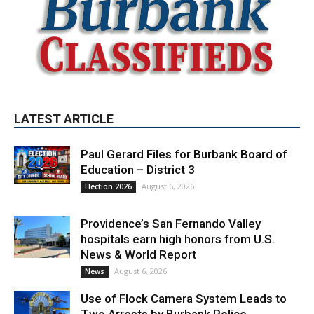
LATEST ARTICLE
Paul Gerard Files for Burbank Board of
Education – District 3
August 6, 2026
Election 2026
Providence’s San Fernando Valley