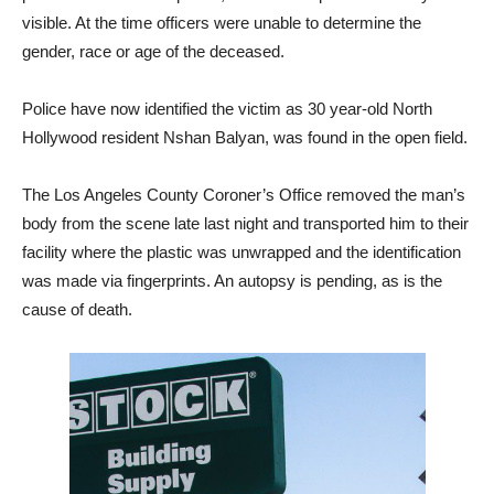
gender, race or age of the deceased.
Police have now identified the victim as 30 year-old North
Hollywood resident Nshan Balyan, was found in the open field.
The Los Angeles County Coroner’s Office removed the man’s
body from the scene late last night and transported him to their
facility where the plastic was unwrapped and the identification
was made via fingerprints. An autopsy is pending, as is the
cause of death.