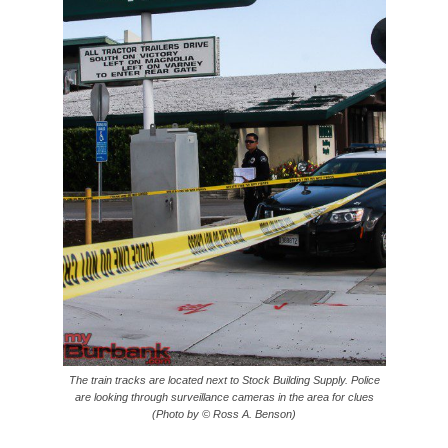
The train tracks are located next to Stock Building Supply. Police
are looking through surveillance cameras in the area for clues
(Photo by © Ross A. Benson)
The Burbank Police Department is handling this case as a