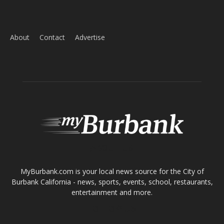
Home
News
Sports
Schools
Featured
Tops in Town
Service Clubs
About
Contact
Advertise