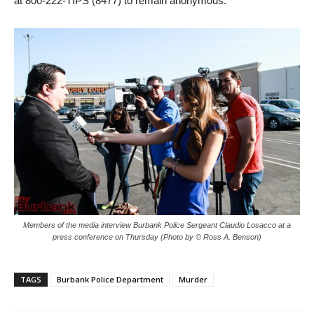
Members of the media interview Burbank Police Sergeant Claudio Losacco at a
press conference on Thursday (Photo by © Ross A. Benson)
TAGS
Burbank Police Department
Murder