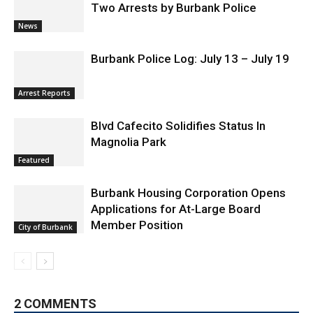
Burbank Police Log: July 13 – July 19
Arrest Reports
Blvd Cafecito Solidifies Status In
Magnolia Park
Featured
Burbank Housing Corporation Opens
Applications for At-Large Board
Member Position
City of Burbank
2 COMMENTS
C