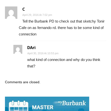
April 29, 2016 At 7:02 pm
Tell the Burbank PD to check out that sketchy Tonir
Cafe on as fernando rd. there has to be some kind of
connection
DAri
April 30, 2016 At 10:53 pm
what kind of connection and why do you think
that?
Comments are closed.