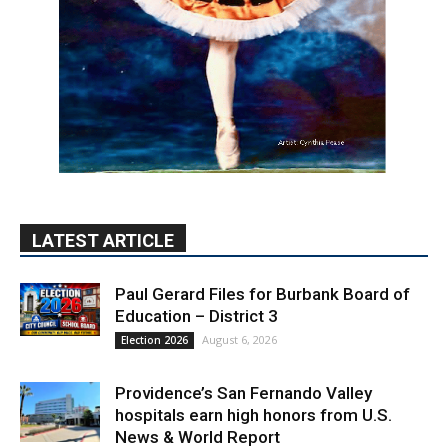
LATEST ARTICLE
Paul Gerard Files for Burbank Board of
Education – District 3