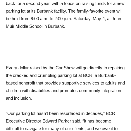
parking lot at its Burbank facility. The family-favorite event will
be held from 9:00 a.m. to 2:00 p.m. Saturday, May 4, at John
Muir Middle School in Burbank.
Every dollar raised by the Car Show will go directly to repairing
the cracked and crumbling parking lot at BCR, a Burbank-
based nonprofit that provides supportive services to adults and
children with disabilities and promotes community integration
and inclusion.
“Our parking lot hasn’t been resurfaced in decades,” BCR
Executive Director Edward Parker said. “It has become
difficult to navigate for many of our clients, and we owe it to
them to provide a safe and stable surface as they walk across