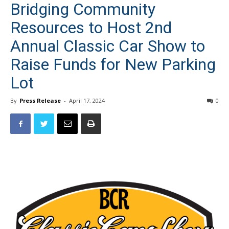
Resources to Host 2nd
Annual Classic Car Show to
Raise Funds for New Parking
Lot
By
Press Release
-
April 17, 2024
0