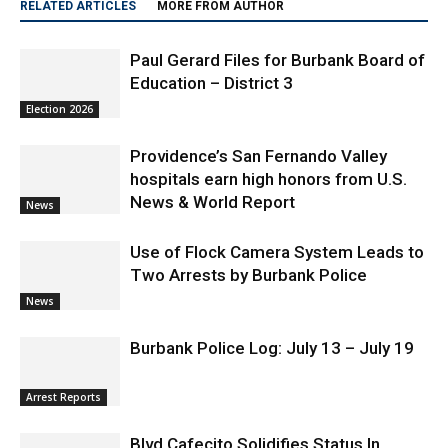
Paul Gerard Files for Burbank Board of
Education – District 3
Election 2026
Providence’s San Fernando Valley
hospitals earn high honors from U.S.
News & World Report
News
Use of Flock Camera System Leads to
Two Arrests by Burbank Police
News
Burbank Police Log: July 13 – July 19
Arrest Reports
Blvd Cafecito Solidifies Status In
Magnolia Park