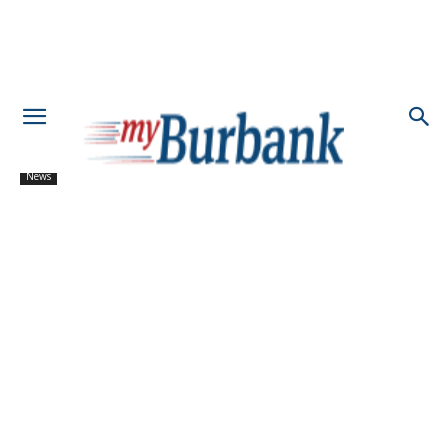
News
Bridging Community