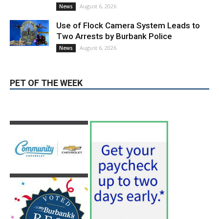
August 6, 2026
Election 2026
Providence’s San Fernando Valley
hospitals earn high honors from U.S.
News & World Report
August 6, 2026
News
Use of Flock Camera System Leads to
Two Arrests by Burbank Police
August 6, 2026
News
PET OF THE WEEK