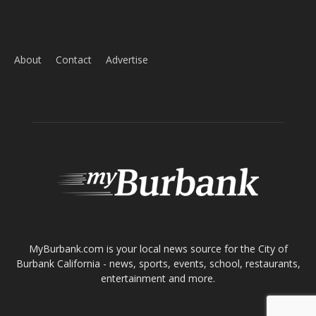
Home
News
Sports
Schools
Featured
Tops in Town
Service Clubs
About
Contact
Advertise