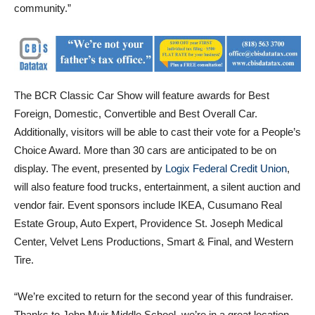
The BCR Classic Car Show will feature awards for Best
Foreign, Domestic, Convertible and Best Overall Car.
Additionally, visitors will be able to cast their vote for a People’s
Choice Award. More than 30 cars are anticipated to be on
display. The event, presented by
Logix Federal Credit Union
,
will also feature food trucks, entertainment, a silent auction and
vendor fair. Event sponsors include IKEA, Cusumano Real
Estate Group, Auto Expert, Providence St. Joseph Medical
Center, Velvet Lens Productions, Smart & Final, and Western
Tire.
“We’re excited to return for the second year of this fundraiser.
Thanks to John Muir Middle School, we’re in a great location
that is more accessible and convenient for families to come