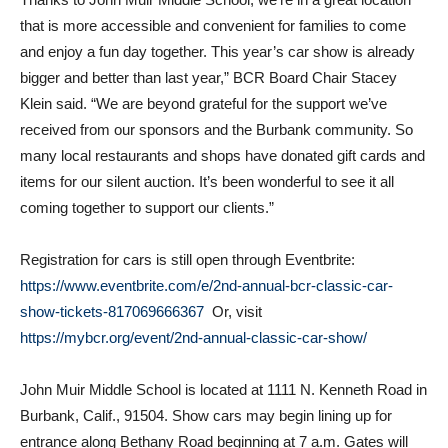
and enjoy a fun day together. This year’s car show is already
bigger and better than last year,” BCR Board Chair Stacey
Klein said. “We are beyond grateful for the support we’ve
received from our sponsors and the Burbank community. So
many local restaurants and shops have donated gift cards and
items for our silent auction. It’s been wonderful to see it all
coming together to support our clients.”
Registration for cars is still open through Eventbrite:
https://www.eventbrite.com/e/2nd-annual-bcr-classic-car-
show-tickets-817069666367
Or, visit
https://mybcr.org/event/2nd-annual-classic-car-show/
John Muir Middle School is located at 1111 N. Kenneth Road in
Burbank, Calif., 91504. Show cars may begin lining up for
entrance along Bethany Road beginning at 7 a.m. Gates will
open to the public at 9 a.m.