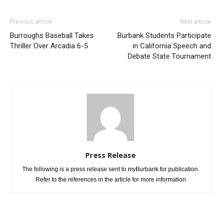
Previous article
Next article
Burroughs Baseball Takes
Burbank Students Participate
Thriller Over Arcadia 6-5
in California Speech and
Debate State Tournament
Press Release
The following is a press release sent to myBurbank for publication.
Refer to the references in the article for more information
RELATED ARTICLES
MORE FROM AUTHOR