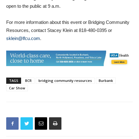
For more information about this event or Bridging Community
Resources, contact Stacey Klein at 818-480-0395 or
sklein@lfcu.com
.
TAGS
BCR
bridging community resources
Burbank
Car Show