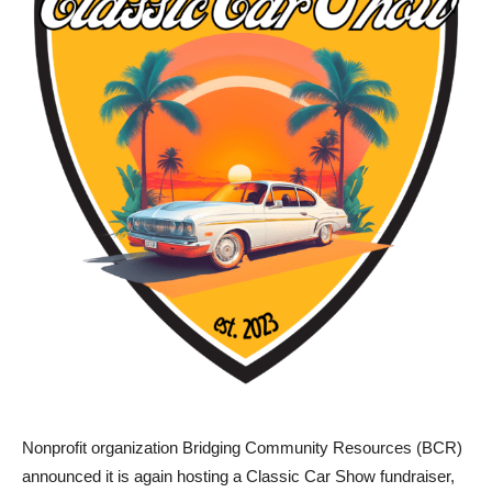
Nonprofit organization Bridging Community Resources (BCR)
announced it is again hosting a Classic Car Show fundraiser,
back for a second year, with a foucs on raising funds for a new