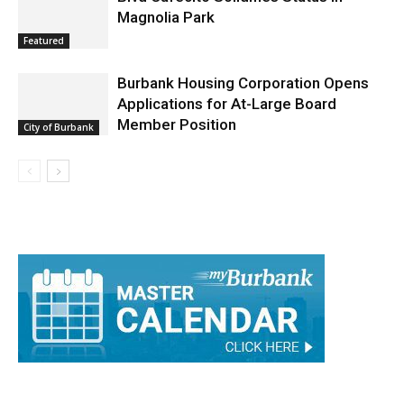
Featured
Burbank Housing Corporation Opens
Applications for At-Large Board
Member Position
City of Burbank