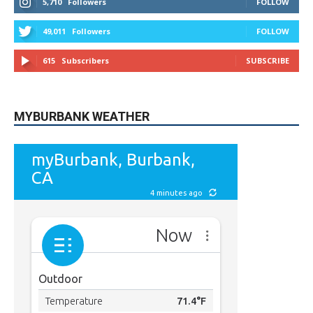
STAY CONNECTED
9,620
Fans
LIKE
5,710
Followers
FOLLOW
49,011
Followers
FOLLOW
615
Subscribers
SUBSCRIBE
MYBURBANK WEATHER