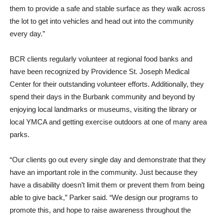
the lot to get into vehicles and head out into the community
every day.”
BCR clients regularly volunteer at regional food banks and
have been recognized by Providence St. Joseph Medical
Center for their outstanding volunteer efforts. Additionally, they
spend their days in the Burbank community and beyond by
enjoying local landmarks or museums, visiting the library or
local YMCA and getting exercise outdoors at one of many area
parks.
“Our clients go out every single day and demonstrate that they
have an important role in the community. Just because they
have a disability doesn’t limit them or prevent them from being
able to give back,” Parker said. “We design our programs to
promote this, and hope to raise awareness throughout the
community.”