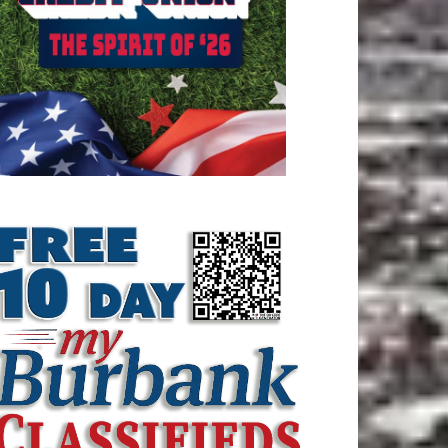
ATEST ARTICLE