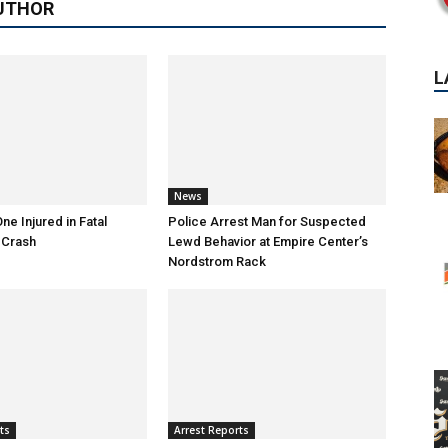
UTHOR
News
ne Injured in Fatal
Police Arrest Man for Suspected
 Crash
Lewd Behavior at Empire Center’s
Nordstrom Rack
ts
Arrest Reports
P