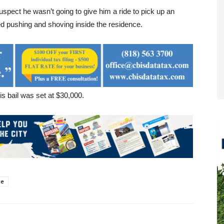
uspect he wasn’t going to give him a ride to pick up an
ed pushing and shoving inside the residence.
 bail was set at $30,000.
ce