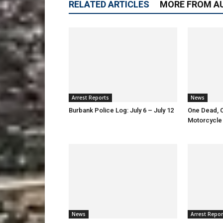
RELATED ARTICLES
MORE FROM A
Arrest Reports
News
Burbank Police Log: July 6 – July 12
One Dead, O
Motorcycle
News
Arrest Repor