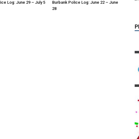
ice Log: June 29 – July 5
Burbank Police Log: June 22 – June
28