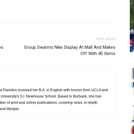
Next article
ps
Group Swarms Nike Display At Mall And Makes
Off With 40 Items
a Paredes received her B.A. in English with honors from UCLA and
 University's S.I. Newhouse School. Based in Burbank, she has
mber of print and online publications, covering news, in-depth
and lifestyle.
L