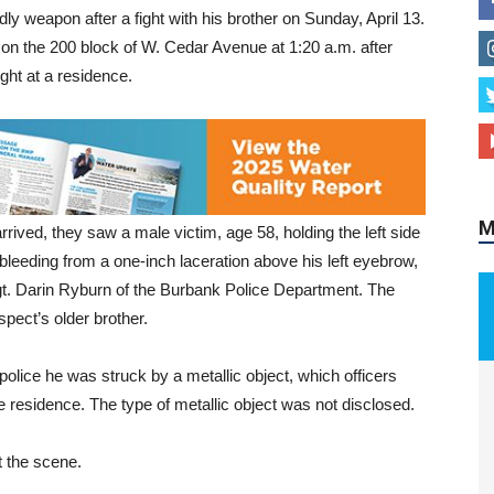
ly weapon after a fight with his brother on Sunday, April 13.
on the 200 block of W. Cedar Avenue at 1:20 a.m. after
ght at a residence.
M
rrived, they saw a male victim, age 58, holding the left side
 bleeding from a one-inch laceration above his left eyebrow,
gt. Darin Ryburn of the Burbank Police Department. The
spect’s older brother.
 police he was struck by a metallic object, which officers
e residence. The type of metallic object was not disclosed.
 the scene.