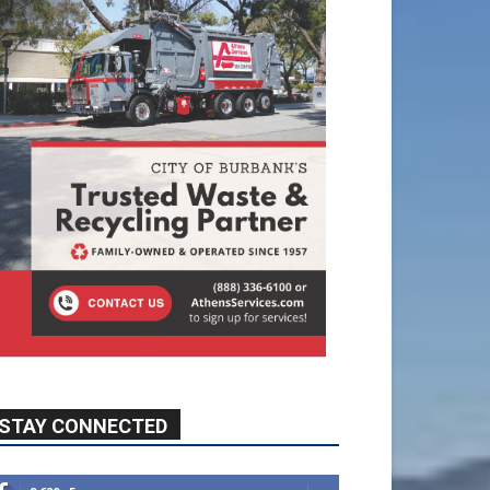
STAY CONNECTED
9,620
Fans
Like
5,710
Followers
FOLLOW
49,011
Followers
FOLLOW