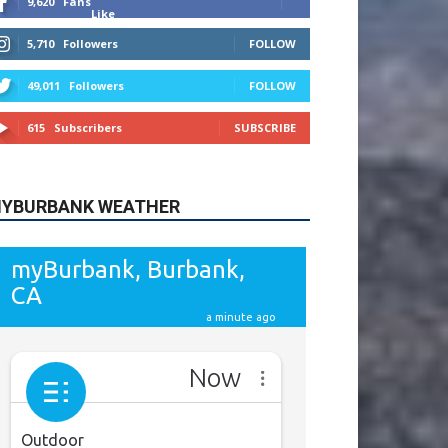
615
Subscribers
SUBSCRIBE
YBURBANK WEATHER