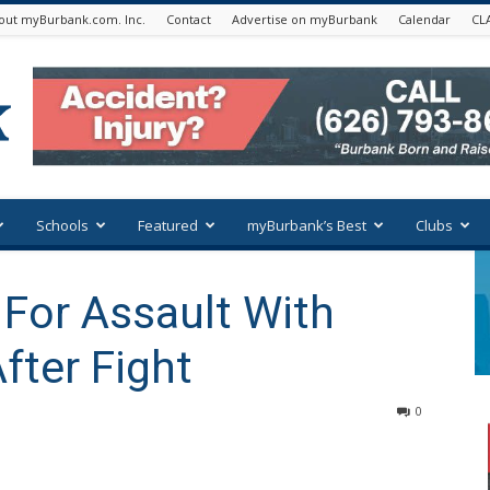
out myBurbank.com. Inc.
Contact
Advertise on myBurbank
Calendar
CL
Schools
Featured
myBurbank’s Best
Clubs
 For Assault With
fter Fight
0