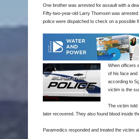
One brother was arrested for assault with a dead
Fifty-two-year-old Larry Thomsen was arrested 
police were dispatched to check on a possible fi
When officers a
of his face and
according to S
victim is the su
The victim told
later recovered. They also found blood inside th
Paramedics responded and treated the victim at