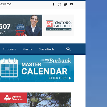
ASSIFIEDS
Podcasts
Merch
Classifieds