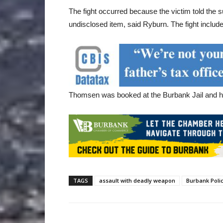
The fight occurred because the victim told the s
undisclosed item, said Ryburn. The fight includ
Thomsen was booked at the Burbank Jail and his
TAGS
assault with deadly weapon
Burbank Poli