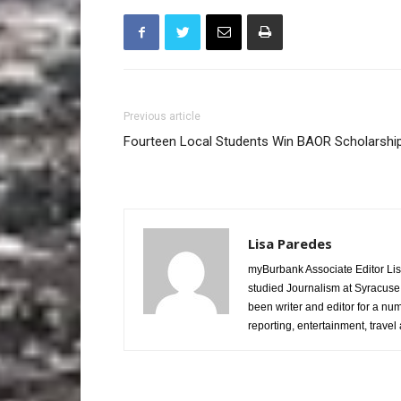
Previous article
Fourteen Local Students Win BAOR Scholarshi
Lisa Paredes
myBurbank Associate Editor Lis
studied Journalism at Syracuse
been writer and editor for a nu
reporting, entertainment, travel 