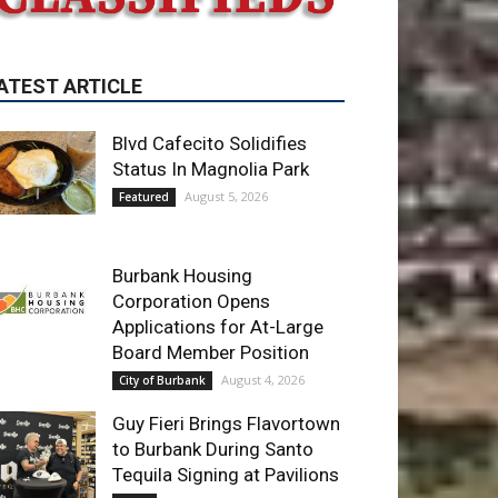
Blvd Cafecito Solidifies
Status In Magnolia Park
August 5, 2026
Featured
Burbank Housing
Corporation Opens
Applications for At-Large
Board Member Position
August 4, 2026
City of Burbank
Guy Fieri Brings Flavortown
to Burbank During Santo
Tequila Signing at Pavilions
August 3, 2026
News
ET OF THE WEEK