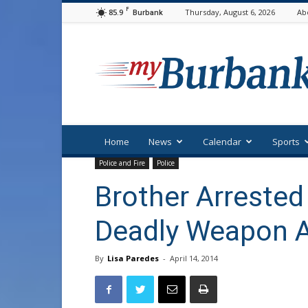
F
85.9
Thursday, August 6, 2026
Ab
Burbank
myBurbank
Home
News
Calendar
Sports
Police and Fire
Police
Brother Arrested
Deadly Weapon A
By
Lisa Paredes
-
April 14, 2014