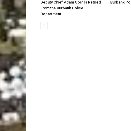
Deputy Chief Adam Cornils Retired
Burbank Pol
From the Burbank Police
Department