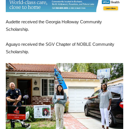
Audette received the Georgia Holloway Community
Scholarship.
Aguayo received the SGV Chapter of NOBLE Community
Scholarship.