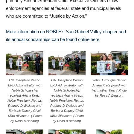
primarily African American Chief Executive Officers of law
enforcement agencies at federal, state and municipal levels
who are committed to “Justice by Action.”
More information on NOBLE’s San Gabriel Valley chapter and
its annual scholarships can be found online here
.
L/R Josephine Wilson
L/R Josephine Wilson
John Burroughs Senior
BPD Administrator with
BPD Administrator with
Ariana Kretz joined with
Noble Scholarship
Noble Scholarship
her mother Taia. ( Photo
recipient Ariana Kretz,
recipient Ariana Kretz,
by Ross A Benson)
Noble President Ret. Lt.
Noble President Ret. Lt.
Rodney D Wallace and
Rodney D Wallace and
Burbank Deputy Chief
Burbank Deputy Chief
Mike Albanese. ( Photo
Mike Albanese. ( Photo
by Ross A Benson)
by Ross A Benson)