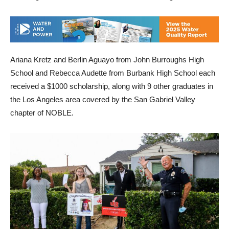
Ariana Kretz and Berlin Aguayo from John Burroughs High
School and Rebecca Audette from Burbank High School each
received a $1000 scholarship, along with 9 other graduates in
the Los Angeles area covered by the San Gabriel Valley
chapter of NOBLE.