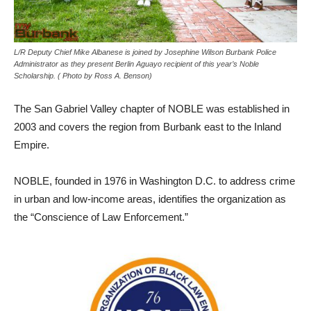
L/R Deputy Chief Mike Albanese is joined by Josephine Wilson Burbank Police
Administrator as they present Berlin Aguayo recipient of this year’s Noble
Scholarship. ( Photo by Ross A. Benson)
The San Gabriel Valley chapter of NOBLE was established in
2003 and covers the region from Burbank east to the Inland
Empire.
NOBLE, founded in 1976 in Washington D.C. to address crime
in urban and low-income areas, identifies the organization as
the “Conscience of Law Enforcement.”