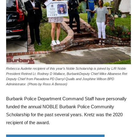
Rebecca Audette recipient of this year’s Noble Scholarship is joined by L/R Noble
President Retired Lt. Rodney D Wallace, BurbankDeputy Chief Mike Albanese Ret
Deputy Chief from Pasadena PD Darryl Qualls and Josphine Wilson BPD
Administrator. (Photo by Ross A Benson)
Burbank Police Department Command Staff have personally
funded the annual NOBLE Burbank Police Community
Scholarship for the past several years. Kretz was the 2020
recipient of the award.