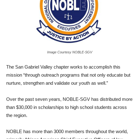
Image Courtesy NOBLE-SGV
The San Gabriel Valley chapter works to accomplish this
mission “through outreach programs that not only educate but
nurture, strengthen and validate our youth as well.”
Over the past seven years, NOBLE-SGV has distributed more
than $30,000 in scholarships to high school students across
the region.
NOBLE has more than 3000 members throughout the world,