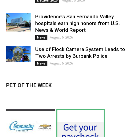
August 6, 2026
Election 2026
Providence’s San Fernando Valley
hospitals earn high honors from U.S.
News & World Report
August 6, 2026
News
Use of Flock Camera System Leads to
Two Arrests by Burbank Police
August 6, 2026
News
PET OF THE WEEK