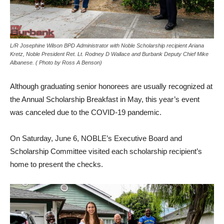
L/R Josephine Wilson BPD Administrator with Noble Scholarship recipient Ariana
Kretz, Noble President Ret. Lt. Rodney D Wallace and Burbank Deputy Chief Mike
Albanese. ( Photo by Ross A Benson)
Although graduating senior honorees are usually recognized at
the Annual Scholarship Breakfast in May, this year’s event
was canceled due to the COVID-19 pandemic.
On Saturday, June 6, NOBLE’s Executive Board and
Scholarship Committee visited each scholarship recipient’s
home to present the checks.