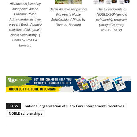
Albanese is joined by
Josephine Wilson
Berlin Aguayo recipient of
The 12 recipients of
Burbank Police
this year’s Noble
NOBLE-SGV annual
Administrator as they
Scholarship. ( Photo by
scholarship program.
present Berlin Aguayo
Ross A. Benson)
(Image Courtesy
recipient of this year’s
NOBLE-SGV)
Noble Scholarship. (
Photo by Ross A.
Benson)
TAGS
national organization of Black Law Enforcement Executives
NOBLE scholarships