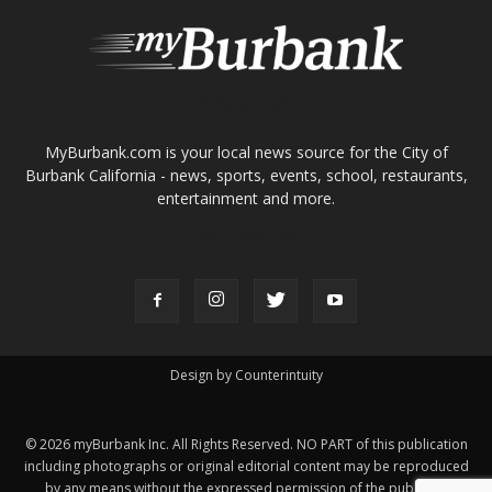
ABOUT US
MyBurbank.com is your local news source for the City of
Burbank California - news, sports, events, school, restaurants,
entertainment and more.
FOLLOW US
Design by Counterintuity
©
2026
myBurbank Inc. All Rights Reserved. NO PART of this publication
including photographs or original editorial content may be reproduced
by any means without the expressed permission of the publisher