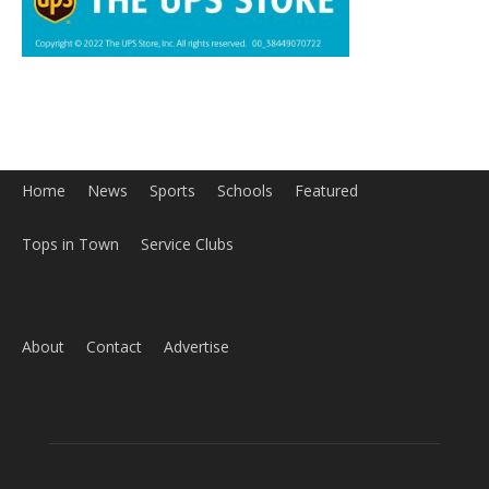
Home
News
Sports
Schools
Featured
Tops in Town
Service Clubs
About
Contact
Advertise