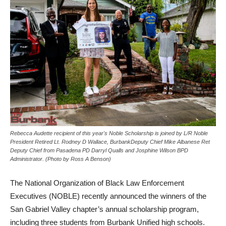
Rebecca Audette recipient of this year's Noble Scholarship is joined by L/R Noble
President Retired Lt. Rodney D Wallace, BurbankDeputy Chief Mike Albanese Ret
Deputy Chief from Pasadena PD Darryl Qualls and Josphine Wilson BPD
Administrator. (Photo by Ross A Benson)
The National Organization of Black Law Enforcement
Executives (NOBLE) recently announced the winners of the
San Gabriel Valley chapter’s annual scholarship program,
including three students from Burbank Unified high schools.