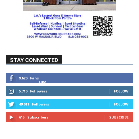
STAY CONNECTED
9,620
Fans
Like
5,710
Followers
FOLLOW
49,011
Followers
FOLLOW
615
Subscribers
SUBSCRIBE