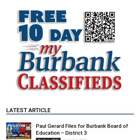
LATEST ARTICLE
Paul Gerard Files for Burbank Board of
Education – District 3