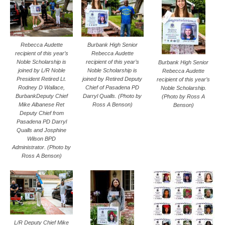
Rebecca Audette
Burbank High Senior
recipient of this year’s
Rebecca Audette
Noble Scholarship is
recipient of this year’s
Burbank High Senior
joined by L/R Noble
Noble Scholarship is
Rebecca Audette
President Retired Lt.
joined by Retired Deputy
recipient of this year’s
Rodney D Wallace,
Chief of Pasadena PD
Noble Scholarship.
BurbankDeputy Chief
Darryl Qualls. (Photo by
(Photo by Ross A
Mike Albanese Ret
Ross A Benson)
Benson)
Deputy Chief from
Pasadena PD Darryl
Qualls and Josphine
Wilson BPD
Administrator. (Photo by
Ross A Benson)
L/R Deputy Chief Mike