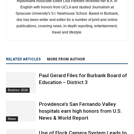
myBurbank Associate Editor Lisa Paredes received her B.A. in
English with honors from UCLA and studied Journalism at
Syracuse University's S.I. Newhouse School. Based in Burbank,
she has been writer and editor for a number of print and online
publications, covering news, in-depth reporting, entertainment,
travel and lifestyle.
RELATED ARTICLES
MORE FROM AUTHOR
Paul Gerard Files for Burbank Board of
Education – District 3
Election 2026
Providence’s San Fernando Valley
hospitals earn high honors from U.S.
News & World Report
News
Use of Flock Camera System Leads to