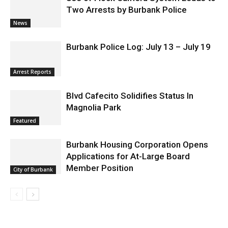
Two Arrests by Burbank Police
News
Burbank Police Log: July 13 – July 19
Arrest Reports
Blvd Cafecito Solidifies Status In
Magnolia Park
Featured
Burbank Housing Corporation Opens
Applications for At-Large Board
Member Position
City of Burbank