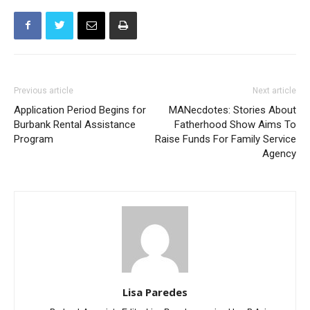
Previous article
Next article
Application Period Begins for
MANecdotes: Stories About
Burbank Rental Assistance
Fatherhood Show Aims To
Program
Raise Funds For Family Service
Agency
Lisa Paredes