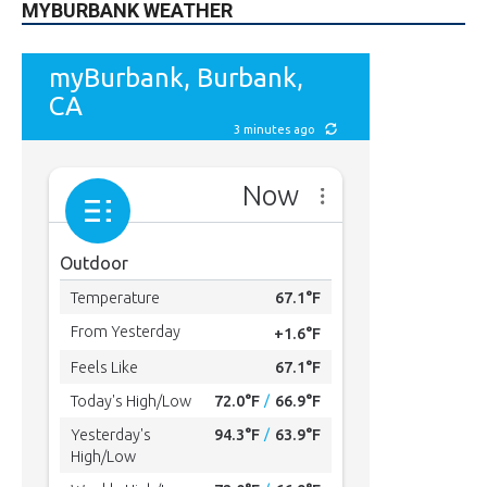
MYBURBANK WEATHER