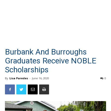
Burbank And Burroughs
Graduates Receive NOBLE
Scholarships
By
Lisa Paredes
-
June 16, 2020
0