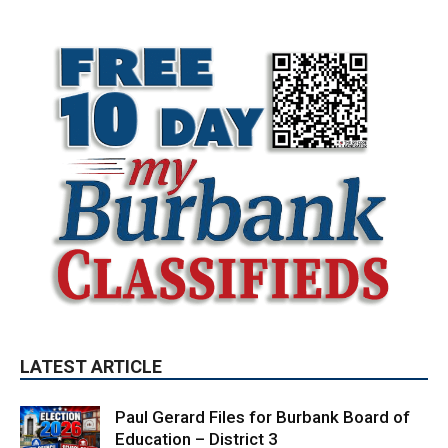
LATEST ARTICLE
Paul Gerard Files for Burbank Board of
Education – District 3