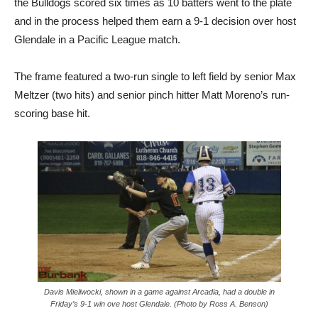
the Bulldogs scored six times as 10 batters went to the plate
and in the process helped them earn a 9-1 decision over host
Glendale in a Pacific League match.
The frame featured a two-run single to left field by senior Max
Meltzer (two hits) and senior pinch hitter Matt Moreno’s run-
scoring base hit.
Davis Mieliwocki, shown in a game against Arcadia, had a double in
Friday’s 9-1 win ove host Glendale. (Photo by Ross A. Benson)