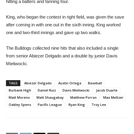
hitting a batters and fanning four.
King, who began the contest in right field, was given the save
after coming in with one out in the sixth inning. King worked
one and two-third innings and gave up two walks.
The Bulldogs collected nine hits that also included a single
from senior Abiezer Delgado and a double by junior Davis
Mieliwocki.
TAGS
Abiezer Delgado
Austin Ortega
Baseball
Burbank High
Daniel Ruiz
Davis Mieliwocki
Jacob Duarte
Matt Moreno
Matt Shaugabay
Matthew Porras
Max Meltzer
Oakley Spens
Pacific League
Ryan King
Troy Lee