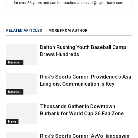
for over 35 years and can be reached at rassad@myburbank.com.
RELATED ARTICLES
MORE FROM AUTHOR
Dalton Rushing Youth Baseball Camp
Draws Hundreds
Baseball
Rick’s Sports Corner: Providence’s Asa
Langlois, Communication Is Key
Baseball
Thousands Gather in Downtown
Burbank for World Cup 26 Fan Zone
News
Rick’s Sports Corner: AvVo Ilangesyan,