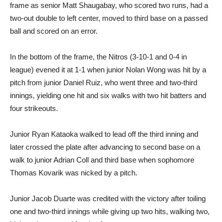
frame as senior Matt Shaugabay, who scored two runs, had a
two-out double to left center, moved to third base on a passed
ball and scored on an error.
In the bottom of the frame, the Nitros (3-10-1 and 0-4 in
league) evened it at 1-1 when junior Nolan Wong was hit by a
pitch from junior Daniel Ruiz, who went three and two-third
innings, yielding one hit and six walks with two hit batters and
four strikeouts.
Junior Ryan Kataoka walked to lead off the third inning and
later crossed the plate after advancing to second base on a
walk to junior Adrian Coll and third base when sophomore
Thomas Kovarik was nicked by a pitch.
Junior Jacob Duarte was credited with the victory after toiling
one and two-third innings while giving up two hits, walking two,