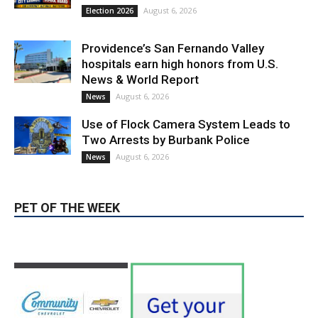
August 6, 2026
Election 2026
Providence’s San Fernando Valley
hospitals earn high honors from U.S.
News & World Report
August 6, 2026
News
Use of Flock Camera System Leads to
Two Arrests by Burbank Police
August 6, 2026
News
PET OF THE WEEK