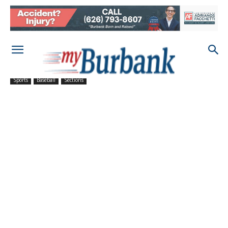
Sports
Baseball
Sections