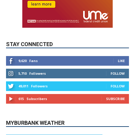
STAY CONNECTED
9,620
Fans
LIKE
5,710
Followers
FOLLOW
49,011
Followers
FOLLOW
615
Subscribers
SUBSCRIBE
MYBURBANK WEATHER