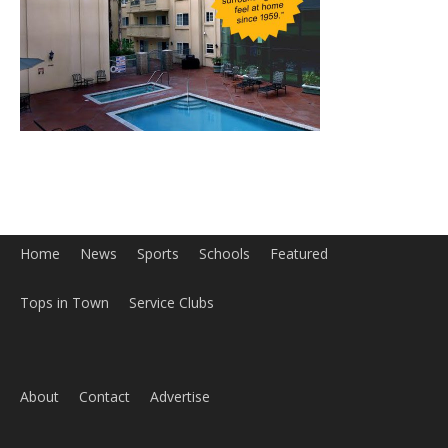
Home
News
Sports
Schools
Featured
Tops in Town
Service Clubs
About
Contact
Advertise