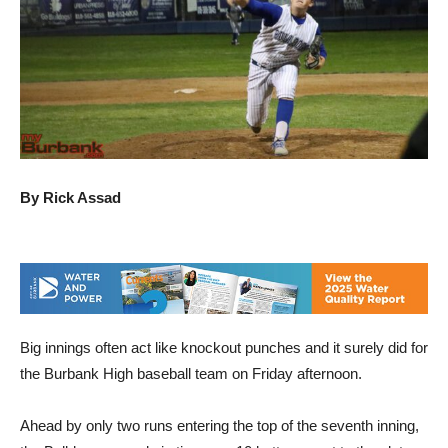
By Rick Assad
Big innings often act like knockout punches and it surely did for
the Burbank High baseball team on Friday afternoon.
Ahead by only two runs entering the top of the seventh inning,