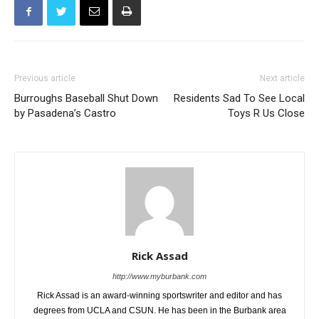
Previous article
Next article
Burroughs Baseball Shut Down
Residents Sad To See Local
by Pasadena’s Castro
Toys R Us Close
Rick Assad
http://www.myburbank.com
Rick Assad is an award-winning sportswriter and editor and has
degrees from UCLA and CSUN. He has been in the Burbank area