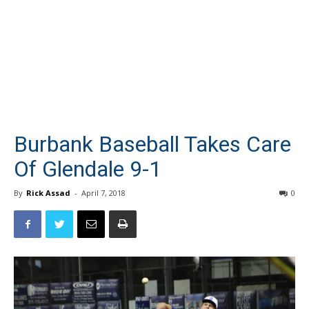
Burbank Baseball Takes Care
Of Glendale 9-1
By
Rick Assad
-
April 7, 2018
0