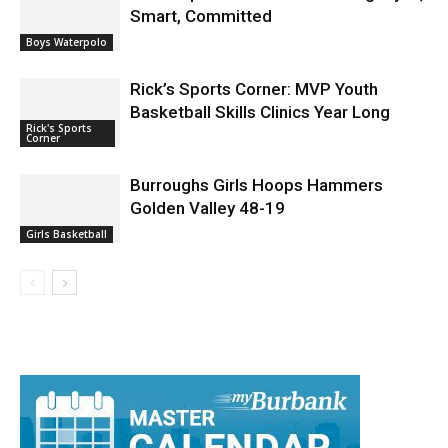
Smart, Committed
Boys Waterpolo
Rick’s Sports Corner: MVP Youth
Basketball Skills Clinics Year Long
Rick's Sports
Corner
Burroughs Girls Hoops Hammers
Golden Valley 48-19
Girls Basketball