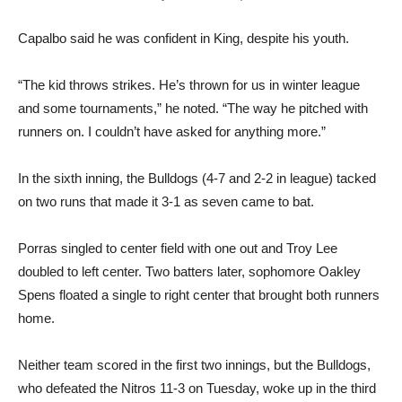
Capalbo said he was confident in King, despite his youth.
“The kid throws strikes. He’s thrown for us in winter league
and some tournaments,” he noted. “The way he pitched with
runners on. I couldn’t have asked for anything more.”
In the sixth inning, the Bulldogs (4-7 and 2-2 in league) tacked
on two runs that made it 3-1 as seven came to bat.
Porras singled to center field with one out and Troy Lee
doubled to left center. Two batters later, sophomore Oakley
Spens floated a single to right center that brought both runners
home.
Neither team scored in the first two innings, but the Bulldogs,
who defeated the Nitros 11-3 on Tuesday, woke up in the third