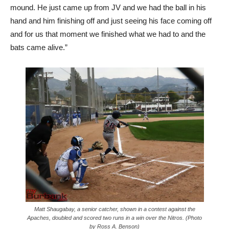
mound. He just came up from JV and we had the ball in his
hand and him finishing off and just seeing his face coming off
and for us that moment we finished what we had to and the
bats came alive.”
Matt Shaugabay, a senior catcher, shown in a contest against the
Apaches, doubled and scored two runs in a win over the Nitros. (Photo
by Ross A. Benson)