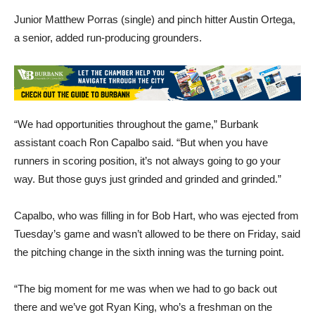
Junior Matthew Porras (single) and pinch hitter Austin Ortega,
a senior, added run-producing grounders.
“We had opportunities throughout the game,” Burbank
assistant coach Ron Capalbo said. “But when you have
runners in scoring position, it’s not always going to go your
way. But those guys just grinded and grinded and grinded.”
Capalbo, who was filling in for Bob Hart, who was ejected from
Tuesday’s game and wasn’t allowed to be there on Friday, said
the pitching change in the sixth inning was the turning point.
“The big moment for me was when we had to go back out
there and we’ve got Ryan King, who’s a freshman on the