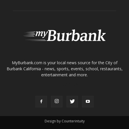
ABOUT US
MyBurbank.com is your local news source for the City of
Burbank California - news, sports, events, school, restaurants,
entertainment and more.
FOLLOW US
Design by Counterintuity