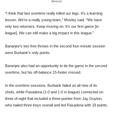
Benson)
“I think that last overtime really killed our legs. It’s a learning
lesson. We’re a really young team,” Mosley said. “We have
only two returners. Keep moving on. It’s our first game [in
league]. We can still make a big impact in this league.”
Banarjee’s two free throws in the second four-minute session
were Burbank’s only points.
Banerjee also had an opportunity to tie the game in the second
overtime, but his off-balance 15-footer missed.
In the overtime sessions, Burbank failed on all nine of its
shots, while Pasadena (1-0 and 1-0 in league) connected on
three of eight that included a three-pointer from Jay Guyton,
who nailed three treys overall and led Pasadena with 18 points.