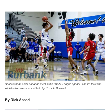
Host Burbank and Pasadena meet in the Pacific League opener. The visitors won
48-46 in two overtimes. (Photo by Ross A. Benson)
By Rick Assad