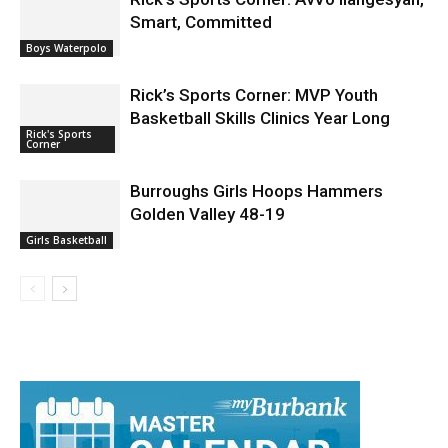
Smart, Committed
Boys Waterpolo
Rick’s Sports Corner: MVP Youth
Basketball Skills Clinics Year Long
Rick's Sports
Corner
Burroughs Girls Hoops Hammers
Golden Valley 48-19
Girls Basketball