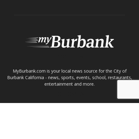
ABOUT US
MyBurbank.com is your local news source for the City of
Burbank California - news, sports, events, school, restaurants,
entertainment and more.
FOLLOW US
Design by Counterintuity