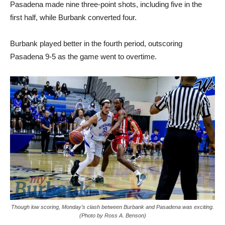
Pasadena made nine three-point shots, including five in the
first half, while Burbank converted four.
Burbank played better in the fourth period, outscoring
Pasadena 9-5 as the game went to overtime.
Though low scoring, Monday’s clash between Burbank and Pasadena was exciting.
(Photo by Ross A. Benson)