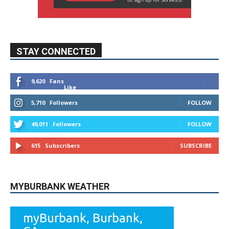
STAY CONNECTED
9,620
Fans
Like
5,710
Followers
FOLLOW
49,011
Followers
FOLLOW
615
Subscribers
SUBSCRIBE
MYBURBANK WEATHER