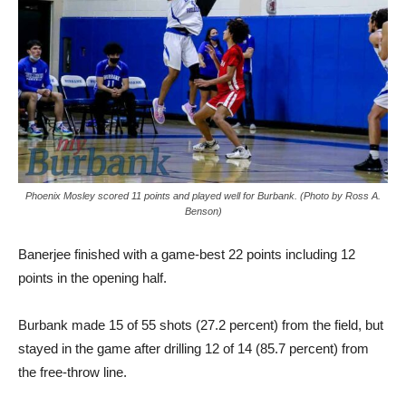
Phoenix Mosley scored 11 points and played well for Burbank. (Photo by Ross A.
Benson)
Banerjee finished with a game-best 22 points including 12
points in the opening half.
Burbank made 15 of 55 shots (27.2 percent) from the field, but
stayed in the game after drilling 12 of 14 (85.7 percent) from
the free-throw line.