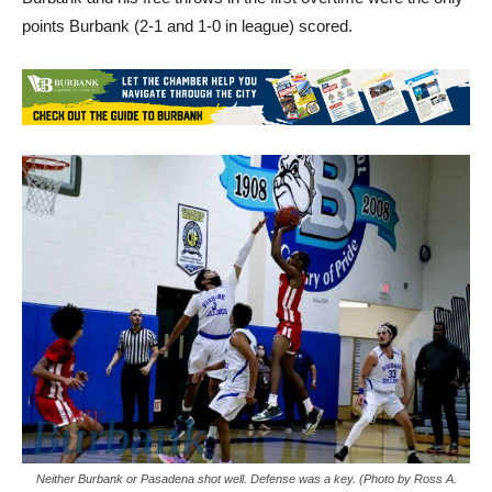
points Burbank (2-1 and 1-0 in league) scored.
Neither Burbank or Pasadena shot well. Defense was a key. (Photo by Ross A.