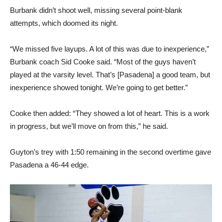
Burbank didn’t shoot well, missing several point-blank
attempts, which doomed its night.
“We missed five layups. A lot of this was due to inexperience,”
Burbank coach Sid Cooke said. “Most of the guys haven’t
played at the varsity level. That’s [Pasadena] a good team, but
inexperience showed tonight. We’re going to get better.”
Cooke then added: “They showed a lot of heart. This is a work
in progress, but we’ll move on from this,” he said.
Guyton’s trey with 1:50 remaining in the second overtime gave
Pasadena a 46-44 edge.