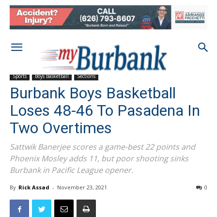
Sports
Boys Basketball
Sections
Burbank Boys Basketball
Loses 48-46 To Pasadena In
Two Overtimes
Sattwik Banerjee scores a game-best 22 points and
Phoenix Mosley adds 11, but poor shooting sinks
Burbank in Pacific League opener.
By
Rick Assad
-
November 23, 2021
0