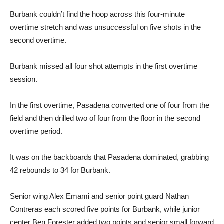
Burbank couldn’t find the hoop across this four-minute
overtime stretch and was unsuccessful on five shots in the
second overtime.
Burbank missed all four shot attempts in the first overtime
session.
In the first overtime, Pasadena converted one of four from the
field and then drilled two of four from the floor in the second
overtime period.
It was on the backboards that Pasadena dominated, grabbing
42 rebounds to 34 for Burbank.
Senior wing Alex Emami and senior point guard Nathan
Contreras each scored five points for Burbank, while junior
center Ben Forester added two points and senior small forward