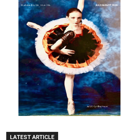
LATEST ARTICLE