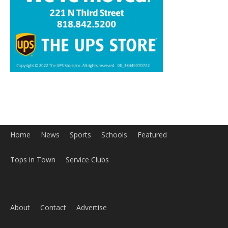
Home
News
Sports
Schools
Featured
Tops in Town
Service Clubs
About
Contact
Advertise