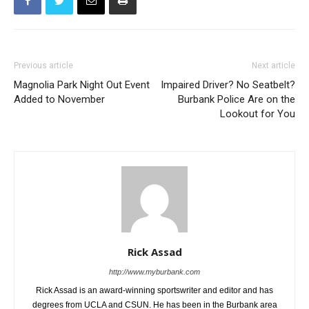
Previous article
Next article
Magnolia Park Night Out Event
Impaired Driver? No Seatbelt?
Added to November
Burbank Police Are on the
Lookout for You
Rick Assad
http://www.myburbank.com
Rick Assad is an award-winning sportswriter and editor and has
degrees from UCLA and CSUN. He has been in the Burbank area