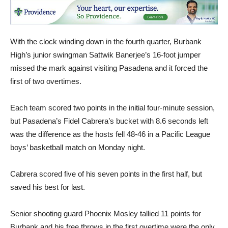
With the clock winding down in the fourth quarter, Burbank
High’s junior swingman Sattwik Banerjee’s 16-foot jumper
missed the mark against visiting Pasadena and it forced the
first of two overtimes.
Each team scored two points in the initial four-minute session,
but Pasadena’s Fidel Cabrera’s bucket with 8.6 seconds left
was the difference as the hosts fell 48-46 in a Pacific League
boys’ basketball match on Monday night.
Cabrera scored five of his seven points in the first half, but
saved his best for last.
Senior shooting guard Phoenix Mosley tallied 11 points for
Burbank and his free throws in the first overtime were the only