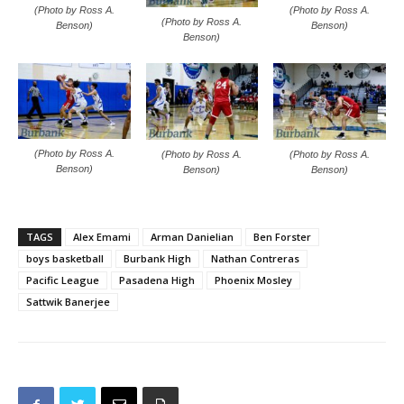
(Photo by Ross A.
(Photo by Ross A.
(Photo by Ross A.
Benson)
Benson)
Benson)
(Photo by Ross A.
(Photo by Ross A.
(Photo by Ross A.
Benson)
Benson)
Benson)
TAGS
Alex Emami
Arman Danielian
Ben Forster
boys basketball
Burbank High
Nathan Contreras
Pacific League
Pasadena High
Phoenix Mosley
Sattwik Banerjee