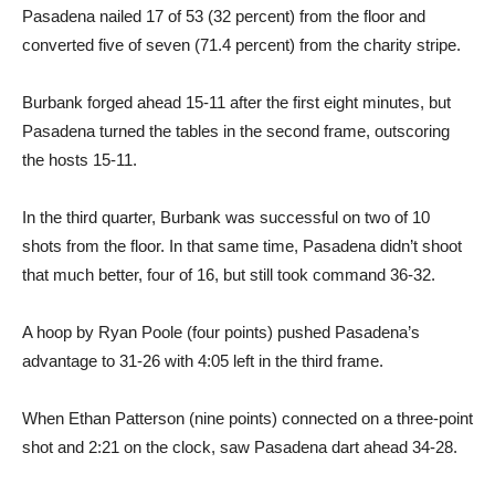
Pasadena nailed 17 of 53 (32 percent) from the floor and
converted five of seven (71.4 percent) from the charity stripe.
Burbank forged ahead 15-11 after the first eight minutes, but
Pasadena turned the tables in the second frame, outscoring
the hosts 15-11.
In the third quarter, Burbank was successful on two of 10
shots from the floor. In that same time, Pasadena didn’t shoot
that much better, four of 16, but still took command 36-32.
A hoop by Ryan Poole (four points) pushed Pasadena’s
advantage to 31-26 with 4:05 left in the third frame.
When Ethan Patterson (nine points) connected on a three-point
shot and 2:21 on the clock, saw Pasadena dart ahead 34-28.