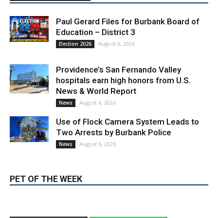
Paul Gerard Files for Burbank Board of
Education – District 3
August 6, 2026
Election 2026
Providence’s San Fernando Valley
hospitals earn high honors from U.S.
News & World Report
August 6, 2026
News
Use of Flock Camera System Leads to
Two Arrests by Burbank Police
August 6, 2026
News
PET OF THE WEEK