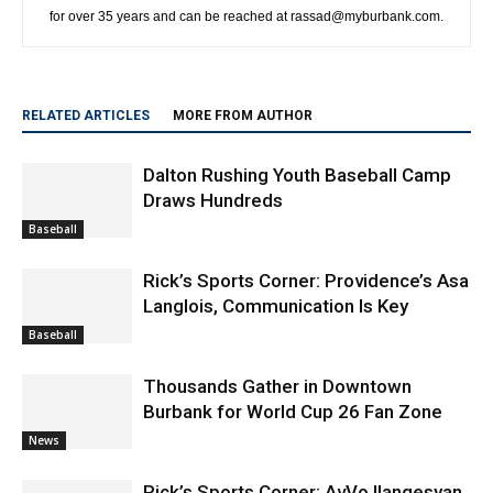
for over 35 years and can be reached at rassad@myburbank.com.
RELATED ARTICLES
MORE FROM AUTHOR
Dalton Rushing Youth Baseball Camp
Draws Hundreds
Baseball
Rick’s Sports Corner: Providence’s Asa
Langlois, Communication Is Key
Baseball
Thousands Gather in Downtown
Burbank for World Cup 26 Fan Zone
News
Rick’s Sports Corner: AvVo Ilangesyan,