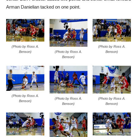
Arman Danielian tacked on one point.
(Photo by Ross A.
(Photo by Ross A.
(Photo by Ross A.
Benson)
Benson)
Benson)
(Photo by Ross A.
(Photo by Ross A.
(Photo by Ross A.
Benson)
Benson)
Benson)