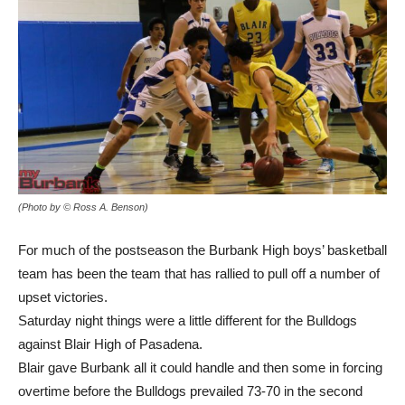
(Photo by © Ross A. Benson)
For much of the postseason the Burbank High boys’ basketball
team has been the team that has rallied to pull off a number of
upset victories.
Saturday night things were a little different for the Bulldogs
against Blair High of Pasadena.
Blair gave Burbank all it could handle and then some in forcing
overtime before the Bulldogs prevailed 73-70 in the second
round of the CIF Division 4 state touranment.