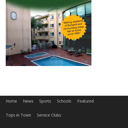
Home
News
Sports
Schools
Featured
Tops in Town
Service Clubs
About
Contact
Advertise