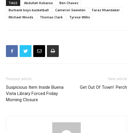
Michael Woods
Thomas Clark
Tyrese Willis
Previous article
Next article
Suspicious Item Inside Buena
Get Out Of Town!: Perch
Vista Library Forced Friday
Morning Closure