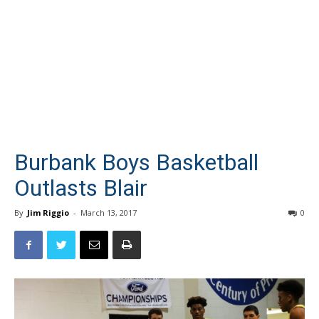
Burbank Boys Basketball
Outlasts Blair
By
Jim Riggio
-
March 13, 2017
0