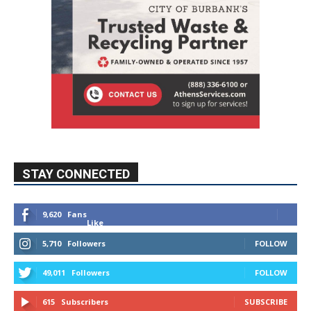
STAY CONNECTED
9,620
Fans
Like
5,710
Followers
FOLLOW
49,011
Followers
FOLLOW
615
Subscribers
SUBSCRIBE