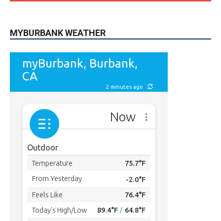
MYBURBANK WEATHER