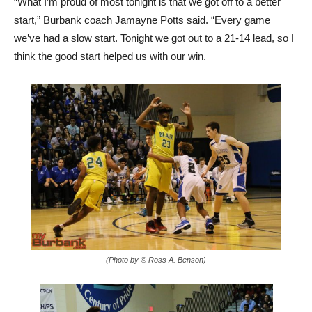
we’ve had a slow start. Tonight we got out to a 21-14 lead, so I
think the good start helped us with our win.
(Photo by © Ross A. Benson)