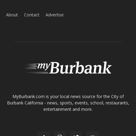
ABOUT US
MyBurbank.com is your local news source for the City of
Burbank California - news, sports, events, school, restaurants,
entertainment and more.
FOLLOW US
Design by Counterintuity