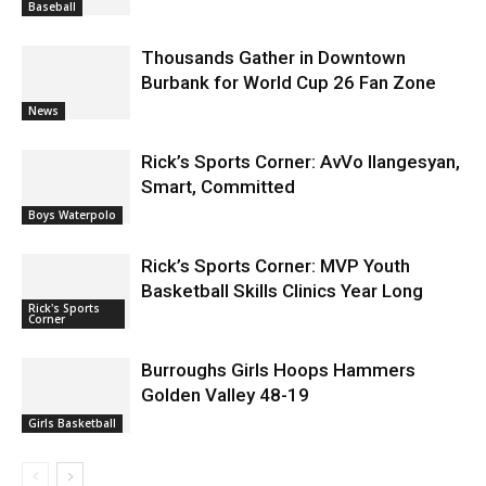
Thousands Gather in Downtown
Burbank for World Cup 26 Fan Zone
News
Rick’s Sports Corner: AvVo Ilangesyan,
Smart, Committed
Boys Waterpolo
Rick’s Sports Corner: MVP Youth
Basketball Skills Clinics Year Long
Rick's Sports
Corner
Burroughs Girls Hoops Hammers
Golden Valley 48-19
Girls Basketball