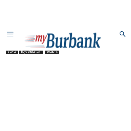
Sports
Boys Basketball
Sections