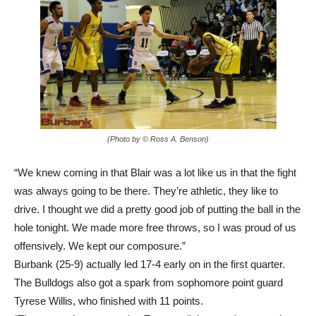
(Photo by © Ross A. Benson)
“We knew coming in that Blair was a lot like us in that the fight
was always going to be there. They’re athletic, they like to
drive. I thought we did a pretty good job of putting the ball in the
hole tonight. We made more free throws, so I was proud of us
offensively. We kept our composure.”
Burbank (25-9) actually led 17-4 early on in the first quarter.
The Bulldogs also got a spark from sophomore point guard
Tyrese Willis, who finished with 11 points.
“The game plan was to play Tyrese a little more because the
minutes he’s gotten in other games, he’s looking more and