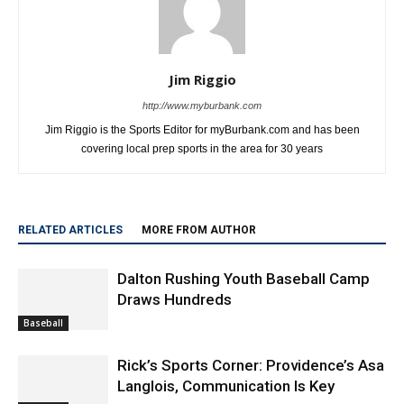
Jim Riggio
http://www.myburbank.com
Jim Riggio is the Sports Editor for myBurbank.com and has been
covering local prep sports in the area for 30 years
RELATED ARTICLES
MORE FROM AUTHOR
Dalton Rushing Youth Baseball Camp
Draws Hundreds
Baseball
Rick’s Sports Corner: Providence’s Asa
Langlois, Communication Is Key
Baseball