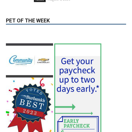
PET OF THE WEEK