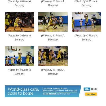
(Photo by © Ross A.
(Photo by © Ross A.
(Photo by © Ross A.
Benson)
Benson)
Benson)
(Photo by © Ross A.
(Photo by © Ross A.
Benson)
Benson)
TAGS
Abdullah Kobaissi
Ben Chavez
Burbank boys basketball
Cameron Sweeten
Faraz Khandaker