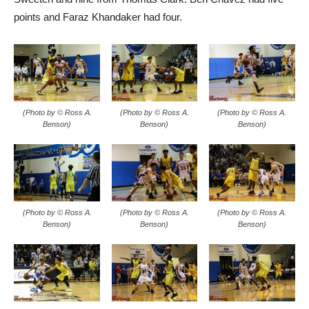
(Photo by © Ross A.
(Photo by © Ross A.
(Photo by © Ross A.
Benson)
Benson)
Benson)
(Photo by © Ross A.
(Photo by © Ross A.
(Photo by © Ross A.
Benson)
Benson)
Benson)
(Photo by © Ross A.
(Photo by © Ross A.
(Photo by © Ross A.
Benson)
Benson)
Benson)