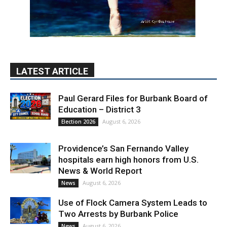
LATEST ARTICLE
Paul Gerard Files for Burbank Board of
Education – District 3
August 6, 2026
Election 2026
Providence’s San Fernando Valley
hospitals earn high honors from U.S.
News & World Report
August 6, 2026
News
Use of Flock Camera System Leads to
Two Arrests by Burbank Police
August 6, 2026
News