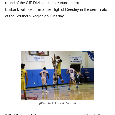
Burbank will host Immanuel High of Reedley in the semifinals
of the Southern Region on Tuesday.
(Photo by © Ross A. Benson)
“What I’m proud of most tonight is that we got off to a better
start,” Burbank coach Jamayne Potts said. “Every game