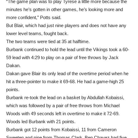
more confident,” Potts said.
But Blair, which had just nine players and does not have any
lower level teams, fought back.
The two teams were tied at 35 at halftime.
Burbank continued to hold the lead until the Vikings took a 60-
59 lead with 4:29 to play on a pair of free throws by Jack
Dakan.
Dakan gave Blair its only lead of the overtime period when he
hit a three-pointer to make it 69-68. He had a game-high 25
points.
Burbank re-took the lead on a basket by Abdullah Kobaissi,
which was followed by a pair of free throws from Michael
Woods with 49 seconds left in overtime to make it 72-69.
Woods led Burbank with 21 points.
Burbank got 12 points from Kobaissi, 11 from Cameron
Sweeten and nine from Thomas Clark. Ben Chavez had five
points and Faraz Khandaker had four.