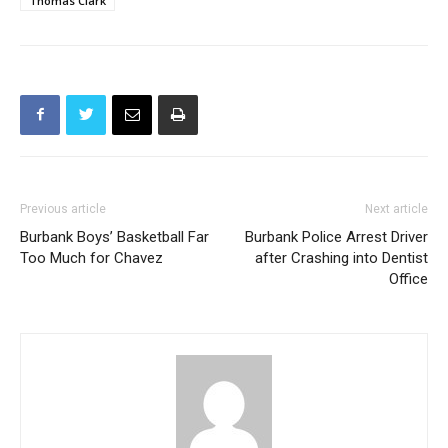
Previous article
Next article
Burbank Boys’ Basketball Far
Burbank Police Arrest Driver
Too Much for Chavez
after Crashing into Dentist
Office