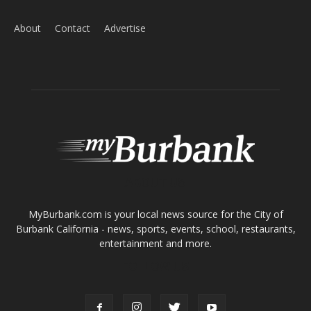
Home
News
Sports
Schools
Featured
Tops in Town
Service Clubs
About
Contact
Advertise
ABOUT US
MyBurbank.com is your local news source for the City of