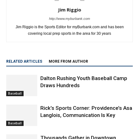
Jim Riggio
http://www.myburbank.com
Jim Riggio is the Sports Editor for myBurbank.com and has been
covering local prep sports in the area for 30 years
RELATED ARTICLES
MORE FROM AUTHOR
Dalton Rushing Youth Baseball Camp
Draws Hundreds
Baseball
Rick’s Sports Corner: Providence’s Asa
Langlois, Communication Is Key
Baseball
Thousands Gather in Downtown