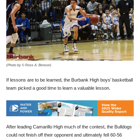
(Photo by © Ross A. Benson)
If lessons are to be learned, the Burbank High boys’ basketball
team picked a good time to learn a valuable lesson.
After leading Camarillo High much of the contest, the Bulldogs
could not finish off their opponent and ultimately fell 60-56