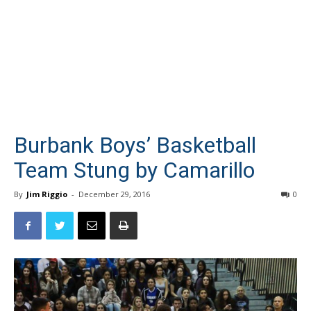
Burbank Boys’ Basketball
Team Stung by Camarillo
By
Jim Riggio
-
December 29, 2016
0