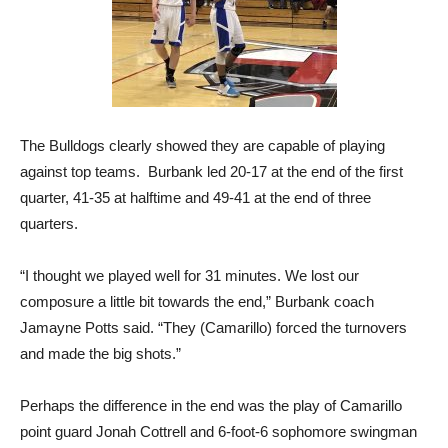
The Bulldogs clearly showed they are capable of playing
against top teams. Burbank led 20-17 at the end of the first
quarter, 41-35 at halftime and 49-41 at the end of three
quarters.
“I thought we played well for 31 minutes. We lost our
composure a little bit towards the end,” Burbank coach
Jamayne Potts said. “They (Camarillo) forced the turnovers
and made the big shots.”
Perhaps the difference in the end was the play of Camarillo
point guard Jonah Cottrell and 6-foot-6 sophomore swingman