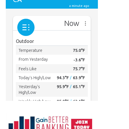
MYBURBANK WEATHER