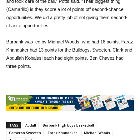
and took care of the ball,” Potts said. “Their biggest thing
(Camarillo) is they score a lot of points off second-chance
opportunities. We did a pretty job of not giving them second-
chance opportunities.”
Burbank was led by Michael Woods, who had 16 points. Faraz
Khandaker had 13 points for the Bulldogs. Sweeten, Clark and
Abdullah Kobaissi each had eight points. Ben Chavez had
three points.
TAGS
Abdull
Burbank High boys basketball
Cameron Sweeten
Faraz Khandaker
Michael Woods
Thomas Clark