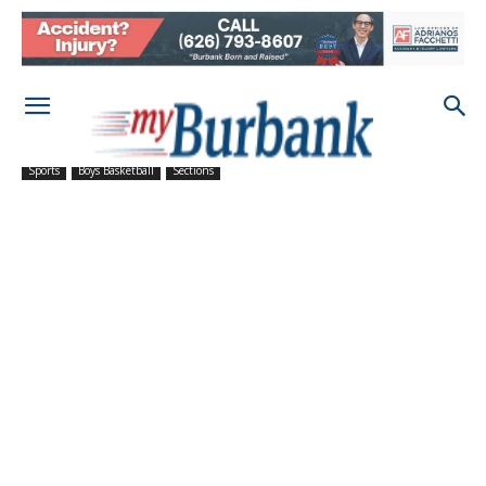
Sports
Boys Basketball
Sections