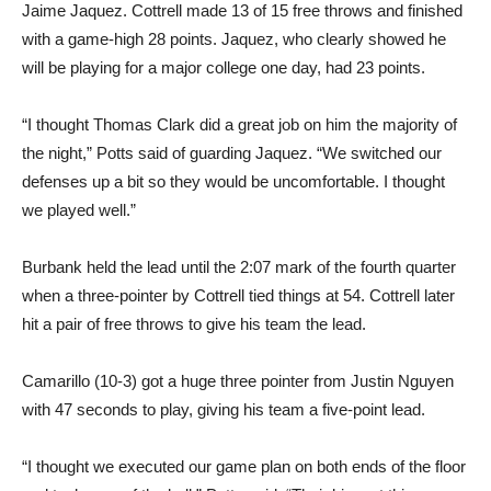
Jaime Jaquez. Cottrell made 13 of 15 free throws and finished
with a game-high 28 points. Jaquez, who clearly showed he
will be playing for a major college one day, had 23 points.
“I thought Thomas Clark did a great job on him the majority of
the night,” Potts said of guarding Jaquez. “We switched our
defenses up a bit so they would be uncomfortable. I thought
we played well.”
Burbank held the lead until the 2:07 mark of the fourth quarter
when a three-pointer by Cottrell tied things at 54. Cottrell later
hit a pair of free throws to give his team the lead.
Camarillo (10-3) got a huge three pointer from Justin Nguyen
with 47 seconds to play, giving his team a five-point lead.
“I thought we executed our game plan on both ends of the floor