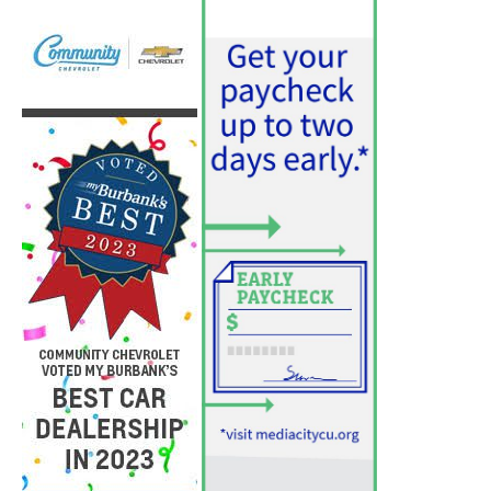
PET OF THE WEEK