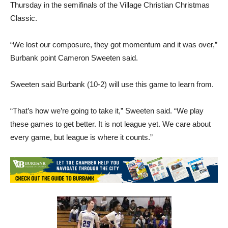
Thursday in the semifinals of the Village Christian Christmas
Classic.
“We lost our composure, they got momentum and it was over,”
Burbank point Cameron Sweeten said.
Sweeten said Burbank (10-2) will use this game to learn from.
“That’s how we’re going to take it,” Sweeten said. “We play
these games to get better. It is not league yet. We care about
every game, but league is where it counts.”