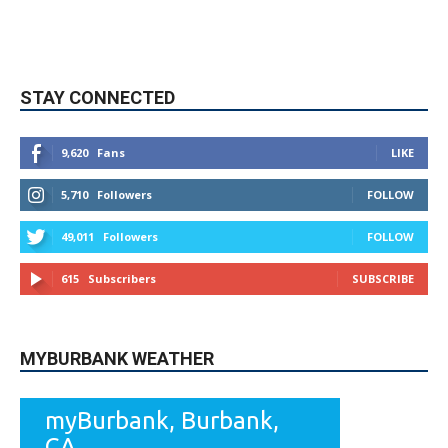
STAY CONNECTED
9,620
Fans
LIKE
5,710
Followers
FOLLOW
49,011
Followers
FOLLOW
615
Subscribers
SUBSCRIBE