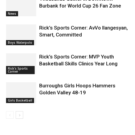
Burbank for World Cup 26 Fan Zone
News
Rick’s Sports Corner: AvVo Ilangesyan,
Smart, Committed
Boys Waterpolo
Rick’s Sports Corner: MVP Youth
Basketball Skills Clinics Year Long
Rick's Sports
Corner
Burroughs Girls Hoops Hammers
Golden Valley 48-19
Girls Basketball