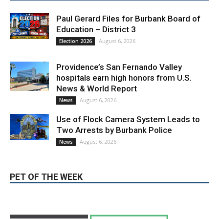
LATEST ARTICLE
Paul Gerard Files for Burbank Board of
Education – District 3
August 6, 2026
Election 2026
Providence’s San Fernando Valley
hospitals earn high honors from U.S.
News & World Report
August 6, 2026
News
Use of Flock Camera System Leads to
Two Arrests by Burbank Police
August 6, 2026
News