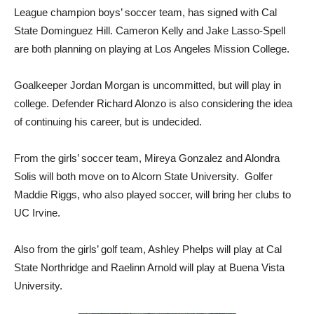
League champion boys’ soccer team, has signed with Cal
State Dominguez Hill. Cameron Kelly and Jake Lasso-Spell
are both planning on playing at Los Angeles Mission College.
Goalkeeper Jordan Morgan is uncommitted, but will play in
college. Defender Richard Alonzo is also considering the idea
of continuing his career, but is undecided.
From the girls’ soccer team, Mireya Gonzalez and Alondra
Solis will both move on to Alcorn State University. Golfer
Maddie Riggs, who also played soccer, will bring her clubs to
UC Irvine.
Also from the girls’ golf team, Ashley Phelps will play at Cal
State Northridge and Raelinn Arnold will play at Buena Vista
University.