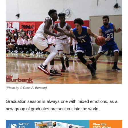
(Photo by © Ross A. Benson)
Graduation season is always one with mixed emotions, as a
new group of graduates are sent out into the world.