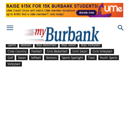
Sports
Baseball
Boys Basketball
Boys Soccer
Boys Volleyball
Cross Country
Football
Girls Basketball
Girls Soccer
Girls Volleyball
Golf
Soccer
Softball
Sections
Sports Spotlight
Track
Youth Sports
Volleyball