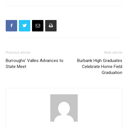
Previous article
Next article
Burroughs’ Valles Advances to
Burbank High Graduates
State Meet
Celebrate Home Field
Graduation