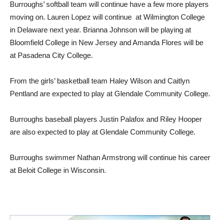
Burroughs’ softball team will continue have a few more players
moving on. Lauren Lopez will continue at Wilmington College
in Delaware next year. Brianna Johnson will be playing at
Bloomfield College in New Jersey and Amanda Flores will be
at Pasadena City College.
From the girls’ basketball team Haley Wilson and Caitlyn
Pentland are expected to play at Glendale Community College.
Burroughs baseball players Justin Palafox and Riley Hooper
are also expected to play at Glendale Community College.
Burroughs swimmer Nathan Armstrong will continue his career
at Beloit College in Wisconsin.