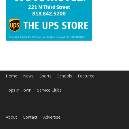
Home
News
Sports
Schools
Featured
Tops in Town
Service Clubs
About
Contact
Advertise