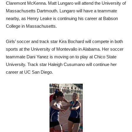
Claremont McKenna. Matt Lungaro will attend the University of
Massachusetts Dartmouth. Lungaro will have a teammate
nearby, as Henry Leake is continuing his career at Babson
College in Massachusetts.
Girls’ soccer and track star Kira Bochard will compete in both
sports at the University of Montevallo in Alabama. Her soccer
teammate Dani Yanez is moving on to play at Chico State
University. Track star Haleigh Cusumano will continue her
career at UC San Diego.