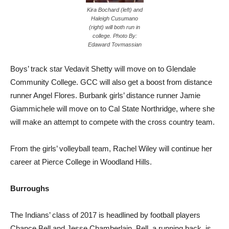
Kira Bochard (left) and
Haleigh Cusumano
(right) will both run in
college. Photo By:
Edaward Tovmassian
Boys’ track star Vedavit Shetty will move on to Glendale
Community College. GCC will also get a boost from distance
runner Angel Flores. Burbank girls’ distance runner Jamie
Giammichele will move on to Cal State Northridge, where she
will make an attempt to compete with the cross country team.
From the girls’ volleyball team, Rachel Wiley will continue her
career at Pierce College in Woodland Hills.
Burroughs
The Indians’ class of 2017 is headlined by football players
Chance Bell and Jesse Chamberlain. Bell, a running back, is