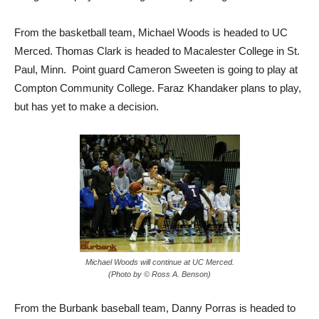
From the basketball team, Michael Woods is headed to UC
Merced. Thomas Clark is headed to Macalester College in St.
Paul, Minn. Point guard Cameron Sweeten is going to play at
Compton Community College. Faraz Khandaker plans to play,
but has yet to make a decision.
Michael Woods will continue at UC Merced.
(Photo by © Ross A. Benson)
From the Burbank baseball team, Danny Porras is headed to