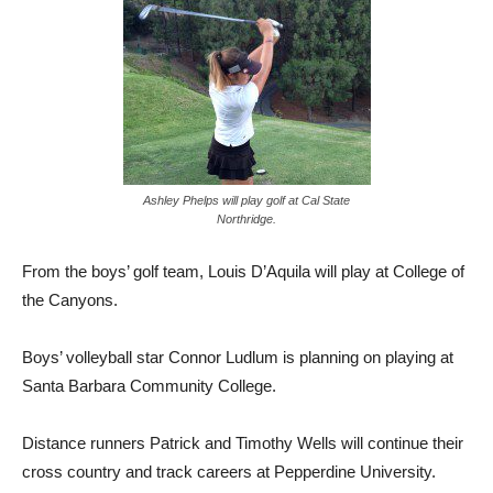
Ashley Phelps will play golf at Cal State
Northridge.
From the boys’ golf team, Louis D’Aquila will play at College of
the Canyons.
Boys’ volleyball star Connor Ludlum is planning on playing at
Santa Barbara Community College.
Distance runners Patrick and Timothy Wells will continue their
cross country and track careers at Pepperdine University.