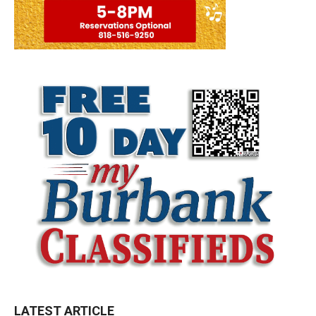
LATEST ARTICLE