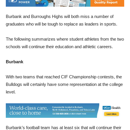
Burbank and Burroughs Highs will both miss a number of
graduates who will be tough to replace as leaders in sports.
The following summarizes where student athletes from the two
schools will continue their education and athletic careers.
Burbank
With two teams that reached CIF Championship contests, the
Bulldogs will certainly have some representation at the college
level.
Burbank’s football team has at least six that will continue their