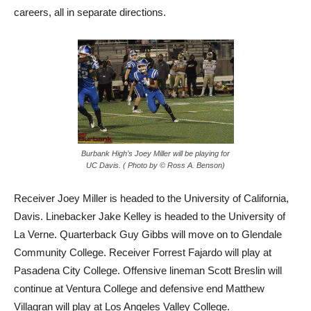
careers, all in separate directions.
Burbank High’s Joey Miller will be playing for
UC Davis. ( Photo by © Ross A. Benson)
Receiver Joey Miller is headed to the University of California,
Davis. Linebacker Jake Kelley is headed to the University of
La Verne. Quarterback Guy Gibbs will move on to Glendale
Community College. Receiver Forrest Fajardo will play at
Pasadena City College. Offensive lineman Scott Breslin will
continue at Ventura College and defensive end Matthew
Villagran will play at Los Angeles Valley College.