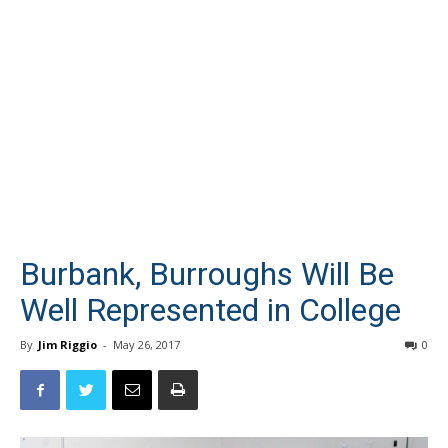
Burbank, Burroughs Will Be
Well Represented in College
By
Jim Riggio
-
May 26, 2017
0