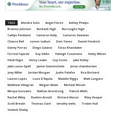
TAGS
Alondra Solis
Angel Flores
Ashley Phelps
Brianna Johnson
Burbank High
Burroughs High
Caitlyn Pentland
Cameron Kelly
Cameron Sweeten
Chance Bell
connor ludlum
Dani Yanez
Daniel Fendrich
Danny Porras
Diego Galaviz
Faraz Khandaker
Forrest Fajardo
Guy Gibbs
Haleigh Cusumano
Haley Wilson
Heidi Eligio
Henry Leake
Izzy Funes
Jake Kelley
Jake Lasso-Spell
Jamie Giammichele
Jesse chamberlain
Joey Miller
Jordan Morgan
Justin Palafox
Kira Bochard
Lauren Lopez
Louis D'Aquila
Maddie Riggs
Matt Lungaro
Matthew Villagran
Megan Wade
Michael Woods
Mireya Gonzalez
Nathan Armstrong
Patrick Wells
Rachel Wiley
Raelinn Arnold
Richard Alonzo
Riley Hooper
Scott Breslin
Thomas Clark
timothy wells
Tristen Hull
Vedavit Shetty