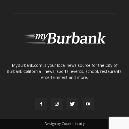
ABOUT US
MyBurbank.com is your local news source for the City of
Burbank California - news, sports, events, school, restaurants,
entertainment and more.
FOLLOW US
Design by Counterintuity