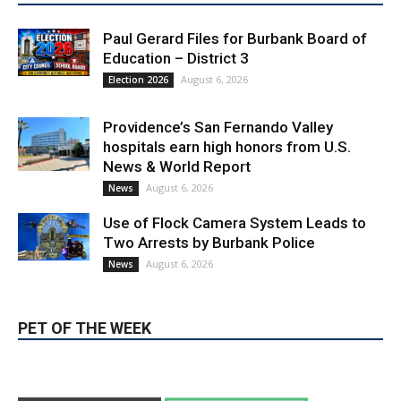
Paul Gerard Files for Burbank Board of
Education – District 3
August 6, 2026
Election 2026
Providence’s San Fernando Valley
hospitals earn high honors from U.S.
News & World Report
August 6, 2026
News
Use of Flock Camera System Leads to
Two Arrests by Burbank Police
August 6, 2026
News
PET OF THE WEEK