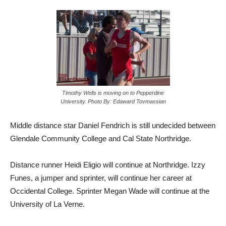
Timothy Wells is moving on to Pepperdine
University. Photo By: Edaward Tovmassian
Middle distance star Daniel Fendrich is still undecided between
Glendale Community College and Cal State Northridge.
Distance runner Heidi Eligio will continue at Northridge. Izzy
Funes, a jumper and sprinter, will continue her career at
Occidental College. Sprinter Megan Wade will continue at the
University of La Verne.