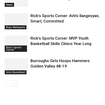
News
Rick’s Sports Corner: AvVo Ilangesyan,
Smart, Committed
Boys Waterpolo
Rick’s Sports Corner: MVP Youth
Basketball Skills Clinics Year Long
Rick's Sports
Corner
Burroughs Girls Hoops Hammers
Golden Valley 48-19
Girls Basketball