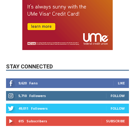
STAY CONNECTED
9,620
Fans
LIKE
5,710
Followers
FOLLOW
49,011
Followers
FOLLOW
615
Subscribers
SUBSCRIBE