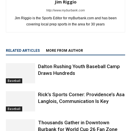
Jim Riggio
http://www.myburbank.com
Jim Riggio is the Sports Editor for myBurbank.com and has been
covering local prep sports in the area for 30 years
RELATED ARTICLES
MORE FROM AUTHOR
Dalton Rushing Youth Baseball Camp
Draws Hundreds
Baseball
Rick’s Sports Corner: Providence’s Asa
Langlois, Communication Is Key
Baseball
Thousands Gather in Downtown
Burbank for World Cup 26 Fan Zone