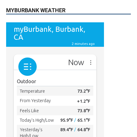
MYBURBANK WEATHER