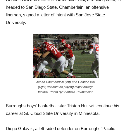
headed to San Diego State. Chamberlain, an offensive
lineman, signed a letter of intent with San Jose State
University.
Jesse Chamberlain (left) and Chance Bell
(right) will both be playing major college
football. Photo By: Edward Tovmassian
Burroughs boys’ basketball star Tristen Hull will continue his
career at St. Cloud State University in Minnesota.
Diego Galaviz, a left-sided defender on Burroughs’ Pacific