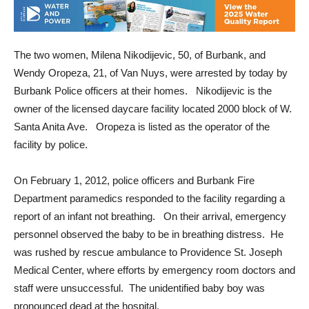
The two women, Milena Nikodijevic, 50, of Burbank, and
Wendy Oropeza, 21, of Van Nuys, were arrested by today by
Burbank Police officers at their homes. Nikodijevic is the
owner of the licensed daycare facility located 2000 block of W.
Santa Anita Ave. Oropeza is listed as the operator of the
facility by police.
On February 1, 2012, police officers and Burbank Fire
Department paramedics responded to the facility regarding a
report of an infant not breathing. On their arrival, emergency
personnel observed the baby to be in breathing distress. He
was rushed by rescue ambulance to Providence St. Joseph
Medical Center, where efforts by emergency room doctors and