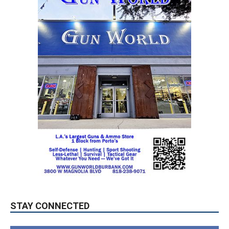
STAY CONNECTED
9,620
Fans
LIKE