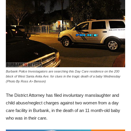
Burbank Police Investagators are searching this Day Care residence on the 200
block of West Santa Anita Ave. for clues in the tragic death of a baby Wednesday
(Photo By Ross A> Benson)
The District Attorney has filed involuntary manslaughter and
child abuse/neglect charges against two women from a day
care facility in Burbank, in the death of an 11 month-old baby
who was in their care.