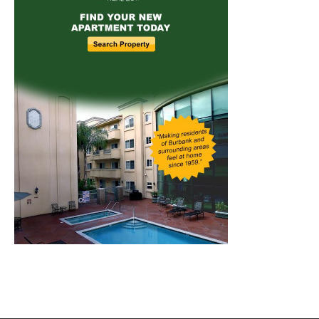
Home
News
Sports
Schools
Featured
Tops in Town
Service Clubs