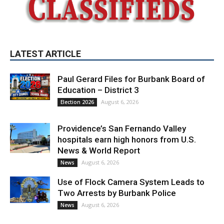
LATEST ARTICLE
Paul Gerard Files for Burbank Board of
Education – District 3
August 6, 2026
Election 2026
Providence’s San Fernando Valley
hospitals earn high honors from U.S.
News & World Report
August 6, 2026
News
Use of Flock Camera System Leads to
Two Arrests by Burbank Police
August 6, 2026
News
PET OF THE WEEK