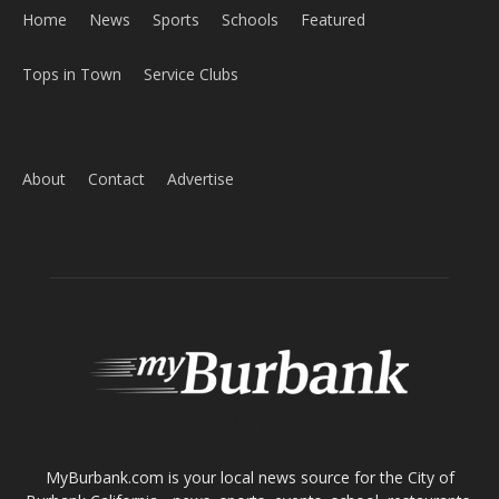
About
Contact
Advertise
ABOUT US
MyBurbank.com is your local news source for the City of
Burbank California - news, sports, events, school, restaurants,
entertainment and more.
FOLLOW US