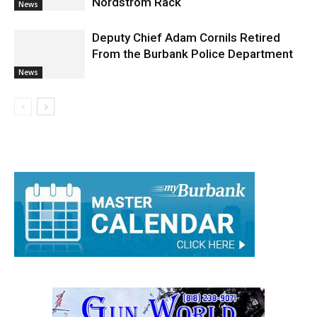
Behavior at Empire Center’s
Nordstrom Rack
News
Deputy Chief Adam Cornils Retired
From the Burbank Police Department
News