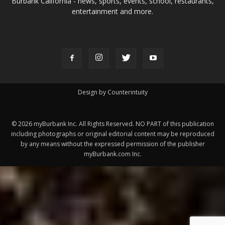
Design by Counterintuity
©
2026
myBurbank Inc. All Rights Reserved. NO PART of this publication
including photographs or original editorial content may be reproduced
by any means without the expressed permission of the publisher
myBurbank.com Inc.