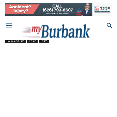
Police and Fire
Crime
Police