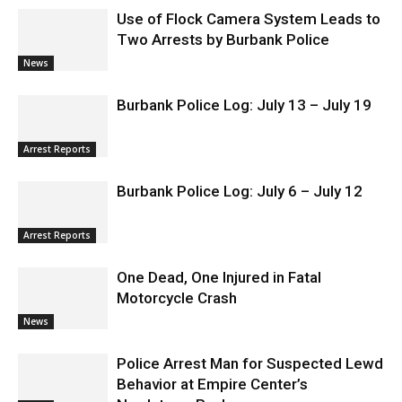
RELATED ARTICLES
MORE FROM AUTHOR
Use of Flock Camera System Leads to
Two Arrests by Burbank Police
News
Burbank Police Log: July 13 – July 19
Arrest Reports
Burbank Police Log: July 6 – July 12
Arrest Reports
One Dead, One Injured in Fatal
Motorcycle Crash
News
Police Arrest Man for Suspected Lewd