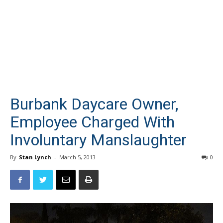
Burbank Daycare Owner,
Employee Charged With
Involuntary Manslaughter
By
Stan Lynch
-
March 5, 2013
0