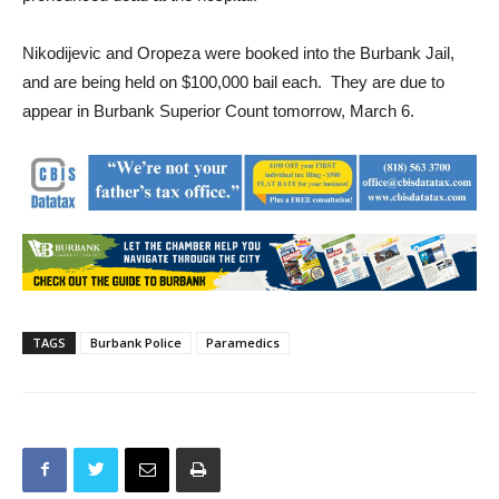
staff were unsuccessful. The unidentified baby boy was
pronounced dead at the hospital.
Nikodijevic and Oropeza were booked into the Burbank Jail,
and are being held on $100,000 bail each. They are due to
appear in Burbank Superior Count tomorrow, March 6.
TAGS
Burbank Police
Paramedics