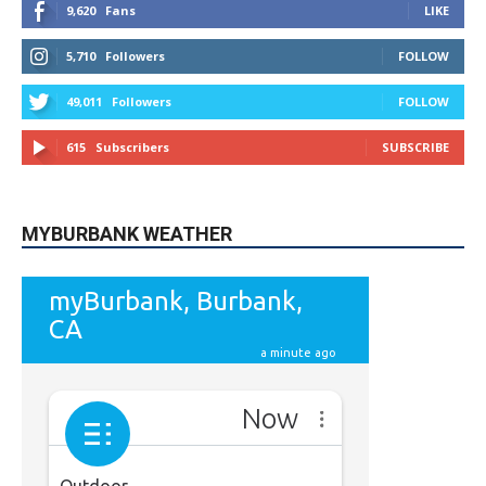
5,710
Followers
FOLLOW
49,011
Followers
FOLLOW
615
Subscribers
SUBSCRIBE
MYBURBANK WEATHER