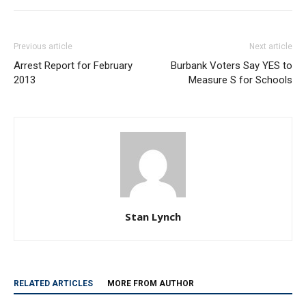
Previous article
Next article
Arrest Report for February
Burbank Voters Say YES to
2013
Measure S for Schools
Stan Lynch