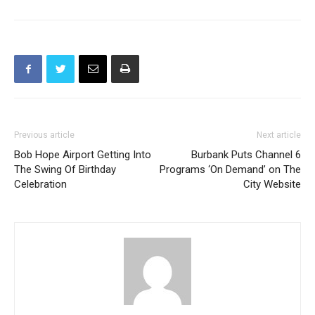
Previous article
Next article
Bob Hope Airport Getting Into
Burbank Puts Channel 6
The Swing Of Birthday
Programs ‘On Demand’ on The
Celebration
City Website