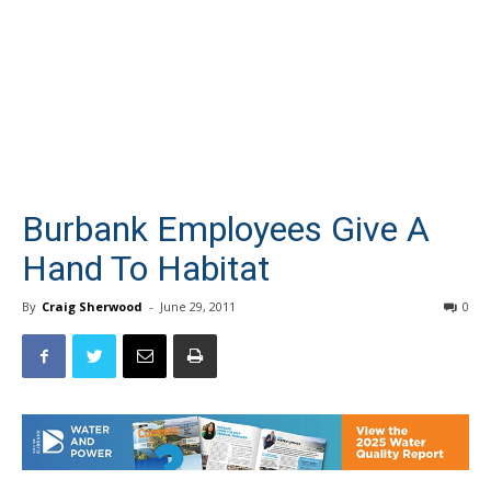
Burbank Employees Give A
Hand To Habitat
By
Craig Sherwood
-
June 29, 2011
0