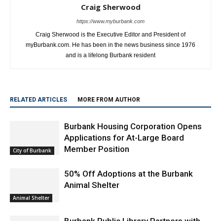
Craig Sherwood
https://www.myburbank.com
Craig Sherwood is the Executive Editor and President of
myBurbank.com. He has been in the news business since 1976
and is a lifelong Burbank resident
RELATED ARTICLES
MORE FROM AUTHOR
Burbank Housing Corporation Opens
Applications for At-Large Board
Member Position
City of Burbank
50% Off Adoptions at the Burbank
Animal Shelter
Animal Shelter