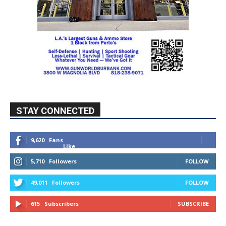
STAY CONNECTED
9,620
Fans
Like
5,710
Followers
FOLLOW
49,011
Followers
FOLLOW
615
Subscribers
SUBSCRIBE