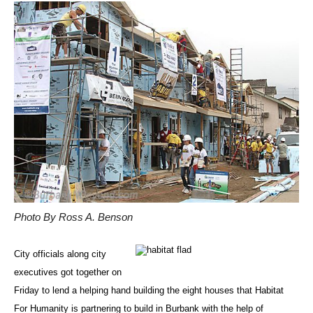
Photo By Ross A. Benson
City officials along city
executives got together on
Friday to lend a helping hand building the eight houses that Habitat