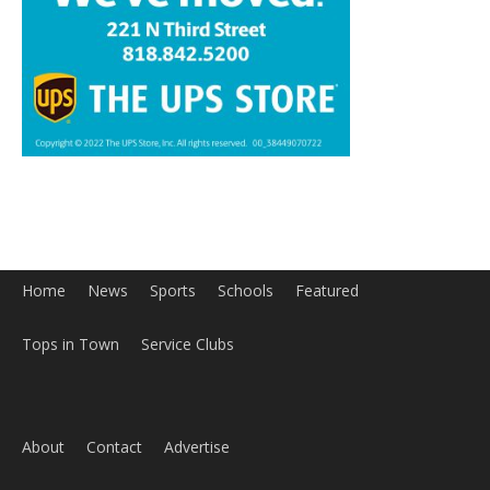
Home
News
Sports
Schools
Featured
Tops in Town
Service Clubs
About
Contact
Advertise