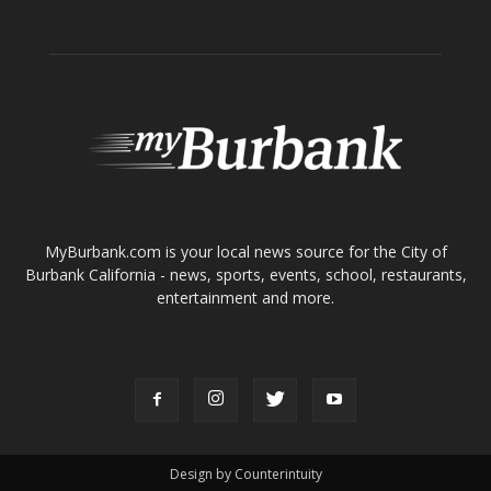
ABOUT US
MyBurbank.com is your local news source for the City of
Burbank California - news, sports, events, school, restaurants,
entertainment and more.
FOLLOW US
Design by Counterintuity
©
2026
myBurbank Inc. All Rights Reserved. NO PART of this publication
including photographs or original editorial content may be reproduced
by any means without the expressed permission of the publisher