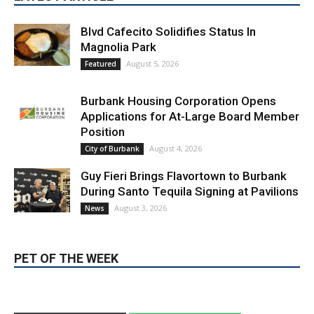
LATEST ARTICLE
Blvd Cafecito Solidifies Status In
Magnolia Park
August 5, 2026
Featured
Burbank Housing Corporation Opens
Applications for At-Large Board Member
Position
August 4, 2026
City of Burbank
Guy Fieri Brings Flavortown to Burbank
During Santo Tequila Signing at Pavilions
August 3, 2026
News
PET OF THE WEEK