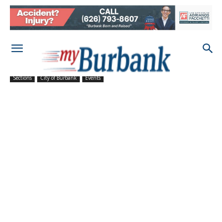
Sections
City of Burbank
Events