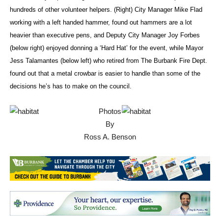
For Humanity is partnering to build in Burbank with the help of
hundreds of other volunteer helpers. (Right) City Manager Mike Flad
working with a left handed hammer, found out hammers are a lot
heavier than executive pens, and Deputy City Manager Joy Forbes
(below right) enjoyed donning a ‘Hard Hat’ for the event, while Mayor
Jess Talamantes (below left) who retired from The Burbank Fire Dept.
found out that a metal crowbar is easier to handle than some of the
decisions he’s has to make on the council.
Photos
By
Ross A. Benson