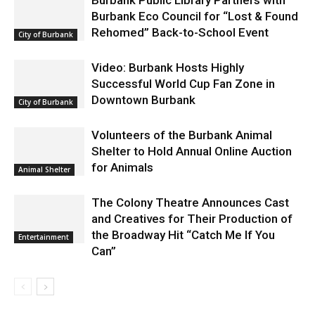
Burbank Public Library Partners with
Burbank Eco Council for “Lost & Found
Rehomed” Back-to-School Event
City of Burbank
Video: Burbank Hosts Highly
Successful World Cup Fan Zone in
Downtown Burbank
City of Burbank
Volunteers of the Burbank Animal
Shelter to Hold Annual Online Auction
for Animals
Animal Shelter
The Colony Theatre Announces Cast
and Creatives for Their Production of
the Broadway Hit “Catch Me If You
Entertainment
Can”