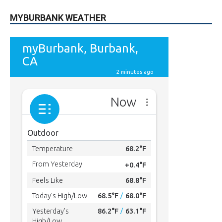
MYBURBANK WEATHER