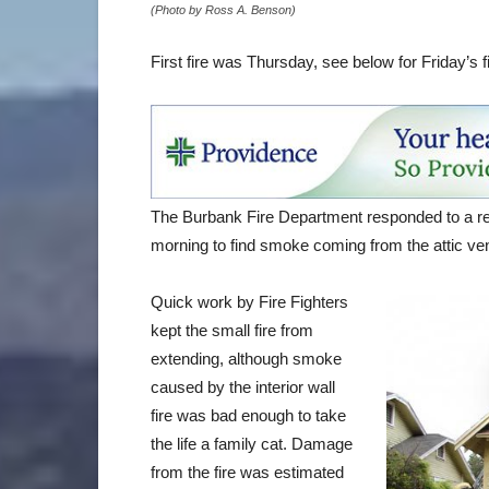
(Photo by Ross A. Benson)
First fire was Thursday, see below for Friday’s fi
The Burbank Fire Department responded to a re
morning to find smoke coming from the attic ve
Quick work by Fire Fighters
kept the small fire from
extending, although smoke
caused by the interior wall
fire was bad enough to take
the life a family cat. Damage
from the fire was estimated