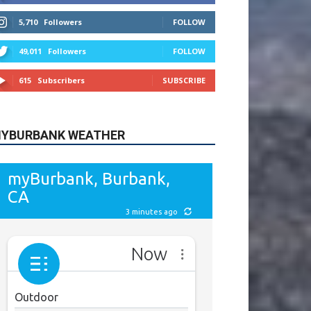
615
Subscribers
SUBSCRIBE
YBURBANK WEATHER