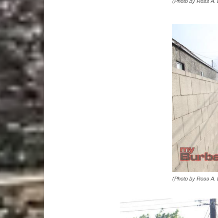
(Photo by Ross A.
(Photo by Ross A.