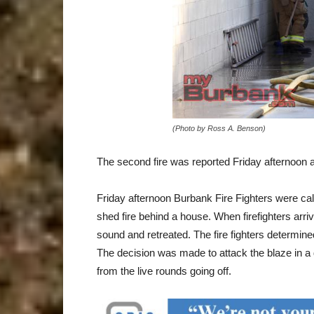
(Photo by Ross A. Benson)
The second fire was reported Friday afternoon 
Friday afternoon Burbank Fire Fighters were call
shed fire behind a house. When firefighters arr
sound and retreated. The fire fighters determi
The decision was made to attack the blaze in a 
from the live rounds going off.