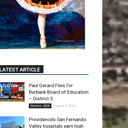
LATEST ARTICLE
Paul Gerard Files for
Burbank Board of Education
– District 3
August 6, 2026
Election 2026
Providence’s San Fernando
Valley hospitals earn high
honors from U.S. News &
World Report
August 6, 2026
News