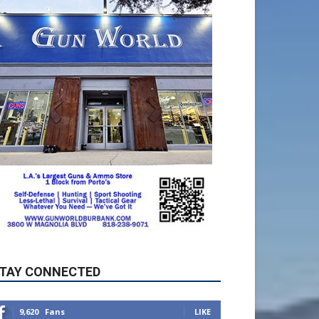
TAY CONNECTED
9,620
Fans
LIKE
5,710
Followers
FOLLOW
49,011
Followers
FOLLOW