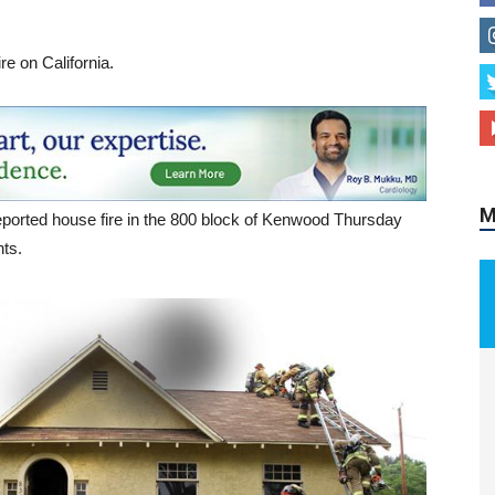
re on California.
M
ported house fire in the 800 block of Kenwood Thursday
nts.