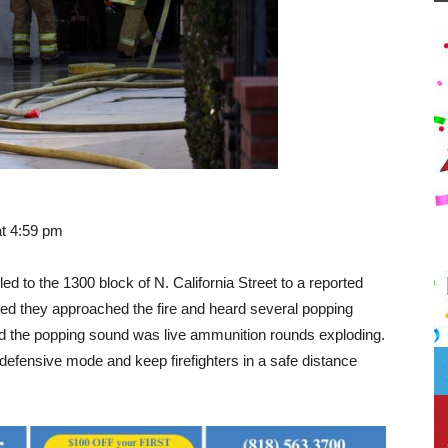
at 4:59 pm
ed to the 1300 block of N. California Street to a reported
ived they approached the fire and heard several popping
ned the popping sound was live ammunition rounds exploding.
defensive mode and keep firefighters in a safe distance