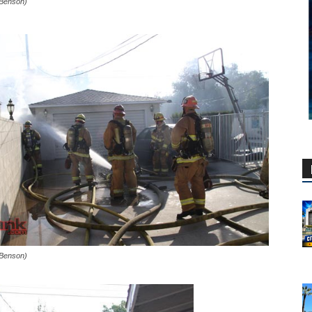
 Benson)
 Benson)