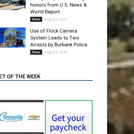
Use of Flock Camera
System Leads to Two
Arrests by Burbank Police
August 6, 2026
News
ET OF THE WEEK