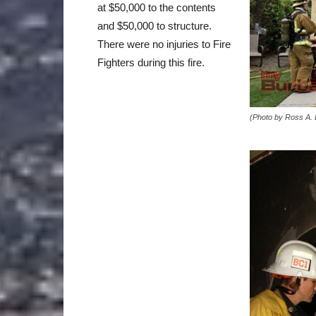
at $50,000 to the contents
and $50,000 to structure.
There were no injuries to Fire
Fighters during this fire.
(Photo by Ross A.