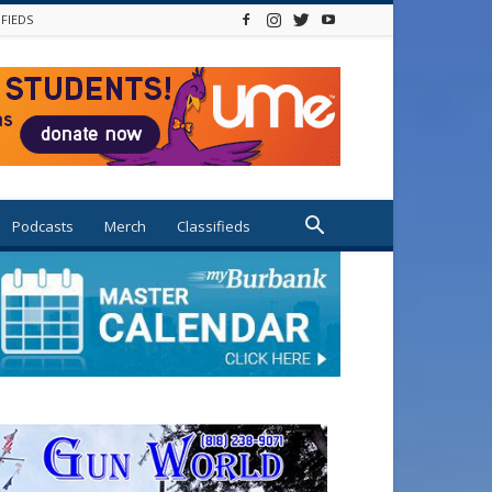
IFIEDS
Podcasts
Merch
Classifieds