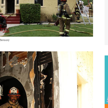
 Benson)