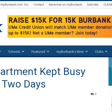
 myBurbank.com. Inc.
Contact
Advertise on myBurbank
Calendar
CLASS
Schools
Featured
myBurbank’s Best
Clubs
partment Kept Busy
n Two Days
0