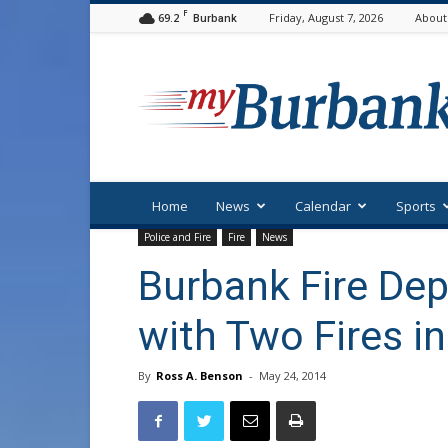
F
69.2
Friday, August 7, 2026
About
Burbank
myBurbank
Home
News
Calendar
Sports
Police and Fire
Fire
News
Burbank Fire De
with Two Fires i
By
Ross A. Benson
-
May 24, 2014