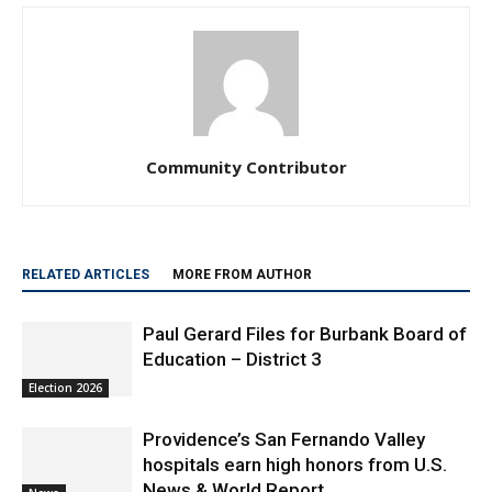
Community Contributor
RELATED ARTICLES
MORE FROM AUTHOR
Paul Gerard Files for Burbank Board of
Education – District 3
Election 2026
Providence’s San Fernando Valley
hospitals earn high honors from U.S.
News & World Report