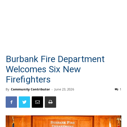
Burbank Fire Department
Welcomes Six New
Firefighters
By
Community Contributor
-
June 23, 2026
1