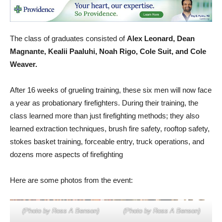
The class of graduates consisted of
Alex Leonard, Dean
Magnante, Kealii Paaluhi, Noah Rigo, Cole Suit, and Cole
Weaver.
After 16 weeks of grueling training, these six men will now face
a year as probationary firefighters. During their training, the
class learned more than just firefighting methods; they also
learned extraction techniques, brush fire safety, rooftop safety,
stokes basket training, forceable entry, truck operations, and
dozens more aspects of firefighting
Here are some photos from the event:
(Photo by Ross A Benson)
(Photo by Ross A Benson)