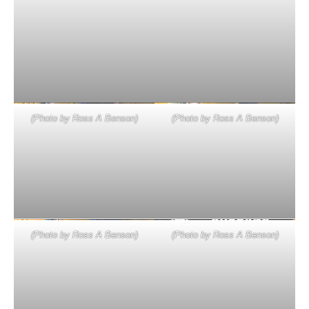
(Photo by Ross A Benson)
(Photo by Ross A Benson)
(Photo by Ross A Benson)
(Photo by Ross A Benson)