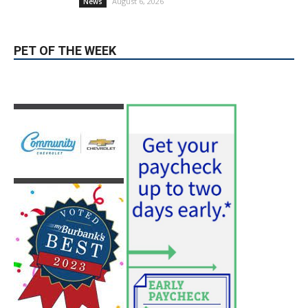
Providence’s San Fernando Valley
hospitals earn high honors from U.S.
News & World Report
August 6, 2026
News
Use of Flock Camera System Leads to
Two Arrests by Burbank Police
August 6, 2026
News
PET OF THE WEEK