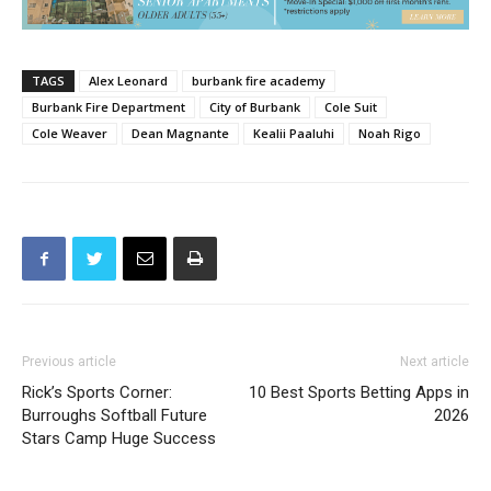
TAGS
Alex Leonard
burbank fire academy
Burbank Fire Department
City of Burbank
Cole Suit
Cole Weaver
Dean Magnante
Kealii Paaluhi
Noah Rigo
Previous article
Next article
Rick’s Sports Corner:
10 Best Sports Betting Apps in
Burroughs Softball Future
2026
Stars Camp Huge Success