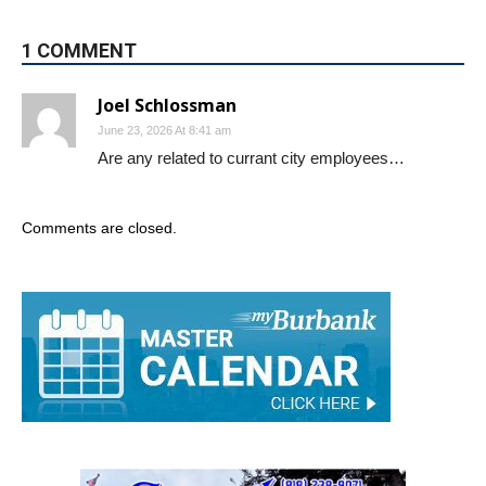
1 COMMENT
Joel Schlossman
June 23, 2026 At 8:41 am
Are any related to currant city employees…
Comments are closed.