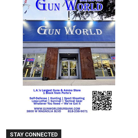
STAY CONNECTED