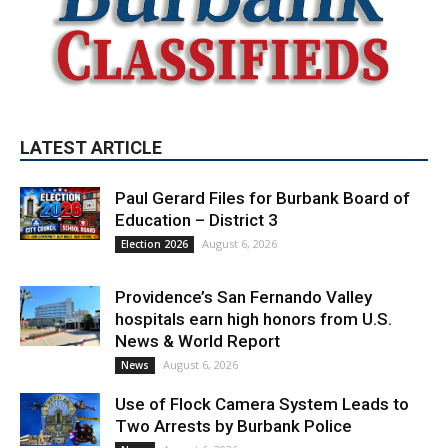
LATEST ARTICLE
Paul Gerard Files for Burbank Board of
Education – District 3
August 6, 2026
Election 2026