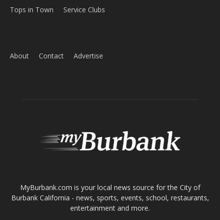
Home
News
Sports
Schools
Featured
Tops in Town
Service Clubs
About
Contact
Advertise