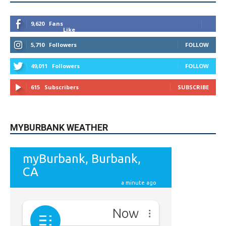
9,620
Fans
Like
5,710
Followers
FOLLOW
49,011
Followers
FOLLOW
615
Subscribers
SUBSCRIBE
MYBURBANK WEATHER