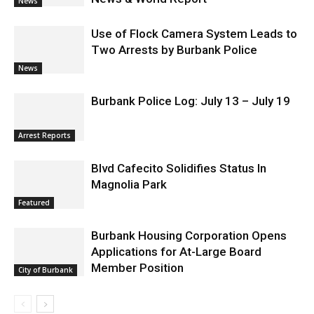
News
Use of Flock Camera System Leads to
Two Arrests by Burbank Police
News
Burbank Police Log: July 13 – July 19
Arrest Reports
Blvd Cafecito Solidifies Status In
Magnolia Park
Featured
Burbank Housing Corporation Opens
Applications for At-Large Board
Member Position
City of Burbank