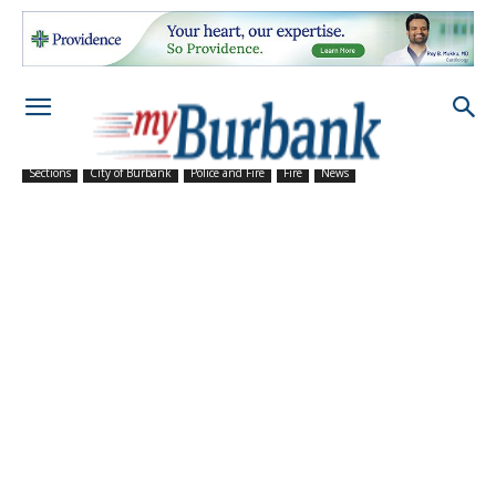
Sections
City of Burbank
Police and Fire
Fire
News