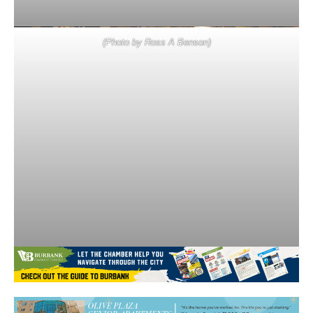
(Photo by Ross A Benson)