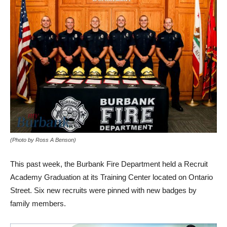
(Photo by Ross A Benson)
This past week, the Burbank Fire Department held a Recruit
Academy Graduation at its Training Center located on Ontario
Street. Six new recruits were pinned with new badges by
family members.