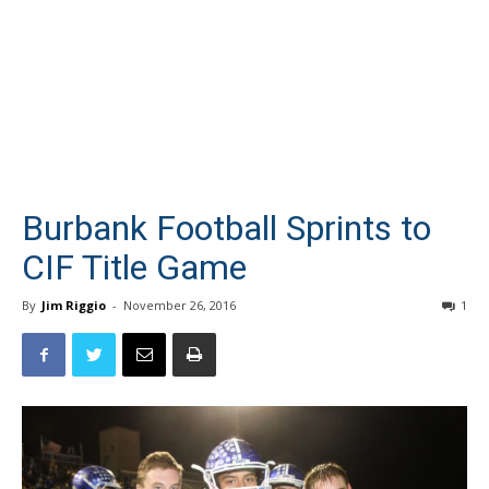
Burbank Football Sprints to
CIF Title Game
By
Jim Riggio
-
November 26, 2016
1