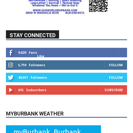
STAY CONNECTED
9,620
Fans
Like
5,710
Followers
FOLLOW
49,011
Followers
FOLLOW
615
Subscribers
SUBSCRIBE
MYBURBANK WEATHER