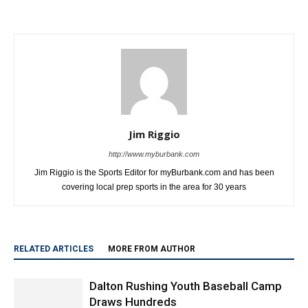
Jim Riggio
http://www.myburbank.com
Jim Riggio is the Sports Editor for myBurbank.com and has been
covering local prep sports in the area for 30 years
RELATED ARTICLES
MORE FROM AUTHOR
Dalton Rushing Youth Baseball Camp
Draws Hundreds