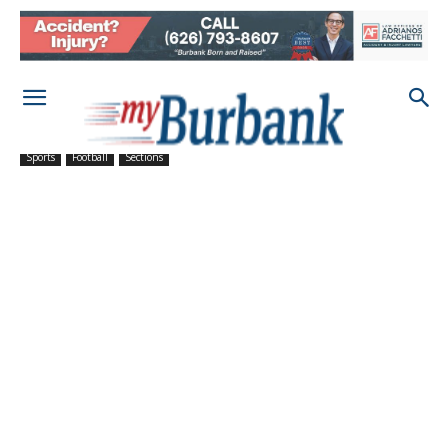
Sports
Football
Sections