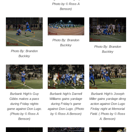
Photo by © Ross A
Benson)
Photo By: Brandon
Buckley
Photo By: Brandon
Photo By: Brandon
Buckley
Buckley
Burbank High’s Guy
Burbank high’s Darnell
Burbank High’s Joseph
Gibbs makes a pass
Williams gains yardage
Miller gains yardage dirng
during Friday nights
during Friday’s game
action against Don Lugo
game against Don Lugo.
against Don Lugo. (Photo
Firday night at Memorial
(Photo by © Ross A
by © Ross A Benson)
Field. ( Photo by © Ross
Benson)
A. Benson)