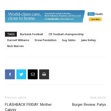
TAGS
Burbank Football
CIF football championship
Darnell Williams
Drew Pendelton
Guy Gibbs
Jake Kelley
Nick Warren
Previous article
Next article
FLASHBACK FRIDAY: Mother
Burger Review: Patys
Cabrini