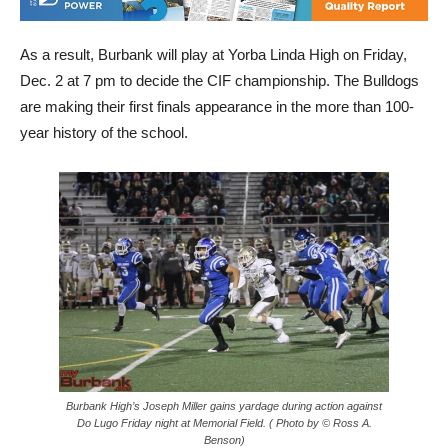
As a result, Burbank will play at Yorba Linda High on Friday,
Dec. 2 at 7 pm to decide the CIF championship. The Bulldogs
are making their first finals appearance in the more than 100-
year history of the school.
Burbank High’s Joseph Miller gains yardage during action against
Do Lugo Friday night at Memorial Field. ( Photo by © Ross A.
Benson)