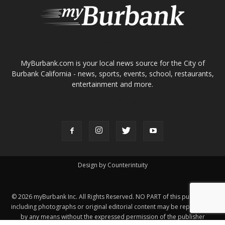
About
Contact
Advertise
ABOUT US
MyBurbank.com is your local news source for the City of
Burbank California - news, sports, events, school, restaurants,
entertainment and more.
FOLLOW US