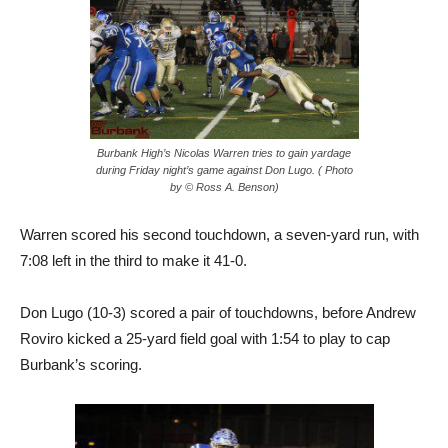
Burbank High’s Nicolas Warren tries to gain yardage
during Friday night’s game against Don Lugo. ( Photo
by © Ross A. Benson)
Warren scored his second touchdown, a seven-yard run, with
7:08 left in the third to make it 41-0.
Don Lugo (10-3) scored a pair of touchdowns, before Andrew
Roviro kicked a 25-yard field goal with 1:54 to play to cap
Burbank’s scoring.