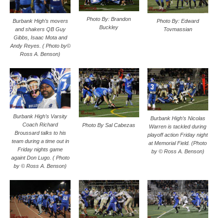
Photo By: Brandon
Photo By: Edward
Burbank High’s movers
Buckley
Tovmassian
and shakers QB Guy
Gibbs, Isaac Mota and
Andy Reyes. ( Photo by©
Ross A. Benson)
Burbank High’s Varsity
Burbank High’s Nicolas
Coach Richard
Photo By Sal Cabezas
Warren is tackled during
Broussard talks to his
playoff action Friday night
team during a time out in
at Memorial Field. (Photo
Friday nights game
by © Ross A. Benson)
againt Don Lugo. ( Photo
by © Ross A. Benson)