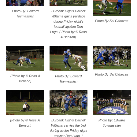
Photo By: Edward
Burbank High’s Darnell
Tovmassian
Williams gains yardage
Photo By Sal Cabezas
during Friday night’s
football against Don
Lugo. ( Photo by © Ross
A Benson)
Photo By Sal Cabezas
(Photo by © Ross A
Photo By: Edward
Benson)
Tovmassian
(Photo by © Ross A.
Burbank High’s Darnell
Photo By: Edward
Benson)
Williams carries the ball
Tovmassian
during action Friday night
against Don Lugo. (