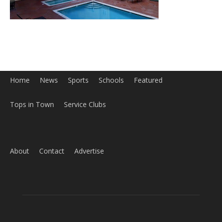
Home
News
Sports
Schools
Featured
Tops in Town
Service Clubs