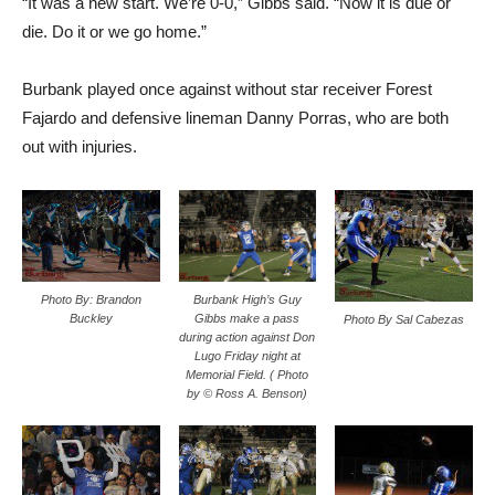
“It was a new start. We’re 0-0,” Gibbs said. “Now it is due or
die. Do it or we go home.”
Burbank played once against without star receiver Forest
Fajardo and defensive lineman Danny Porras, who are both
out with injuries.
Photo By: Brandon
Burbank High’s Guy
Buckley
Gibbs make a pass
Photo By Sal Cabezas
during action against Don
Lugo Friday night at
Memorial Field. ( Photo
by © Ross A. Benson)