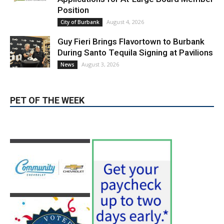
LATEST ARTICLE
Blvd Cafecito Solidifies Status In
Magnolia Park
August 5, 2026
Featured
Burbank Housing Corporation Opens
Applications for At-Large Board Member
Position
August 4, 2026
City of Burbank
Guy Fieri Brings Flavortown to Burbank
During Santo Tequila Signing at Pavilions
August 3, 2026
News
PET OF THE WEEK