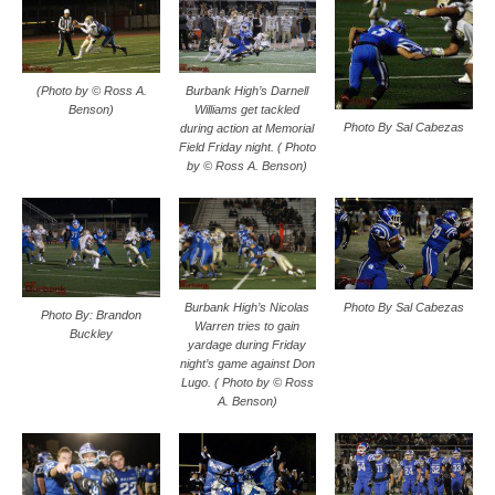
(Photo by © Ross A.
Burbank High’s Darnell
Benson)
Williams get tackled
Photo By Sal Cabezas
during action at Memorial
Field Friday night. ( Photo
by © Ross A. Benson)
Photo By Sal Cabezas
Burbank High’s Nicolas
Photo By: Brandon
Warren tries to gain
Buckley
yardage during Friday
night’s game against Don
Lugo. ( Photo by © Ross
A. Benson)