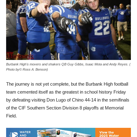
Burbank High's movers and shakers QB Guy Gibbs, Isaac Mota and Andy Reyes. (
Photo by© Ross A. Benson)
The journey is not yet complete, but the Burbank High football
team cemented itself as the greatest in school history Friday
by defeating visiting Don Lugo of Chino 44-14 in the semifinals
of the CIF Southern Section Division 8 playoffs at Memorial
Field.