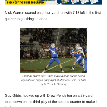
Nick Warren scored on a four-yard run with 7:13 left in the first
quarter to get things started.
Burbank High’s Guy Gibbs make a pass during action
against Don Lugo Friday night at Memorial Field. ( Photo
by © Ross A. Benson)
Guy Gibbs hooked up with Drew Pendelton on a 28-yard
touchdown on the third play of the second quarter to make it