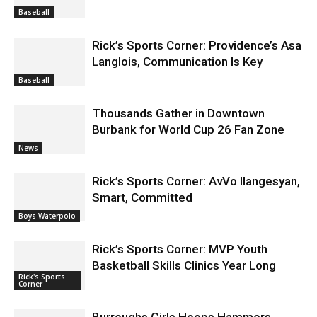
Baseball
Rick’s Sports Corner: Providence’s Asa
Langlois, Communication Is Key
Baseball
Thousands Gather in Downtown
Burbank for World Cup 26 Fan Zone
News
Rick’s Sports Corner: AvVo Ilangesyan,
Smart, Committed
Boys Waterpolo
Rick’s Sports Corner: MVP Youth
Basketball Skills Clinics Year Long
Rick's Sports
Corner