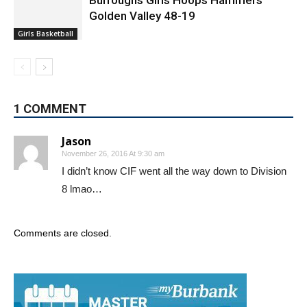
Burroughs Girls Hoops Hammers
Golden Valley 48-19
Girls Basketball
1 COMMENT
Jason
November 26, 2016 At 9:30 am
I didn’t know CIF went all the way down to Division
8 lmao…
Comments are closed.