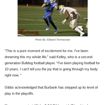
Photo By: Edward Tovmassian
“This is a pure moment of excitement for me. I’ve been
dreaming this my whole life,” said Kelley, who is a second
generation Bulldog football player. “I’ve been playing football for
10 years. I can’t tell you the joy that is going through my body
right now. “
Gibbs acknowledged that Burbank has stepped up its level of
play in the playoffs.