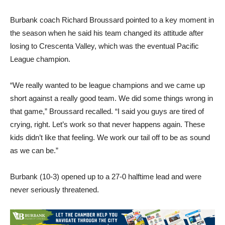
Burbank coach Richard Broussard pointed to a key moment in
the season when he said his team changed its attitude after
losing to Crescenta Valley, which was the eventual Pacific
League champion.
“We really wanted to be league champions and we came up
short against a really good team. We did some things wrong in
that game,” Broussard recalled. “I said you guys are tired of
crying, right. Let’s work so that never happens again. These
kids didn’t like that feeling. We work our tail off to be as sound
as we can be.”
Burbank (10-3) opened up to a 27-0 halftime lead and were
never seriously threatened.