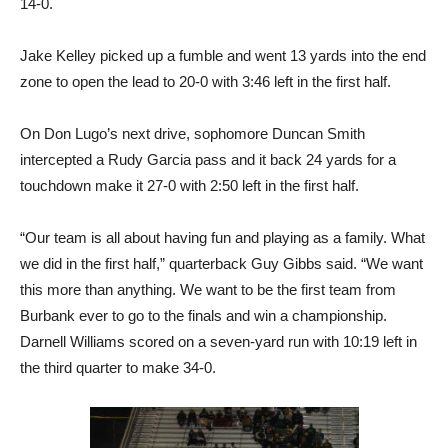
14-0.
Jake Kelley picked up a fumble and went 13 yards into the end
zone to open the lead to 20-0 with 3:46 left in the first half.
On Don Lugo’s next drive, sophomore Duncan Smith
intercepted a Rudy Garcia pass and it back 24 yards for a
touchdown make it 27-0 with 2:50 left in the first half.
“Our team is all about having fun and playing as a family. What
we did in the first half,” quarterback Guy Gibbs said. “We want
this more than anything. We want to be the first team from
Burbank ever to go to the finals and win a championship.
Darnell Williams scored on a seven-yard run with 10:19 left in
the third quarter to make 34-0.