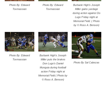
Photo By: Edward
Photo By: Edward
Burbank High’s Joseph
Tovmassian
Tovmassian
Miller gains yardage
during action against Do
Lugo Friday night at
Memorial Field. ( Photo
by © Ross A. Benson)
Photo By: Edward
Burbank High’s Joseph
Tovmassian
Miller puts the brakes
Photo By Sal Cabezas
Don Lugo’s Daniel
Munguia during football
action Friday night at
Memorial Field ( Photo by
© Ross A. Benson)