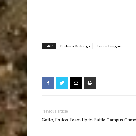
TAGS
Burbank Bulldogs
Pacific League
Previous article
Gatto, Frutos Team Up to Battle Campus Crim