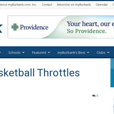
About myBurbank.com. Inc.
Contact
Advertise on myBurbank
Calendar
Schools
Featured
myBurbank’s Best
Clubs
sketball Throttles
0