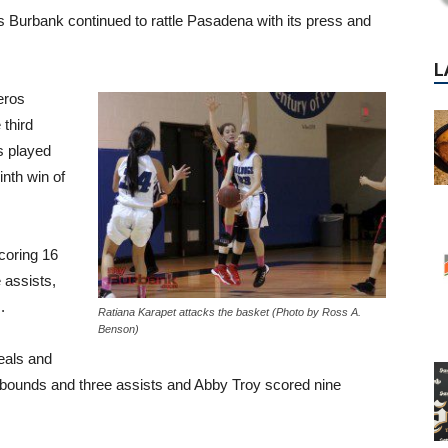
s Burbank continued to rattle Pasadena with its press and
eros
 third
s played
inth win of
scoring 16
 assists,
.
Ratiana Karapet attacks the basket (Photo by Ross A.
Benson)
teals and
rebounds and three assists and Abby Troy scored nine
P