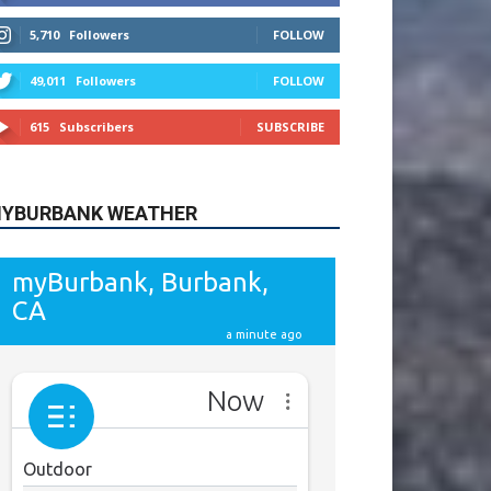
615
Subscribers
SUBSCRIBE
YBURBANK WEATHER