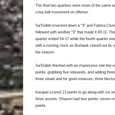
The final two quarters were more of the same a
crisp ball movement on offense.
Sa’Dullah knocked down a “3” and Fatima Cisn
followed with another “3” that made it 49-11. The
quarter ended 54-17 while the fourth quarter wa
with a running clock as Burbank closed out its n
the season.
Sa’Dullah finished with an impressive stat line 
points, grabbing five rebounds, and adding three
three steals and for good measure, three blocks
Karapet scored 13 points to go along with six s
three assists. Ghazeri had four points, seven 
points.