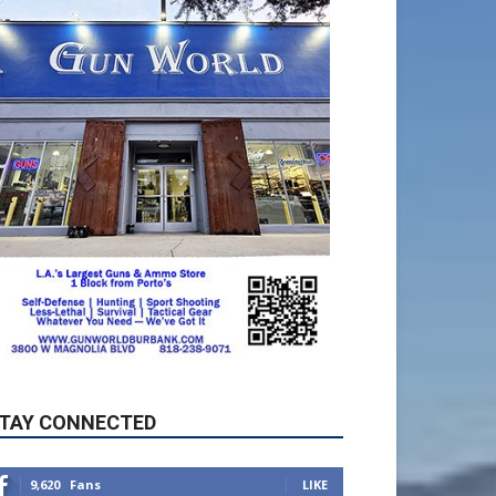
TAY CONNECTED
9,620
Fans
LIKE
5,710
Followers
FOLLOW
49,011
Followers
FOLLOW