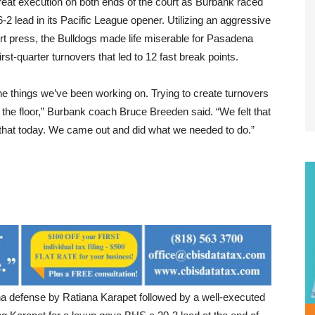
eat execution on both ends of the court as Burbank raced
6-2 lead in its Pacific League opener. Utilizing an aggressive
urt press, the Bulldogs made life miserable for Pasadena
first-quarter turnovers that led to 12 fast break points.
he things we’ve been working on. Trying to create turnovers
the floor,” Burbank coach Bruce Breeden said. “We felt that
that today. We came out and did what we needed to do.”
ena defense by Ratiana Karapet followed by a well-executed