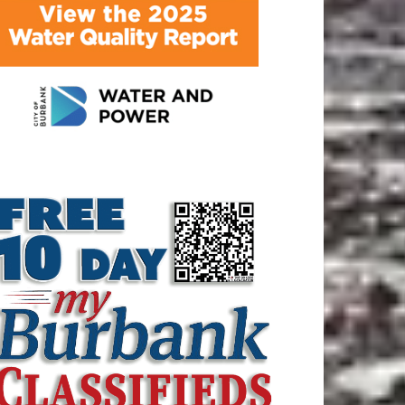
ATEST ARTICLE