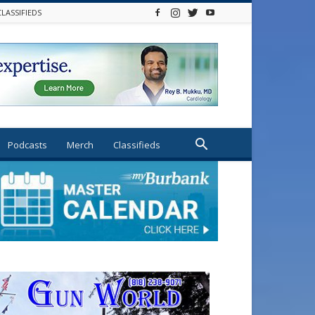
CLASSIFIEDS
Podcasts
Merch
Classifieds