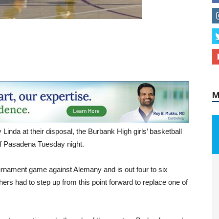
M
Linda at their disposal, the Burbank High girls’ basketball
 of Pasadena Tuesday night.
tournament game against Alemany and is out four to six
rs had to step up from this point forward to replace one of