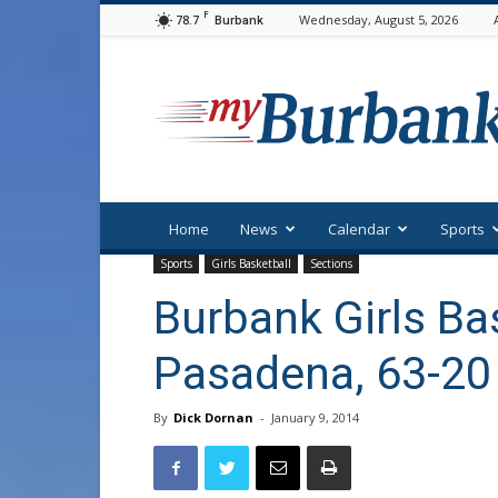
F
78.7
Wednesday, August 5, 2026
Burbank
myBurbank
Home
News
Calendar
Sports
Sports
Girls Basketball
Sections
Burbank Girls Ba
Pasadena, 63-20
By
Dick Dornan
-
January 9, 2014