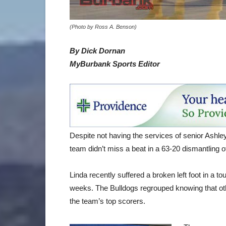
(Photo by Ross A. Benson)
By Dick Dornan
MyBurbank Sports Editor
Despite not having the services of senior Ashley 
team didn’t miss a beat in a 63-20 dismantling
Linda recently suffered a broken left foot in a 
weeks. The Bulldogs regrouped knowing that othe
the team’s top scorers.