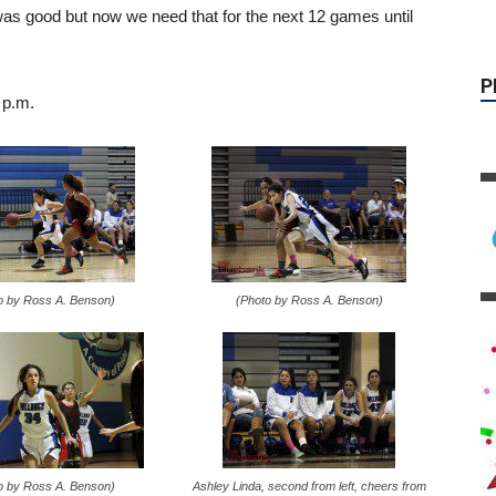
as good but now we need that for the next 12 games until
 p.m.
o by Ross A. Benson)
(Photo by Ross A. Benson)
o by Ross A. Benson)
Ashley Linda, second from left, cheers from