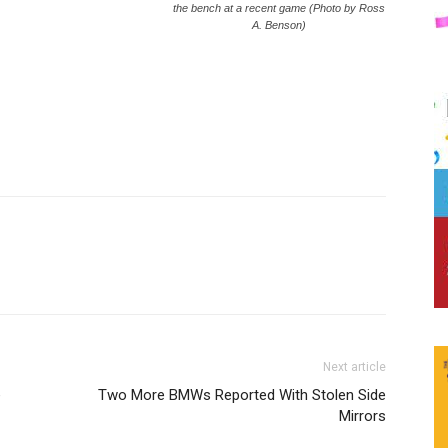
the bench at a recent game (Photo by Ross
A. Benson)
Next article
e
Two More BMWs Reported With Stolen Side
Mirrors