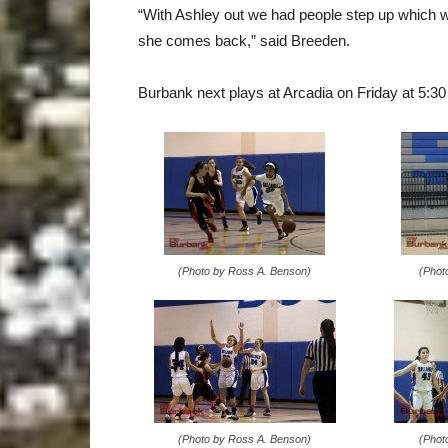
“With Ashley out we had people step up which w
she comes back,” said Breeden.
Burbank next plays at Arcadia on Friday at 5:30
(Photo by Ross A. Benson)
(Phot
(Photo by Ross A. Benson)
(Phot