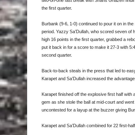
two-on-one fast break with Sharis Ghazeri findi
the first quarter.
Burbank (9-6, 1-0) continued to pour it on in th
period. Yazzy Sa’Dullah, who scored seven of 
high 16 points in the first quarter, grabbed a re
put it back in for a score to make it 27-3 with 5:45
second quarter.
Back-to-back steals in the press that led to eas
Karapet and Sa’Dullah increased the advantage 
Karapet finished off the explosive first half with
gem as she stole the ball at mid-court and went
uncontested for a layup at the buzzer giving B
Karapet and Sa’Dullah combined for 22 first-hal