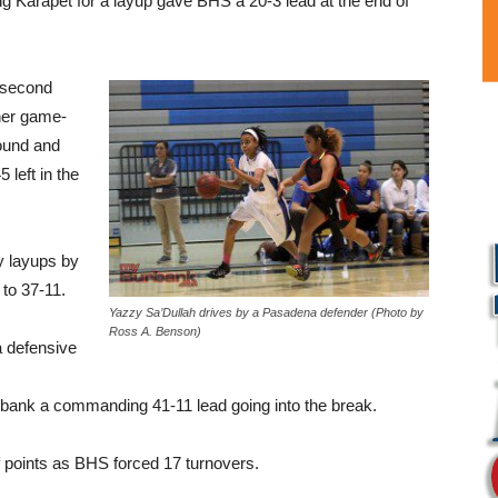
ng Karapet for a layup gave BHS a 20-3 lead at the end of
e second
her game-
bound and
 left in the
y layups by
to 37-11.
Yazzy Sa’Dullah drives by a Pasadena defender (Photo by
Ross A. Benson)
 a defensive
urbank a commanding 41-11 lead going into the break.
f points as BHS forced 17 turnovers.
L