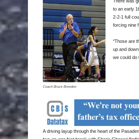
There was gr
to an early 1
2-2-1 full co
forcing nine 
“Those are t
up and down 
we could do 
Coach Bruce Breeden
A driving layup through the heart of the Pasad