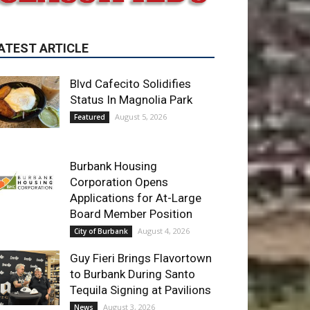
Blvd Cafecito Solidifies
Status In Magnolia Park
August 5, 2026
Featured
Burbank Housing
Corporation Opens
Applications for At-Large
Board Member Position
August 4, 2026
City of Burbank
Guy Fieri Brings Flavortown
to Burbank During Santo
Tequila Signing at Pavilions
August 3, 2026
News
ET OF THE WEEK