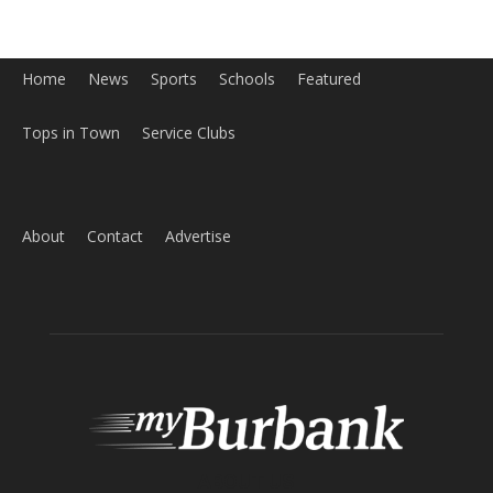
Home
News
Sports
Schools
Featured
Tops in Town
Service Clubs
About
Contact
Advertise