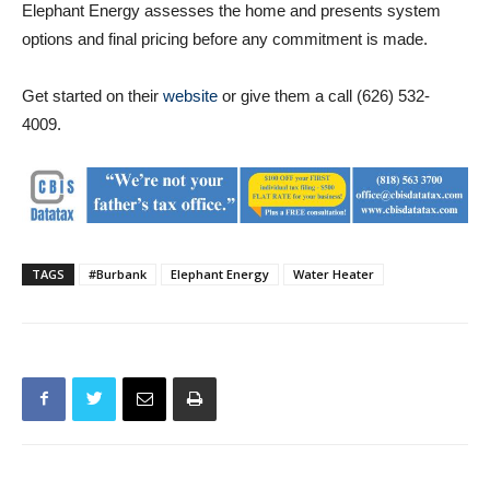
Get started on their
website
or give them a call (626) 532-
4009.
TAGS
#Burbank
Elephant Energy
Water Heater
Previous article
Next article