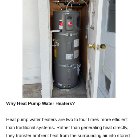
Why Heat Pump Water Heaters?
Heat pump water heaters are two to four times more efficient
than traditional systems. Rather than generating heat directly,
they transfer ambient heat from the surrounding air into stored
water — doing the same job using a fraction of the energy