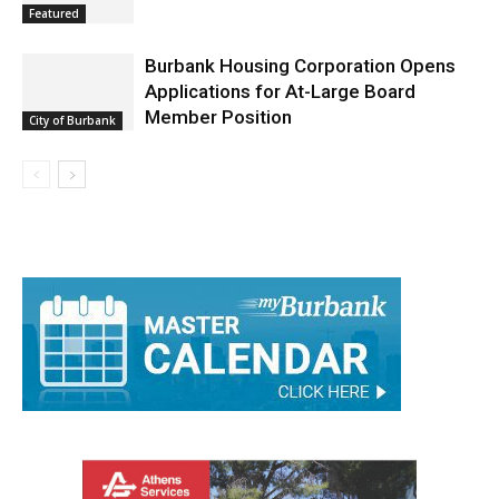
Burbank Housing Corporation Opens
Applications for At-Large Board
Member Position
City of Burbank