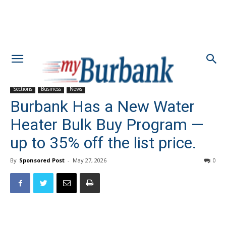
Sections
Business
News
Burbank Has a New Water
Heater Bulk Buy Program —
up to 35% off the list price.
By
Sponsored Post
-
May 27, 2026
0