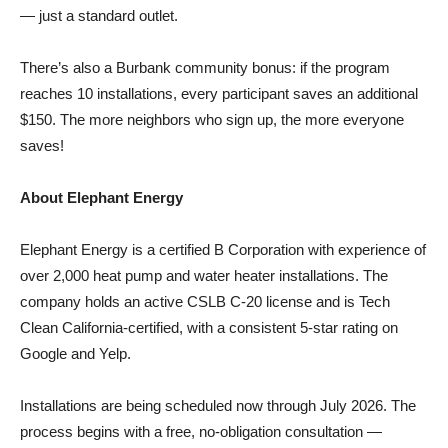
There’s also a Burbank community bonus: if the program
reaches 10 installations, every participant saves an additional
$150. The more neighbors who sign up, the more everyone
saves!
About Elephant Energy
Elephant Energy is a certified B Corporation with experience of
over 2,000 heat pump and water heater installations. The
company holds an active CSLB C-20 license and is Tech
Clean California-certified, with a consistent 5-star rating on
Google and Yelp.
Installations are being scheduled now through July 2026. The
process begins with a free, no-obligation consultation —
Elephant Energy assesses the home and presents system
options and final pricing before any commitment is made.