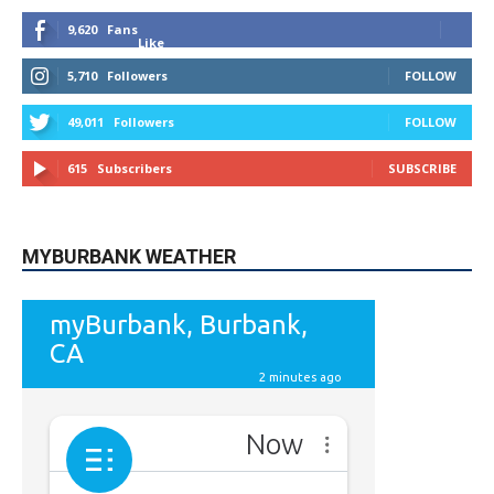
Like
5,710
Followers
FOLLOW
49,011
Followers
FOLLOW
615
Subscribers
SUBSCRIBE
MYBURBANK WEATHER