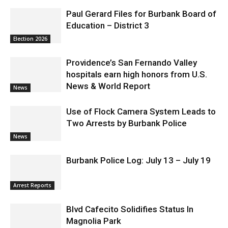
Education – District 3
Election 2026
Providence’s San Fernando Valley
hospitals earn high honors from U.S.
News & World Report
News
Use of Flock Camera System Leads to
Two Arrests by Burbank Police
News
Burbank Police Log: July 13 – July 19
Arrest Reports
Blvd Cafecito Solidifies Status In
Magnolia Park
Featured