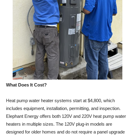
What Does It Cost?
Heat pump water heater systems start at $4,800, which
includes equipment, installation, permitting, and inspection.
Elephant Energy offers both 120V and 220V heat pump water
heaters in multiple sizes. The 120V plug-in models are
designed for older homes and do not require a panel upgrade
— just a standard outlet.