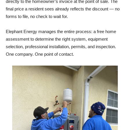
forms to file, no check to wait for.
Elephant Energy manages the entire process: a free home
assessment to determine the right system, equipment
selection, professional installation, permits, and inspection.
One company. One point of contact.