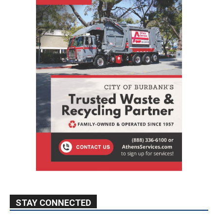
STAY CONNECTED
9,620
Fans