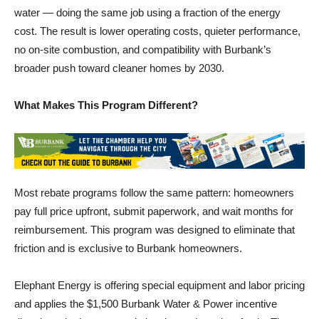
cost. The result is lower operating costs, quieter performance,
no on-site combustion, and compatibility with Burbank’s
broader push toward cleaner homes by 2030.
What Makes This Program Different?
Most rebate programs follow the same pattern: homeowners
pay full price upfront, submit paperwork, and wait months for
reimbursement. This program was designed to eliminate that
friction and is exclusive to Burbank homeowners.
Elephant Energy is offering special equipment and labor pricing
and applies the $1,500 Burbank Water & Power incentive
directly to the homeowner’s invoice at the point of sale. The
final price a resident sees already reflects the discount — no