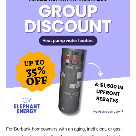
For Burbank homeowners with an aging, inefficient, or gas-
powered water heater, there’s now a straightforward path to an