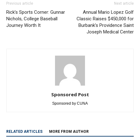
Rick’s Sports Corner: Gunnar
Annual Mario Lopez Golf
Nichols, College Baseball
Classic Raises $450,000 for
Journey Worth It
Burbank’s Providence Saint
Joseph Medical Center
Sponsored Post
Sponsored by CUNA
RELATED ARTICLES
MORE FROM AUTHOR
Paul Gerard Files for Burbank Board of