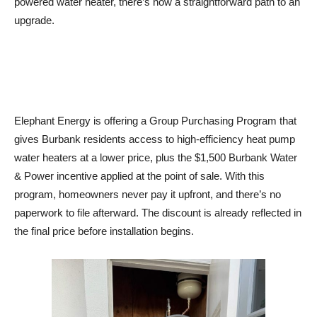
upgrade.
Elephant Energy is offering a Group Purchasing Program that
gives Burbank residents access to high-efficiency heat pump
water heaters at a lower price, plus the $1,500 Burbank Water
& Power incentive applied at the point of sale. With this
program, homeowners never pay it upfront, and there’s no
paperwork to file afterward. The discount is already reflected in
the final price before installation begins.