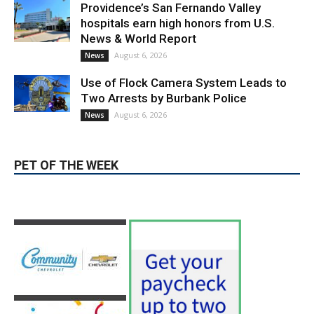
News & World Report
August 6, 2026
News
Use of Flock Camera System Leads to
Two Arrests by Burbank Police
August 6, 2026
News
PET OF THE WEEK