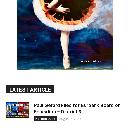
LATEST ARTICLE
Paul Gerard Files for Burbank Board of
Education – District 3
August 6, 2026
Election 2026
Providence’s San Fernando Valley
hospitals earn high honors from U.S.