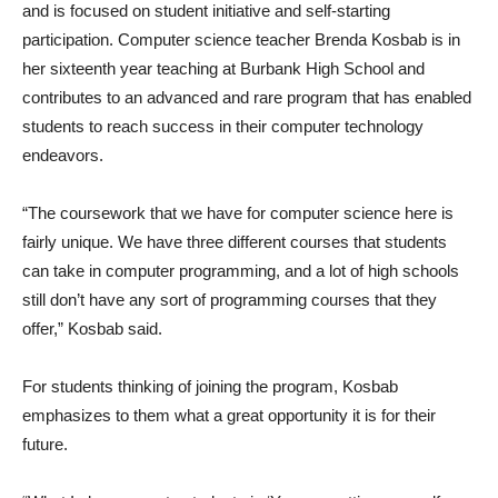
and is focused on student initiative and self-starting
participation. Computer science teacher Brenda Kosbab is in
her sixteenth year teaching at Burbank High School and
contributes to an advanced and rare program that has enabled
students to reach success in their computer technology
endeavors.
“The coursework that we have for computer science here is
fairly unique. We have three different courses that students
can take in computer programming, and a lot of high schools
still don’t have any sort of programming courses that they
offer,” Kosbab said.
For students thinking of joining the program, Kosbab
emphasizes to them what a great opportunity it is for their
future.