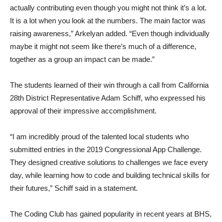
actually contributing even though you might not think it’s a lot.
It is a lot when you look at the numbers. The main factor was
raising awareness,” Arkelyan added. “Even though individually
maybe it might not seem like there’s much of a difference,
together as a group an impact can be made.”
The students learned of their win through a call from California
28th District Representative Adam Schiff, who expressed his
approval of their impressive accomplishment.
“I am incredibly proud of the talented local students who
submitted entries in the 2019 Congressional App Challenge.
They designed creative solutions to challenges we face every
day, while learning how to code and building technical skills for
their futures,” Schiff said in a statement.
The Coding Club has gained popularity in recent years at BHS,