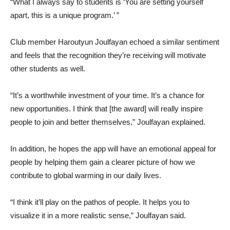
“What I always say to students is ‘You are setting yourself
apart, this is a unique program.’ ”
Club member Haroutyun Joulfayan echoed a similar sentiment
and feels that the recognition they’re receiving will motivate
other students as well.
“It’s a worthwhile investment of your time. It’s a chance for
new opportunities. I think that [the award] will really inspire
people to join and better themselves,” Joulfayan explained.
In addition, he hopes the app will have an emotional appeal for
people by helping them gain a clearer picture of how we
contribute to global warming in our daily lives.
“I think it’ll play on the pathos of people. It helps you to
visualize it in a more realistic sense,” Joulfayan said.