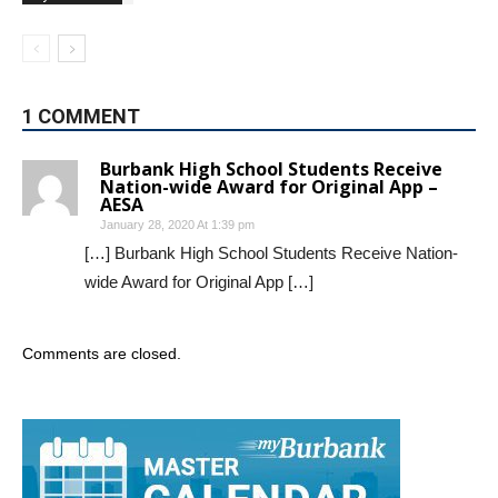
1 COMMENT
Burbank High School Students Receive
Nation-wide Award for Original App –
AESA
January 28, 2020 At 1:39 pm
[…] Burbank High School Students Receive Nation-
wide Award for Original App […]
Comments are closed.