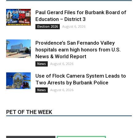
Paul Gerard Files for Burbank Board of
Education – District 3
August 6, 2026
Election 2026
Providence’s San Fernando Valley
hospitals earn high honors from U.S.
News & World Report
August 6, 2026
News
Use of Flock Camera System Leads to
Two Arrests by Burbank Police
August 6, 2026
News
PET OF THE WEEK