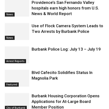
Providence’s San Fernando Valley
hospitals earn high honors from U.S.
News & World Report
News
Use of Flock Camera System Leads to
Two Arrests by Burbank Police
News
Burbank Police Log: July 13 – July 19
Arrest Reports
Blvd Cafecito Solidifies Status In
Magnolia Park
Featured
Burbank Housing Corporation Opens
Applications for At-Large Board
Member Position
City of Burbank