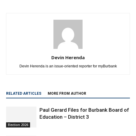
Devin Herenda
Devin Herenda is an issue-oriented reporter for myBurbank
RELATED ARTICLES
MORE FROM AUTHOR
Paul Gerard Files for Burbank Board of
Education – District 3
Election 2026