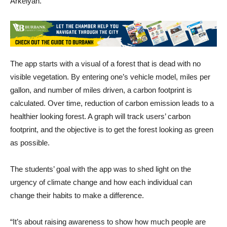
Arkelyan.
The app starts with a visual of a forest that is dead with no
visible vegetation. By entering one’s vehicle model, miles per
gallon, and number of miles driven, a carbon footprint is
calculated. Over time, reduction of carbon emission leads to a
healthier looking forest. A graph will track users’ carbon
footprint, and the objective is to get the forest looking as green
as possible.
The students’ goal with the app was to shed light on the
urgency of climate change and how each individual can
change their habits to make a difference.
“It’s about raising awareness to show how much people are