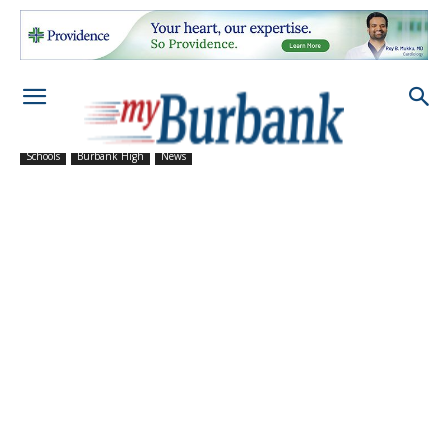
Schools
Burbank High
News