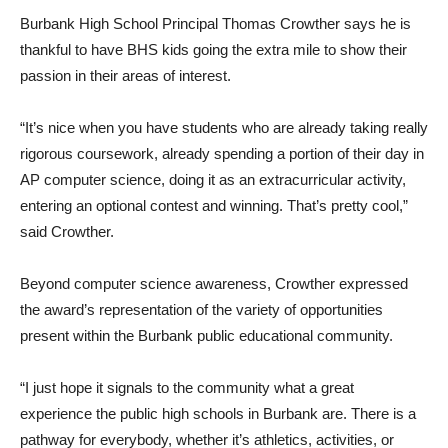
Burbank High School Principal Thomas Crowther says he is
thankful to have BHS kids going the extra mile to show their
passion in their areas of interest.
“It’s nice when you have students who are already taking really
rigorous coursework, already spending a portion of their day in
AP computer science, doing it as an extracurricular activity,
entering an optional contest and winning. That’s pretty cool,”
said Crowther.
Beyond computer science awareness, Crowther expressed
the award’s representation of the variety of opportunities
present within the Burbank public educational community.
“I just hope it signals to the community what a great
experience the public high schools in Burbank are. There is a
pathway for everybody, whether it’s athletics, activities, or