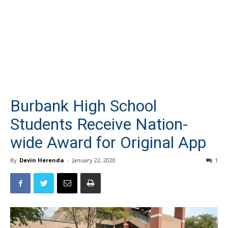
Burbank High School
Students Receive Nation-
wide Award for Original App
By
Devin Herenda
-
January 22, 2020
1