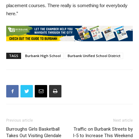
placement courses. There really is something for everybody
here.”
TAGS
Burbank High School
Burbank Unified School District
Previous article
Next article
Burroughs Girls Basketball
Traffic on Burbank Streets by
Takes Out Visiting Glendale
I-5 to Increase This Weekend