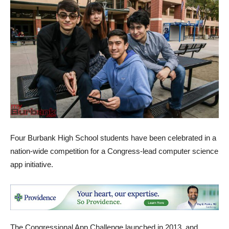
Four Burbank High School students have been celebrated in a
nation-wide competition for a Congress-lead computer science
app initiative.
The Congressional App Challenge launched in 2013, and