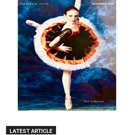
LATEST ARTICLE