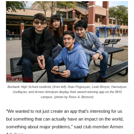
Burbank High School students (from left) Jhan Pogosyan, Leah Breyer, Haroutyun
Joulfayan, and Armen Arkelyan display their award-winning app on the BHS
campus. (photo by Ross A. Benson)
“We wanted to not just create an app that’s interesting for us
but something that can actually have an impact on the world,
something about major problems,” said club member Armen