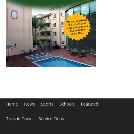
Home
News
Sports
Schools
Featured
Tops in Town
Service Clubs