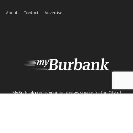
About
Contact
Advertise
ABOUT US
MyBurbank.com is your local news source for the City of
Burbank California - news, sports, events, school, restaurants,
entertainment and more.
FOLLOW US