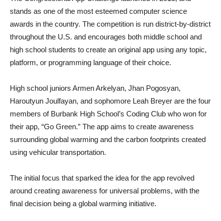
stands as one of the most esteemed computer science
awards in the country. The competition is run district-by-district
throughout the U.S. and encourages both middle school and
high school students to create an original app using any topic,
platform, or programming language of their choice.
High school juniors Armen Arkelyan, Jhan Pogosyan,
Haroutyun Joulfayan, and sophomore Leah Breyer are the four
members of Burbank High School’s Coding Club who won for
their app, “Go Green.” The app aims to create awareness
surrounding global warming and the carbon footprints created
using vehicular transportation.
The initial focus that sparked the idea for the app revolved
around creating awareness for universal problems, with the
final decision being a global warming initiative.