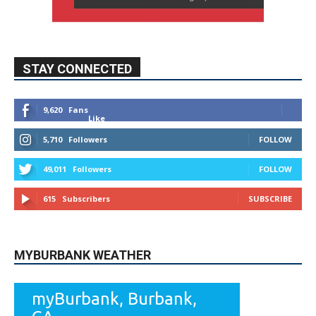
STAY CONNECTED
9,620
Fans
Like
5,710
Followers
FOLLOW
49,011
Followers
FOLLOW
615
Subscribers
SUBSCRIBE
MYBURBANK WEATHER