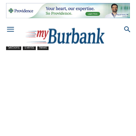
Sections
Events
News