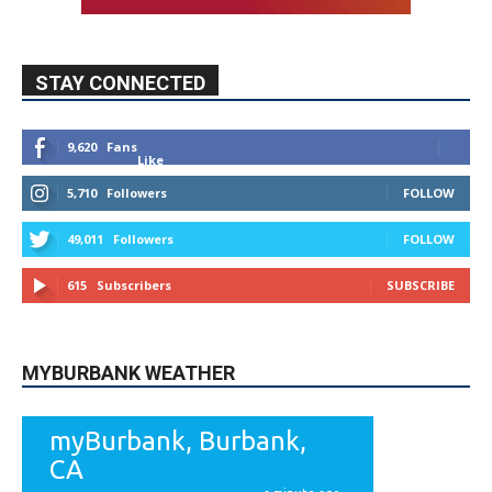
9,620
Fans
Like
5,710
Followers
FOLLOW
49,011
Followers
FOLLOW
615
Subscribers
SUBSCRIBE
MYBURBANK WEATHER