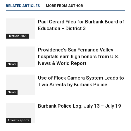
RELATED ARTICLES
MORE FROM AUTHOR
Paul Gerard Files for Burbank Board of
Education – District 3
Election 2026
Providence’s San Fernando Valley
hospitals earn high honors from U.S.
News & World Report
News
Use of Flock Camera System Leads to
Two Arrests by Burbank Police
News
Burbank Police Log: July 13 – July 19