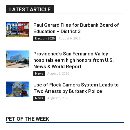
August 6, 2026
Election 2026
Providence’s San Fernando Valley
hospitals earn high honors from U.S.
News & World Report
August 6, 2026
News
Use of Flock Camera System Leads to
Two Arrests by Burbank Police
August 6, 2026
News
PET OF THE WEEK