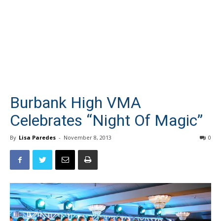
Burbank High VMA
Celebrates “Night Of Magic”
By
Lisa Paredes
-
November 8, 2013
0