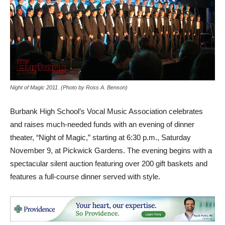
Night of Magic 2011. (Photo by Ross A. Benson)
Burbank High School’s Vocal Music Association celebrates
and raises much-needed funds with an evening of dinner
theater, “Night of Magic,” starting at
6:30 p.m., Saturday
November 9,
at Pickwick Gardens. The evening begins with a
spectacular silent auction featuring over 200 gift baskets and
features a full-course dinner served with style.