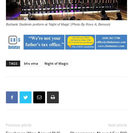
Burbank Students preform at ‘Night of Magic’ (Photo By Ross A, Benson)
TAGS
bhs vma
Night of Magic