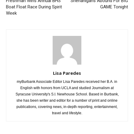
Previous article
Next article
Freshman Wins Annual BHS
Shenanigans Abound For BIG
Boat Float Race During Spirit
GAME Tonight
Week
Lisa Paredes
myBurbank Associate Editor Lisa Paredes received her B.A. in
English with honors from UCLA and studied Journalism at
Syracuse University's S.I. Newhouse School. Based in Burbank,
she has been writer and editor for a number of print and online
publications, covering news, in-depth reporting, entertainment,
travel and lifestyle.