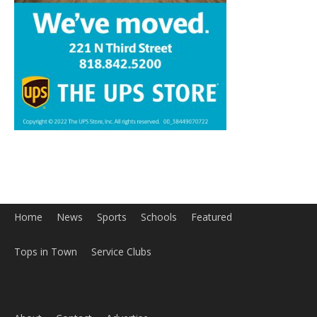
Home
News
Sports
Schools
Featured
Tops in Town
Service Clubs
About
Contact
Advertise
ABOUT US