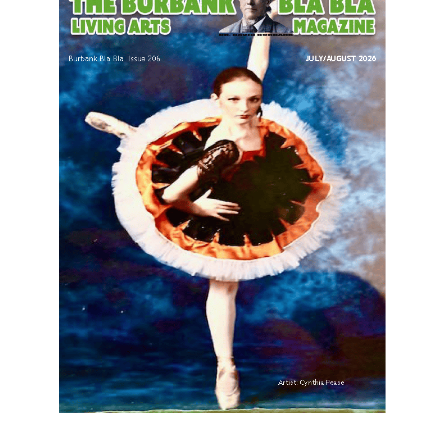
LATEST ARTICLE
Paul Gerard Files for Burbank Board of
Education – District 3