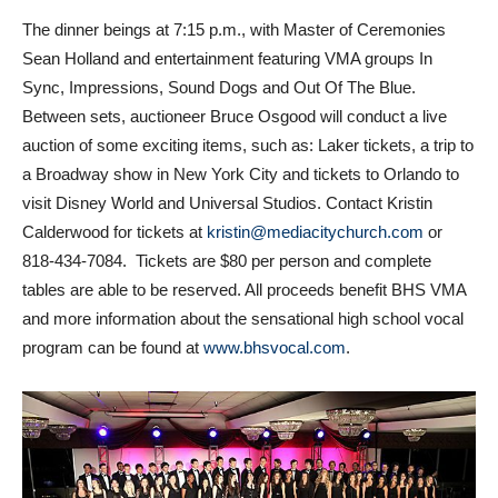
The dinner beings at 7:15 p.m., with Master of Ceremonies
Sean Holland and entertainment featuring VMA groups In
Sync, Impressions, Sound Dogs and Out Of The Blue.
Between sets, auctioneer Bruce Osgood will conduct a live
auction of some exciting items, such as: Laker tickets, a trip to
a Broadway show in New York City and tickets to Orlando to
visit Disney World and Universal Studios. Contact Kristin
Calderwood for tickets at
kristin@mediacitychurch.com
or
818-434-7084
. Tickets are $80 per person and complete
tables are able to be reserved. All proceeds benefit BHS VMA
and more information about the sensational high school vocal
program can be found at
www.bhsvocal.com
.