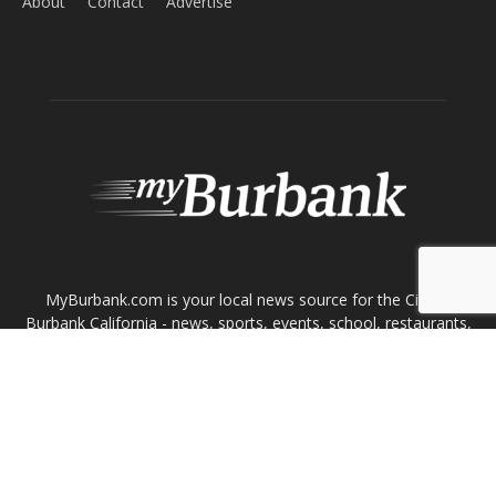
MyBurbank.com is your local news source for the City of
Burbank California - news, sports, events, school, restaurants,
entertainment and more.
FOLLOW US
Design by Counterintuity
©
2026
myBurbank Inc. All Rights Reserved. NO PART of this publication
including photographs or original editorial content may be reproduced
by any means without the expressed permission of the publisher
myBurbank.com Inc.