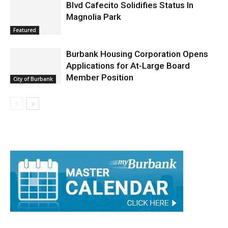
Arrest Reports
Blvd Cafecito Solidifies Status In
Magnolia Park
Featured
Burbank Housing Corporation Opens
Applications for At-Large Board
Member Position
City of Burbank