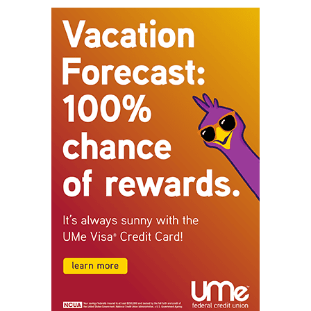
STAY CONNECTED