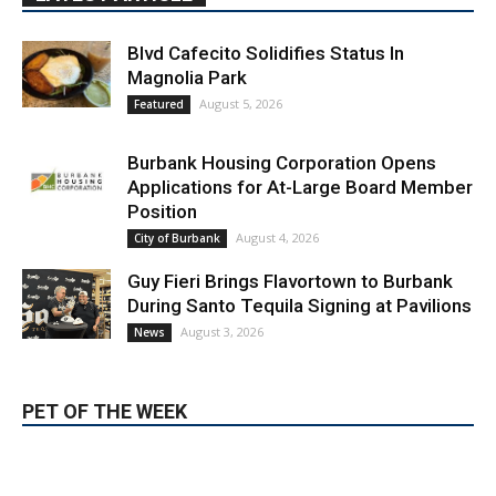
Position
August 4, 2026
City of Burbank
Guy Fieri Brings Flavortown to Burbank
During Santo Tequila Signing at Pavilions
August 3, 2026
News
PET OF THE WEEK