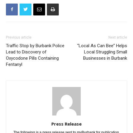
Previous article
Next article
Traffic Stop by Burbank Police
“Local As Can Bee” Helps
Lead to Discovery of
Local Struggling Small
Oxycodone Pills Containing
Businesses in Burbank
Fentanyl
Press Release
The following is a press release sent to myBurbank for publication.