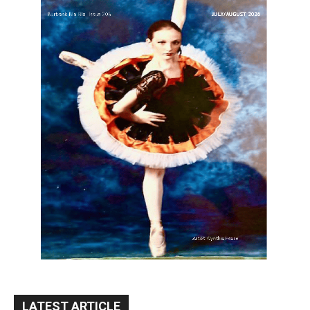
LATEST ARTICLE
Blvd Cafecito Solidifies Status In
Magnolia Park
August 5, 2026
Featured
Burbank Housing Corporation Opens
Applications for At-Large Board Member