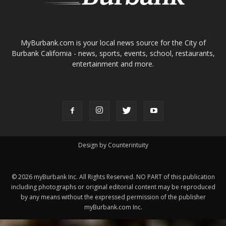
Design by Counterintuity
©
2026
myBurbank Inc. All Rights Reserved. NO PART of this publication
including photographs or original editorial content may be reproduced
by any means without the expressed permission of the publisher
myBurbank.com Inc.