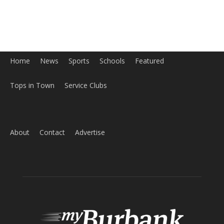
About
Contact
Advertise
ABOUT US
MyBurbank.com is your local news source for the City of
Burbank California - news, sports, events, school, restaurants,
entertainment and more.
FOLLOW US