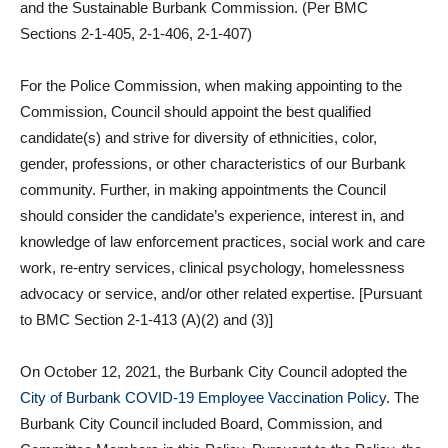
and the Sustainable Burbank Commission. (Per BMC
Sections 2-1-405, 2-1-406, 2-1-407)
For the Police Commission, when making appointing to the
Commission, Council should appoint the best qualified
candidate(s) and strive for diversity of ethnicities, color,
gender, professions, or other characteristics of our Burbank
community. Further, in making appointments the Council
should consider the candidate’s experience, interest in, and
knowledge of law enforcement practices, social work and care
work, re-entry services, clinical psychology, homelessness
advocacy or service, and/or other related expertise. [Pursuant
to BMC Section 2-1-413 (A)(2) and (3)]
On October 12, 2021, the Burbank City Council adopted the
City of Burbank COVID-19 Employee Vaccination
Policy.
The
Burbank City Council included Board, Commission, and