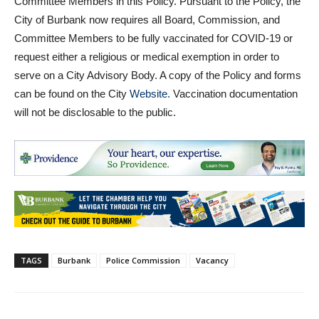
Committee Members in this Policy. Pursuant to the Policy, the
City of Burbank now requires all Board, Commission, and
Committee Members to be fully vaccinated for COVID-19 or
request either a religious or medical exemption in order to
serve on a City Advisory Body. A copy of the Policy and forms
can be found on the City
Website.
Vaccination documentation
will not be disclosable to the public.
TAGS
Burbank
Police Commission
Vacancy