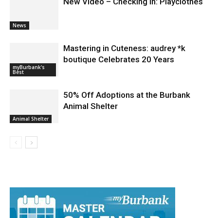
New Video – Checking In: Playclothes
News
Mastering in Cuteness: audrey *k
boutique Celebrates 20 Years
myBurbank's
Best
50% Off Adoptions at the Burbank
Animal Shelter
Animal Shelter