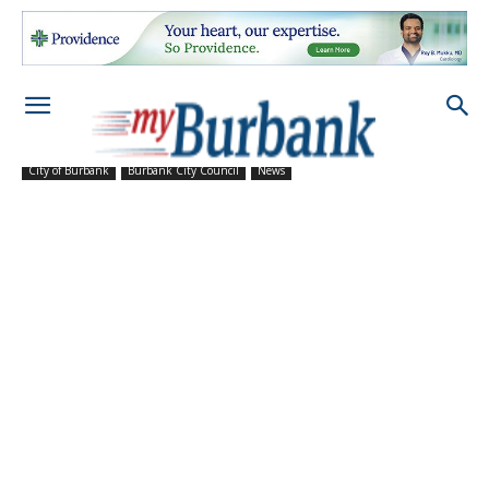
City of Burbank
Burbank City Council
News