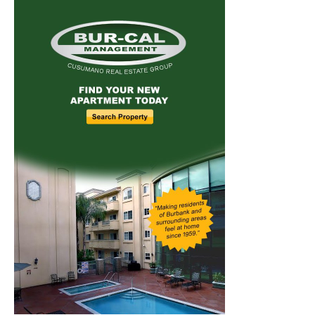
Home
News
Sports
Schools
Featured
Tops in Town
Service Clubs