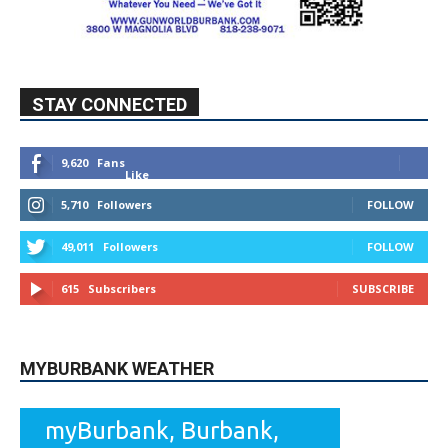
STAY CONNECTED
9,620
Fans
Like
5,710
Followers
FOLLOW
49,011
Followers
FOLLOW
615
Subscribers
SUBSCRIBE
MYBURBANK WEATHER