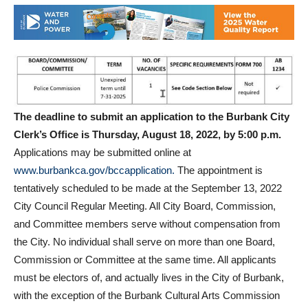
The deadline to submit an application to the Burbank City
Clerk’s Office is Thursday, August 18, 2022, by 5:00 p.m.
Applications may be submitted online at
www.burbankca.gov/bccapplication.
The appointment is
tentatively scheduled to be made at the September 13, 2022
City Council Regular Meeting. All City Board, Commission,
and Committee members serve without compensation from
the City. No individual shall serve on more than one Board,
Commission or Committee at the same time. All applicants
must be electors of, and actually lives in the City of Burbank,
with the exception of the Burbank Cultural Arts Commission