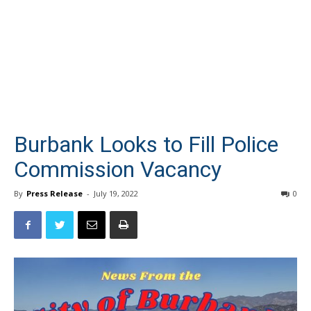
Burbank Looks to Fill Police
Commission Vacancy
By
Press Release
-
July 19, 2022
0