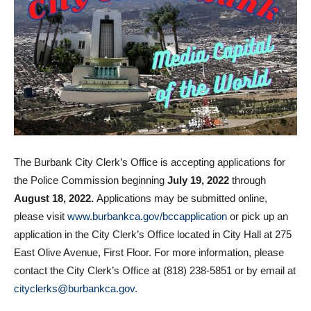
The Burbank City Clerk’s Office is accepting applications for
the Police Commission beginning
July 19, 2022
through
August 18, 2022.
Applications may be submitted online,
please visit
www.burbankca.gov/bccapplication
or pick up an
application in the City Clerk’s Office located in City Hall at 275
East Olive Avenue, First Floor. For more information, please
contact the City Clerk’s Office at (818) 238-5851 or by email at
cityclerks@burbankca.gov.