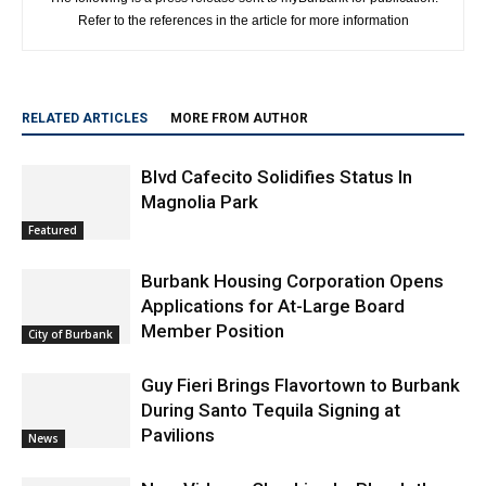
Refer to the references in the article for more information
RELATED ARTICLES
MORE FROM AUTHOR
Blvd Cafecito Solidifies Status In
Magnolia Park
Featured
Burbank Housing Corporation Opens
Applications for At-Large Board
Member Position
City of Burbank
Guy Fieri Brings Flavortown to Burbank
During Santo Tequila Signing at
Pavilions
News