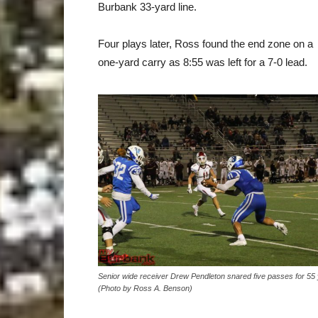
Burbank 33-yard line.
Four plays later, Ross found the end zone on a
one-yard carry as 8:55 was left for a 7-0 lead.
Senior wide receiver Drew Pendleton snared five passes for 55 
(Photo by Ross A. Benson)