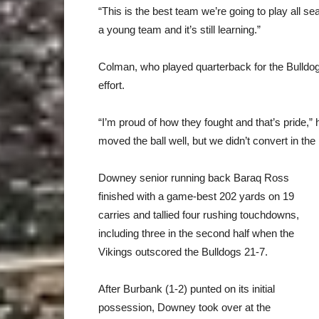
“This is the best team we’re going to play all 
a young team and it’s still learning.”
Colman, who played quarterback for the Bulldog
effort.
“I’m proud of how they fought and that’s pride,
moved the ball well, but we didn’t convert in the
Downey senior running back Baraq Ross
finished with a game-best 202 yards on 19
carries and tallied four rushing touchdowns,
including three in the second half when the
Vikings outscored the Bulldogs 21-7.
After Burbank (1-2) punted on its initial
possession, Downey took over at the