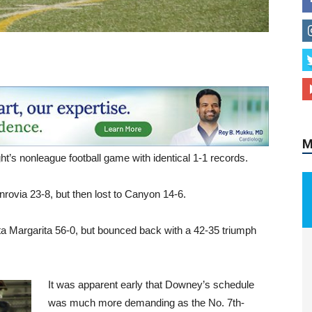
M
’s nonleague football game with identical 1-1 records.
nrovia 23-8, but then lost to Canyon 14-6.
 Margarita 56-0, but bounced back with a 42-35 triumph
It was apparent early that Downey’s schedule
was much more demanding as the No. 7th-