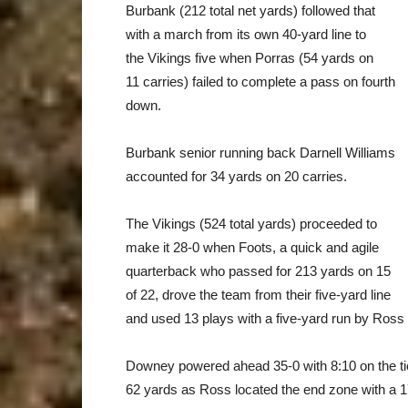
Burbank (212 total net yards) followed that
with a march from its own 40-yard line to
the Vikings five when Porras (54 yards on
11 carries) failed to complete a pass on fourth
down.
Burbank senior running back Darnell Williams
accounted for 34 yards on 20 carries.
The Vikings (524 total yards) proceeded to
make it 28-0 when Foots, a quick and agile
quarterback who passed for 213 yards on 15
of 22, drove the team from their five-yard line
and used 13 plays with a five-yard run by Ross t
Downey powered ahead 35-0 with 8:10 on the tic
62 yards as Ross located the end zone with a 