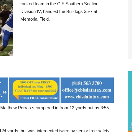
ranked team in the CIF Southern Section
Division IV, handled the Bulldogs 35-7 at
Memorial Field.
 Matthew Porras scampered in from 12 yards out as 3:55
124 yards, but was intercepted twice by senior free safety