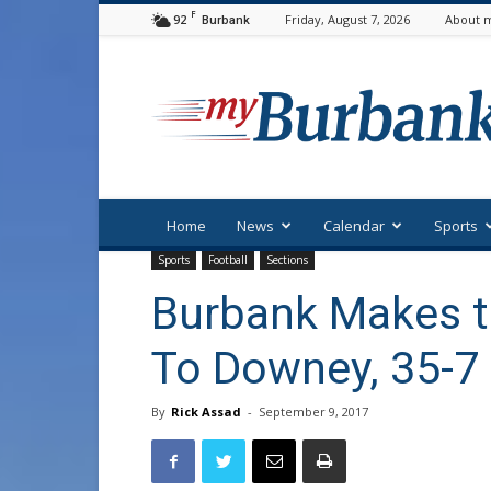
F
92
Friday, August 7, 2026
About m
Burbank
myBurbank
Home
News
Calendar
Sports
Sports
Football
Sections
Burbank Makes th
To Downey, 35-7
By
Rick Assad
-
September 9, 2017