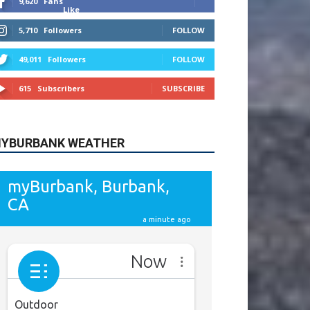
615
Subscribers
SUBSCRIBE
YBURBANK WEATHER