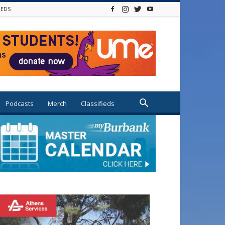
IEDS
Podcasts
Merch
Classifieds