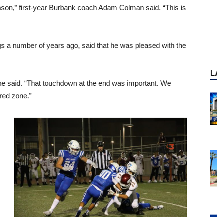
season,” first-year Burbank coach Adam Colman said. “This is
s a number of years ago, said that he was pleased with the
” he said. “That touchdown at the end was important. We
 red zone.”