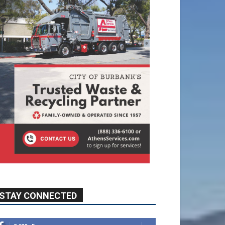
STAY CONNECTED
9,620
Fans
Like
5,710
Followers
FOLLOW
49,011
Followers
FOLLOW