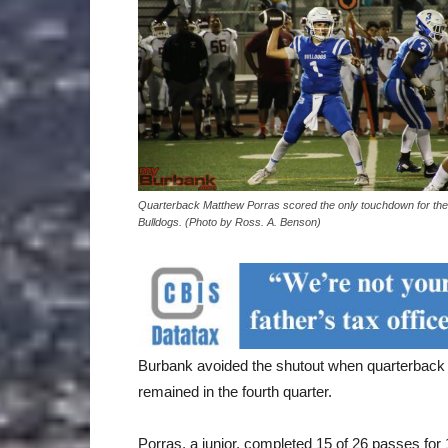
Quarterback Matthew Porras scored the only touchdown for the
Bulldogs. (Photo by Ross. A. Benson)
Burbank avoided the shutout when quarterback
remained in the fourth quarter.
Porras, a junior, completed 15 of 26 passes for 