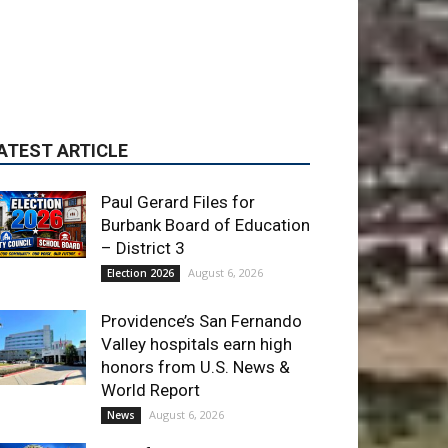
Paul Gerard Files for
Burbank Board of Education
– District 3
August 6, 2026
Election 2026
Providence’s San Fernando
Valley hospitals earn high
honors from U.S. News &
World Report
August 6, 2026
News
Use of Flock Camera
System Leads to Two
Arrests by Burbank Police
August 6, 2026
News