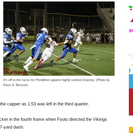
It’s off to the races for Pendleton against highly-ranked Downey. (Photo by
Ross A. Benson).
he capper as 1:53 was left in the third quarter.
ker in the fourth frame when Foots directed the Vikings
17-yard dash.