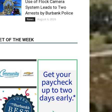
ET OF THE WEEK