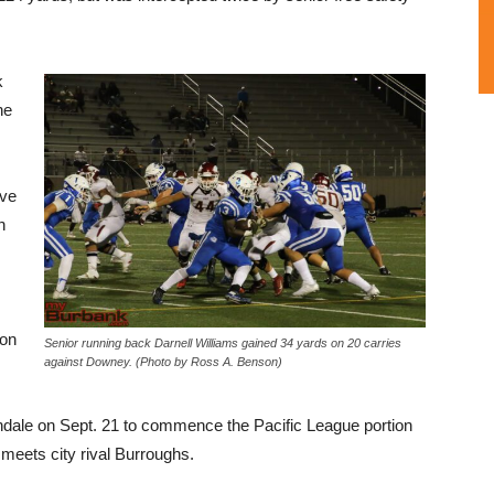
k
he
ive
n
ion
Senior running back Darnell Williams gained 34 yards on 20 carries
against Downey. (Photo by Ross A. Benson)
ndale on Sept. 21 to commence the Pacific League portion
 meets city rival Burroughs.
L