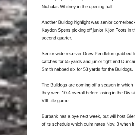
Nicholas Whitney in the opening half.
Another Bulldog highlight was senior cornerbac
Kaydon Spens picking off junior Kijon Foots in t
second quarter.
Senior wide receiver Drew Pendleton grabbed f
catches for 55 yards and junior tight end Dunca
Smith nabbed six for 53 yards for the Bulldogs.
The Bulldogs are coming off a season in which
they went 10-4 overall before losing in the Divis
VIII title game.
Burbank has a bye next week, but will host Gle
of its schedule which culminates Nov. 3 when it