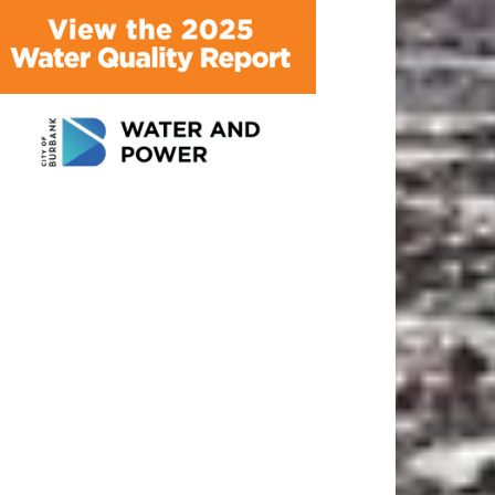
ATEST ARTICLE