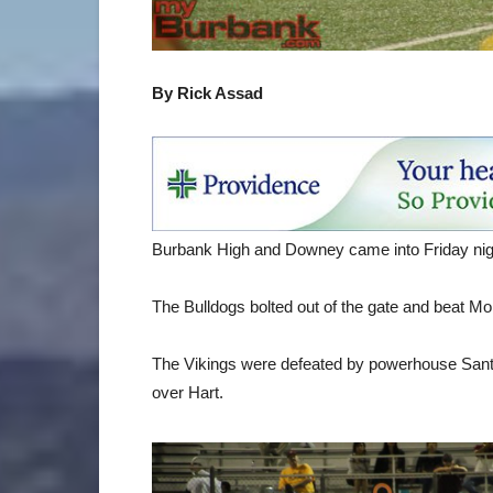
By Rick Assad
Burbank High and Downey came into Friday night
The Bulldogs bolted out of the gate and beat Mo
The Vikings were defeated by powerhouse Santa
over Hart.