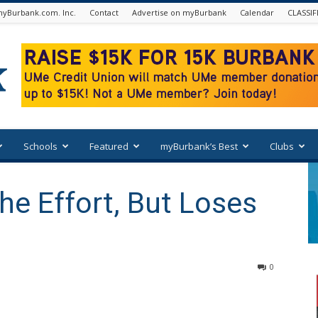
yBurbank.com. Inc.
Contact
Advertise on myBurbank
Calendar
CLASSIF
Schools
Featured
myBurbank’s Best
Clubs
e Effort, But Loses
0