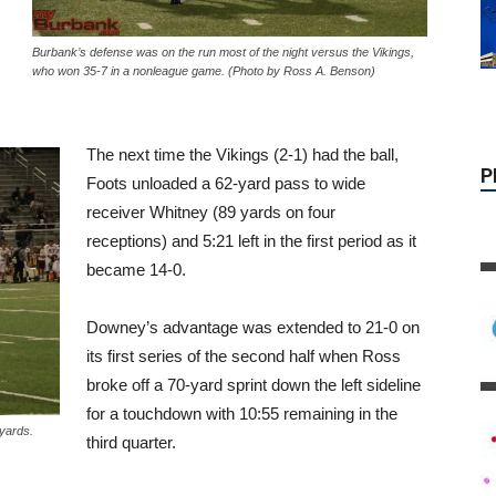
P
Burbank’s defense was on the run most of the night versus the Vikings,
who won 35-7 in a nonleague game. (Photo by Ross A. Benson)
The next time the Vikings (2-1) had the ball,
Foots unloaded a 62-yard pass to wide
receiver Whitney (89 yards on four
receptions) and 5:21 left in the first period as it
became 14-0.
Downey’s advantage was extended to 21-0 on
its first series of the second half when Ross
broke off a 70-yard sprint down the left sideline
for a touchdown with 10:55 remaining in the
yards.
third quarter.