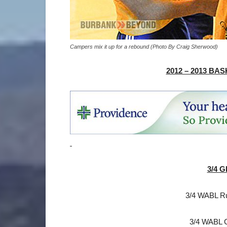
Campers mix it up for a rebound (Photo By Craig Sherwood)
2012 – 2013 B
3/4 G
3/4 WABL R
3/4 WABL 