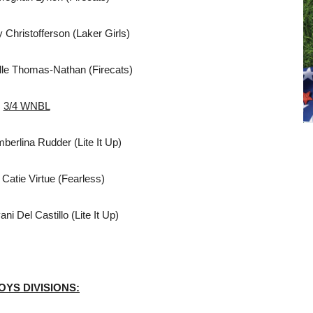
 Christofferson (Laker Girls)
lle Thomas-Nathan (Firecats)
3/4 WNBL
erlina Rudder (Lite It Up)
Catie Virtue (Fearless)
i Del Castillo (Lite It Up)
BOYS DIVISIONS:
L