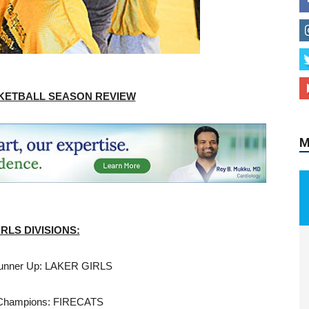
M
ASKETBALL SEASON REVIEW
IRLS DIVISIONS:
unner Up: LAKER GIRLS
Champions: FIRECATS