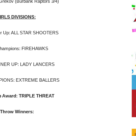
 Grekov (Burbank Raptors 3/4)
GIRLS DIVISIONS:
er Up: ALL STAR SHOOTERS
Champions: FIREHAWKS
NNER UP: LADY LANCERS
PIONS: EXTREME BALLERS
p Award: TRIPLE THREAT
 Throw Winners: