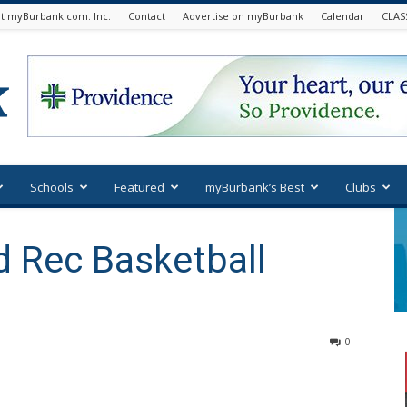
t myBurbank.com. Inc.
Contact
Advertise on myBurbank
Calendar
CLAS
Schools
Featured
myBurbank’s Best
Clubs
d Rec Basketball
0