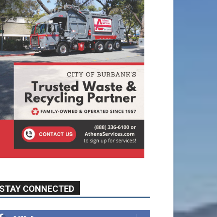
STAY CONNECTED
9,620
Fans
Like
5,710
Followers
FOLLOW
49,011
Followers
FOLLOW