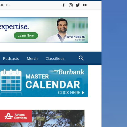
SIFIEDS
Podcasts
Merch
Classifieds