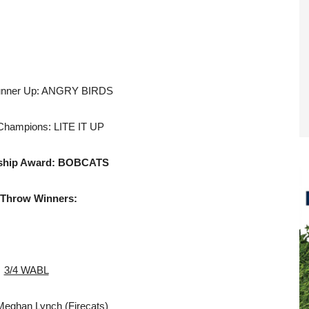
unner Up: ANGRY BIRDS
Champions: LITE IT UP
hip Award:
BOBCATS
 Throw Winners:
3/4 WABL
Meghan Lynch (Firecats)