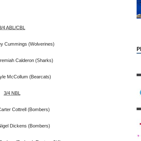
3/4 ABL/CBL
ey Cummings (Wolverines)
remiah Calderon (Sharks)
yle McCollum (Bearcats)
3/4 NBL
arter Cottrell (Bombers)
Nigel Dickens (Bombers)