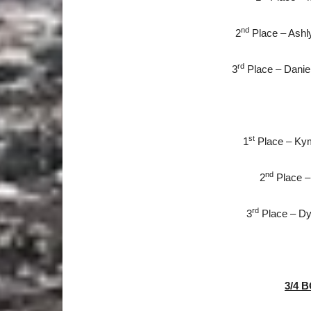
nd
2
Place – Ashly
rd
3
Place – Danie
st
1
Place – Kymb
nd
2
Place – 
rd
3
Place – Dyan
3/4 