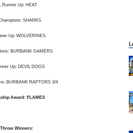
L Runner Up: HEAT
 Champions: SHARKS
unner Up: WOLVERINES
pions: BURBANK GAMERS
unner Up: DEVIL DOGS
ons: BURBANK RAPTORS 3/4
nship Award: FLAMES
 Throw Winners:
P