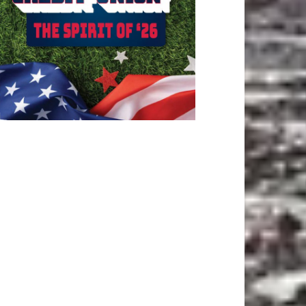
ATEST ARTICLE