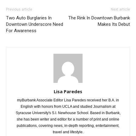
Previous article
Next article
Two Auto Burglaries In
The Rink In Downtown Burbank
Downtown Underscore Need
Makes Its Debut
For Awareness
Lisa Paredes
myBurbank Associate Editor Lisa Paredes received her B.A. in
English with honors from UCLA and studied Journalism at
Syracuse University's S.I. Newhouse School. Based in Burbank,
she has been writer and editor for a number of print and online
publications, covering news, in-depth reporting, entertainment,