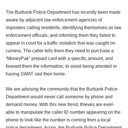
threatening messages.
The Burbank Police Department has recently been made
aware by adjacent law enforcement agencies of
imposters calling residents, identifying themselves as law
enforcement officials, and informing them they failed to
appear in court for a traffic violation that was caught on
camera. The caller tells them they need to purchase a
“MoneyPak” prepaid card with a
specific amount, and
forward them the information, to avoid being arrested or
having SWAT raid their home.
We are advising the community that the Burbank Police
Department would never call someone by phone and
demand money.
With this new trend, thieves are even
able to manipulate the caller ID number appearing on the
phone to look like the number is coming from a local