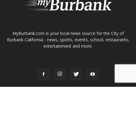
ABOUT US
MyBurbank.com is your local news source for the City of
Burbank California - news, sports, events, school, restaurants,
entertainment and more.
FOLLOW US
Design by Counterintuity
©
2026
myBurbank Inc. All Rights Reserved. NO PART of this publication
including photographs or original editorial content may be reproduced
by any means without the expressed permission of the publisher