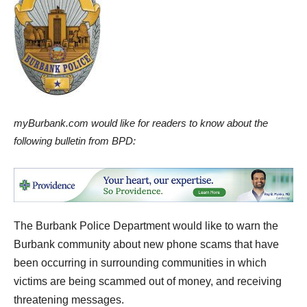
myBurbank.com would like for readers to know about the
following bulletin from BPD:
The Burbank Police Department would like to warn the
Burbank community about new phone scams that have
been occurring in surrounding communities in which
victims are being scammed out of money, and receiving