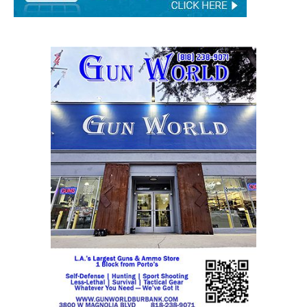
STAY CONNECTED