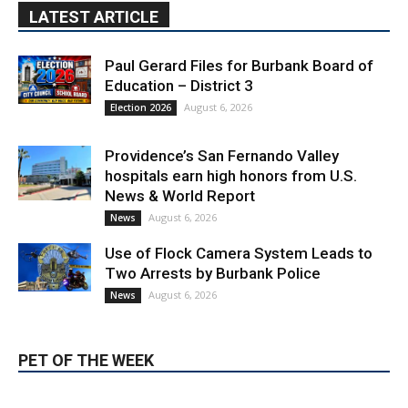
Paul Gerard Files for Burbank Board of
Education – District 3
August 6, 2026
Election 2026
Providence’s San Fernando Valley
hospitals earn high honors from U.S.
News & World Report
August 6, 2026
News
Use of Flock Camera System Leads to
Two Arrests by Burbank Police
August 6, 2026
News
PET OF THE WEEK