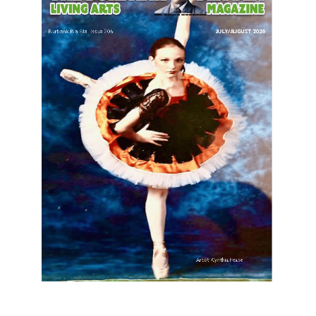
LATEST ARTICLE