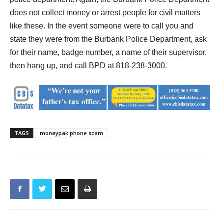
police department.
Again, the Burbank Police Department
does not collect money or arrest people for civil matters
like these. In the event someone were to call you and
state they were from the Burbank Police Department, ask
for their name, badge number, a name of their supervisor,
then hang up, and call BPD at 818-238-3000.
TAGS
moneypak phone scam