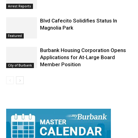
Arrest Reports
Blvd Cafecito Solidifies Status In
Magnolia Park
Featured
Burbank Housing Corporation Opens
Applications for At-Large Board
Member Position
City of Burbank