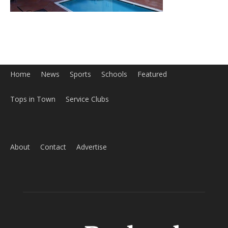
Home
News
Sports
Schools
Featured
Tops in Town
Service Clubs
About
Contact
Advertise