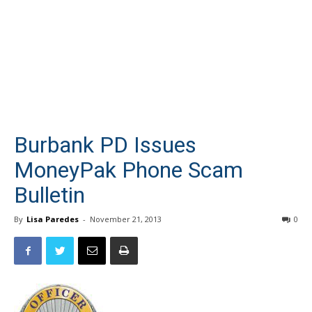
Burbank PD Issues
MoneyPak Phone Scam
Bulletin
By
Lisa Paredes
-
November 21, 2013
0