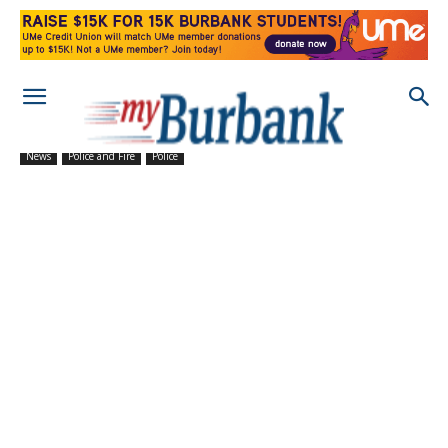
News
Police and Fire
Police