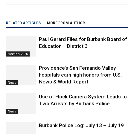
travel and lifestyle.
RELATED ARTICLES
MORE FROM AUTHOR
Paul Gerard Files for Burbank Board of
Education – District 3
Election 2026
Providence’s San Fernando Valley
hospitals earn high honors from U.S.
News & World Report
News
Use of Flock Camera System Leads to
Two Arrests by Burbank Police
News
Burbank Police Log: July 13 – July 19