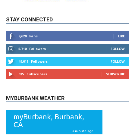
9,620
Fans
LIKE
5,710
Followers
FOLLOW
49,011
Followers
FOLLOW
615
Subscribers
SUBSCRIBE
MYBURBANK WEATHER