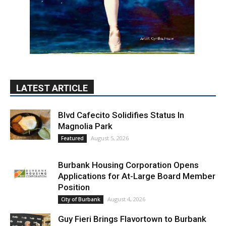
LATEST ARTICLE
Blvd Cafecito Solidifies Status In
Magnolia Park
August 5, 2026
Featured
Burbank Housing Corporation Opens
Applications for At-Large Board Member
Position
August 4, 2026
City of Burbank
Guy Fieri Brings Flavortown to Burbank