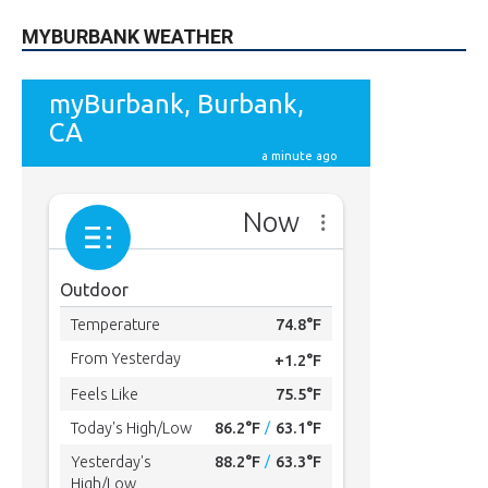
MYBURBANK WEATHER