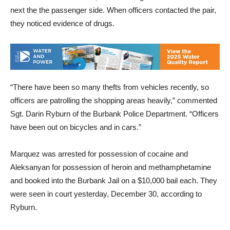
next the the passenger side. When officers contacted the pair,
they noticed evidence of drugs.
“There have been so many thefts from vehicles recently, so
officers are patrolling the shopping areas heavily,” commented
Sgt. Darin Ryburn of the Burbank Police Department. “Officers
have been out on bicycles and in cars.”
Marquez was arrested for possession of cocaine and
Aleksanyan for possession of heroin and methamphetamine
and booked into the Burbank Jail on a $10,000 bail each. They
were seen in court yesterday, December 30, according to
Ryburn.