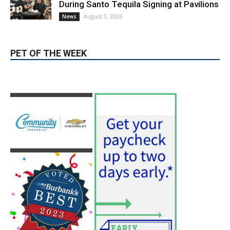
During Santo Tequila Signing at Pavilions
August 3, 2026
News
PET OF THE WEEK