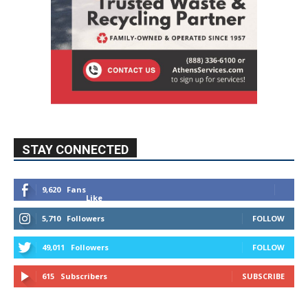
STAY CONNECTED
9,620
Fans
Like
5,710
Followers
FOLLOW
49,011
Followers
FOLLOW
615
Subscribers
SUBSCRIBE