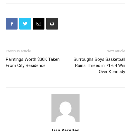
Previous article
Next article
Paintings Worth $30K Taken
Burroughs Boys Basketball
From City Residence
Rains Threes in 71-64 Win
Over Kennedy
Lisa Paredes