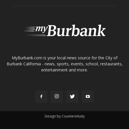
ABOUT US
MyBurbank.com is your local news source for the City of
Burbank California - news, sports, events, school, restaurants,
entertainment and more.
FOLLOW US
Design by Counterintuity