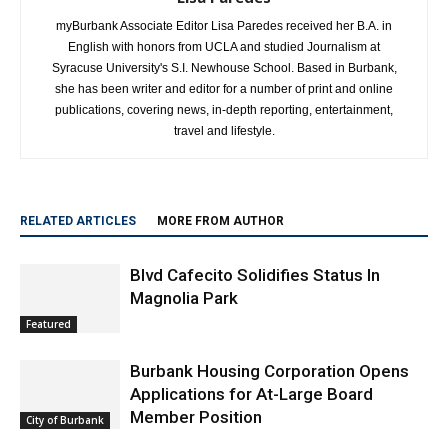
myBurbank Associate Editor Lisa Paredes received her B.A. in
English with honors from UCLA and studied Journalism at
Syracuse University's S.I. Newhouse School. Based in Burbank,
she has been writer and editor for a number of print and online
publications, covering news, in-depth reporting, entertainment,
travel and lifestyle.
RELATED ARTICLES
MORE FROM AUTHOR
Blvd Cafecito Solidifies Status In
Magnolia Park
Featured
Burbank Housing Corporation Opens
Applications for At-Large Board
Member Position
City of Burbank