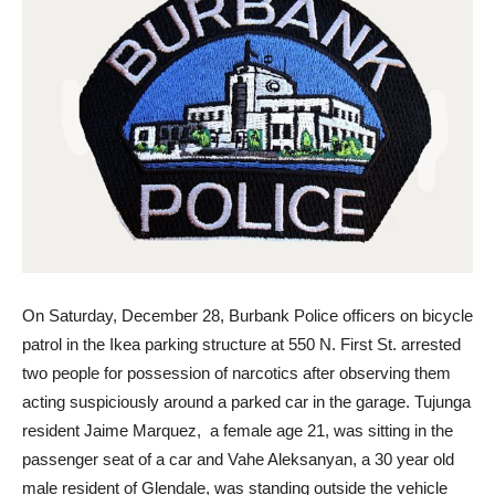
On Saturday, December 28, Burbank Police officers on bicycle
patrol in the Ikea parking structure at 550 N. First St. arrested
two people for possession of narcotics after observing them
acting suspiciously around a parked car in the garage. Tujunga
resident Jaime Marquez, a female age 21, was sitting in the
passenger seat of a car and Vahe Aleksanyan, a 30 year old
male resident of Glendale, was standing outside the vehicle