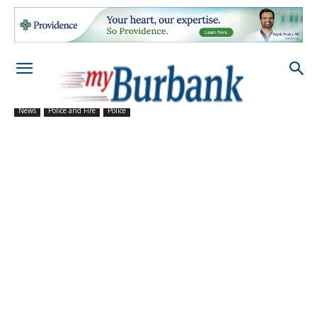
News
Police and Fire
Police