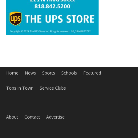
Home
News
Sports
Schools
Featured
Tops in Town
Service Clubs
About
Contact
Advertise