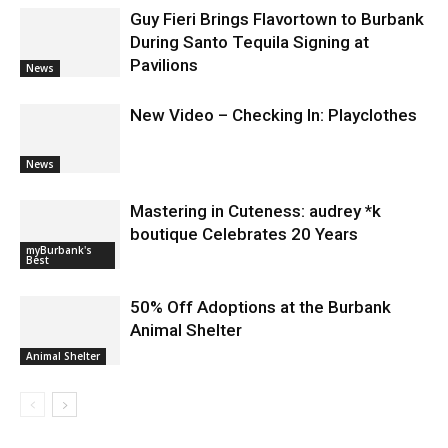
Guy Fieri Brings Flavortown to Burbank
During Santo Tequila Signing at
Pavilions
News
New Video – Checking In: Playclothes
News
Mastering in Cuteness: audrey *k
boutique Celebrates 20 Years
myBurbank's
Best
50% Off Adoptions at the Burbank
Animal Shelter
Animal Shelter