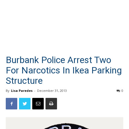
Burbank Police Arrest Two
For Narcotics In Ikea Parking
Structure
By
Lisa Paredes
-
December 31, 2013
0