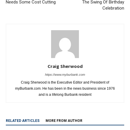
Airport Transportation Center
Bob Hope Airport Getting Into
Needs Some Cost Cutting
The Swing Of Birthday
Celebration
Craig Sherwood
https://www.myburbank.com
Craig Sherwood is the Executive Editor and President of
myBurbank.com. He has been in the news business since 1976
and is a lifelong Burbank resident