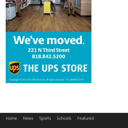
Home
News
Sports
Schools
Featured
Tops in Town
Service Clubs