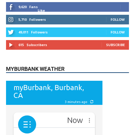
5,710
Followers
FOLLOW
49,011
Followers
FOLLOW
615
Subscribers
SUBSCRIBE
MYBURBANK WEATHER