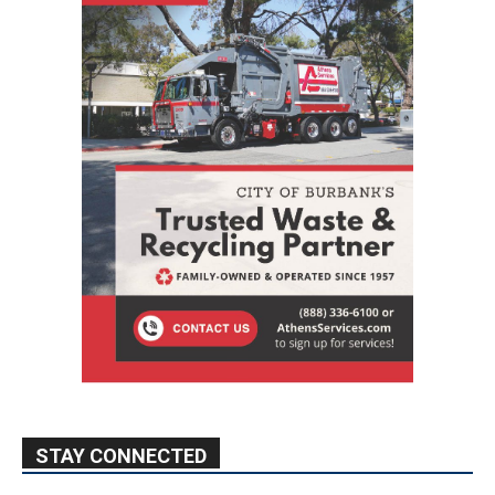
STAY CONNECTED
9,620
Fans
Like