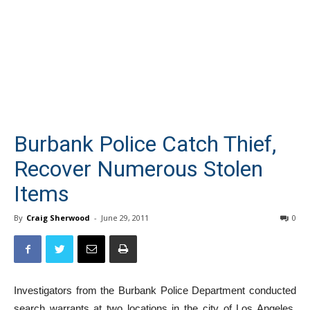
Burbank Police Catch Thief,
Recover Numerous Stolen
Items
By
Craig Sherwood
-
June 29, 2011
0
Investigators from the Burbank Police Department conducted