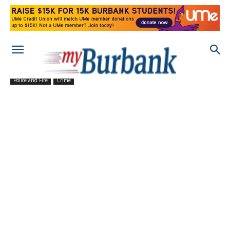
Police and Fire
Crime