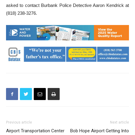
This investigation is on-going. Anyone with information is
asked to contact Burbank Police Detective Aaron Kendrick at
(818) 238-3276.
Previous article
Next article