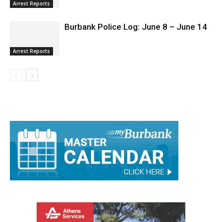
Arrest Reports
Burbank Police Log: June 8 – June 14
Arrest Reports