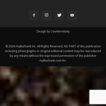
Design by Counterintuity
©
2026
myBurbank Inc. All Rights Reserved. NO PART of this publication
including photographs or original editorial content may be reproduced
by any means without the expressed permission of the publisher
myBurbank.com Inc.