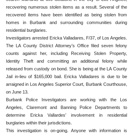
search warrants at two locations in the city of Los Angeles,
recovering numerous stolen items as a result. Several of the
recovered items have been identified as being stolen from
homes in Burbank and surrounding communities during
residential burglaries.
Investigators arrested Ericka Valladares, F/37, of Los Angeles.
The LA County District Attorney’s Office filed seven felony
counts against her, including Receiving Stolen Property,
Identity Theft and committing an additional felony while
released from custody on bond. She is being at the LA County
Jail in-lieu of $165,000 bail. Ericka Valladares is due to be
arraigned in Los Angeles Superior Court, Burbank Courthouse,
on June 13.
Burbank Police Investigators are working with the Los
Angeles, Claremont and Banning Police Departments to
determine Ericka Vallardes’ involvement in residential
burglaries within their jurisdictions.