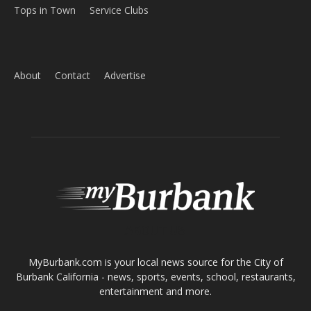
About
Contact
Advertise
ABOUT US
MyBurbank.com is your local news source for the City of
Burbank California - news, sports, events, school, restaurants,
entertainment and more.
FOLLOW US