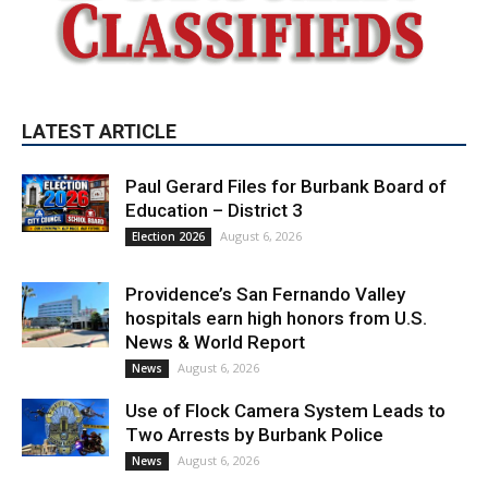
LATEST ARTICLE
Paul Gerard Files for Burbank Board of
Education – District 3
August 6, 2026
Election 2026
Providence’s San Fernando Valley
hospitals earn high honors from U.S.
News & World Report
August 6, 2026
News
Use of Flock Camera System Leads to
Two Arrests by Burbank Police
August 6, 2026
News
PET OF THE WEEK