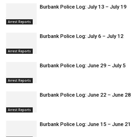
RELATED ARTICLES
MORE FROM AUTHOR
Burbank Police Log: July 13 – July 19
Arrest Reports
Burbank Police Log: July 6 – July 12
Arrest Reports
Burbank Police Log: June 29 – July 5
Arrest Reports
Burbank Police Log: June 22 – June 28
Arrest Reports
Burbank Police Log: June 15 – June 21