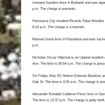
Leonard Sanders lives in Burbank and was appr
p.m. The charge is warrants.
Panorama City resident Ricardo Tobar Morales w
6:10 p.m. The charge is a warrant.
Manuel Urena lives in Pasadena and was sacked 
p.m.
Nicholas Oscar Villarreal is an Upland reside
Ave. The time is 00:54 a.m. The charge is poss
On Friday, May 29, Nelson Estevan Bautista, a
Oak St. The time is 3:35 a.m. The charge is pos
Alexander Ronaldo Calderon Perez lives in San
The time is 12:37 p.m. The charge is petty theft.