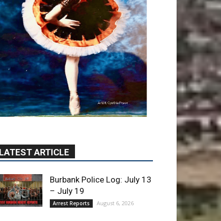
LATEST ARTICLE
Burbank Police Log: July 13
– July 19
August 6, 2026
Arrest Reports
Blvd Cafecito Solidifies
Status In Magnolia Park
August 5, 2026
Featured