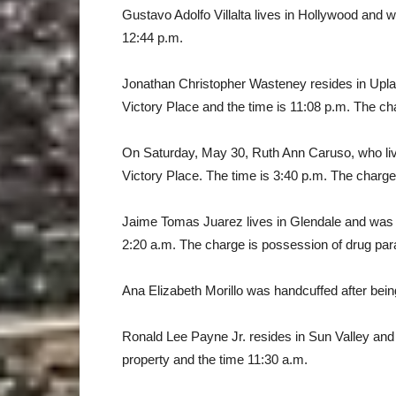
Gustavo Adolfo Villalta lives in Hollywood and 
12:44 p.m.
Jonathan Christopher Wasteney resides in Upla
Victory Place and the time is 11:08 p.m. The char
On Saturday, May 30, Ruth Ann Caruso, who liv
Victory Place. The time is 3:40 p.m. The charge i
Jaime Tomas Juarez lives in Glendale and was 
2:20 a.m. The charge is possession of drug par
Ana Elizabeth Morillo was handcuffed after being
Ronald Lee Payne Jr. resides in Sun Valley and
property and the time 11:30 a.m.