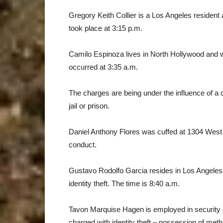
Gregory Keith Collier is a Los Angeles resident 
took place at 3:15 p.m.
Camilo Espinoza lives in North Hollywood and 
occurred at 3:35 a.m.
The charges are being under the influence of a 
jail or prison.
Daniel Anthony Flores was cuffed at 1304 West 
conduct.
Gustavo Rodolfo Garcia resides in Los Angeles 
identity theft. The time is 8:40 a.m.
Tavon Marquise Hagen is employed in security a
charged with identity theft – possession of me