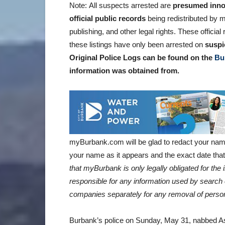
Note: All suspects arrested are
presumed inno
official public records
being redistributed by m
publishing, and other legal rights. These offici
these listings have only been arrested on
suspi
Original Police Logs can be found on the
Bu
information was obtained
from.
myBurbank.com will be glad to redact your nam
your name as it appears and the exact date that 
that myBurbank is only legally obligated for th
responsible for any information used by search 
companies separately for any removal of person
Burbank’s police on Sunday, May 31, nabbed Ash