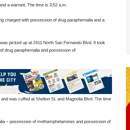
and a warrant. The time is 3:52 a.m.
ng charged with possession of drug paraphernalia and a
was picked up at 2411 North San Fernando Blvd. It took
of drug paraphernalia and possession of
and was cuffed at Shelton St. and Magnolia Blvd. The time
alia – possession of methamphetamines and possession of