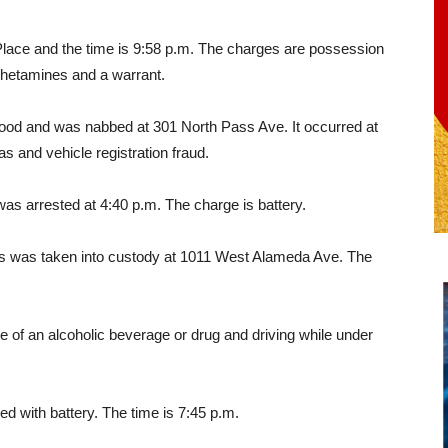
 Place and the time is 9:58 p.m. The charges are possession
hetamines and a warrant.
wood and was nabbed at 301 North Pass Ave. It occurred at
s and vehicle registration fraud.
as arrested at 4:40 p.m. The charge is battery.
s was taken into custody at 1011 West Alameda Ave. The
e of an alcoholic beverage or drug and driving while under
d with battery. The time is 7:45 p.m.