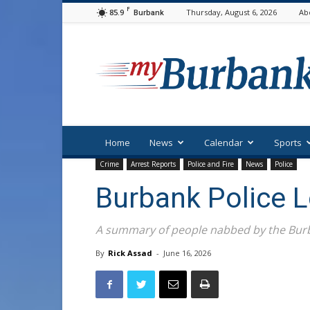
F
85.9
Thursday, August 6, 2026
Ab
Burbank
myBurbank
Home
News
Calendar
Sports
Crime
Arrest Reports
Police and Fire
News
Police
Burbank Police 
A summary of people nabbed by the Burb
By
Rick Assad
-
June 16, 2026