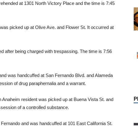
ehended at 1301 North Victory Place and the time is 7:45
as picked up at Olive Ave. and Flower St. It occurred at
after being charged with trespassing. The time is 7:56
P
nt and was handcuffed at San Fernando Blvd. and Alameda
ession of drug paraphernalia and a warrant.
n Anaheim resident was picked up at Buena Vista St. and
session of a controlled substance.
 Fernando and was handcuffed at 101 East California St.