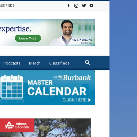
ASSIFIEDS
Podcasts
Merch
Classifieds