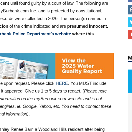
cent
until found guilty by a court of law. The following are
yBurbank.com Inc. and is protected by constitutional,
al records were collected in 2026. The person(s) named in
cion
of the crime indicated and are
presumed innocent.
M
rbank Police Department’s website
where this
e upon request. Please click
HERE
. You MUST include
it appeared. Give us 1 to 5 days to redact. (
Please note
e information on the myBurbank.com website and is not
engines, ie. Google, Yahoo, etc. You need to contact these
al information)
.
ley Renee Barr, a Woodland Hills resident after being