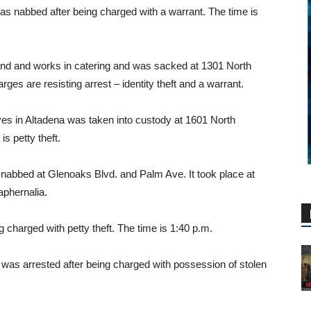
was nabbed after being charged with a warrant. The time is
nd and works in catering and was sacked at 1301 North
ges are resisting arrest – identity theft and a warrant.
es in Altadena was taken into custody at 1601 North
s petty theft.
nabbed at Glenoaks Blvd. and Palm Ave. It took place at
aphernalia.
 charged with petty theft. The time is 1:40 p.m.
 was arrested after being charged with possession of stolen