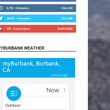
615
Subscribers
SUBSCRIBE
YBURBANK WEATHER