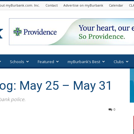
out myBurbank.com. Inc.
Contact
Advertise on myBurbank
Calendar
CL
Schools
Featured
myBurbank’s Best
Clubs
Log: May 25 – May 31
ank police.
0