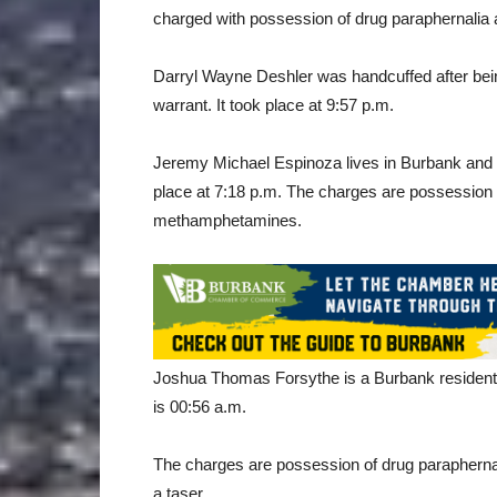
charged with possession of drug paraphernalia 
Darryl Wayne Deshler was handcuffed after bei
warrant. It took place at 9:57 p.m.
Jeremy Michael Espinoza lives in Burbank and 
place at 7:18 p.m. The charges are possession 
methamphetamines.
Joshua Thomas Forsythe is a Burbank resident 
is 00:56 a.m.
The charges are possession of drug paraphern
a taser.