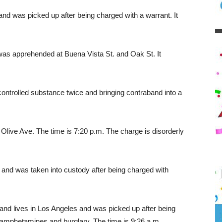
and was picked up after being charged with a warrant. It
was apprehended at Buena Vista St. and Oak St. It
controlled substance twice and bringing contraband into a
Olive Ave. The time is 7:20 p.m. The charge is disorderly
and was taken into custody after being charged with
nd lives in Los Angeles and was picked up after being
thamphetamines and burglary. The time is 9:26 a.m.