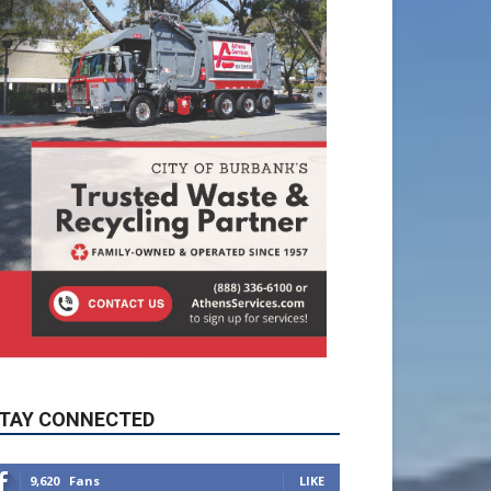
TAY CONNECTED
9,620
Fans
LIKE
5,710
Followers
FOLLOW
49,011
Followers
FOLLOW