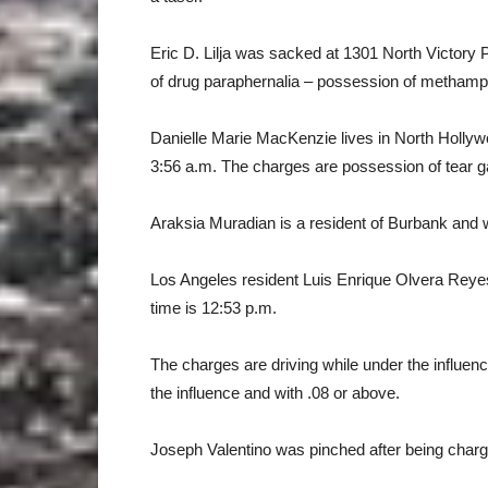
Eric D. Lilja was sacked at 1301 North Victory
of drug paraphernalia – possession of methamp
Danielle Marie MacKenzie lives in North Holly
3:56 a.m. The charges are possession of tear ga
Araksia Muradian is a resident of Burbank and w
Los Angeles resident Luis Enrique Olvera Reye
time is 12:53 p.m.
The charges are driving while under the influenc
the influence and with .08 or above.
Joseph Valentino was pinched after being charge