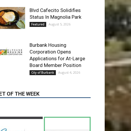
Burbank Housing
Corporation Opens
Applications for At-Large
Board Member Position
August 4, 2026
City of Burbank
ET OF THE WEEK