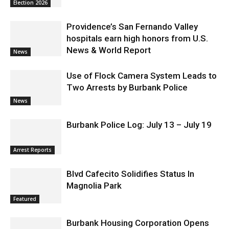
Education – District 3
Election 2026
Providence’s San Fernando Valley
hospitals earn high honors from U.S.
News & World Report
News
Use of Flock Camera System Leads to
Two Arrests by Burbank Police
News
Burbank Police Log: July 13 – July 19
Arrest Reports
Blvd Cafecito Solidifies Status In
Magnolia Park
Featured