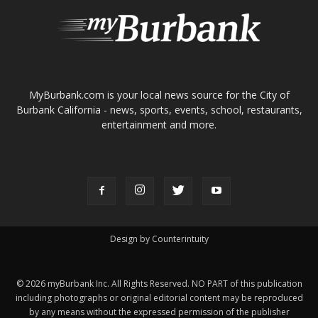
About
Contact
Advertise
ABOUT US
MyBurbank.com is your local news source for the City of
Burbank California - news, sports, events, school, restaurants,
entertainment and more.
FOLLOW US