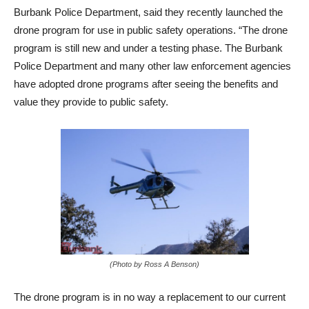
Sergeant Derek Green, Public Information Officer for the
Burbank Police Department, said they recently launched the
drone program for use in public safety operations. “The drone
program is still new and under a testing phase. The Burbank
Police Department and many other law enforcement agencies
have adopted drone programs after seeing the benefits and
value they provide to public safety.
(Photo by Ross A Benson)