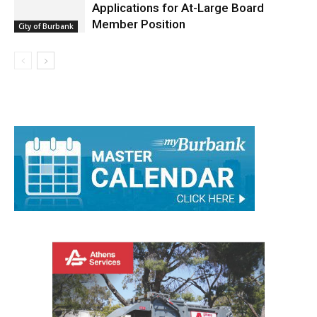
Burbank Housing Corporation Opens
Applications for At-Large Board
Member Position
City of Burbank