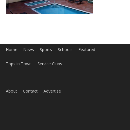
Home
News
Sports
Schools
Featured
Tops in Town
Service Clubs