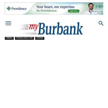
News
Police and Fire
Police