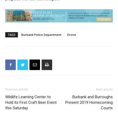
technology that can help the department as we continue to
progress into new technologies.
TAGS
Burbank Police Department
Drone
Previous article
Next article
Wildlife Learning Center to
Burbank and Burroughs
Hold its First Craft Beer Event
Present 2019 Homecoming