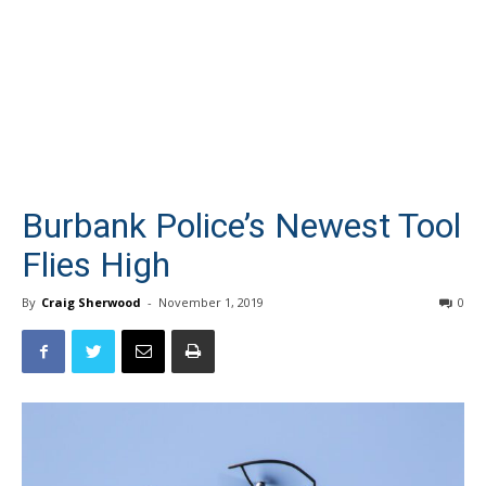
Burbank Police’s Newest Tool
Flies High
By
Craig Sherwood
-
November 1, 2019
0