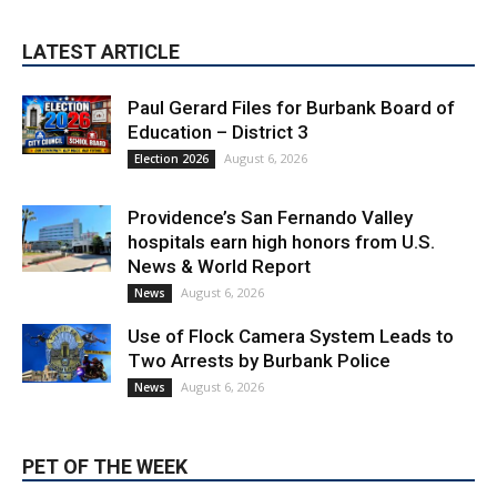
Paul Gerard Files for Burbank Board of
Education – District 3
August 6, 2026
Election 2026
Providence’s San Fernando Valley
hospitals earn high honors from U.S.
News & World Report
August 6, 2026
News
Use of Flock Camera System Leads to
Two Arrests by Burbank Police
August 6, 2026
News
PET OF THE WEEK