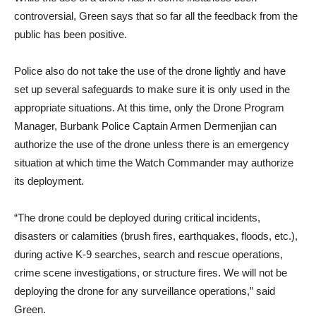
While the use of a drone has in some instances been
controversial, Green says that so far all the feedback from the
public has been positive.
Police also do not take the use of the drone lightly and have
set up several safeguards to make sure it is only used in the
appropriate situations. At this time, only the Drone Program
Manager, Burbank Police Captain Armen Dermenjian can
authorize the use of the drone unless there is an emergency
situation at which time the Watch Commander may authorize
its deployment.
“The drone could be deployed during critical incidents,
disasters or calamities (brush fires, earthquakes, floods, etc.),
during active K-9 searches, search and rescue operations,
crime scene investigations, or structure fires. We will not be