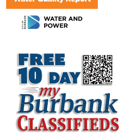
LATEST ARTICLE