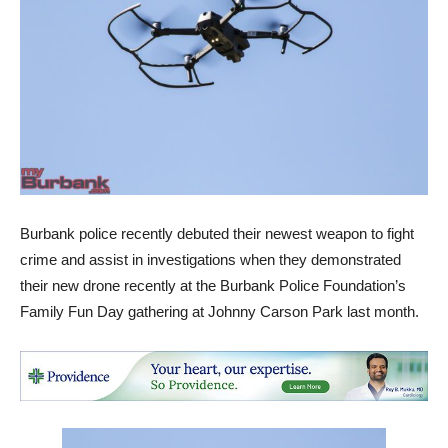
Burbank police recently debuted their newest weapon to fight
crime and assist in investigations when they demonstrated
their new drone recently at the Burbank Police Foundation’s
Family Fun Day gathering at Johnny Carson Park last month.