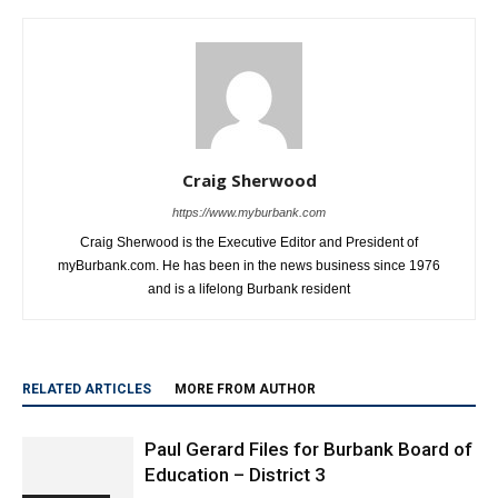
this Saturday
Courts
Craig Sherwood
https://www.myburbank.com
Craig Sherwood is the Executive Editor and President of
myBurbank.com. He has been in the news business since 1976
and is a lifelong Burbank resident
RELATED ARTICLES
MORE FROM AUTHOR
Paul Gerard Files for Burbank Board of