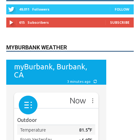
615
Subscribers
SUBSCRIBE
MYBURBANK WEATHER