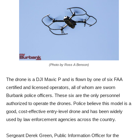
(Photo by Ross A Benson)
The drone is a DJI Mavic P and is flown by one of six FAA
certified and licensed operators, all of whom are sworn
Burbank police officers. These six are the only personnel
authorized to operate the drones. Police believe this model is a
good, cost-effective entry-level drone and has been widely
used by law enforcement agencies across the country.