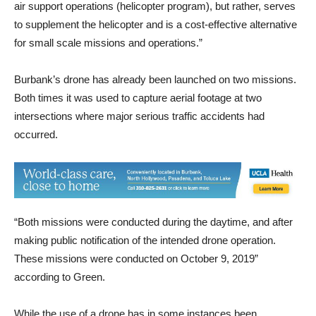
The drone program is in no way a replacement to our current
air support operations (helicopter program), but rather, serves
to supplement the helicopter and is a cost-effective alternative
for small scale missions and operations.”
Burbank’s drone has already been launched on two missions.
Both times it was used to capture aerial footage at two
intersections where major serious traffic accidents had
occurred.
“Both missions were conducted during the daytime, and after
making public notification of the intended drone operation.
These missions were conducted on October 9, 2019”
according to Green.