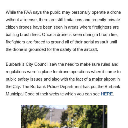
deploying the drone for any surveillance operations,” said
Green.
While the FAA says the public may personally operate a drone
without a license, there are still limitations and recently private
citizen drones have been seen in areas where firefighters are
battling brush fires. Once a drone is seen during a brush fire,
firefighters are forced to ground all of their aerial assault until
the drone is grounded for the safety of the aircraft.
Burbank’s City Council saw the need to make sure rules and
regulations were in place for drone operations when it came to
public safety issues and also with the fact of a major airport in
the City. The Burbank Police Department has put the Burbank
Municipal Code of their website which you can see
HERE
.