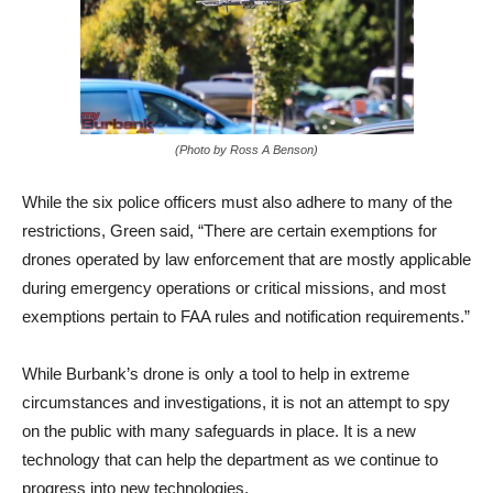
(Photo by Ross A Benson)
While the six police officers must also adhere to many of the
restrictions, Green said, “There are certain exemptions for
drones operated by law enforcement that are mostly applicable
during emergency operations or critical missions, and most
exemptions pertain to FAA rules and notification requirements.”
While Burbank’s drone is only a tool to help in extreme
circumstances and investigations, it is not an attempt to spy
on the public with many safeguards in place. It is a new