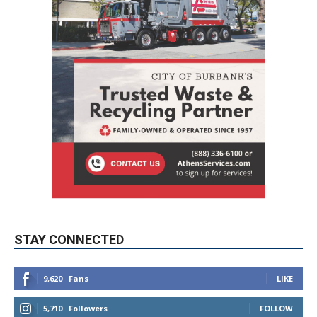
STAY CONNECTED
9,620
Fans
LIKE
5,710
Followers
FOLLOW
49,011
Followers
FOLLOW