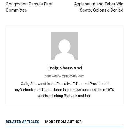
Congestion Passes First
Applebaum and Tabet Win
Committee
Seats, Golonski Denied
Craig Sherwood
https://www.myburbank.com
Craig Sherwood is the Executive Editor and President of
myBurbank.com. He has been in the news business since 1976
and is a lifelong Burbank resident
RELATED ARTICLES
MORE FROM AUTHOR