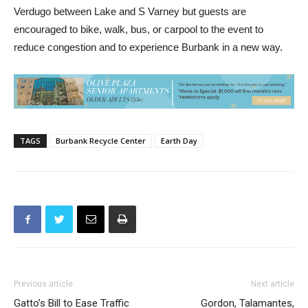
Verdugo between Lake and S Varney but guests are
encouraged to bike, walk, bus, or carpool to the event to
reduce congestion and to experience Burbank in a new way.
TAGS
Burbank Recycle Center
Earth Day
Previous article
Next article
Gatto’s Bill to Ease Traffic
Gordon, Talamantes,