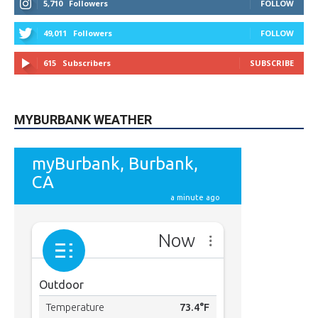
9,620
Fans
Like
5,710
Followers
FOLLOW
49,011
Followers
FOLLOW
615
Subscribers
SUBSCRIBE
MYBURBANK WEATHER