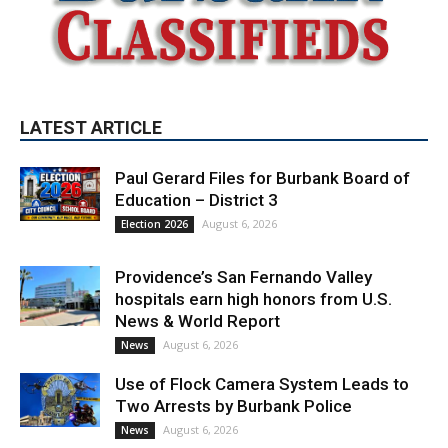
LATEST ARTICLE
Paul Gerard Files for Burbank Board of
Education – District 3
August 6, 2026
Election 2026
Providence’s San Fernando Valley
hospitals earn high honors from U.S.
News & World Report
August 6, 2026
News