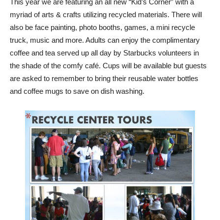
This year we are featuring an all new “Kid’s Corner” with a
myriad of arts & crafts utilizing recycled materials. There will
also be face painting, photo booths, games, a mini recycle
truck, music and more. Adults can enjoy the complimentary
coffee and tea served up all day by Starbucks volunteers in
the shade of the comfy café. Cups will be available but guests
are asked to remember to bring their reusable water bottles
and coffee mugs to save on dish washing.