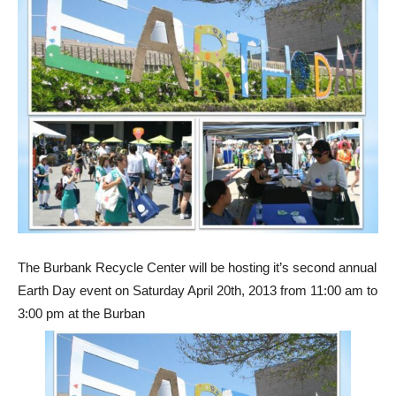
The Burbank Recycle Center will be hosting it’s second annual
Earth Day event on Saturday April 20th, 2013 from 11:00 am to
3:00 pm at the Burban