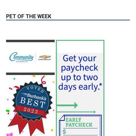
Use of Flock Camera System Leads to
Two Arrests by Burbank Police
August 6, 2026
News
PET OF THE WEEK