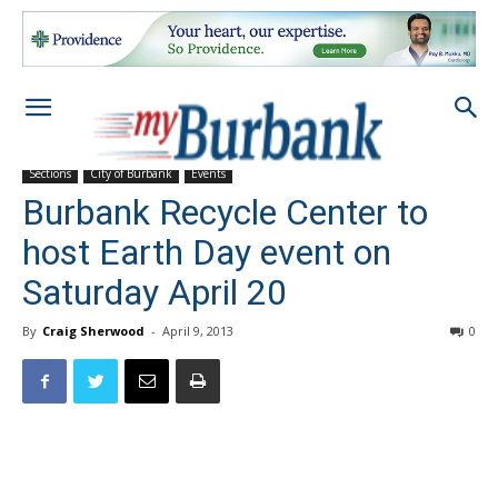
Sections
City of Burbank
Events
Burbank Recycle Center to
host Earth Day event on
Saturday April 20
By
Craig Sherwood
-
April 9, 2013
0