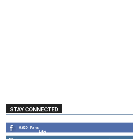
STAY CONNECTED