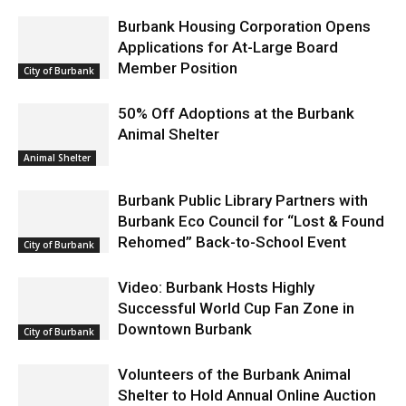
Burbank Housing Corporation Opens
Applications for At-Large Board
Member Position
City of Burbank
50% Off Adoptions at the Burbank
Animal Shelter
Animal Shelter
Burbank Public Library Partners with
Burbank Eco Council for “Lost & Found
Rehomed” Back-to-School Event
City of Burbank
Video: Burbank Hosts Highly
Successful World Cup Fan Zone in
Downtown Burbank
City of Burbank
Volunteers of the Burbank Animal
Shelter to Hold Annual Online Auction