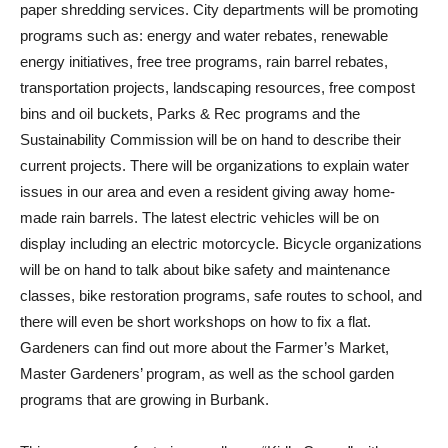
paper shredding services. City departments will be promoting
programs such as: energy and water rebates, renewable
energy initiatives, free tree programs, rain barrel rebates,
transportation projects, landscaping resources, free compost
bins and oil buckets, Parks & Rec programs and the
Sustainability Commission will be on hand to describe their
current projects. There will be organizations to explain water
issues in our area and even a resident giving away home-
made rain barrels. The latest electric vehicles will be on
display including an electric motorcycle. Bicycle organizations
will be on hand to talk about bike safety and maintenance
classes, bike restoration programs, safe routes to school, and
there will even be short workshops on how to fix a flat.
Gardeners can find out more about the Farmer’s Market,
Master Gardeners’ program, as well as the school garden
programs that are growing in Burbank.