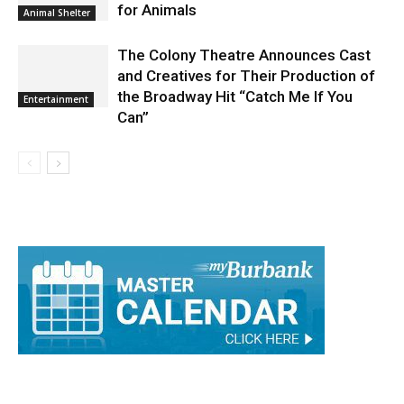
for Animals
Animal Shelter
The Colony Theatre Announces Cast
and Creatives for Their Production of
the Broadway Hit “Catch Me If You
Entertainment
Can”