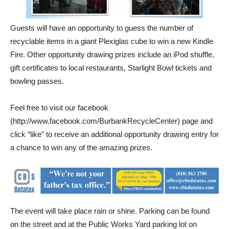
Guests will have an opportunity to guess the number of
recyclable items in a giant Plexiglas cube to win a new Kindle
Fire. Other opportunity drawing prizes include an iPod shuffle,
gift certificates to local restaurants, Starlight Bowl tickets and
bowling passes.
Feel free to visit our facebook
(http://www.facebook.com/BurbankRecycleCenter) page and
click “like” to receive an additional opportunity drawing entry for
a chance to win any of the amazing prizes.
The event will take place rain or shine. Parking can be found
on the street and at the Public Works Yard parking lot on