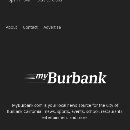
Home
News
Sports
Schools
Featured
Tops in Town
Service Clubs
About
Contact
Advertise
ABOUT US