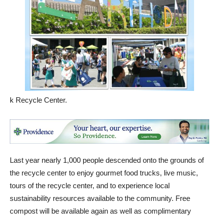
k Recycle Center.
Last year nearly 1,000 people descended onto the grounds of
the recycle center to enjoy gourmet food trucks, live music,
tours of the recycle center, and to experience local
sustainability resources available to the community. Free
compost will be available again as well as complimentary