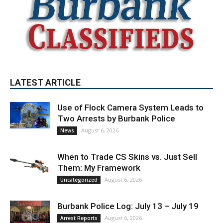
LATEST ARTICLE
Use of Flock Camera System Leads to
Two Arrests by Burbank Police
August 6, 2026
News
When to Trade CS Skins vs. Just Sell
Them: My Framework
August 6, 2026
Uncategorized
Burbank Police Log: July 13 – July 19
August 6, 2026
Arrest Reports