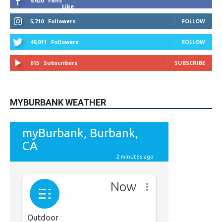
9,620
Fans
Like
5,710
Followers
FOLLOW
49,011
Followers
FOLLOW
615
Subscribers
SUBSCRIBE
MYBURBANK WEATHER