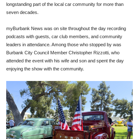
longstanding part of the local car community for more than
seven decades.
myBurbank News was on site throughout the day recording
podcasts with guests, car club members, and community
leaders in attendance. Among those who stopped by was
Burbank City Council Member Christopher Rizzotti, who
attended the event with his wife and son and spent the day
enjoying the show with the community.