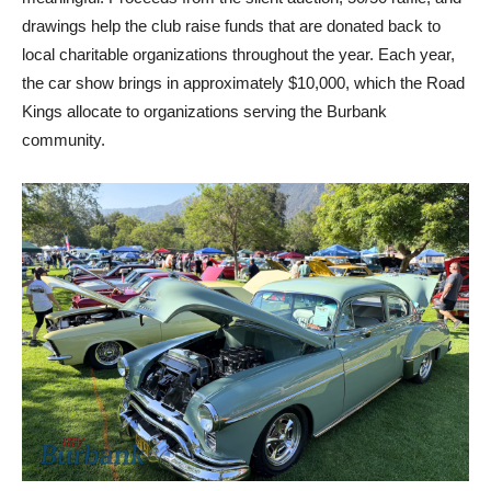
drawings help the club raise funds that are donated back to
local charitable organizations throughout the year. Each year,
the car show brings in approximately $10,000, which the Road
Kings allocate to organizations serving the Burbank
community.