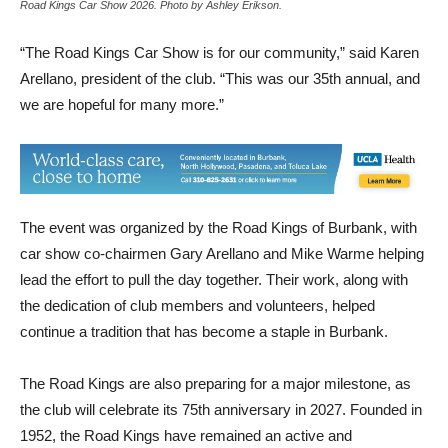
Road Kings Car Show 2026. Photo by Ashley Erikson.
“The Road Kings Car Show is for our community,” said Karen
Arellano, president of the club. “This was our 35th annual, and
we are hopeful for many more.”
The event was organized by the Road Kings of Burbank, with
car show co-chairmen Gary Arellano and Mike Warme helping
lead the effort to pull the day together. Their work, along with
the dedication of club members and volunteers, helped
continue a tradition that has become a staple in Burbank.
The Road Kings are also preparing for a major milestone, as
the club will celebrate its 75th anniversary in 2027. Founded in
1952, the Road Kings have remained an active and