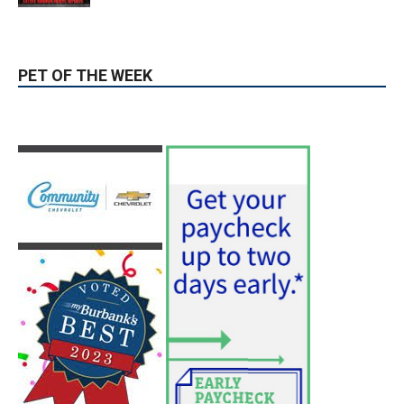
PET OF THE WEEK