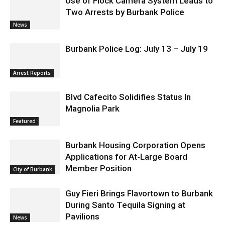
Use of Flock Camera System Leads to
Two Arrests by Burbank Police
News
Burbank Police Log: July 13 – July 19
Arrest Reports
Blvd Cafecito Solidifies Status In
Magnolia Park
Featured
Burbank Housing Corporation Opens
Applications for At-Large Board
Member Position
City of Burbank
Guy Fieri Brings Flavortown to Burbank
During Santo Tequila Signing at
Pavilions
News