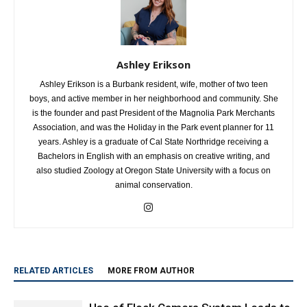
Ashley Erikson
Ashley Erikson is a Burbank resident, wife, mother of two teen
boys, and active member in her neighborhood and community. She
is the founder and past President of the Magnolia Park Merchants
Association, and was the Holiday in the Park event planner for 11
years. Ashley is a graduate of Cal State Northridge receiving a
Bachelors in English with an emphasis on creative writing, and
also studied Zoology at Oregon State University with a focus on
animal conservation.
RELATED ARTICLES
MORE FROM AUTHOR