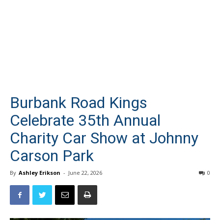
Burbank Road Kings
Celebrate 35th Annual
Charity Car Show at Johnny
Carson Park
By
Ashley Erikson
-
June 22, 2026
0