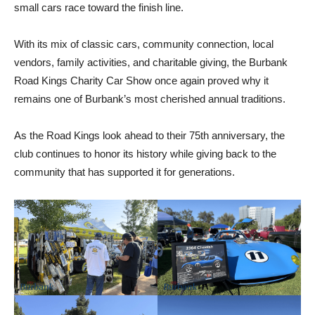
small cars race toward the finish line.
With its mix of classic cars, community connection, local
vendors, family activities, and charitable giving, the Burbank
Road Kings Charity Car Show once again proved why it
remains one of Burbank’s most cherished annual traditions.
As the Road Kings look ahead to their 75th anniversary, the
club continues to honor its history while giving back to the
community that has supported it for generations.