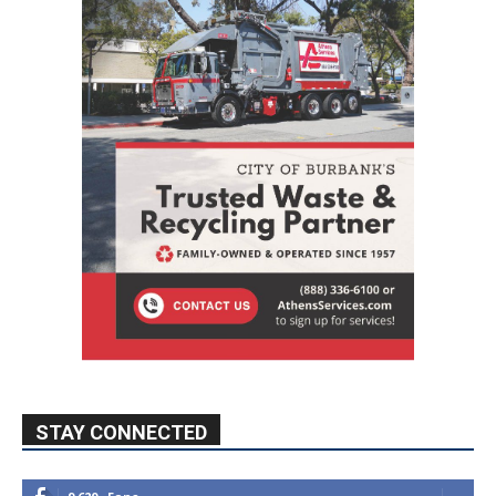
STAY CONNECTED