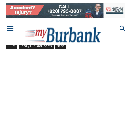
Clubs
Family Fun and Events
News