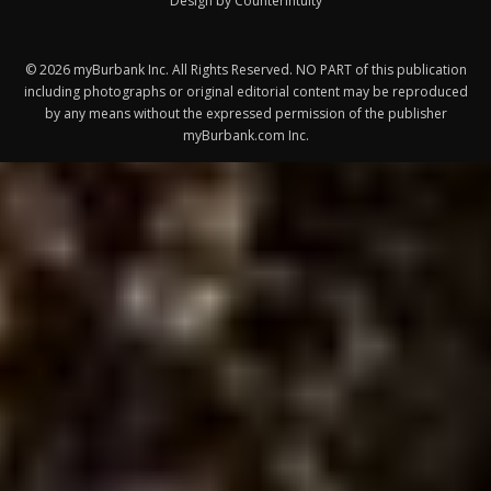
Design by Counterintuity
©
2026
myBurbank Inc. All Rights Reserved. NO PART of this publication
including photographs or original editorial content may be reproduced
by any means without the expressed permission of the publisher
myBurbank.com Inc.