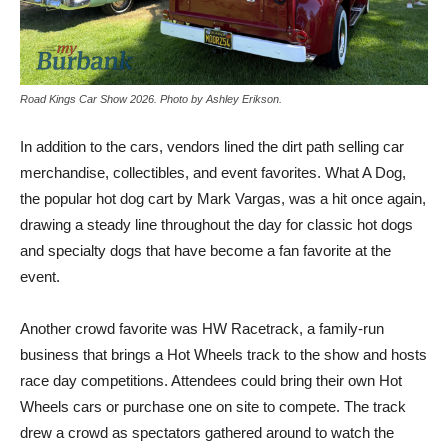
Road Kings Car Show 2026. Photo by Ashley Erikson.
In addition to the cars, vendors lined the dirt path selling car
merchandise, collectibles, and event favorites. What A Dog,
the popular hot dog cart by Mark Vargas, was a hit once again,
drawing a steady line throughout the day for classic hot dogs
and specialty dogs that have become a fan favorite at the
event.
Another crowd favorite was HW Racetrack, a family-run
business that brings a Hot Wheels track to the show and hosts
race day competitions. Attendees could bring their own Hot
Wheels cars or purchase one on site to compete. The track
drew a crowd as spectators gathered around to watch the