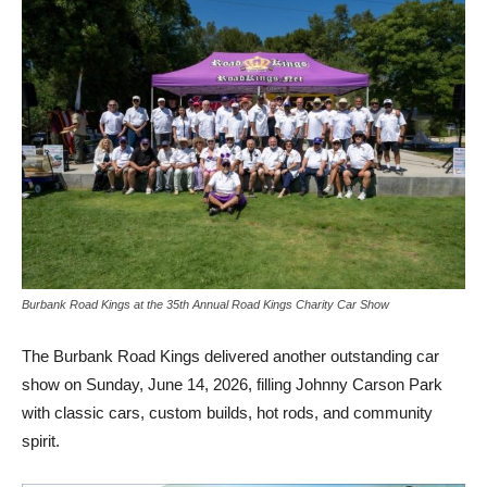
Burbank Road Kings at the 35th Annual Road Kings Charity Car Show
The Burbank Road Kings delivered another outstanding car
show on Sunday, June 14, 2026, filling Johnny Carson Park
with classic cars, custom builds, hot rods, and community
spirit.