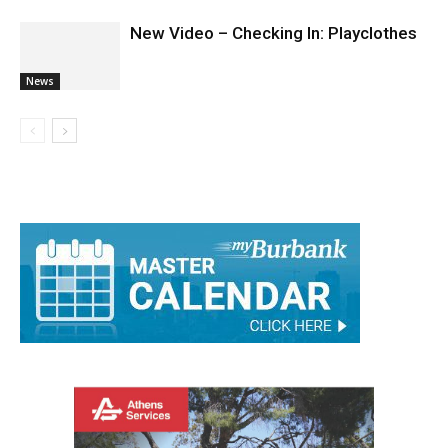
New Video – Checking In: Playclothes
News