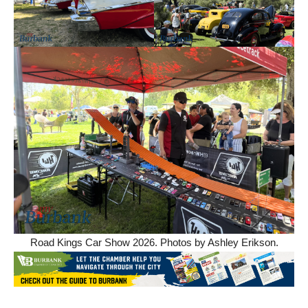
Road Kings Car Show 2026. Photos by Ashley Erikson.