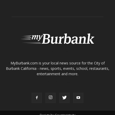
ABOUT US
MyBurbank.com is your local news source for the City of
Burbank California - news, sports, events, school, restaurants,
entertainment and more.
FOLLOW US