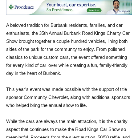
A beloved tradition for Burbank residents, families, and car
enthusiasts, the 35th Annual Burbank Road Kings Charity Car
Show brought together a couple hundred vehicles, lining both
sides of the park for the community to enjoy. From polished
classics to unique custom cars, the event offered something
for every kind of car lover while creating a fun, family-friendly
day in the heart of Burbank.
This year’s event was made possible with the support of title
sponsor Community Chevrolet, along with additional sponsors
who helped bring the annual show to life.
While the cars are always the main attraction, it is the charity
aspect that continues to make the Road Kings Car Show so
meaningful. Proceeds from the silent auction, 50/50 raffle, and