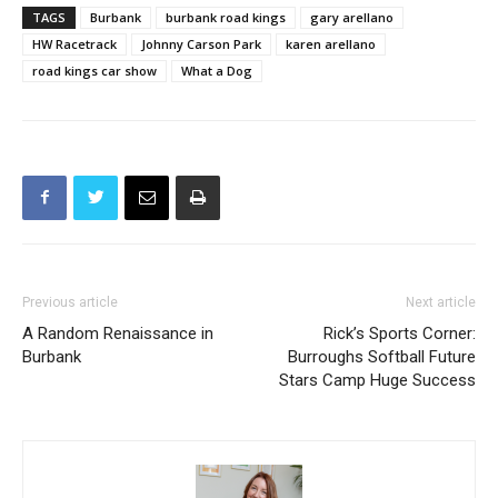
TAGS
Burbank
burbank road kings
gary arellano
HW Racetrack
Johnny Carson Park
karen arellano
road kings car show
What a Dog
Previous article
Next article
A Random Renaissance in
Rick’s Sports Corner:
Burbank
Burroughs Softball Future
Stars Camp Huge Success