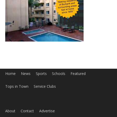
Home
News
Sports
Schools
Featured
Tops in Town
Service Clubs
About
Contact
Advertise