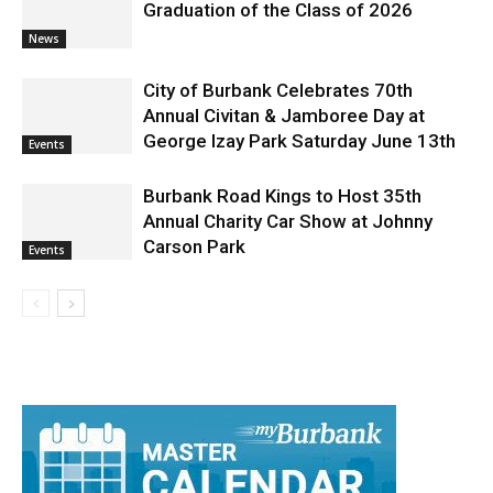
Graduation of the Class of 2026
News
City of Burbank Celebrates 70th
Annual Civitan & Jamboree Day at
George Izay Park Saturday June 13th
Events
Burbank Road Kings to Host 35th
Annual Charity Car Show at Johnny
Carson Park
Events