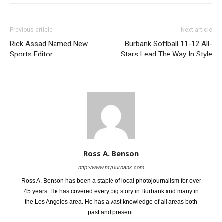
Previous article
Next article
Rick Assad Named New
Burbank Softball 11-12 All-
Sports Editor
Stars Lead The Way In Style
Ross A. Benson
http://www.myBurbank.com
Ross A. Benson has been a staple of local photojournalism for over
45 years. He has covered every big story in Burbank and many in
the Los Angeles area. He has a vast knowledge of all areas both
past and present.