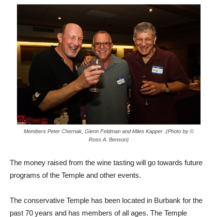
Members Peter Chernak, Glenn Feldman and Miles Kapper. (Photo by ©
Ross A. Benson)
The money raised from the wine tasting will go towards future
programs of the Temple and other events.
The conservative Temple has been located in Burbank for the
past 70 years and has members of all ages. The Temple