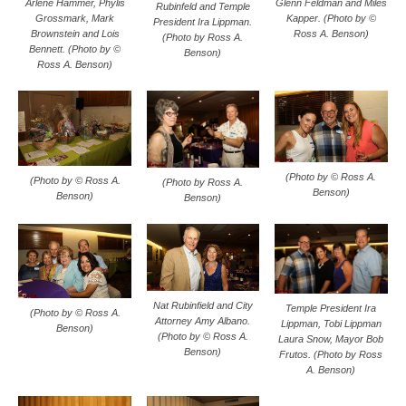
Glenn Feldman and Miles
Arlene Hammer, Phylis
Rubinfeld and Temple
Kapper. (Photo by ©
Grossmark, Mark
President Ira Lippman.
Ross A. Benson)
Brownstein and Lois
(Photo by Ross A.
Bennett. (Photo by ©
Benson)
Ross A. Benson)
(Photo by © Ross A.
(Photo by © Ross A.
(Photo by Ross A.
Benson)
Benson)
Benson)
Nat Rubinfield and City
Temple President Ira
(Photo by © Ross A.
Attorney Amy Albano.
Lippman, Tobi Lippman
Benson)
(Photo by © Ross A.
Laura Snow, Mayor Bob
Benson)
Frutos. (Photo by Ross
A. Benson)