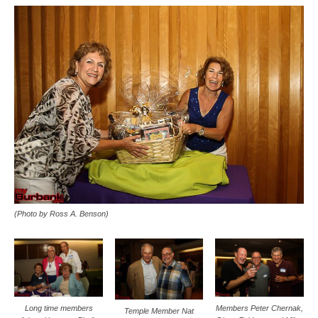
(Photo by Ross A. Benson)
Members Peter Chernak,
Long time members
Temple Member Nat