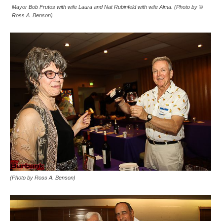
Mayor Bob Frutos with wife Laura and Nat Rubinfeld with wife Alma. (Photo by ©
Ross A. Benson)
(Photo by Ross A. Benson)