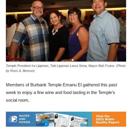
Temple President Ira Lippman, Tobi Lippman Laura Snow, Mayor Bob Frutos. (Photo
by Ross A. Benson)
Members of Burbank Temple Emanu El gathered this past
week to enjoy a fine wine and food tasting in the Temple’s
social room.