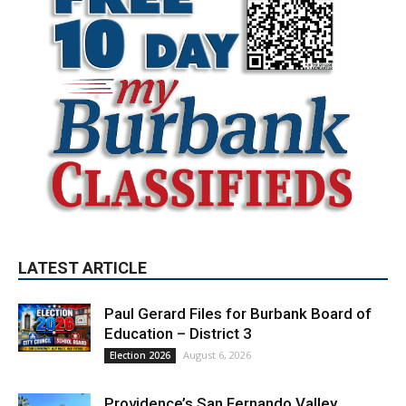
LATEST ARTICLE
Paul Gerard Files for Burbank Board of
Education – District 3
August 6, 2026
Election 2026
Providence’s San Fernando Valley