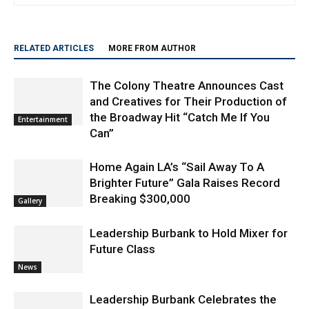
RELATED ARTICLES
MORE FROM AUTHOR
The Colony Theatre Announces Cast
and Creatives for Their Production of
the Broadway Hit “Catch Me If You
Entertainment
Can”
Home Again LA’s “Sail Away To A
Brighter Future” Gala Raises Record
Breaking $300,000
Gallery
Leadership Burbank to Hold Mixer for
Future Class
News
Leadership Burbank Celebrates the