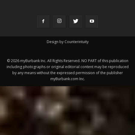
FOLLOW US
Design by Counterintuity
©
2026
myBurbank Inc. All Rights Reserved. NO PART of this publication
including photographs or original editorial content may be reproduced
by any means without the expressed permission of the publisher
myBurbank.com Inc.