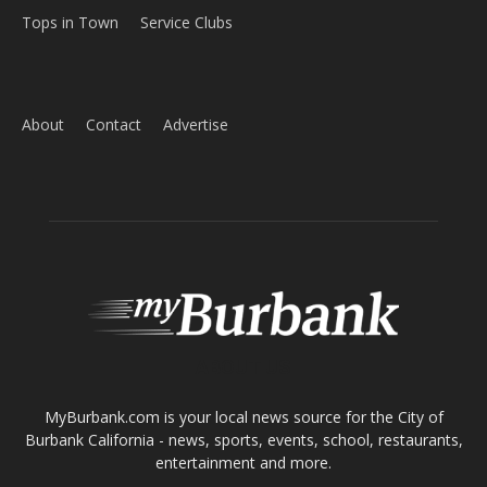
Tops in Town
Service Clubs
About
Contact
Advertise
ABOUT US
MyBurbank.com is your local news source for the City of
Burbank California - news, sports, events, school, restaurants,
entertainment and more.