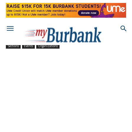
Sections
Events
Organizations