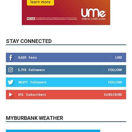
STAY CONNECTED
9,620
Fans
LIKE
5,710
Followers
FOLLOW
49,011
Followers
FOLLOW
615
Subscribers
SUBSCRIBE
MYBURBANK WEATHER