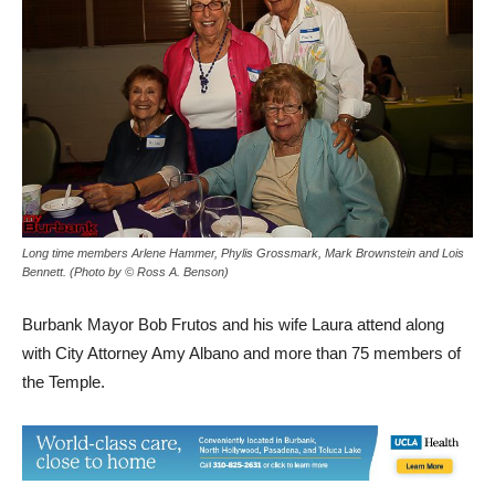
Long time members Arlene Hammer, Phylis Grossmark, Mark Brownstein and Lois
Bennett. (Photo by © Ross A. Benson)
Burbank Mayor Bob Frutos and his wife Laura attend along
with City Attorney Amy Albano and more than 75 members of
the Temple.