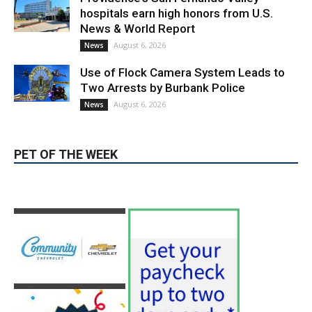
hospitals earn high honors from U.S.
News & World Report
August 6, 2026
News
Use of Flock Camera System Leads to
Two Arrests by Burbank Police
August 6, 2026
News
PET OF THE WEEK