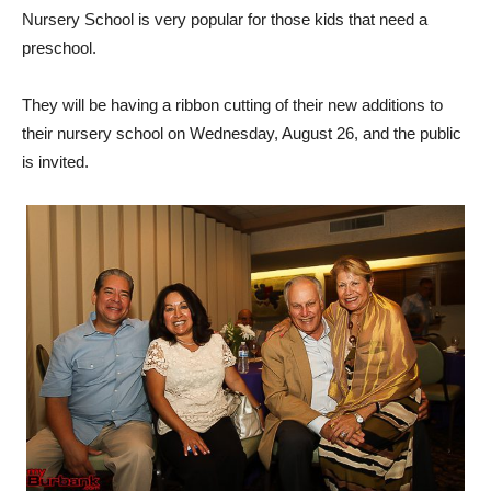
Nursery School is very popular for those kids that need a
preschool.
They will be having a ribbon cutting of their new additions to
their nursery school on Wednesday, August 26, and the public
is invited.