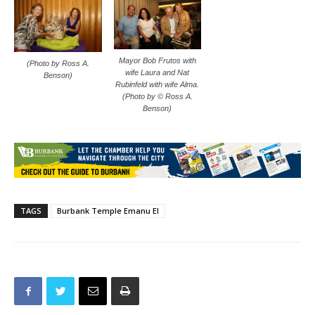
Mayor Bob Frutos with
(Photo by Ross A.
wife Laura and Nat
Benson)
Rubinfeld with wife Alma.
(Photo by © Ross A.
Benson)
TAGS
Burbank Temple Emanu El