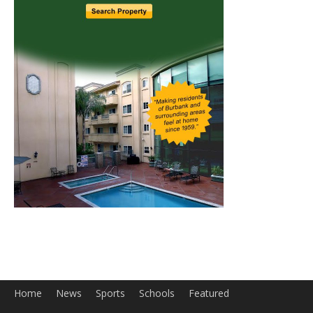
Home
News
Sports
Schools
Featured