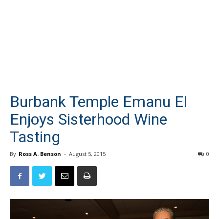
Burbank Temple Emanu El
Enjoys Sisterhood Wine
Tasting
By
Ross A. Benson
-
August 5, 2015
0