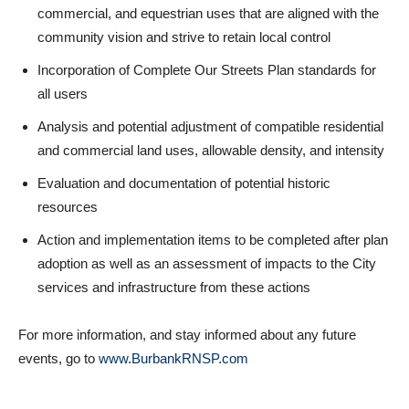
commercial, and equestrian uses that are aligned with the
community vision and strive to retain local control
Incorporation of Complete Our Streets Plan standards for
all users
Analysis and potential adjustment of compatible residential
and commercial land uses, allowable density, and intensity
Evaluation and documentation of potential historic
resources
Action and implementation items to be completed after plan
adoption as well as an assessment of impacts to the City
services and infrastructure from these actions
For more information, and stay informed about any future
events, go to
www.BurbankRNSP.com