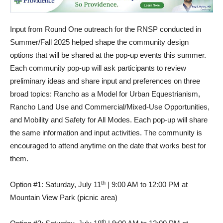
Input from Round One outreach for the RNSP conducted in
Summer/Fall 2025 helped shape the community design
options that will be shared at the pop-up events this summer.
Each community pop-up will ask participants to review
preliminary ideas and share input and preferences on three
broad topics: Rancho as a Model for Urban Equestrianism,
Rancho Land Use and Commercial/Mixed-Use Opportunities,
and Mobility and Safety for All Modes. Each pop-up will share
the same information and input activities. The community is
encouraged to attend anytime on the date that works best for
them.
th
Option #1: Saturday, July 11
| 9:00 AM to 12:00 PM at
Mountain View Park (picnic area)
th