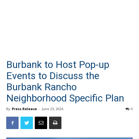
Burbank to Host Pop-up
Events to Discuss the
Burbank Rancho
Neighborhood Specific Plan
By
Press Release
-
June 23, 2026
0