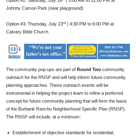
Option #2: Saturday, July 18
| 9:00 AM to 12:00 PM at
Johnny Carson Park (near playground)
rd
Option #3: Thursday, July 23
| 4:30 PM to 6:00 PM at
Calvary Bible Church
The community pop-ups are part of
Round Two
community
outreach for the RNSP and will help inform future community
planning approaches. These outreach events will be
instrumental in helping the project team to refine a preferred
concept for future community planning that will form the basis
of the Burbank Rancho Neighborhood Specific Plan (RNSP).
The RNSP will include, at a minimum:
Establishment of objective standards for residential,