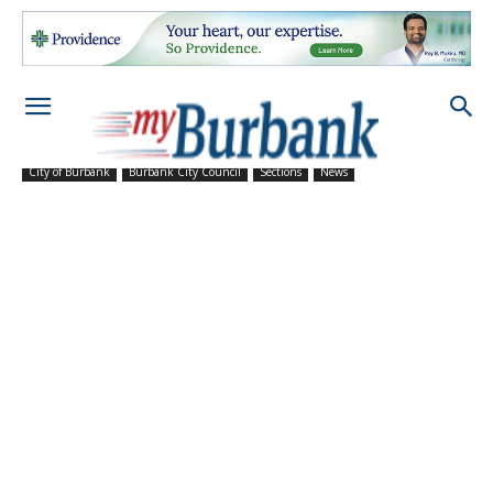
City of Burbank
Burbank City Council
Sections
News