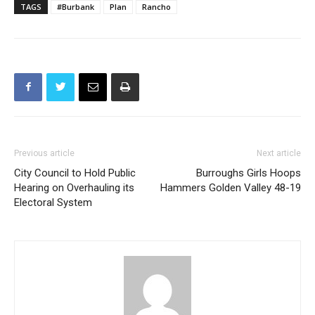
TAGS
#Burbank
Plan
Rancho
Previous article
Next article
City Council to Hold Public
Burroughs Girls Hoops
Hearing on Overhauling its
Hammers Golden Valley 48-19
Electoral System