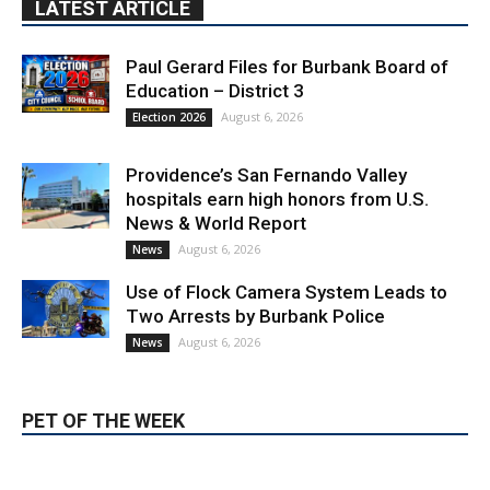
LATEST ARTICLE
Paul Gerard Files for Burbank Board of
Education – District 3
August 6, 2026
Election 2026
Providence’s San Fernando Valley
hospitals earn high honors from U.S.
News & World Report
August 6, 2026
News
Use of Flock Camera System Leads to