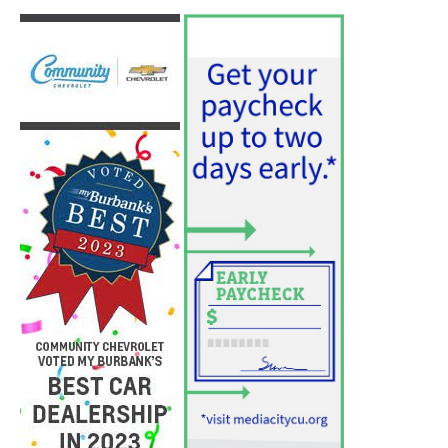
Two Arrests by Burbank Police
August 6, 2026
News
PET OF THE WEEK