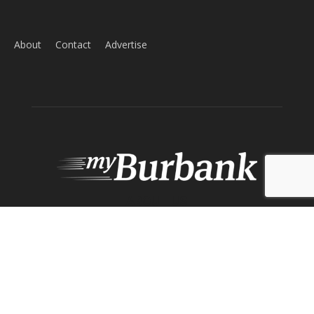
Home
News
Sports
Schools
Featured
Tops in Town
Service Clubs
About
Contact
Advertise