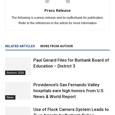
Press Release
The following is a press release sent to myBurbank for publication.
Refer to the references in the article for more information
RELATED ARTICLES
MORE FROM AUTHOR
Paul Gerard Files for Burbank Board of
Education – District 3
Election 2026
Providence’s San Fernando Valley
hospitals earn high honors from U.S.
News & World Report
News
Use of Flock Camera System Leads to