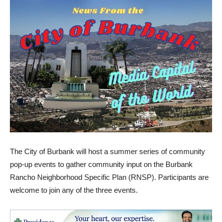
The City of Burbank will host a summer series of community
pop-up events to gather community input on the Burbank
Rancho Neighborhood Specific Plan (RNSP). Participants are
welcome to join any of the three events.