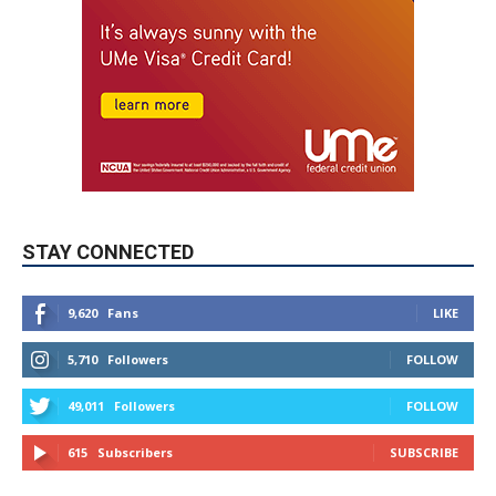
STAY CONNECTED
9,620
Fans
LIKE
5,710
Followers
FOLLOW
49,011
Followers
FOLLOW
615
Subscribers
SUBSCRIBE