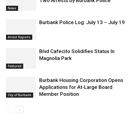
Two Arrests by Burbank Police
News
Burbank Police Log: July 13 – July 19
Arrest Reports
Blvd Cafecito Solidifies Status In
Magnolia Park
Featured
Burbank Housing Corporation Opens
Applications for At-Large Board
Member Position
City of Burbank