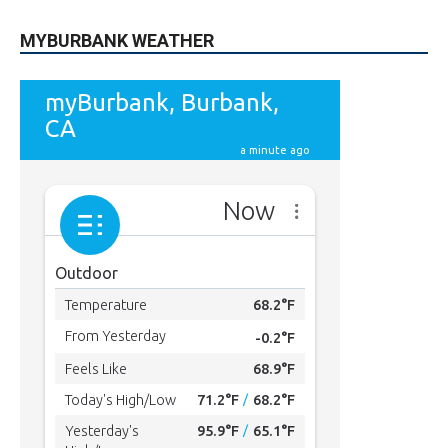
MYBURBANK WEATHER