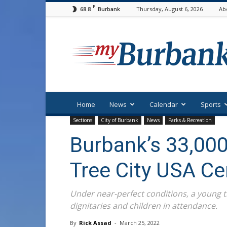
F
68.8
Thursday, August 6, 2026
Ab
Burbank
myBurbank
Home
News
Calendar
Sports
Sections
City of Burbank
News
Parks & Recreation
Burbank’s 33,000
Tree City USA C
Under near-perfect conditions, a young 
dignitaries and children in attendance.
By
Rick Assad
-
March 25, 2022