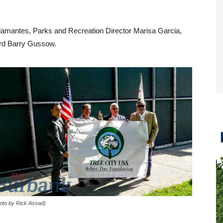
alamantes, Parks and Recreation Director Marisa Garcia,
ard Barry Gussow.
oto by Rick Assad)