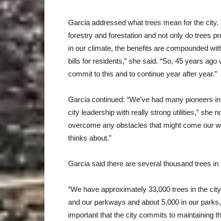
Garcia addressed what trees mean for the city. 
forestry and forestation and not only do trees
in our climate, the benefits are compounded wit
bills for residents,” she said. “So, 45 years ago
commit to this and to continue year after year.”
Garcia continued: “We’ve had many pioneers in th
city leadership with really strong utilities,” she
overcome any obstacles that might come our way.
thinks about.”
Garcia said there are several thousand trees in
“We have approximately 33,000 trees in the cit
and our parkways and about 5,000 in our parks,”
important that the city commits to maintaining 