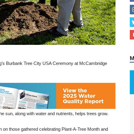
M
ing’s Burbank Tree City USA Ceremony at McCambridge
 sun, along with water and nutrients, helps trees grow.
wn on those gathered celebrating Plant-A-Tree Month and