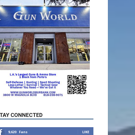
TAY CONNECTED
9,620
Fans
LIKE
5,710
Followers
FOLLOW
49,011
Followers
FOLLOW