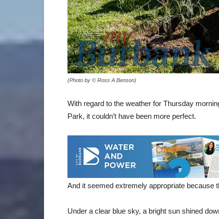
(Photo by © Ross A Benson)
With regard to the weather for Thursday morn
Park, it couldn’t have been more perfect.
And it seemed extremely appropriate because the
Under a clear blue sky, a bright sun shined do