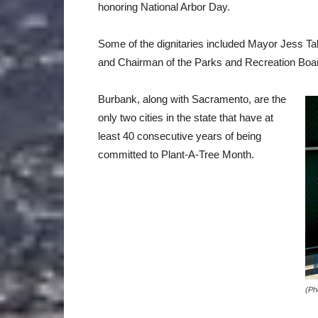
honoring National Arbor Day.
Some of the dignitaries included Mayor Jess T
and Chairman of the Parks and Recreation Bo
Burbank, along with Sacramento, are the
only two cities in the state that have at
least 40 consecutive years of being
committed to Plant-A-Tree Month.
(Ph