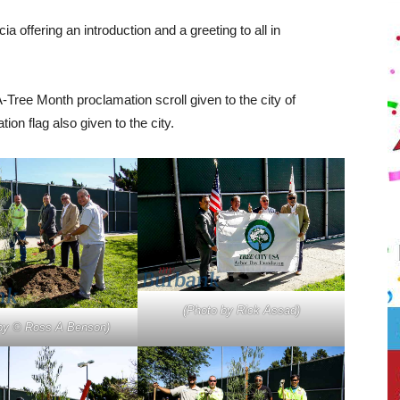
ffering an introduction and a greeting to all in
-Tree Month proclamation scroll given to the city of
n flag also given to the city.
(Photo by Rick Assad)
by © Ross A Benson)