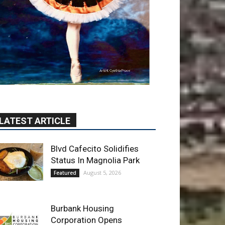
LATEST ARTICLE
Blvd Cafecito Solidifies
Status In Magnolia Park
August 5, 2026
Featured
Burbank Housing
Corporation Opens
Applications for At-Large
Board Member Position
August 4, 2026
City of Burbank