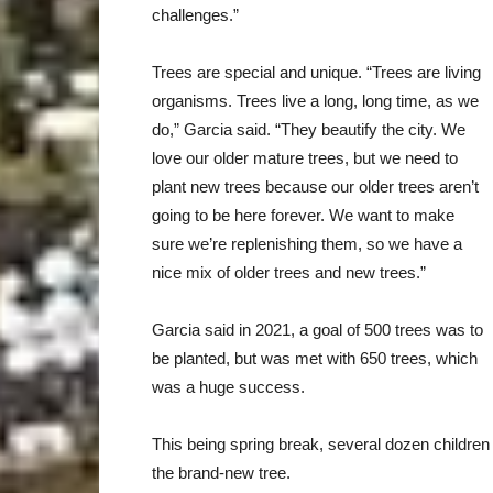
challenges.”
Trees are special and unique. “Trees are living
organisms. Trees live a long, long time, as we
do,” Garcia said. “They beautify the city. We
love our older mature trees, but we need to
plant new trees because our older trees aren’t
going to be here forever. We want to make
sure we’re replenishing them, so we have a
nice mix of older trees and new trees.”
Garcia said in 2021, a goal of 500 trees was to
be planted, but was met with 650 trees, which
was a huge success.
This being spring break, several dozen children
the brand-new tree.