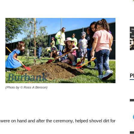
P
(Photo by © Ross A Benson)
 were on hand and after the ceremony, helped shovel dirt for