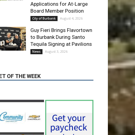
Guy Fieri Brings Flavortown
to Burbank During Santo
Tequila Signing at Pavilions
August 3, 2026
News
ET OF THE WEEK