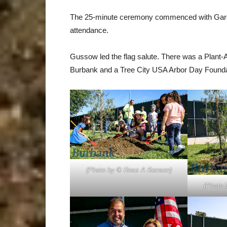
The 25-minute ceremony commenced with Garcia o
attendance.
Gussow led the flag salute. There was a Plant-A
Burbank and a Tree City USA Arbor Day Foundatio
(Photo by © Ross A Benson)
(Photo 