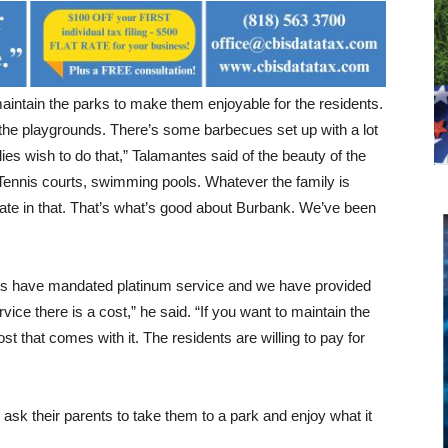
aintain the parks to make them enjoyable for the residents.
the playgrounds. There’s some barbecues set up with a lot
milies wish to do that,” Talamantes said of the beauty of the
 Tennis courts, swimming pools. Whatever the family is
ipate in that. That’s what’s good about Burbank. We’ve been
ts have mandated platinum service and we have provided
vice there is a cost,” he said. “If you want to maintain the
cost that comes with it. The residents are willing to pay for
ask their parents to take them to a park and enjoy what it