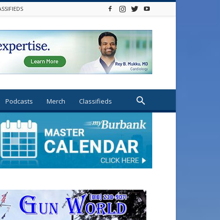
ASSIFIEDS
Podcasts
Merch
Classifieds