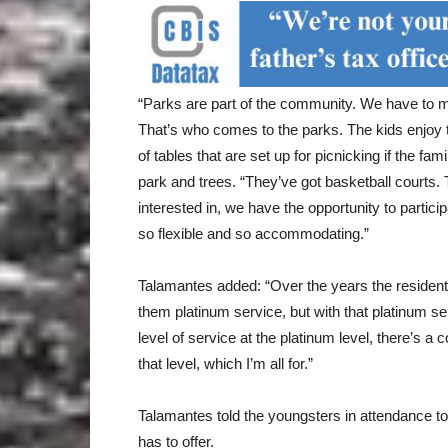
“Parks are part of the community. We have to m
That’s who comes to the parks. The kids enjoy 
of tables that are set up for picnicking if the fa
park and trees. “They’ve got basketball courts.
interested in, we have the opportunity to partic
so flexible and so accommodating.”
Talamantes added: “Over the years the residen
them platinum service, but with that platinum ser
level of service at the platinum level, there’s a 
that level, which I’m all for.”
Talamantes told the youngsters in attendance to 
has to offer.