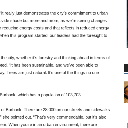
“It really just demonstrates the city’s commitment to urban
 provide shade but more and more, as we’re seeing changes
h reducing energy costs and that reflects in reduced energy
 when this program started, our leaders had the foresight to
e city, whether it’s forestry and thinking ahead in terms of
 noted. “It has been sustainable, and we’ve been able to
 Trees are just natural. It’s one of the things no one
 Burbank, which has a population of 103,703.
y of Burbank. There are 28,000 on our streets and sidewalks
 she pointed out. “That’s very commendable, but it’s also
them. When you’re in an urban environment, there are