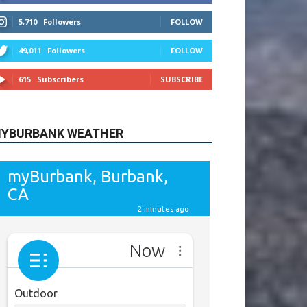
615
Subscribers
SUBSCRIBE
YBURBANK WEATHER