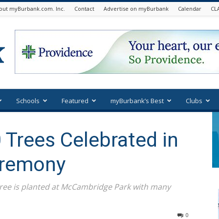
out myBurbank.com. Inc.
Contact
Advertise on myBurbank
Calendar
CL
Schools
Featured
myBurbank’s Best
Clubs
 Trees Celebrated in
eremony
tree is planted at McCambridge Park with many
0