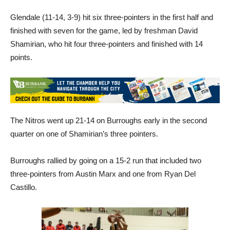
Glendale (11-14, 3-9) hit six three-pointers in the first half and
finished with seven for the game, led by freshman David
Shamirian, who hit four three-pointers and finished with 14
points.
The Nitros went up 21-14 on Burroughs early in the second
quarter on one of Shamirian’s three pointers.
Burroughs rallied by going on a 15-2 run that included two
three-pointers from Austin Marx and one from Ryan Del
Castillo.