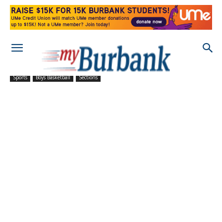
Sports
Boys Basketball
Sections