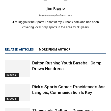
Jim Riggio
http://www.myburbank.com
Jim Riggio is the Sports Editor for myBurbank.com and has been
covering local prep sports in the area for 30 years
RELATED ARTICLES
MORE FROM AUTHOR
Dalton Rushing Youth Baseball Camp
Draws Hundreds
Baseball
Rick’s Sports Corner: Providence’s Asa
Langlois, Communication Is Key
Baseball
Thousands Gather in Downtown