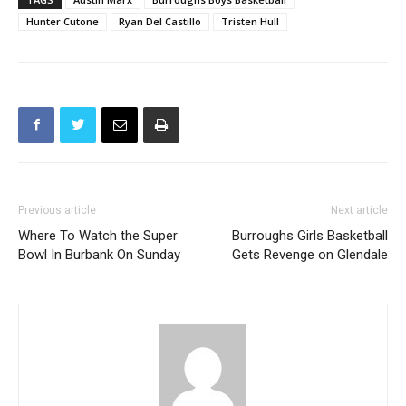
Hunter Cutone
Ryan Del Castillo
Tristen Hull
Previous article
Next article
Where To Watch the Super
Burroughs Girls Basketball
Bowl In Burbank On Sunday
Gets Revenge on Glendale