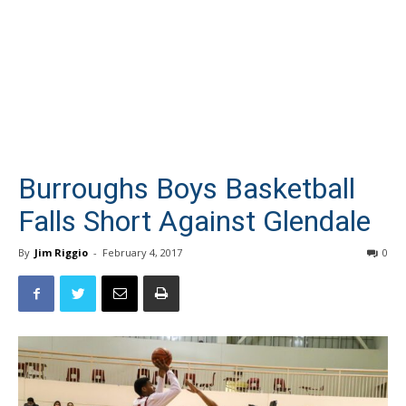
Burroughs Boys Basketball
Falls Short Against Glendale
By
Jim Riggio
-
February 4, 2017
0