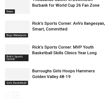
Burbank for World Cup 26 Fan Zone
News
Rick’s Sports Corner: AvVo Ilangesyan,
Smart, Committed
Boys Waterpolo
Rick’s Sports Corner: MVP Youth
Basketball Skills Clinics Year Long
Rick's Sports
Corner
Burroughs Girls Hoops Hammers
Golden Valley 48-19
Girls Basketball