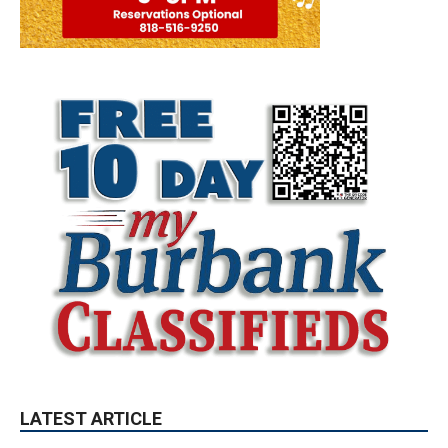
LATEST ARTICLE