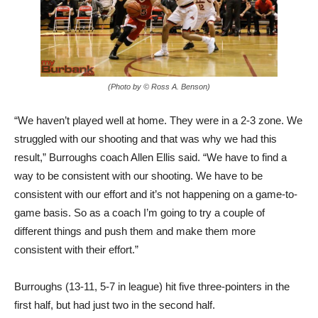
(Photo by © Ross A. Benson)
“We haven’t played well at home. They were in a 2-3 zone. We
struggled with our shooting and that was why we had this
result,” Burroughs coach Allen Ellis said. “We have to find a
way to be consistent with our shooting. We have to be
consistent with our effort and it’s not happening on a game-to-
game basis. So as a coach I’m going to try a couple of
different things and push them and make them more
consistent with their effort.”
Burroughs (13-11, 5-7 in league) hit five three-pointers in the
first half, but had just two in the second half.