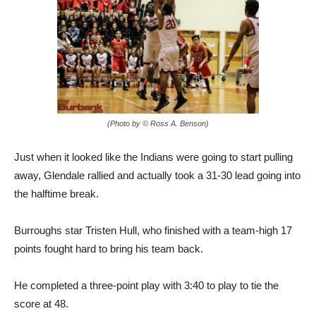
(Photo by © Ross A. Benson)
Just when it looked like the Indians were going to start pulling
away, Glendale rallied and actually took a 31-30 lead going into
the halftime break.
Burroughs star Tristen Hull, who finished with a team-high 17
points fought hard to bring his team back.
He completed a three-point play with 3:40 to play to tie the
score at 48.