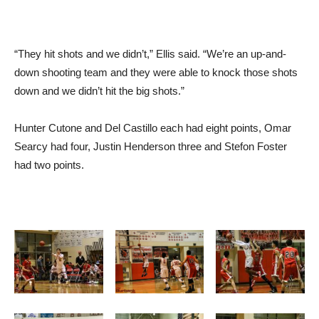
“They hit shots and we didn’t,” Ellis said. “We’re an up-and-
down shooting team and they were able to knock those shots
down and we didn’t hit the big shots.”
Hunter Cutone and Del Castillo each had eight points, Omar
Searcy had four, Justin Henderson three and Stefon Foster
had two points.