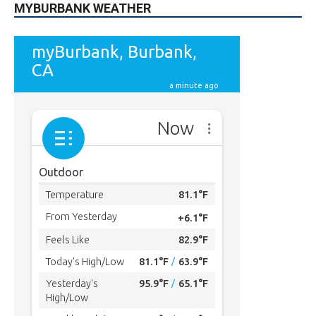
MYBURBANK WEATHER