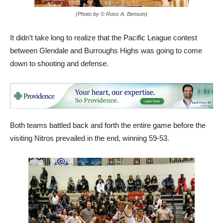
(Photo by © Ross A. Benson)
It didn’t take long to realize that the Pacific League contest
between Glendale and Burroughs Highs was going to come
down to shooting and defense.
Both teams battled back and forth the entire game before the
visiting Nitros prevailed in the end, winning 59-53.