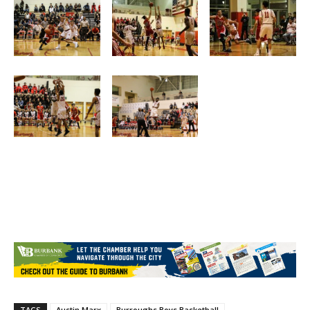
TAGS
Austin Marx
Burroughs Boys Basketball