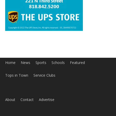
Home
News
Sports
Schools
Featured
Tops in Town
Service Clubs
About
Contact
Advertise