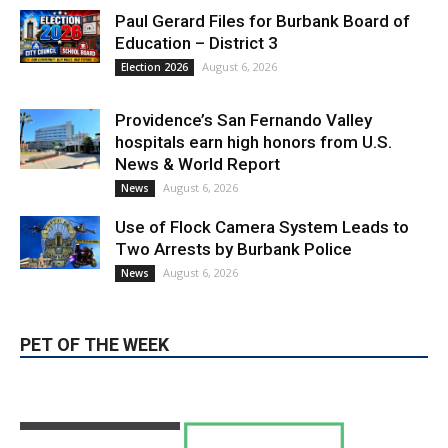
Paul Gerard Files for Burbank Board of
Education – District 3
August 6, 2026
Election 2026
Providence’s San Fernando Valley
hospitals earn high honors from U.S.
News & World Report
August 6, 2026
News
Use of Flock Camera System Leads to
Two Arrests by Burbank Police
August 6, 2026
News
PET OF THE WEEK