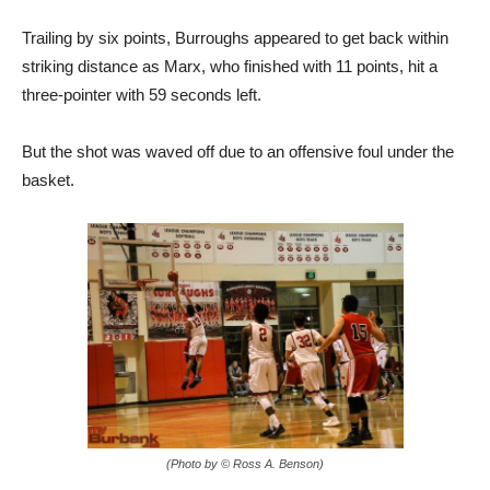
Trailing by six points, Burroughs appeared to get back within
striking distance as Marx, who finished with 11 points, hit a
three-pointer with 59 seconds left.
But the shot was waved off due to an offensive foul under the
basket.
(Photo by © Ross A. Benson)