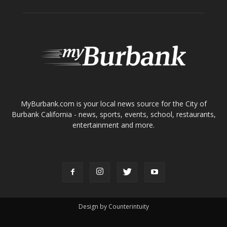
ABOUT US
MyBurbank.com is your local news source for the City of
Burbank California - news, sports, events, school, restaurants,
entertainment and more.
FOLLOW US
Design by Counterintuity