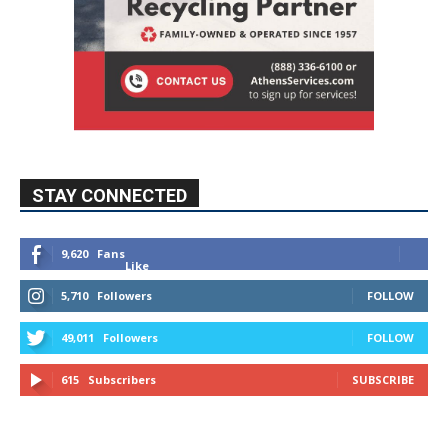
STAY CONNECTED
9,620
Fans
Like
5,710
Followers
FOLLOW
49,011
Followers
FOLLOW
615
Subscribers
SUBSCRIBE