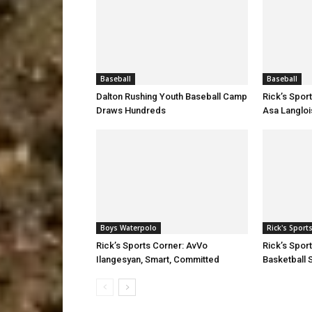
Baseball
Baseball
Dalton Rushing Youth Baseball Camp
Rick’s Spor
Draws Hundreds
Asa Langloi
Boys Waterpolo
Rick's Sport
Rick’s Sports Corner: AvVo
Rick’s Spor
Ilangesyan, Smart, Committed
Basketball S