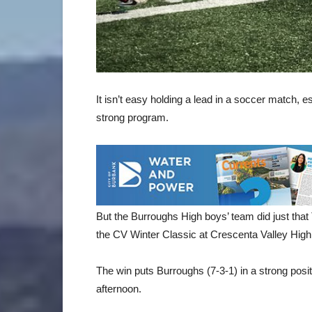
It isn’t easy holding a lead in a soccer match, e
strong program.
But the Burroughs High boys’ team did just that
the CV Winter Classic at Crescenta Valley High
The win puts Burroughs (7-3-1) in a strong posi
afternoon.