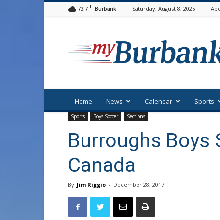
F
73.7
Saturday, August 8, 2026
Abo
Burbank
myBurbank
Home
News
Calendar
Sports
Sports
Boys Soccer
Sections
Burroughs Boys 
Canada
By
Jim Riggio
-
December 28, 2017