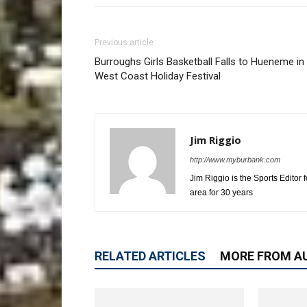
Previous article
Burroughs Girls Basketball Falls to Hueneme in
West Coast Holiday Festival
Jim Riggio
http://www.myburbank.com
Jim Riggio is the Sports Editor
area for 30 years
RELATED ARTICLES
MORE FROM A