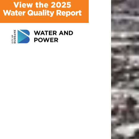
ATEST ARTICLE