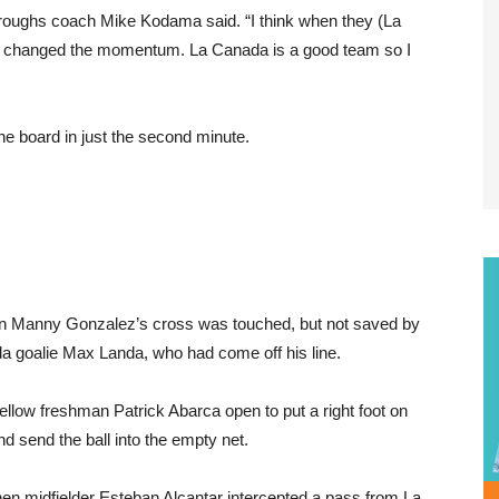
rroughs coach Mike Kodama said. “I think when they (La
lly changed the momentum. La Canada is a good team so I
the board in just the second minute.
 Manny Gonzalez’s cross was touched, but not saved by
a goalie Max Landa, who had come off his line.
 fellow freshman Patrick Abarca open to put a right foot on
and send the ball into the empty net.
n midfielder Esteban Alcantar intercepted a pass from La