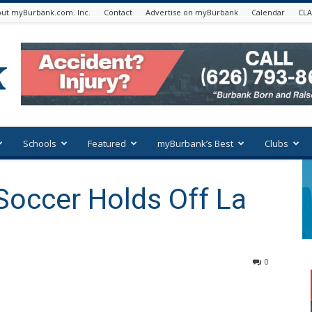
ut myBurbank.com. Inc.
Contact
Advertise on myBurbank
Calendar
CLA
Schools
Featured
myBurbank’s Best
Clubs
Soccer Holds Off La
0