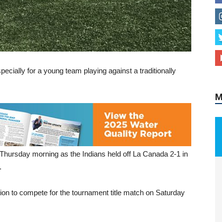
M
specially for a young team playing against a traditionally
 Thursday morning as the Indians held off La Canada 2-1 in
.
tion to compete for the tournament title match on Saturday