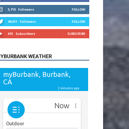
615
Subscribers
SUBSCRIBE
YBURBANK WEATHER