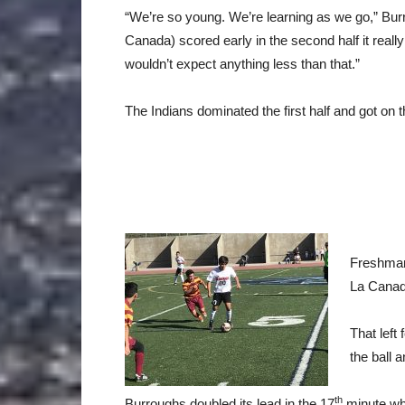
“We’re so young. We’re learning as we go,” Bu
Canada) scored early in the second half it rea
wouldn’t expect anything less than that.”
The Indians dominated the first half and got on 
Freshman
La Canad
That left
the ball 
th
Burroughs doubled its lead in the 17
minute whe