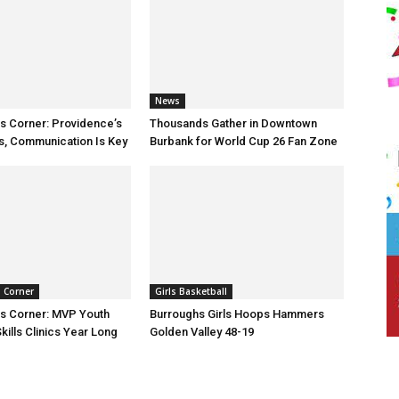
News
ts Corner: Providence’s
Thousands Gather in Downtown
s, Communication Is Key
Burbank for World Cup 26 Fan Zone
s Corner
Girls Basketball
ts Corner: MVP Youth
Burroughs Girls Hoops Hammers
kills Clinics Year Long
Golden Valley 48-19