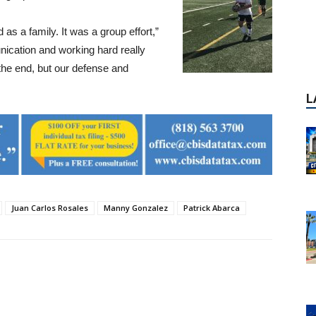
 as a family. It was a group effort,”
ication and working hard really
t the end, but our defense and
Juan Carlos Rosales
Manny Gonzalez
Patrick Abarca
P