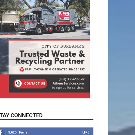
TAY CONNECTED
9,620
Fans
LIKE
5,710
Followers
FOLLOW
49,011
Followers
FOLLOW