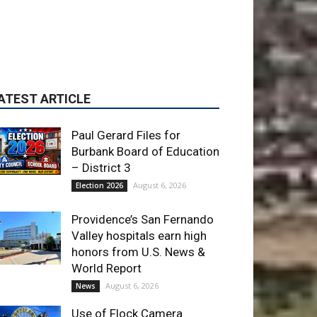
Paul Gerard Files for
Burbank Board of Education
– District 3
August 6, 2026
Election 2026
Providence’s San Fernando
Valley hospitals earn high
honors from U.S. News &
World Report
August 6, 2026
News
Use of Flock Camera
System Leads to Two
Arrests by Burbank Police
August 6, 2026
News
ET OF THE WEEK