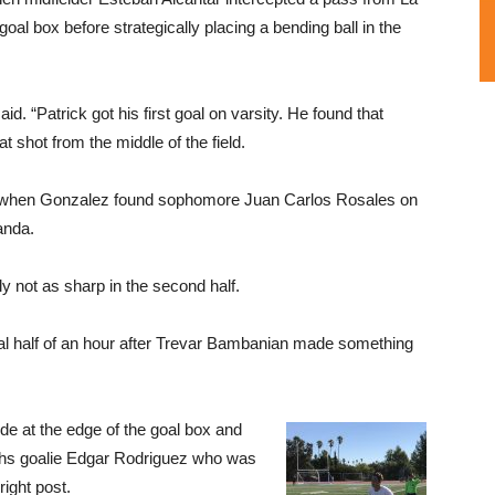
oal box before strategically placing a bending ball in the
. “Patrick got his first goal on varsity. He found that
 shot from the middle of the field.
when Gonzalez found sophomore Juan Carlos Rosales on
anda.
y not as sharp in the second half.
nal half of an hour after Trevar Bambanian made something
ide at the edge of the goal box and
ughs goalie Edgar Rodriguez who was
L
right post.