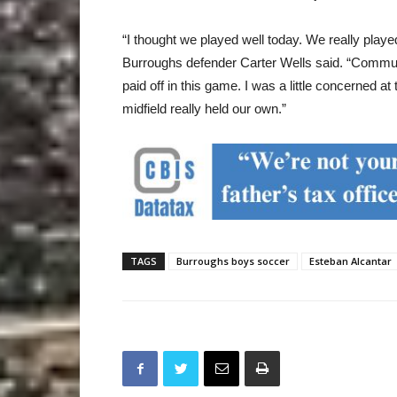
“I thought we played well today. We really played
Burroughs defender Carter Wells said. “Commun
paid off in this game. I was a little concerned a
midfield really held our own.”
TAGS
Burroughs boys soccer
Esteban Alcantar