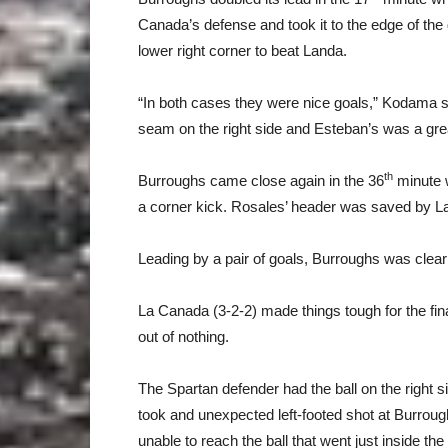
Canada’s defense and took it to the edge of the g
lower right corner to beat Landa.
“In both cases they were nice goals,” Kodama said
seam on the right side and Esteban’s was a great
th
Burroughs came close again in the 36
minute 
a corner kick. Rosales’ header was saved by L
Leading by a pair of goals, Burroughs was clearl
La Canada (3-2-2) made things tough for the fi
out of nothing.
The Spartan defender had the ball on the right s
took and unexpected left-footed shot at Burro
unable to reach the ball that went just inside the 