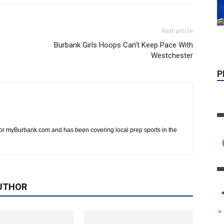
Next article
Burbank Girls Hoops Can’t Keep Pace With
Westchester
 for myBurbank.com and has been covering local prep sports in the
UTHOR