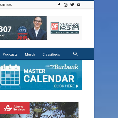
SSIFIEDS
Podcasts
Merch
Classifieds