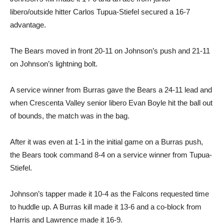
libero/outside hitter Carlos Tupua-Stiefel secured a 16-7
advantage.
The Bears moved in front 20-11 on Johnson’s push and 21-11
on Johnson’s lightning bolt.
A service winner from Burras gave the Bears a 24-11 lead and
when Crescenta Valley senior libero Evan Boyle hit the ball out
of bounds, the match was in the bag.
After it was even at 1-1 in the initial game on a Burras push,
the Bears took command 8-4 on a service winner from Tupua-
Stiefel.
Johnson’s tapper made it 10-4 as the Falcons requested time
to huddle up. A Burras kill made it 13-6 and a co-block from
Harris and Lawrence made it 16-9.