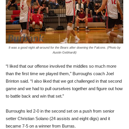
It was a good night all-around for the Bears after downing the Falcons. (Photo by
Austin Gebhardt)
“I liked that our offense involved the middles so much more
than the first time we played them,” Burroughs coach Joel
Brinton said. “I also liked that we got challenged in that second
game and we had to pull ourselves together and figure out how
to battle back and win that set.”
Burroughs led 2-0 in the second set on a push from senior
setter Christian Solano (24 assists and eight digs) and it
became 7-5 on a winner from Burras.