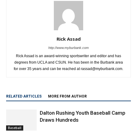
Rick Assad
http://www.myburbank.com
Rick Assad is an award-winning sportswriter and editor and has
degrees from UCLA and CSUN. He has been in the Burbank area
for over 35 years and can be reached at rassad@myburbank.com.
RELATED ARTICLES
MORE FROM AUTHOR
Dalton Rushing Youth Baseball Camp
Draws Hundreds
Baseball