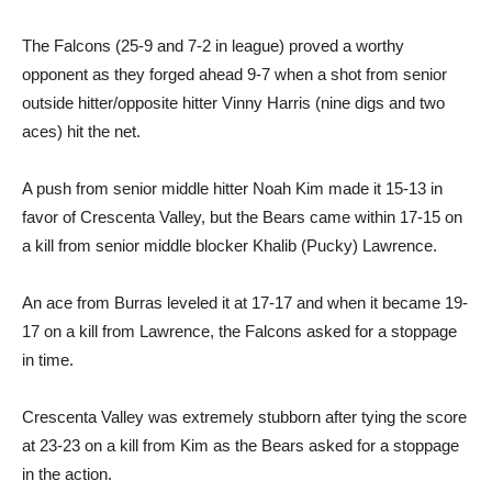
The Falcons (25-9 and 7-2 in league) proved a worthy
opponent as they forged ahead 9-7 when a shot from senior
outside hitter/opposite hitter Vinny Harris (nine digs and two
aces) hit the net.
A push from senior middle hitter Noah Kim made it 15-13 in
favor of Crescenta Valley, but the Bears came within 17-15 on
a kill from senior middle blocker Khalib (Pucky) Lawrence.
An ace from Burras leveled it at 17-17 and when it became 19-
17 on a kill from Lawrence, the Falcons asked for a stoppage
in time.
Crescenta Valley was extremely stubborn after tying the score
at 23-23 on a kill from Kim as the Bears asked for a stoppage
in the action.