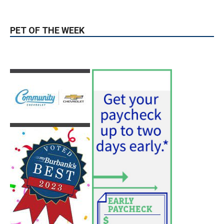
PET OF THE WEEK