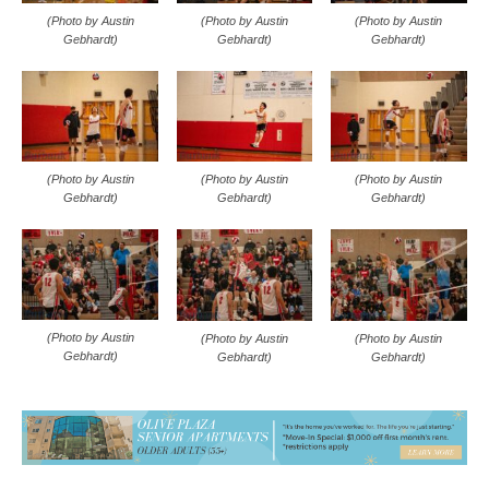
(Photo by Austin
(Photo by Austin
(Photo by Austin
Gebhardt)
Gebhardt)
Gebhardt)
(Photo by Austin
(Photo by Austin
(Photo by Austin
Gebhardt)
Gebhardt)
Gebhardt)
(Photo by Austin
(Photo by Austin
(Photo by Austin
Gebhardt)
Gebhardt)
Gebhardt)