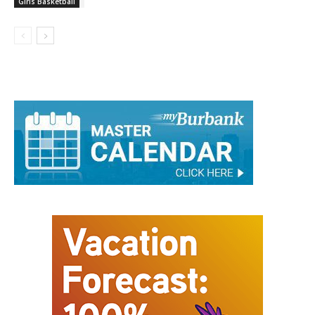
Girls Basketball