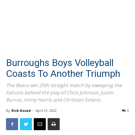
Burroughs Boys Volleyball
Coasts To Another Triumph
The Bears win 25th straight match by sweeping the
Falcons behind the play of Chris Johnson, Justin
Burras, Vinny Harris and Christian Solano.
By
Rick Assad
-
April 21, 2022
0