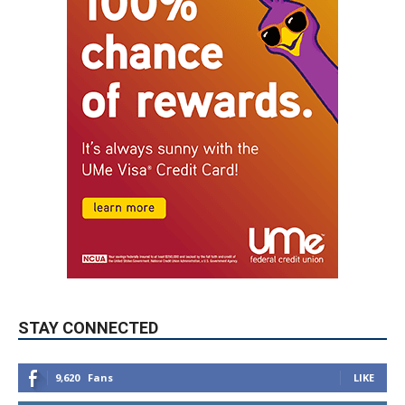
STAY CONNECTED
9,620
Fans
LIKE