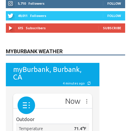
5,710
Followers
FOLLOW
49,011
Followers
FOLLOW
615
Subscribers
SUBSCRIBE
MYBURBANK WEATHER