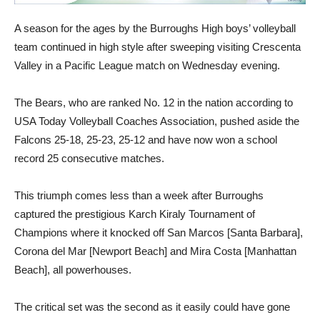
A season for the ages by the Burroughs High boys’ volleyball
team continued in high style after sweeping visiting Crescenta
Valley in a Pacific League match on Wednesday evening.
The Bears, who are ranked No. 12 in the nation according to
USA Today Volleyball Coaches Association, pushed aside the
Falcons 25-18, 25-23, 25-12 and have now won a school
record 25 consecutive matches.
This triumph comes less than a week after Burroughs
captured the prestigious Karch Kiraly Tournament of
Champions where it knocked off San Marcos [Santa Barbara],
Corona del Mar [Newport Beach] and Mira Costa [Manhattan
Beach], all powerhouses.
The critical set was the second as it easily could have gone