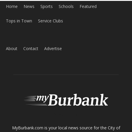
Home
News
Sports
Schools
Featured
Tops in Town
Service Clubs
About
Contact
Advertise
ABOUT US
MyBurbank.com is your local news source for the City of