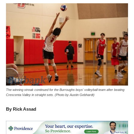
The winning streak continued for the Burroughs boys' volleyball team after beating
Crescenta Valley in straight sets. (Photo by Austin Gebhardt)
By Rick Assad