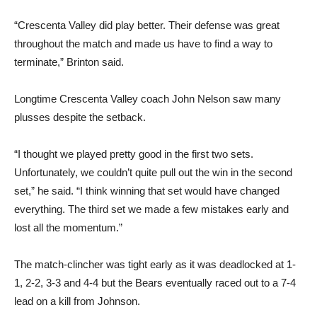
“Crescenta Valley did play better. Their defense was great
throughout the match and made us have to find a way to
terminate,” Brinton said.
Longtime Crescenta Valley coach John Nelson saw many
plusses despite the setback.
“I thought we played pretty good in the first two sets.
Unfortunately, we couldn’t quite pull out the win in the second
set,” he said. “I think winning that set would have changed
everything. The third set we made a few mistakes early and
lost all the momentum.”
The match-clincher was tight early as it was deadlocked at 1-
1, 2-2, 3-3 and 4-4 but the Bears eventually raced out to a 7-4
lead on a kill from Johnson.