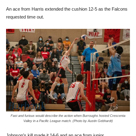
An ace from Harris extended the cushion 12-5 as the Falcons
requested time out.
Fast and furious would describe the action when Burroughs hosted Crescenta
Valley in a Pacific League match. (Photo by Austin Gebhardt)
Johnson’s kill made it 14-6 and an ace from junior