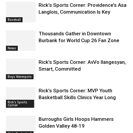
Rick’s Sports Corner: Providence’s Asa
Langlois, Communication Is Key
Baseball
Thousands Gather in Downtown
Burbank for World Cup 26 Fan Zone
News
Rick’s Sports Corner: AvVo Ilangesyan,
Smart, Committed
Boys Waterpolo
Rick’s Sports Corner: MVP Youth
Basketball Skills Clinics Year Long
Rick's Sports
Corner
Burroughs Girls Hoops Hammers
Golden Valley 48-19