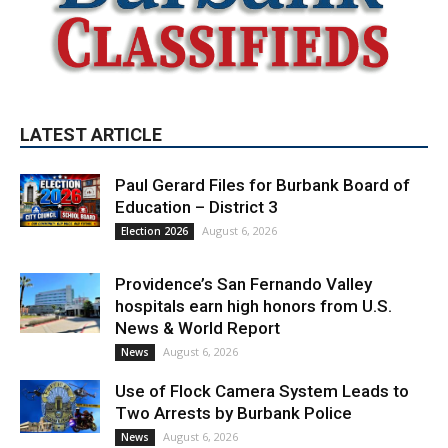
LATEST ARTICLE
Paul Gerard Files for Burbank Board of
Education – District 3
August 6, 2026
Election 2026
Providence’s San Fernando Valley
hospitals earn high honors from U.S.
News & World Report
August 6, 2026
News
Use of Flock Camera System Leads to
Two Arrests by Burbank Police
August 6, 2026
News