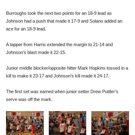
Burroughs took the next two points for an 18-9 lead as
Johnson had a push that made it 17-9 and Solano added an
ace for an 18-9 lead.
A tapper from Harris extended the margin to 21-14 and
Johnson’s blast made it 22-15.
Junior middle blocker/opposite hitter Mark Hopkins tossed in a
kill to make it 23-17 and Johnson’s kill made it 24-17.
The first set was earned when junior setter Drew Puttler’s
serve was off the mark.