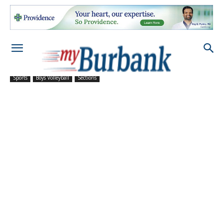
Sports
Boys Volleyball
Sections