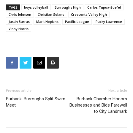
TAGS
boys volleyball
Burroughs High
Carlos Tupua-Stiefel
Chris Johnson
Christian Solano
Crescenta Valley High
Justin Burras
Mark Hopkins
Pacific League
Pucky Lawrence
Vinny Harris
Previous article
Next article
Burbank, Burroughs Split Swim
Burbank Chamber Honors
Meet
Businesses and Bids Farewell
to City Landmark