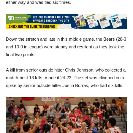
either way and was tied six times.
Down the stretch and late in this middle game, the Bears (28-3
and 10-0 in league) were steady and resilient as they took the
final two points.
A kill from senior outside hitter Chris Johnson, who collected a
match-best 13 kills, made it 24-23. The set was clinched on a
spike by senior outside hitter Justin Burras, who had six kills.