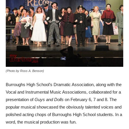
(Photo by Ross A. Benson)
Burroughs High School’s Dramatic Association, along with the
Vocal and Instrumental Music Associations, collaborated for a
presentation of
Guys and Dolls
on February 6, 7 and 8. The
popular musical showcased the obviously talented voices and
polished acting chops of Burroughs High School students. In a
word, the musical production was fun.