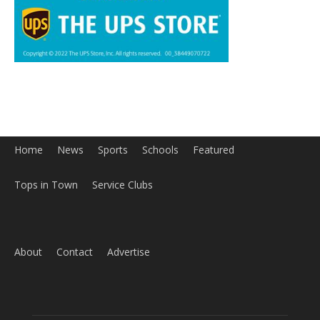
Home
News
Sports
Schools
Featured
Tops in Town
Service Clubs
About
Contact
Advertise