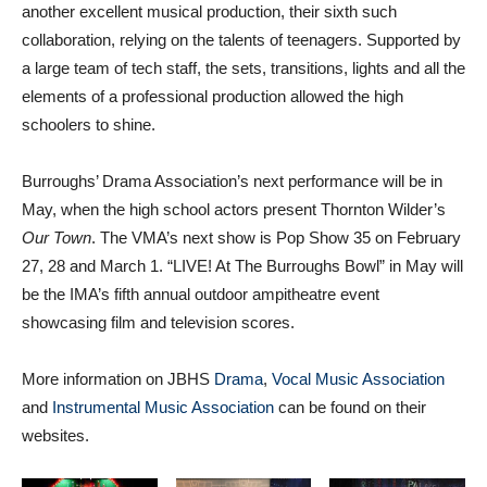
another excellent musical production, their sixth such
collaboration, relying on the talents of teenagers. Supported by
a large team of tech staff, the sets, transitions, lights and all the
elements of a professional production allowed the high
schoolers to shine.
Burroughs’ Drama Association’s next performance will be in
May, when the high school actors present Thornton Wilder’s
Our Town
. The VMA’s next show is Pop Show 35 on February
27, 28 and March 1. “LIVE! At The Burroughs Bowl” in May will
be the IMA’s fifth annual outdoor ampitheatre event
showcasing film and television scores.
More information on JBHS
Drama
,
Vocal Music Association
and
Instrumental Music Association
can be found on their
websites.