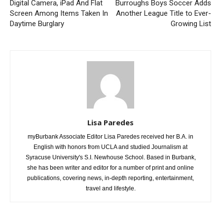
Digital Camera, iPad And Flat
Burroughs Boys Soccer Adds
Screen Among Items Taken In
Another League Title to Ever-
Daytime Burglary
Growing List
Lisa Paredes
myBurbank Associate Editor Lisa Paredes received her B.A. in
English with honors from UCLA and studied Journalism at
Syracuse University's S.I. Newhouse School. Based in Burbank,
she has been writer and editor for a number of print and online
publications, covering news, in-depth reporting, entertainment,
travel and lifestyle.