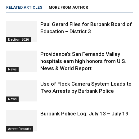
RELATED ARTICLES
MORE FROM AUTHOR
Paul Gerard Files for Burbank Board of
Education – District 3
Election 2026
Providence’s San Fernando Valley
hospitals earn high honors from U.S.
News & World Report
News
Use of Flock Camera System Leads to
Two Arrests by Burbank Police
News
Burbank Police Log: July 13 – July 19
Arrest Reports