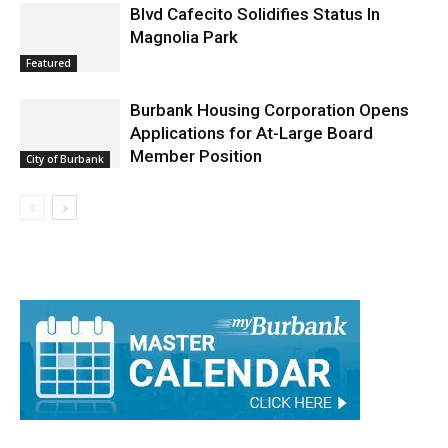
Blvd Cafecito Solidifies Status In
Magnolia Park
Featured
Burbank Housing Corporation Opens
Applications for At-Large Board
Member Position
City of Burbank