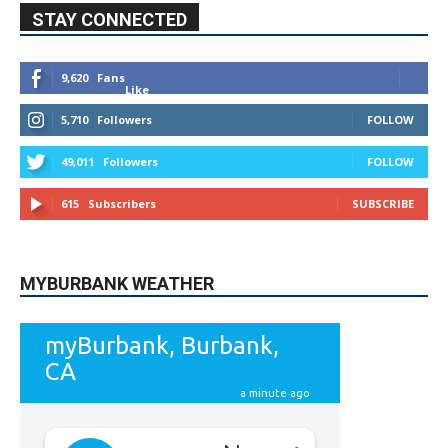
STAY CONNECTED
9,620
Fans
Like
5,710
Followers
FOLLOW
49,011
Followers
FOLLOW
615
Subscribers
SUBSCRIBE
MYBURBANK WEATHER