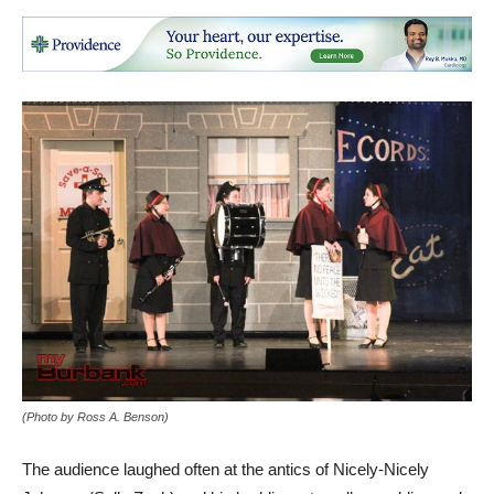
(Photo by Ross A. Benson)
The audience laughed often at the antics of Nicely-Nicely