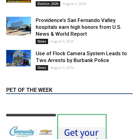
August 6, 2026
Election 2026
Providence’s San Fernando Valley
hospitals earn high honors from U.S.
News & World Report
August 6, 2026
News
Use of Flock Camera System Leads to
Two Arrests by Burbank Police
August 6, 2026
News
PET OF THE WEEK