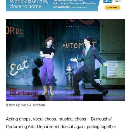
(Photo By Ross A. Benson)
Acting chops, vocal chops, musical chops – Burroughs’
Performing Arts Department does it again, putting together