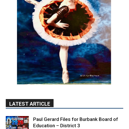
LATEST ARTICLE
Paul Gerard Files for Burbank Board of
Education – District 3