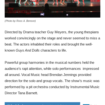
(Photo by Ross A. Benson)
Directed by Drama teacher Guy Meyers, the young thespians
worked convincingly on the stage and never seemed to miss a
beat. The actors inhabited their roles and brought the well-
known
Guys And Dolls
characters to life.
Powerful group harmonies in the musical numbers held the
audience’s rapt attention, while solo performances impressed
all around. Vocal Music head Brendan Jennings provided
direction for the solo and group vocals. The show’s music was
performed by a pit orchestra conducted by Instrumental Music
Director Tana Barnett.