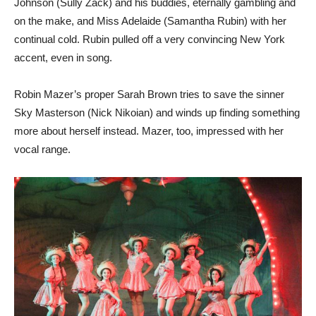
Johnson (Sully Zack) and his buddies, eternally gambling and
on the make, and Miss Adelaide (Samantha Rubin) with her
continual cold. Rubin pulled off a very convincing New York
accent, even in song.
Robin Mazer’s proper Sarah Brown tries to save the sinner
Sky Masterson (Nick Nikoian) and winds up finding something
more about herself instead. Mazer, too, impressed with her
vocal range.