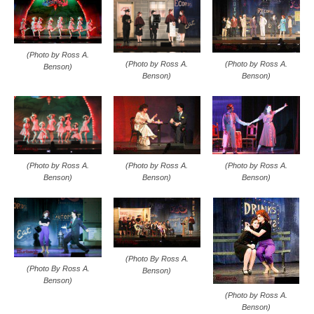
(Photo by Ross A.
(Photo by Ross A.
(Photo by Ross A.
Benson)
Benson)
Benson)
(Photo by Ross A.
(Photo by Ross A.
(Photo by Ross A.
Benson)
Benson)
Benson)
(Photo By Ross A.
(Photo By Ross A.
Benson)
Benson)
(Photo by Ross A.
Benson)