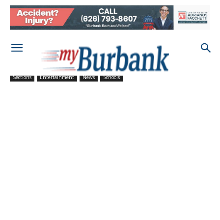
Sections
Entertainment
News
Schools