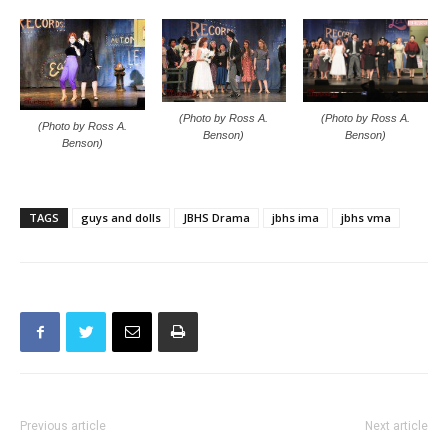
(Photo by Ross A.
(Photo by Ross A.
(Photo by Ross A.
Benson)
Benson)
Benson)
TAGS
guys and dolls
JBHS Drama
jbhs ima
jbhs vma
Previous article
Next article