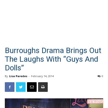
Burroughs Drama Brings Out
The Laughs With “Guys And
Dolls”
By
Lisa Paredes
-
February 14, 2014
0