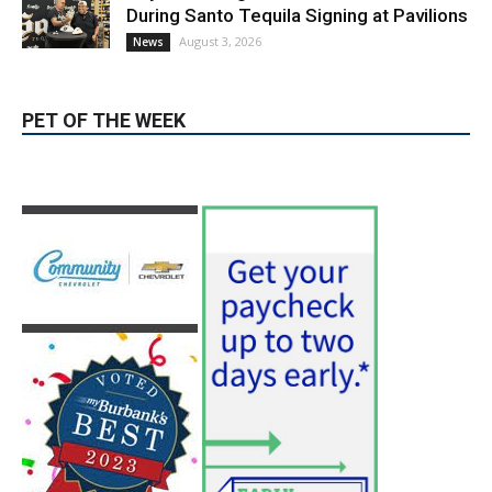
During Santo Tequila Signing at Pavilions
August 3, 2026
News
PET OF THE WEEK