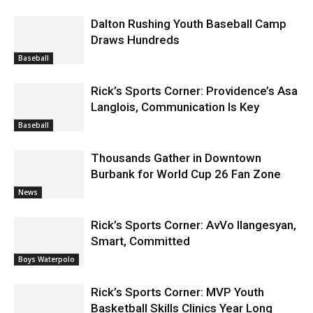
Dalton Rushing Youth Baseball Camp
Draws Hundreds
Baseball
Rick’s Sports Corner: Providence’s Asa
Langlois, Communication Is Key
Baseball
Thousands Gather in Downtown
Burbank for World Cup 26 Fan Zone
News
Rick’s Sports Corner: AvVo Ilangesyan,
Smart, Committed
Boys Waterpolo
Rick’s Sports Corner: MVP Youth
Basketball Skills Clinics Year Long