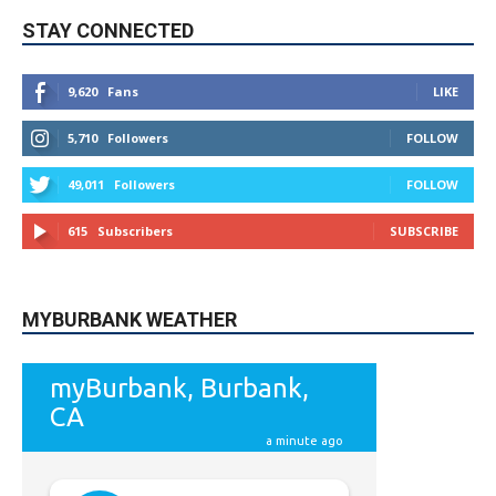
STAY CONNECTED
9,620
Fans
LIKE
5,710
Followers
FOLLOW
49,011
Followers
FOLLOW
615
Subscribers
SUBSCRIBE
MYBURBANK WEATHER