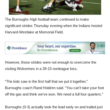
The Burroughs High football team continued to make
significant strides Thursday evening when the Indians hosted
Harvard-Westlake at Memorial Field.
However, those strides were not enough to overcome the
visiting Wolverines in a 39-15 nonleague loss.
“The kids saw in the first half that we put it together,”
Burroughs coach Rand Holdren said. “You can’t take your foot
off the gas and think we’ve won. We need a full four quarters.”
Burroughs (0-3) actually took the lead early on and trailed just