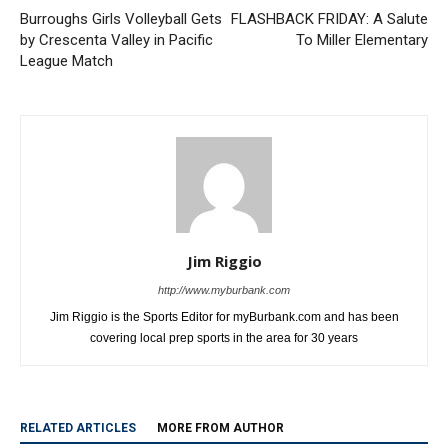
Burroughs Girls Volleyball Gets
FLASHBACK FRIDAY: A Salute
by Crescenta Valley in Pacific
To Miller Elementary
League Match
Jim Riggio
http://www.myburbank.com
Jim Riggio is the Sports Editor for myBurbank.com and has been
covering local prep sports in the area for 30 years
RELATED ARTICLES
MORE FROM AUTHOR