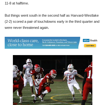
11-8 at halftime.
But things went south in the second half as Harvard-Westlake
(2-2) scored a pair of touchdowns early in the third quarter and
were never threatened again.