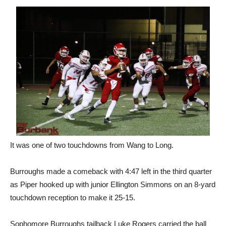
It was one of two touchdowns from Wang to Long.
Burroughs made a comeback with 4:47 left in the third quarter
as Piper hooked up with junior Ellington Simmons on an 8-yard
touchdown reception to make it 25-15.
Sophomore Burroughs tailback Luke Rogers carried the ball