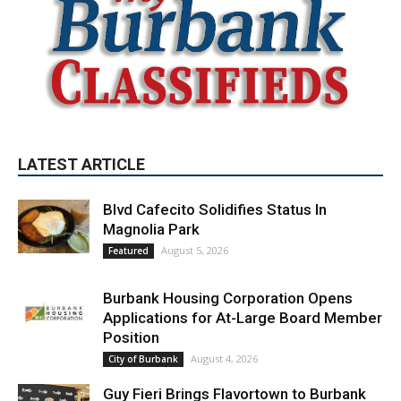
LATEST ARTICLE
Blvd Cafecito Solidifies Status In
Magnolia Park
August 5, 2026
Featured
Burbank Housing Corporation Opens
Applications for At-Large Board Member
Position
August 4, 2026
City of Burbank
Guy Fieri Brings Flavortown to Burbank