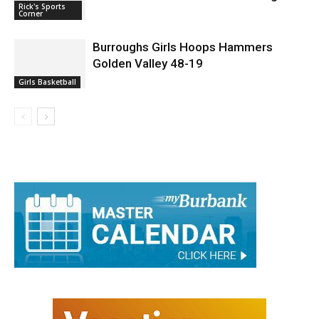
Rick's Sports
Corner
Burroughs Girls Hoops Hammers
Golden Valley 48-19
Girls Basketball