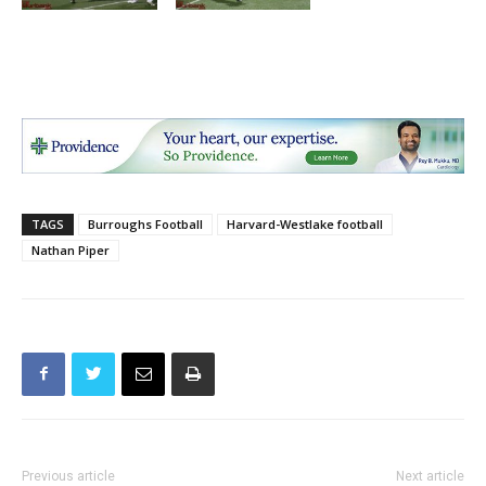
TAGS
Burroughs Football
Harvard-Westlake football
Nathan Piper
Previous article
Next article