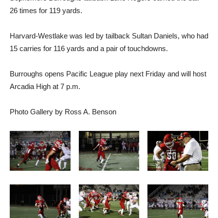
26 times for 119 yards.
Harvard-Westlake was led by tailback Sultan Daniels, who had
15 carries for 116 yards and a pair of touchdowns.
Burroughs opens Pacific League play next Friday and will host
Arcadia High at 7 p.m.
Photo Gallery by Ross A. Benson