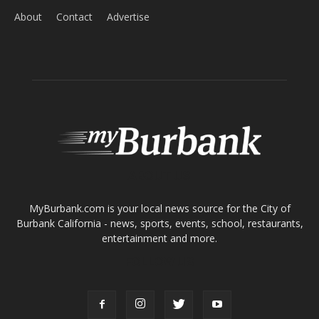
Home
News
Sports
Schools
Featured
Tops in Town
Service Clubs
About
Contact
Advertise
ABOUT US
MyBurbank.com is your local news source for the City of