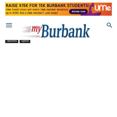
Sections
Sports