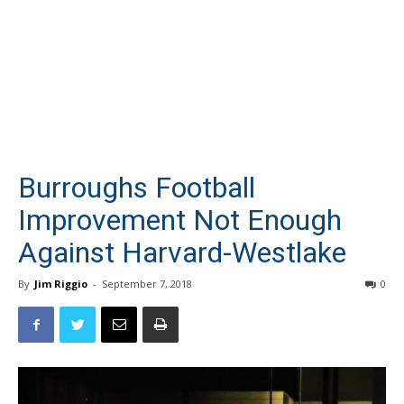
Burroughs Football
Improvement Not Enough
Against Harvard-Westlake
By
Jim Riggio
-
September 7, 2018
0