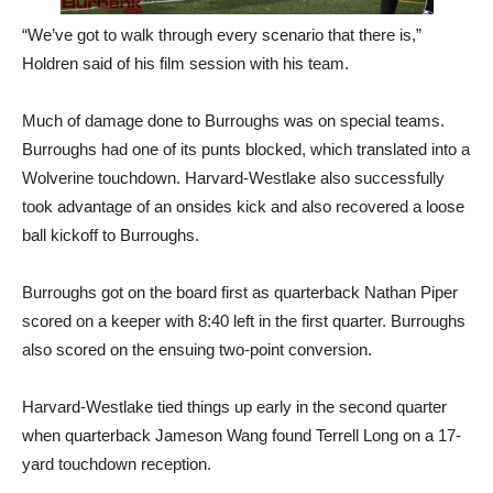
“We’ve got to walk through every scenario that there is,”
Holdren said of his film session with his team.
Much of damage done to Burroughs was on special teams.
Burroughs had one of its punts blocked, which translated into a
Wolverine touchdown. Harvard-Westlake also successfully
took advantage of an onsides kick and also recovered a loose
ball kickoff to Burroughs.
Burroughs got on the board first as quarterback Nathan Piper
scored on a keeper with 8:40 left in the first quarter. Burroughs
also scored on the ensuing two-point conversion.
Harvard-Westlake tied things up early in the second quarter
when quarterback Jameson Wang found Terrell Long on a 17-
yard touchdown reception.