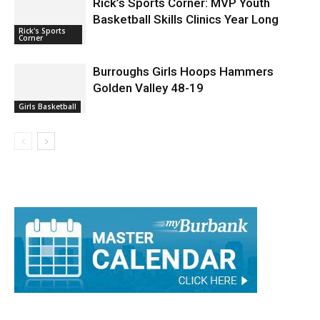
Rick’s Sports Corner: MVP Youth
Basketball Skills Clinics Year Long
Rick's Sports
Corner
Burroughs Girls Hoops Hammers
Golden Valley 48-19
Girls Basketball