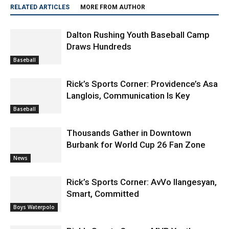
RELATED ARTICLES
MORE FROM AUTHOR
Dalton Rushing Youth Baseball Camp
Draws Hundreds
Baseball
Rick’s Sports Corner: Providence’s Asa
Langlois, Communication Is Key
Baseball
Thousands Gather in Downtown
Burbank for World Cup 26 Fan Zone
News
Rick’s Sports Corner: AvVo Ilangesyan,
Smart, Committed
Boys Waterpolo