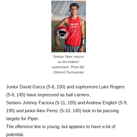
Nathan Piper returns
as the Indians’
quaterback. Photo By:
Edward Tovmassian
Junior David Garza (5-8, 150) and sophomore Luke Rogers
(5-6, 145) have impressed as ball carriers.
Seniors Johnny Factora (5-11, 155) and Andrew English (5-9,
195) and junior Alex Perez (5-10, 145) look to be passing
targets for Piper.
The offensive line is young, but appears to have a lot of
potential.