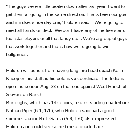
“The guys were a little beaten down after last year. I want to
get them all going in the same direction. That’s been our goal
and mindset since day one,” Holdren said. ” We’re going to
need all hands on deck. We don’t have any of the five star or
four-star players or all that fancy stuff. We’re a group of guys
that work together and that’s how we’re going to win
ballgames.
Holdren will benefit from having longtime head coach Keith
Knoop on his staff as his defensive coordinator.The Indians
open the season Aug. 23 on the road against West Ranch of
Stevenson Ranch.
Burroughs, which has 14 seniors, returns starting quarterback
Nathan Piper (6-1, 170), who Holdren said had a good
summer. Junior Nick Garcia (5-9, 170) also impressed
Holdren and could see some time at quarterback.