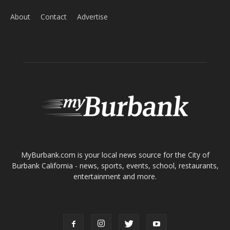
ABOUT US
MyBurbank.com is your local news source for the City of
Burbank California - news, sports, events, school, restaurants,
entertainment and more.
FOLLOW US
Design by Counterintuity