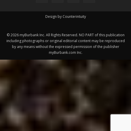
©
2026
myBurbank Inc. All Rights Reserved. NO PART of this publication
including photographs or original editorial content may be reproduced
by any means without the expressed permission of the publisher
myBurbank.com Inc.