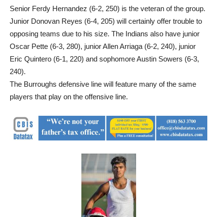
Senior Ferdy Hernandez (6-2, 250) is the veteran of the group.
Junior Donovan Reyes (6-4, 205) will certainly offer trouble to
opposing teams due to his size. The Indians also have junior
Oscar Pette (6-3, 280), junior Allen Arriaga (6-2, 240), junior
Eric Quintero (6-1, 220) and sophomore Austin Sowers (6-3,
240).
The Burroughs defensive line will feature many of the same
players that play on the offensive line.