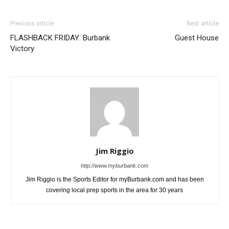
Previous article
Next article
FLASHBACK FRIDAY: Burbank
Guest House
Victory
Jim Riggio
http://www.myburbank.com
Jim Riggio is the Sports Editor for myBurbank.com and has been
covering local prep sports in the area for 30 years