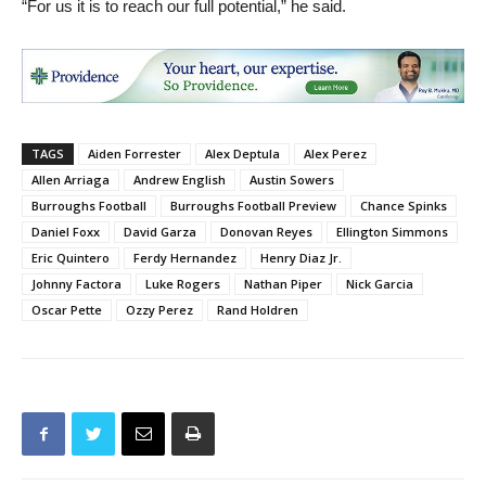
“For us it is to reach our full potential,” he said.
TAGS
Aiden Forrester
Alex Deptula
Alex Perez
Allen Arriaga
Andrew English
Austin Sowers
Burroughs Football
Burroughs Football Preview
Chance Spinks
Daniel Foxx
David Garza
Donovan Reyes
Ellington Simmons
Eric Quintero
Ferdy Hernandez
Henry Diaz Jr.
Johnny Factora
Luke Rogers
Nathan Piper
Nick Garcia
Oscar Pette
Ozzy Perez
Rand Holdren