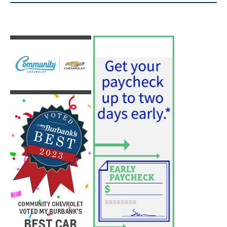
Use of Flock Camera System Leads to
Two Arrests by Burbank Police
August 6, 2026
News
PET OF THE WEEK