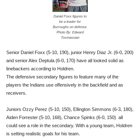
Daniel Foxx figures to
be a leader for
Burroughs on defense.
Photo By: Edward
Tovmassian
Senior Daniel Foxx (5-10, 190), junior Henry Diaz Jr. (6-0, 200)
and senior Alex Deptula (6-0, 170) have all looked solid as
linebackers according to Holdren.
The defensive secondary figures to feature many of the
players the Indians use offensively in the backfield and as
receivers.
Juniors Ozzy Perez (5-10, 150), Ellington Simmons (6-3, 180),
Aiden Forrester (5-10, 168), Chance Spinks (6-0, 150) all
could see a role in the secondary. With a young team, Holdren
is setting realistic goals for his team.