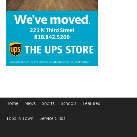
Home
News
Sports
Schools
Featured
Tops in Town
Service Clubs
About
Contact
Advertise