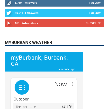
STAY CONNECTED
9,620
Fans
LIKE
5,710
Followers
FOLLOW
49,011
Followers
FOLLOW
615
Subscribers
SUBSCRIBE
MYBURBANK WEATHER