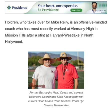
Holdren, who takes over for Mike Reily, is an offensive-minded
coach who has most recently worked at Alemany High in
Mission Hills after a stint at Harvard-Westlake in North
Hollywood.
Former Burroughs Head Coach and current
Defensive Coordinator Keith Knoop (left) with
current Head Coach Rand Holdren. Photo By:
Edward Tovmassian