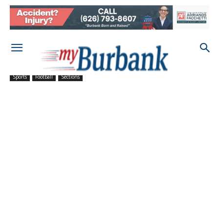
Sports
Football
Sections