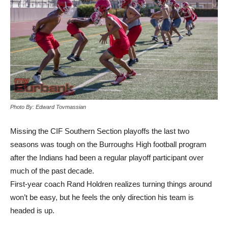
Photo By: Edward Tovmassian
Missing the CIF Southern Section playoffs the last two
seasons was tough on the Burroughs High football program
after the Indians had been a regular playoff participant over
much of the past decade.
First-year coach Rand Holdren realizes turning things around
won’t be easy, but he feels the only direction his team is
headed is up.