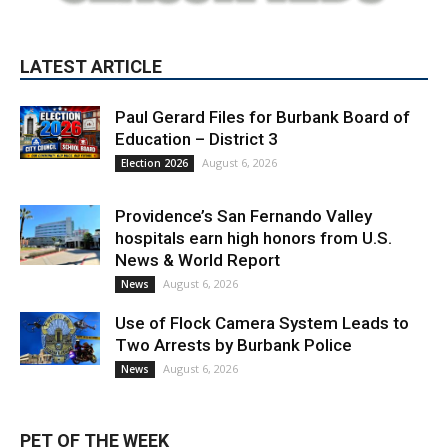
LATEST ARTICLE
Paul Gerard Files for Burbank Board of
Education – District 3
August 6, 2026
Election 2026
Providence’s San Fernando Valley
hospitals earn high honors from U.S.
News & World Report
August 6, 2026
News