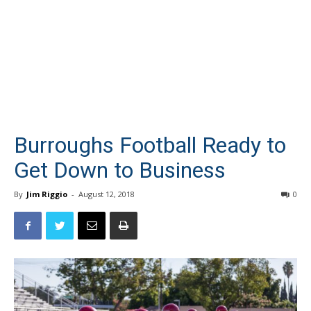
Burroughs Football Ready to
Get Down to Business
By
Jim Riggio
-
August 12, 2018
0