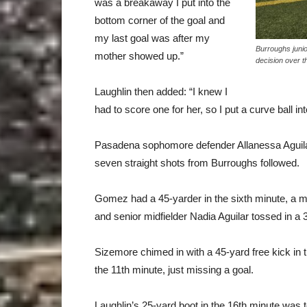
was a breakaway I put into the
bottom corner of the goal and
my last goal was after my
Burroughs junio
mother showed up.”
decision over t
Laughlin then added: “I knew I
had to score one for her, so I put a curve ball in
Pasadena sophomore defender Allanessa Aguilar’
seven straight shots from Burroughs followed.
Gomez had a 45-yarder in the sixth minute, a mi
and senior midfielder Nadia Aguilar tossed in a 3
Sizemore chimed in with a 45-yard free kick in th
the 11th minute, just missing a goal.
Laughlin’s 25-yard boot in the 16th minute was t