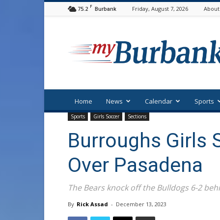
F
75.2
Friday, August 7, 2026
About
Burbank
myBurbank
Home
News
Calendar
Sports
Sports
Girls Soccer
Sections
Burroughs Girls
Over Pasadena
The Bears knock off the Bulldogs 6-2 behi
By
Rick Assad
-
December 13, 2023