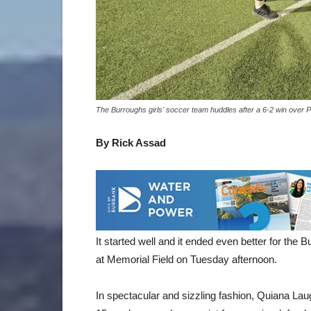
The Burroughs girls' soccer team huddles after a 6-2 win over 
By Rick Assad
It started well and it ended even better for the
at Memorial Field on Tuesday afternoon.
In spectacular and sizzling fashion, Quiana Laug