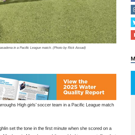
M
Pasadena in a Pacific League match. (Photo by Rick Assad)
 Burroughs High girls’ soccer team in a Pacific League match
hlin set the tone in the first minute when she scored on a