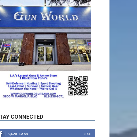
TAY CONNECTED
9,620
Fans
LIKE
5,710
Followers
FOLLOW
49,011
Followers
FOLLOW