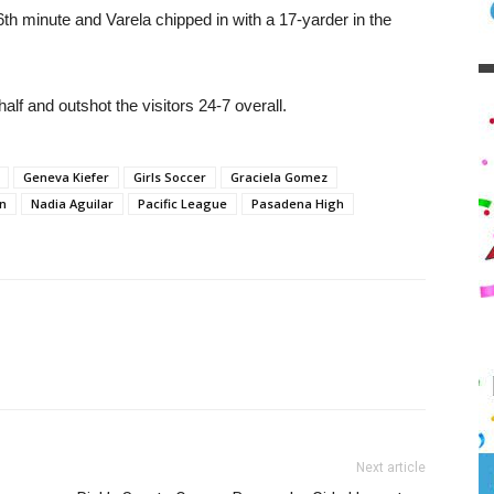
th minute and Varela chipped in with a 17-yarder in the
alf and outshot the visitors 24-7 overall.
Geneva Kiefer
Girls Soccer
Graciela Gomez
n
Nadia Aguilar
Pacific League
Pasadena High
Next article