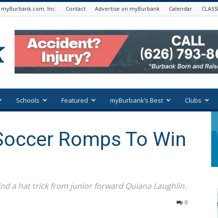
 myBurbank.com. Inc.
Contact
Advertise on myBurbank
Calendar
CLASS
Schools
Featured
myBurbank’s Best
Clubs
 Soccer Romps To Win
nd a hat trick from junior forward Quiana Laughlin.
0