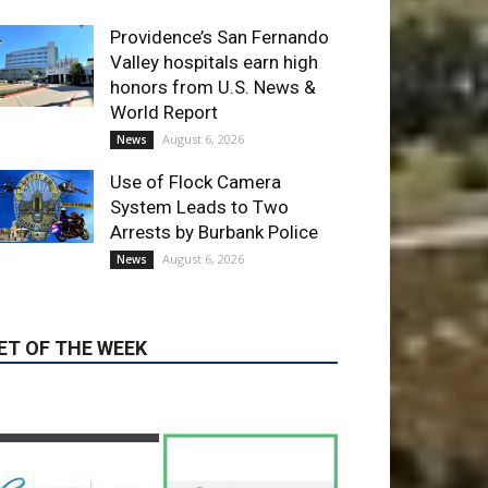
World Report
August 6, 2026
News
Use of Flock Camera
System Leads to Two
Arrests by Burbank Police
August 6, 2026
News
ET OF THE WEEK