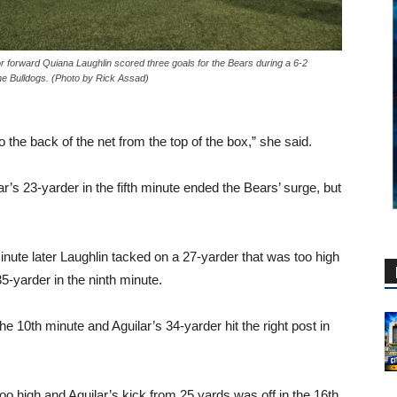
r forward Quiana Laughlin scored three goals for the Bears during a 6-2
he Bulldogs. (Photo by Rick Assad)
to the back of the net from the top of the box,” she said.
s 23-yarder in the fifth minute ended the Bears’ surge, but
nute later Laughlin tacked on a 27-yarder that was too high
5-yarder in the ninth minute.
e 10th minute and Aguilar’s 34-yarder hit the right post in
oo high and Aguilar’s kick from 25 yards was off in the 16th