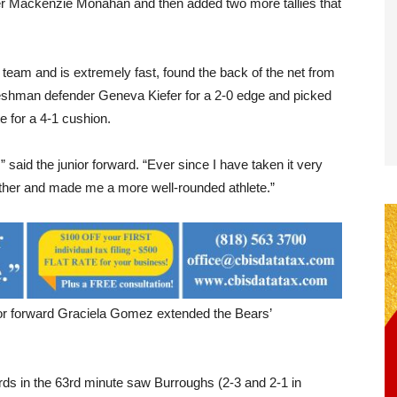
der Mackenzie Monahan and then added two more tallies that
k team and is extremely fast, found the back of the net from
eshman defender Geneva Kiefer for a 2-0 edge and picked
e for a 4-1 cushion.
” said the junior forward. “Ever since I have taken it very
h other and made me a more well-rounded athlete.”
ior forward Graciela Gomez extended the Bears’
rds in the 63rd minute saw Burroughs (2-3 and 2-1 in