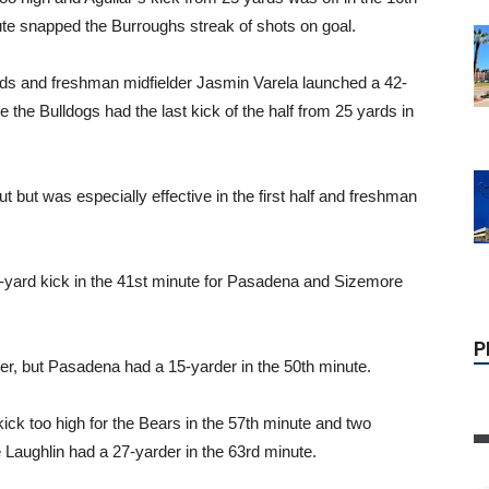
ute snapped the Burroughs streak of shots on goal.
rds and freshman midfielder Jasmin Varela launched a 42-
 the Bulldogs had the last kick of the half from 25 yards in
but was especially effective in the first half and freshman
P
5-yard kick in the 41st minute for Pasadena and Sizemore
der, but Pasadena had a 15-yarder in the 50th minute.
kick too high for the Bears in the 57th minute and two
e Laughlin had a 27-yarder in the 63rd minute.