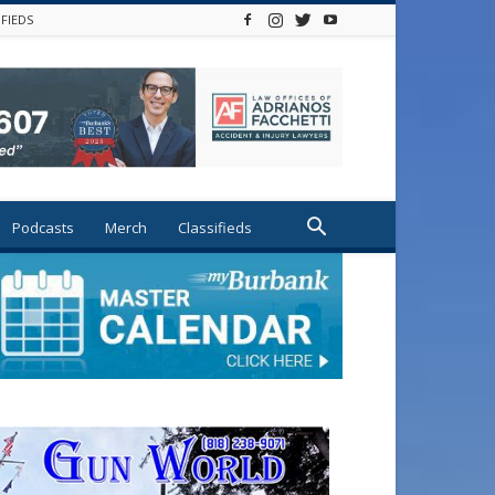
IFIEDS
Podcasts
Merch
Classifieds