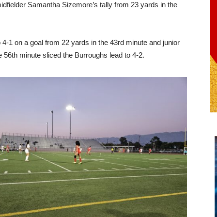
idfielder Samantha Sizemore’s tally from 23 yards in the
 4-1 on a goal from 22 yards in the 43rd minute and junior
e 56th minute sliced the Burroughs lead to 4-2.