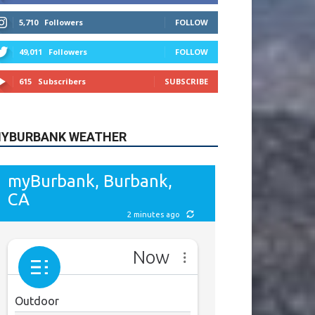
615
Subscribers
SUBSCRIBE
YBURBANK WEATHER