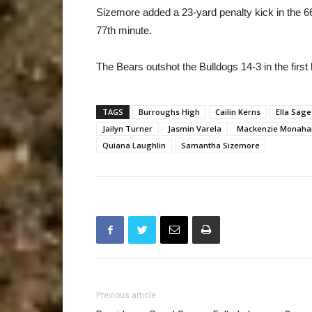
Sizemore added a 23-yard penalty kick in the 66
77th minute.
The Bears outshot the Bulldogs 14-3 in the first h
TAGS
Burroughs High
Cailin Kerns
Ella Sage
Jailyn Turner
Jasmin Varela
Mackenzie Monaha
Quiana Laughlin
Samantha Sizemore
Previous article