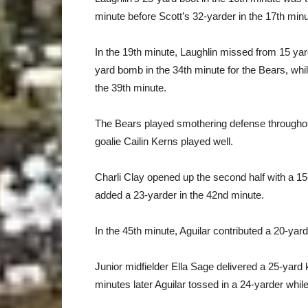
minute before Scott’s 32-yarder in the 17th min
In the 19th minute, Laughlin missed from 15 ya
yard bomb in the 34th minute for the Bears, while
the 39th minute.
The Bears played smothering defense throughout 
goalie Cailin Kerns played well.
Charli Clay opened up the second half with a 1
added a 23-yarder in the 42nd minute.
In the 45th minute, Aguilar contributed a 20-yar
Junior midfielder Ella Sage delivered a 25-yard 
minutes later Aguilar tossed in a 24-yarder whil