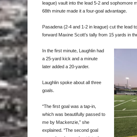
league) vault into the lead 5-2 and sophomore m
68th minute made it a four-goal advantage.
Pasadena (2-4 and 1-2 in league) cut the lead to
forward Maxine Scott’s tally from 15 yards in th
In the first minute, Laughlin had
a 25-yard kick and a minute
later added a 20-yarder.
Laughlin spoke about all three
goals.
“The first goal was a tap-in,
which was beautifully passed to
me by Mackenzie,” she
explained. “The second goal