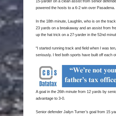
15-yarder on a clean assist from senior defen
powered the hosts to a 6-2 win over Pasadena.
In the 18th minute, Laughlin, who is on the trac
23 yards on a breakaway and an assist from fr
up the hat trick on a 27-yarder in the 52nd minut
“I started running track and field when I was ten,
seriously. I feel both sports have built off eac
A goal in the 26th minute from 12 yards by sen
advantage to 3-0.
Senior defender Jailyn Turner’s goal from 15 ya