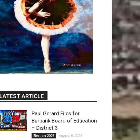
LATEST ARTICLE
Paul Gerard Files for
Burbank Board of Education
– District 3
August 6, 2026
Election 2026
Providence’s San Fernando
Valley hospitals earn high
honors from U.S. News &