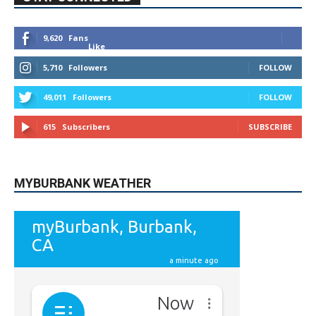
9,620
Fans
Like
5,710
Followers
FOLLOW
49,011
Followers
FOLLOW
615
Subscribers
SUBSCRIBE
MYBURBANK WEATHER