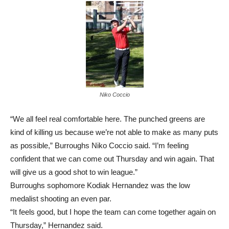
Niko Coccio
“We all feel real comfortable here. The punched greens are
kind of killing us because we’re not able to make as many puts
as possible,” Burroughs Niko Coccio said. “I’m feeling
confident that we can come out Thursday and win again. That
will give us a good shot to win league.”
Burroughs sophomore Kodiak Hernandez was the low
medalist shooting an even par.
“It feels good, but I hope the team can come together again on
Thursday,” Hernandez said.