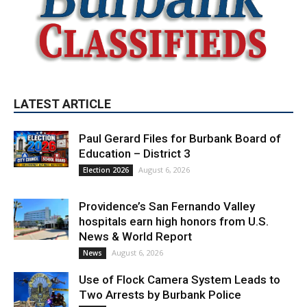
LATEST ARTICLE
Paul Gerard Files for Burbank Board of
Education – District 3
August 6, 2026
Election 2026
Providence’s San Fernando Valley
hospitals earn high honors from U.S.
News & World Report
August 6, 2026
News
Use of Flock Camera System Leads to
Two Arrests by Burbank Police