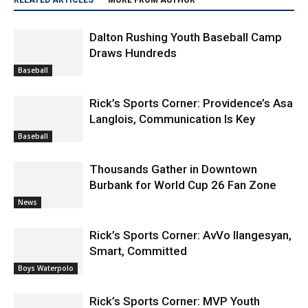
Dalton Rushing Youth Baseball Camp
Draws Hundreds
Baseball
Rick’s Sports Corner: Providence’s Asa
Langlois, Communication Is Key
Baseball
Thousands Gather in Downtown
Burbank for World Cup 26 Fan Zone
News
Rick’s Sports Corner: AvVo Ilangesyan,
Smart, Committed
Boys Waterpolo
Rick’s Sports Corner: MVP Youth