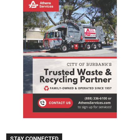
STAY CONNECTED