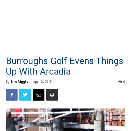
Burroughs Golf Evens Things
Up With Arcadia
By
Jim Riggio
-
April 8, 2019
0