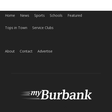
Home
News
Sports
Schools
Featured
Tops in Town
Service Clubs
About
Contact
Advertise
ABOUT US