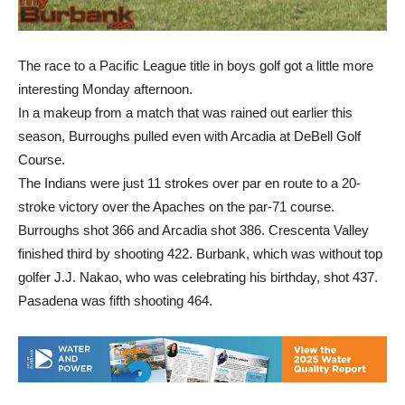
The race to a Pacific League title in boys golf got a little more
interesting Monday afternoon.
In a makeup from a match that was rained out earlier this
season, Burroughs pulled even with Arcadia at DeBell Golf
Course.
The Indians were just 11 strokes over par en route to a 20-
stroke victory over the Apaches on the par-71 course.
Burroughs shot 366 and Arcadia shot 386. Crescenta Valley
finished third by shooting 422. Burbank, which was without top
golfer J.J. Nakao, who was celebrating his birthday, shot 437.
Pasadena was fifth shooting 464.