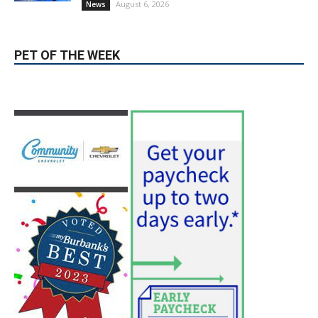
August 6, 2026
News
PET OF THE WEEK