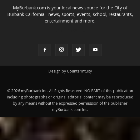
MyBurbank.com is your local news source for the City of
Burbank California - news, sports, events, school, restaurants,
entertainment and more.
FOLLOW US
Design by Counterintuity
©
2026
myBurbank Inc. All Rights Reserved. NO PART of this publication
including photographs or original editorial content may be reproduced
by any means without the expressed permission of the publisher
myBurbank.com Inc.