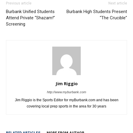
Previous article
Next article
Burbank Unified Students
Burbank High Students Present
Attend Private “Shazam!”
“The Crucible”
Screening
Jim Riggio
http://www.myburbank.com
Jim Riggio is the Sports Editor for myBurbank.com and has been
covering local prep sports in the area for 30 years
RELATED ARTICLES
MORE FROM AUTHOR