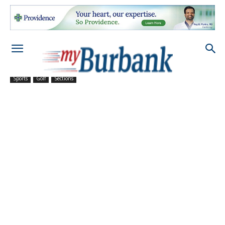
Sports
Golf
Sections