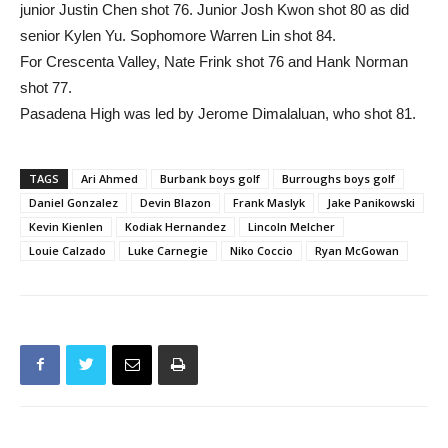
junior Justin Chen shot 76. Junior Josh Kwon shot 80 as did
senior Kylen Yu. Sophomore Warren Lin shot 84.
For Crescenta Valley, Nate Frink shot 76 and Hank Norman
shot 77.
Pasadena High was led by Jerome Dimalaluan, who shot 81.
TAGS
Ari Ahmed
Burbank boys golf
Burroughs boys golf
Daniel Gonzalez
Devin Blazon
Frank Maslyk
Jake Panikowski
Kevin Kienlen
Kodiak Hernandez
Lincoln Melcher
Louie Calzado
Luke Carnegie
Niko Coccio
Ryan McGowan