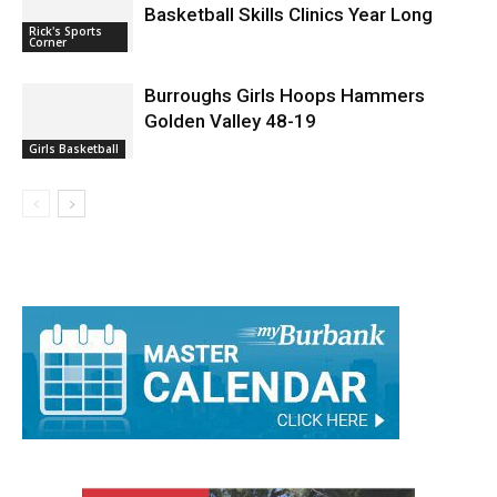
Basketball Skills Clinics Year Long
Rick's Sports
Corner
Burroughs Girls Hoops Hammers
Golden Valley 48-19
Girls Basketball