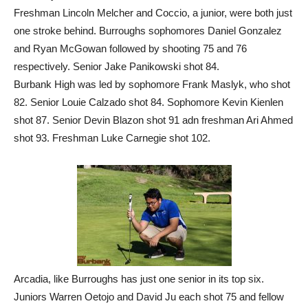
Freshman Lincoln Melcher and Coccio, a junior, were both just
one stroke behind. Burroughs sophomores Daniel Gonzalez
and Ryan McGowan followed by shooting 75 and 76
respectively. Senior Jake Panikowski shot 84.
Burbank High was led by sophomore Frank Maslyk, who shot
82. Senior Louie Calzado shot 84. Sophomore Kevin Kienlen
shot 87. Senior Devin Blazon shot 91 adn freshman Ari Ahmed
shot 93. Freshman Luke Carnegie shot 102.
Arcadia, like Burroughs has just one senior in its top six.
Juniors Warren Oetojo and David Ju each shot 75 and fellow